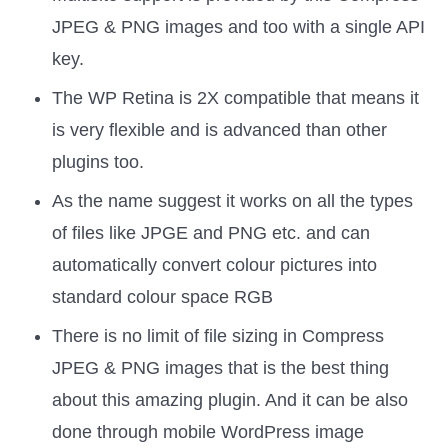
JPEG & PNG images and too with a single API
key.
The WP Retina is 2X compatible that means it
is very flexible and is advanced than other
plugins too.
As the name suggest it works on all the types
of files like JPGE and PNG etc. and can
automatically convert colour pictures into
standard colour space RGB
There is no limit of file sizing in Compress
JPEG & PNG images that is the best thing
about this amazing plugin. And it can be also
done through mobile WordPress image