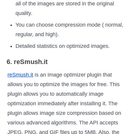
all of the images are stored in the original
quality.
You can choose compression mode ( normal,
regular, and high).
Detailed statistics on optimized images.
6. reSmush.it
reSmush.it
is an image optimizer plugin that
allows you to optimize the images for free. This
plugin allows you to automatically image
optimization immediately after installing it. The
plugin allows image size compression based on
various advanced algorithms. The API accepts
JPEG, PNG, and GIF files up to 5MB. Also, the