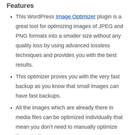
Features
This WordPress
Image Optimizer
plugin is a
great tool for optimizing images of JPEG and
PNG formats into a smaller size without any
quality loss by using advanced lossless
techniques and provides you with the best
results.
This optimizer proves you with the very fast
backup as you know that small images can
have fast backups.
All the images which are already there in
media files can be optimized individually that
mean you don’t need to manually optimize