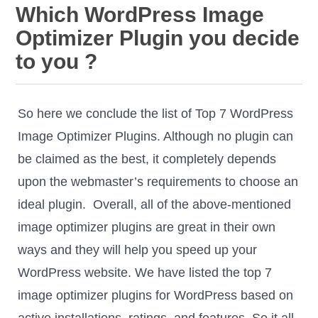
Which WordPress Image
Optimizer Plugin you decide
to you ?
So here we conclude the list of Top 7 WordPress
Image Optimizer Plugins. Although no plugin can
be claimed as the best, it completely depends
upon the webmaster’s requirements to choose an
ideal plugin. Overall, all of the above-mentioned
image optimizer plugins are great in their own
ways and they will help you speed up your
WordPress website. We have listed the top 7
image optimizer plugins for WordPress based on
active installations, ratings, and features. So it all