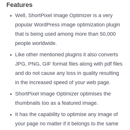
Features
Well, ShortPixel Image Optimizer is a very
popular WordPress image optimization plugin
that is being used among more than 50,000
people worldwide.
Like other mentioned plugins it also converts
JPG, PNG, GIF format files along with pdf files
and do not cause any loss in quality resulting
in the increased speed of your web page.
ShortPixel Image Optimizer optimises the
thumbnails too as a featured image.
It has the capability to optimise any image of
your page no matter if it belongs to the same