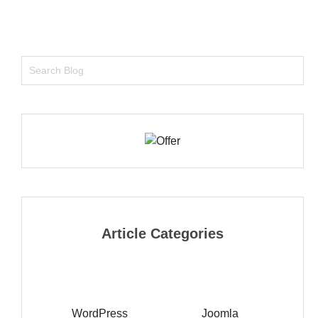
Article Categories
WordPress
Joomla