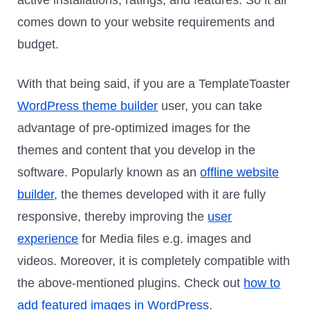
comes down to your website requirements and
budget.
With that being said, if you are a TemplateToaster
WordPress theme builder
user, you can take
advantage of pre-optimized images for the
themes and content that you develop in the
software. Popularly known as an
offline website
builder
, the themes developed with it are fully
responsive, thereby improving the
user
experience
for Media files e.g. images and
videos. Moreover, it is completely compatible with
the above-mentioned plugins. Check out
how to
add featured images in WordPress
.