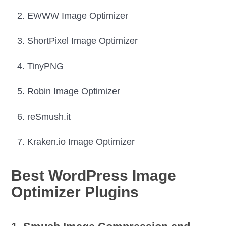
EWWW Image Optimizer
ShortPixel Image Optimizer
TinyPNG
Robin Image Optimizer
reSmush.it
Kraken.io Image Optimizer
Best WordPress Image
Optimizer Plugins