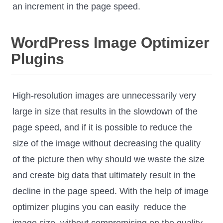
an increment in the page speed.
WordPress Image Optimizer
Plugins
High-resolution images are unnecessarily very
large in size that results in the slowdown of the
page speed, and if it is possible to reduce the
size of the image without decreasing the quality
of the picture then why should we waste the size
and create big data that ultimately result in the
decline in the page speed. With the help of image
optimizer plugins you can easily reduce the
image size, without compromising on the quality