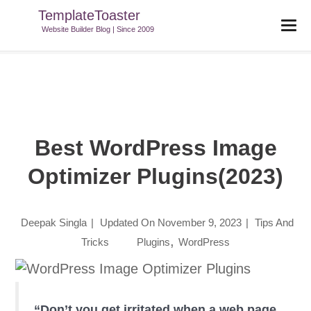
TemplateToaster
TemplateToaster Blog
>
Tips And Tricks
>
Best WordPress Image
Website Builder Blog | Since 2009
Optimizer Plugins(2023)
Best WordPress Image
Optimizer Plugins(2023)
Deepak Singla
|
Updated On
November 9, 2023
|
Tips And
,
Tricks
Plugins
WordPress
“Don’t you get irritated when a web page