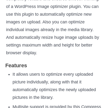
of a WordPress Image optimizer plugin. You can
use this plugin to automatically optimize new
images on upload. Also you can optimize
individual images already in the media library.
And automatically resize huge image uploads by
settings maximum width and height for better
browser display.
Features
It allows users to optimize every uploaded
picture individually, along with that it
automatically optimizes the newly uploaded
pictures in the library.
Multisite support is provided by this Compress