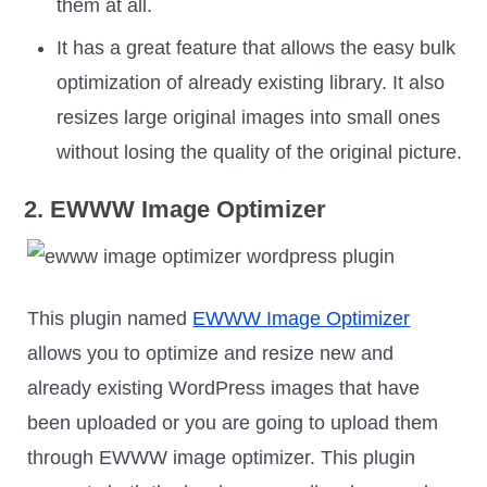
them at all.
It has a great feature that allows the easy bulk
optimization of already existing library. It also
resizes large original images into small ones
without losing the quality of the original picture.
2. EWWW Image Optimizer
This plugin named
EWWW Image Optimizer
allows you to optimize and resize new and
already existing WordPress images that have
been uploaded or you are going to upload them
through EWWW image optimizer. This plugin