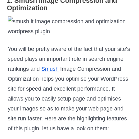
1. Smush Image Compression and
Optimization
You will be pretty aware of the fact that your site’s
speed plays an important role in search engine
rankings and
Smush
Image Compression and
Optimization helps you optimise your WordPress
site for speed and excellent performance. It
allows you to easily setup page and optimises
your images so as to make your web page and
site run faster. Here are the highlighting features
of this plugin, let us have a look on them: