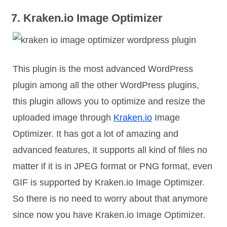
7. Kraken.io Image Optimizer
This plugin is the most advanced WordPress
plugin among all the other WordPress plugins,
this plugin allows you to optimize and resize the
uploaded image through
Kraken.io
Image
Optimizer. It has got a lot of amazing and
advanced features, it supports all kind of files no
matter if it is in JPEG format or PNG format, even
GIF is supported by Kraken.io Image Optimizer.
So there is no need to worry about that anymore
since now you have Kraken.io Image Optimizer.