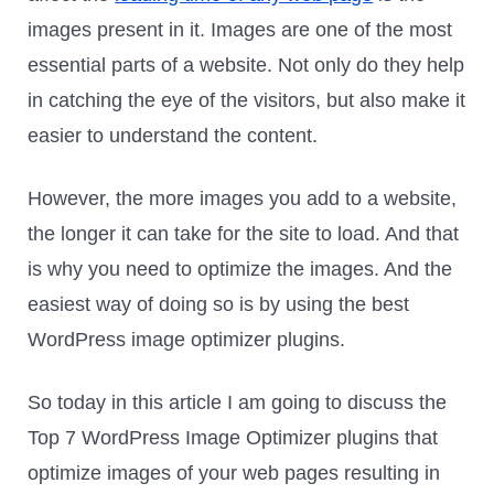
images present in it. Images are one of the most
essential parts of a website. Not only do they help
in catching the eye of the visitors, but also make it
easier to understand the content.
However, the more images you add to a website,
the longer it can take for the site to load. And that
is why you need to optimize the images. And the
easiest way of doing so is by using the best
WordPress image optimizer plugins.
So today in this article I am going to discuss the
Top 7 WordPress Image Optimizer plugins that
optimize images of your web pages resulting in