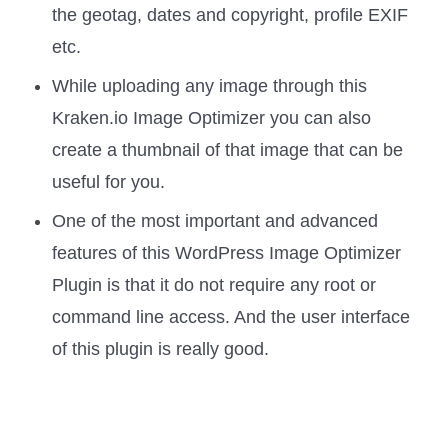
the geotag, dates and copyright, profile EXIF
etc.
While uploading any image through this
Kraken.io Image Optimizer you can also
create a thumbnail of that image that can be
useful for you.
One of the most important and advanced
features of this WordPress Image Optimizer
Plugin is that it do not require any root or
command line access. And the user interface
of this plugin is really good.