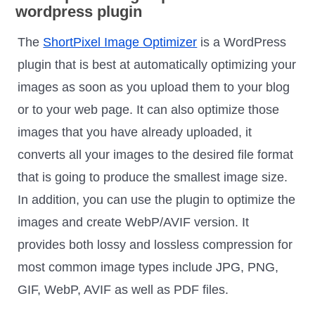
The
ShortPixel Image Optimizer
is a WordPress
plugin that is best at automatically optimizing your
images as soon as you upload them to your blog
or to your web page. It can also optimize those
images that you have already uploaded, it
converts all your images to the desired file format
that is going to produce the smallest image size.
In addition, you can use the plugin to optimize the
images and create WebP/AVIF version. It
provides both lossy and lossless compression for
most common image types include JPG, PNG,
GIF, WebP, AVIF as well as PDF files.