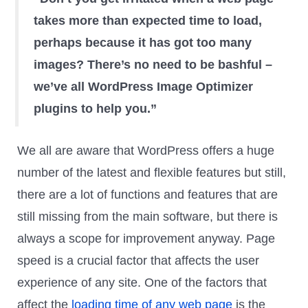
takes more than expected time to load,
perhaps because it has got too many
images? There’s no need to be bashful –
we’ve all WordPress Image Optimizer
plugins to help you.”
We all are aware that WordPress offers a huge
number of the latest and flexible features but still,
there are a lot of functions and features that are
still missing from the main software, but there is
always a scope for improvement anyway. Page
speed is a crucial factor that affects the user
experience of any site. One of the factors that
affect the
loading time of any web page
is the