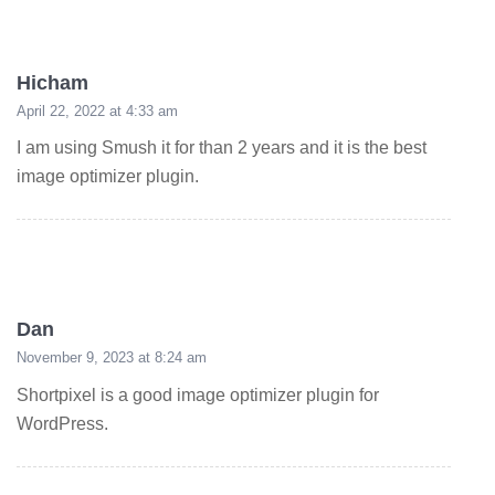
Hicham
April 22, 2022 at 4:33 am
I am using Smush it for than 2 years and it is the best
image optimizer plugin.
Dan
November 9, 2023 at 8:24 am
Shortpixel is a good image optimizer plugin for
WordPress.