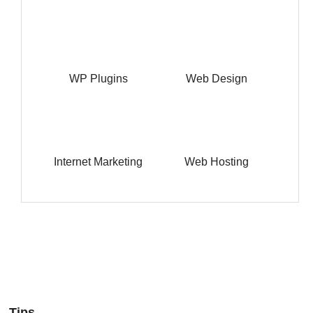
WP Plugins
Web Design
Internet Marketing
Web Hosting
Tips