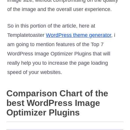
of the image and the overall user experience.
So in this portion of the article, here at
Templatetoaster
WordPress theme generator
, i
am going to mention features of the Top 7
WordPress Image Optimizer Plugins that will
really help you to increase the page loading
speed of your websites.
Comparison Chart of the
best WordPress Image
Optimizer Plugins