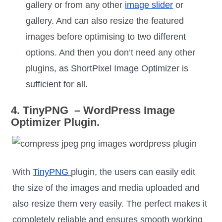
gallery or from any other
image slider
or
gallery. And can also resize the featured
images before optimising to two different
options. And then you don’t need any other
plugins, as ShortPixel Image Optimizer is
sufficient for all.
4. TinyPNG – WordPress Image
Optimizer Plugin.
With
TinyPNG
plugin, the users can easily edit
the size of the images and media uploaded and
also resize them very easily. The perfect makes it
completely reliable and ensures smooth working