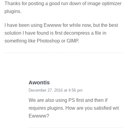
Thanks for posting a good run down of image optimizer
plugins.
I have been using Ewwww for while now, but the best
solution I have found is first decompress a file in
something like Photoshop or GIMP.
Awontis
December 27, 2016 at 4:56 pm
We are also using PS first and then if
requires plugins. How are you satisfied wit
Ewwww?