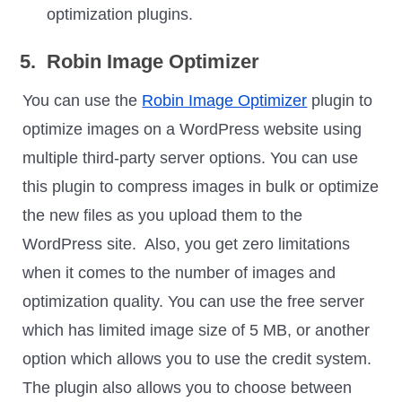
optimization plugins.
5. Robin Image Optimizer
You can use the
Robin Image Optimizer
plugin to
optimize images on a WordPress website using
multiple third-party server options. You can use
this plugin to compress images in bulk or optimize
the new files as you upload them to the
WordPress site. Also, you get zero limitations
when it comes to the number of images and
optimization quality. You can use the free server
which has limited image size of 5 MB, or another
option which allows you to use the credit system.
The plugin also allows you to choose between