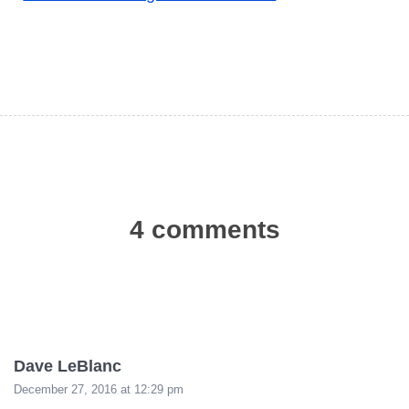
4 comments
Dave LeBlanc
December 27, 2016 at 12:29 pm