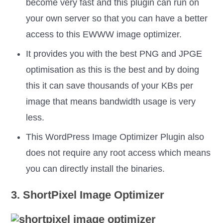
become very fast and this plugin can run on
your own server so that you can have a better
access to this EWWW image optimizer.
It provides you with the best PNG and JPGE
optimisation as this is the best and by doing
this it can save thousands of your KBs per
image that means bandwidth usage is very
less.
This WordPress Image Optimizer Plugin also
does not require any root access which means
you can directly install the binaries.
3. ShortPixel Image Optimizer