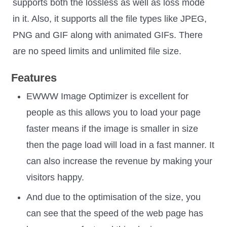
supports both the lossless as well as loss mode
in it. Also, it supports all the file types like JPEG,
PNG and GIF along with animated GIFs. There
are no speed limits and unlimited file size.
Features
EWWW Image Optimizer is excellent for
people as this allows you to load your page
faster means if the image is smaller in size
then the page load will load in a fast manner. It
can also increase the revenue by making your
visitors happy.
And due to the optimisation of the size, you
can see that the speed of the web page has