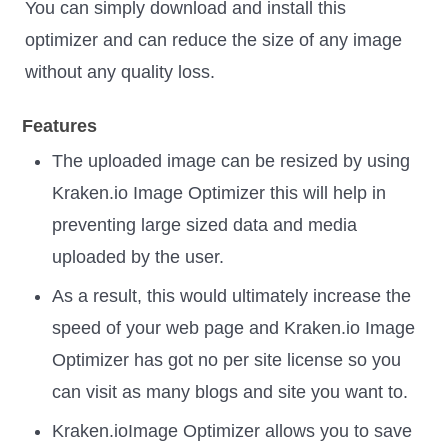
You can simply download and install this
optimizer and can reduce the size of any image
without any quality loss.
Features
The uploaded image can be resized by using
Kraken.io Image Optimizer this will help in
preventing large sized data and media
uploaded by the user.
As a result, this would ultimately increase the
speed of your web page and Kraken.io Image
Optimizer has got no per site license so you
can visit as many blogs and site you want to.
Kraken.ioImage Optimizer allows you to save