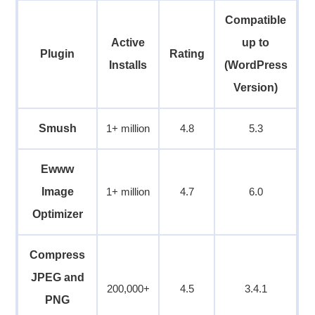
Compatible
Active
up to
Plugin
Rating
Installs
(WordPress
Version)
Smush
1+ million
4.8
5.3
Ewww
Image
1+ million
4.7
6.0
Optimizer
Compress
JPEG and
200,000+
4.5
3.4.1
PNG