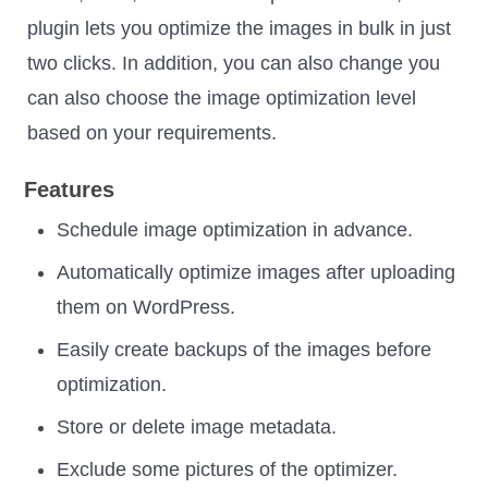
plugin lets you optimize the images in bulk in just
two clicks. In addition, you can also change you
can also choose the image optimization level
based on your requirements.
Features
Schedule image optimization in advance.
Automatically optimize images after uploading
them on WordPress.
Easily create backups of the images before
optimization.
Store or delete image metadata.
Exclude some pictures of the optimizer.