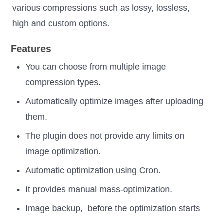
various compressions such as lossy, lossless,
high and custom options.
Features
You can choose from multiple image
compression types.
Automatically optimize images after uploading
them.
The plugin does not provide any limits on
image optimization.
Automatic optimization using Cron.
It provides manual mass-optimization.
Image backup, before the optimization starts