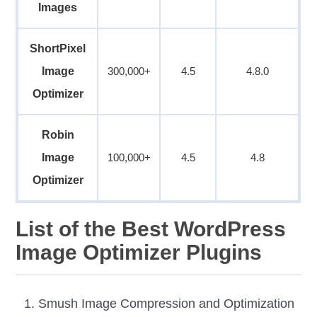
Images
ShortPixel
Image
300,000+
4.5
4.8.0
Optimizer
Robin
Image
100,000+
4.5
4.8
Optimizer
List of the Best WordPress
Image Optimizer Plugins
Smush Image Compression and Optimization