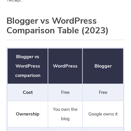
Blogger vs WordPress
Comparison Table (2023)
Blogger vs
WordPress
WordPress
Blogger
comparison
Cost
Free
Free
You own the
Ownership
Google owns it
blog