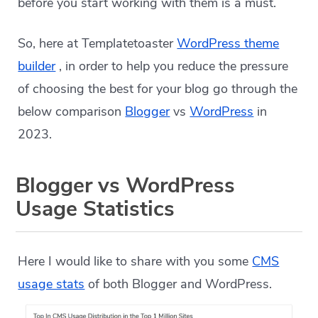
before you start working with them is a must.
So, here at Templatetoaster
WordPress theme
builder
, in order to help you reduce the pressure
of choosing the best for your blog go through the
below comparison
Blogger
vs
WordPress
in
2023.
Blogger vs WordPress
Usage Statistics
Here I would like to share with you some
CMS
usage stats
of both Blogger and WordPress.