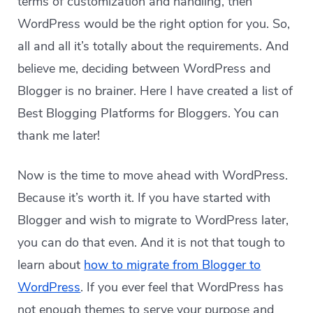
terms of customization and handling, then
WordPress would be the right option for you. So,
all and all it’s totally about the requirements. And
believe me, deciding between WordPress and
Blogger is no brainer. Here I have created a list of
Best Blogging Platforms for Bloggers. You can
thank me later!
Now is the time to move ahead with WordPress.
Because it’s worth it. If you have started with
Blogger and wish to migrate to WordPress later,
you can do that even. And it is not that tough to
learn about
how to migrate from Blogger to
WordPress
. If you ever feel that WordPress has
not enough themes to serve your purpose and