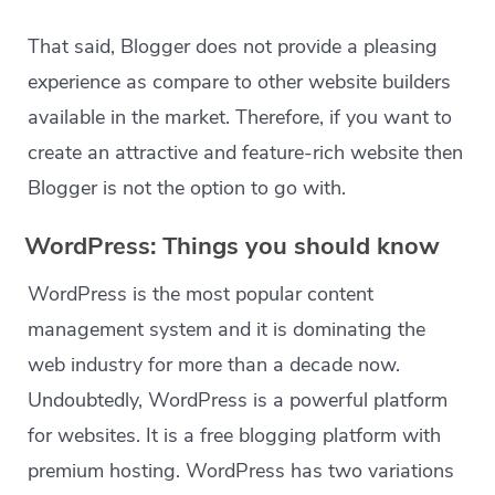
That said, Blogger does not provide a pleasing
experience as compare to other website builders
available in the market. Therefore, if you want to
create an attractive and feature-rich website then
Blogger is not the option to go with.
WordPress: Things you should know
WordPress is the most popular content
management system and it is dominating the
web industry for more than a decade now.
Undoubtedly, WordPress is a powerful platform
for websites. It is a free blogging platform with
premium hosting. WordPress has two variations