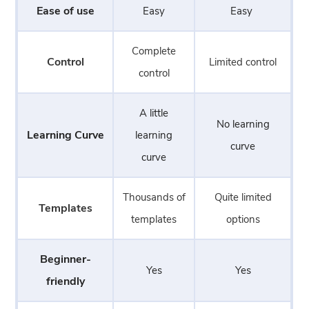
Ease of use
Easy
Easy
Complete
Control
Limited control
control
A little
No learning
Learning Curve
learning
curve
curve
Thousands of
Quite limited
Templates
templates
options
Beginner-
Yes
Yes
friendly