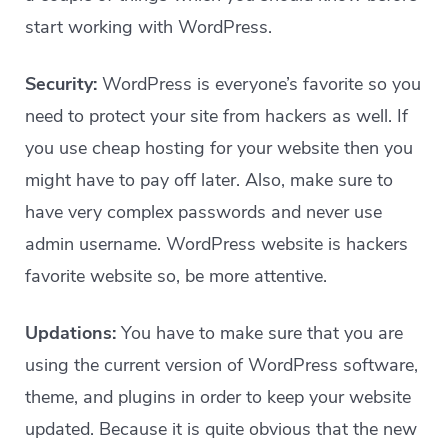
start working with WordPress.
Security:
WordPress is everyone’s favorite so you
need to protect your site from hackers as well. If
you use cheap hosting for your website then you
might have to pay off later. Also, make sure to
have very complex passwords and never use
admin username. WordPress website is hackers
favorite website so, be more attentive.
Updations:
You have to make sure that you are
using the current version of WordPress software,
theme, and plugins in order to keep your website
updated. Because it is quite obvious that the new