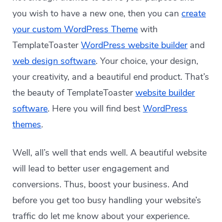
you wish to have a new one, then you can
create
your custom WordPress Theme
with
TemplateToaster
WordPress website builder
and
web design software
. Your choice, your design,
your creativity, and a beautiful end product. That’s
the beauty of TemplateToaster
website builder
software
. Here you will find best
WordPress
themes
.
Well, all’s well that ends well. A beautiful website
will lead to better user engagement and
conversions. Thus, boost your business. And
before you get too busy handling your website’s
traffic do let me know about your experience.