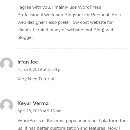
I agree with you. I mainly use WordPress
Professional work and Blogspot for Personal. As a
web designer I also prefer low cost website for
clients. I crated many of website (not Blog) with
blogger.
Irfan Jee
March 9, 2019 at 10:24 pm
Very Nice Tutorial
Keyur Verma
April 28, 2019 at 9:16 pm
WordPress is the most popular and best platform for
us. It has better customization and features. Now I