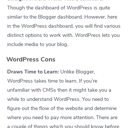
Though the dashboard of WordPress is quite
similar to the Blogger dashboard. However, here
in the WordPress dashboard, you will find various
distinct options to work with. WordPress lets you
include media to your blog.
WordPress Cons
Draws Time to Learn:
Unlike Blogger,
WordPress takes time to learn. If you’re
unfamiliar with CMSs then it might take you a
while to understand WordPress. You need to
figure out the flow of the website and determine
where you need to pay more attention. There are
a couple of things which you should know before