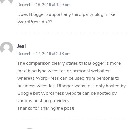
December 16, 2019 at 1:29 pm
Does Blogger support any third party plugin like
WordPress do ??
Jesi
December 17, 2019 at 2:16 pm
The comparison clearly states that Blogger is more
for a blog type websites or personal websites
whereas WordPress can be used from personal to
business websites. Blogger website is only hosted by
Google but WordPress website can be hosted by
various hosting providers.
Thanks for sharing the post!