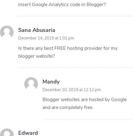
insert Google Analytics code in Blogger?
Sana Abusaria
December 14, 2019 at 1:02 pm
Is there any best FREE hosting provider for my
blogger website?
Mandy
December 20, 2019 at 12:12 pm
Blogger websites are hosted by Google
and are completely free.
Edward