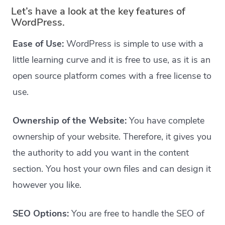
Let’s have a look at the key features of
WordPress.
Ease of Use:
WordPress is simple to use with a
little learning curve and it is free to use, as it is an
open source platform comes with a free license to
use.
Ownership of the Website:
You have complete
ownership of your website. Therefore, it gives you
the authority to add you want in the content
section. You host your own files and can design it
however you like.
SEO Options:
You are free to handle the SEO of