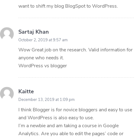
want to shift my blog BlogSpot to WordPress.
Sartaj Khan
October 2, 2019 at 9:57 am
Wow Great job on the research. Valid information for
anyone who needs it.
WordPress vs blogger
Kaitte
December 13, 2019 at 1:09 pm
I think Blogger is for novice bloggers and easy to use
and WordPress is also easy to use.
I’m a newbie and am taking a course in Google
Analytics. Are you able to edit the pages’ code or