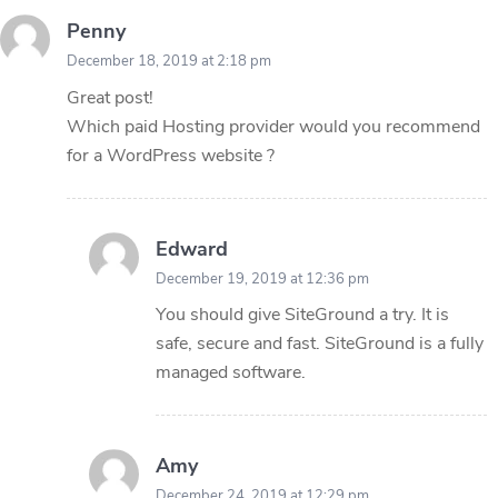
Penny
December 18, 2019 at 2:18 pm
Great post!
Which paid Hosting provider would you recommend
for a WordPress website ?
Edward
December 19, 2019 at 12:36 pm
You should give SiteGround a try. It is
safe, secure and fast. SiteGround is a fully
managed software.
Amy
December 24, 2019 at 12:29 pm