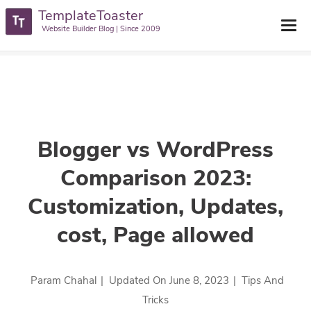
TemplateToaster
TemplateToaster Blog
>
Tips And Tricks
>
Blogger Vs WordPress
Website Builder Blog | Since 2009
Comparison 2023: Customization, Updates, Cost, Page Allowed
Blogger vs WordPress
Comparison 2023:
Customization, Updates,
cost, Page allowed
Param Chahal
|
Updated On
June 8, 2023
|
Tips And
Tricks