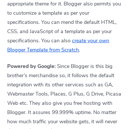
appropriate theme for it. Blogger also permits you
to customize a template as per your
specifications. You can mend the default HTML,
CSS, and JavaScript of a template as per your
specifications. You can also
create your own
Blogger Template from Scratch
.
Powered by Google:
Since Blogger is this big
brother’s merchandise so, it follows the default
integration with its other services such as GA,
Webmaster Tools, Places, G Plus, G Drive, Picasa
Web etc. They also give you free hosting with
Blogger. It assures 99.999% uptime. No matter
how much traffic your website gets, it will never