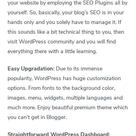
your website by employing the SEO Plugins all by
yourself. So, basically, your blog’s SEO is in your
hands only and you solely have to manage it. If
this sounds like a bit technical thing to you, then
visit WordPress community and you will find
everything there with a little learning.
Easy Upgradation:
Due to its immense
popularity, WordPress has huge customization
options. From fonts to the background color,
images, menu, widgets, multiple languages and
much more. Enjoy beautiful premium theme which
you can’t get in Blogger.
Straightforward WordPress Dashboard: