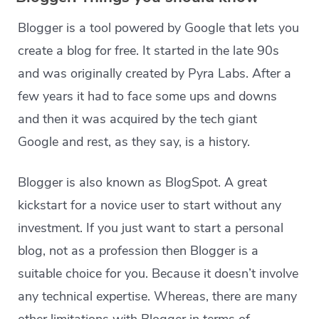
Blogger is a tool powered by Google that lets you
create a blog for free. It started in the late 90s
and was originally created by Pyra Labs. After a
few years it had to face some ups and downs
and then it was acquired by the tech giant
Google and rest, as they say, is a history.
Blogger is also known as BlogSpot. A great
kickstart for a novice user to start without any
investment. If you just want to start a personal
blog, not as a profession then Blogger is a
suitable choice for you. Because it doesn’t involve
any technical expertise. Whereas, there are many