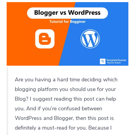
Are you having a hard time deciding which
blogging platform you should use for your
Blog? I suggest reading this post can help
you. And if you’re confused between
WordPress and Blogger, then this post is
definitely a must-read for you. Because I