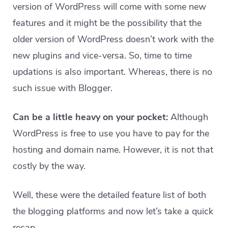
version of WordPress will come with some new
features and it might be the possibility that the
older version of WordPress doesn’t work with the
new plugins and vice-versa. So, time to time
updations is also important. Whereas, there is no
such issue with Blogger.
Can be a little heavy on your pocket:
Although
WordPress is free to use you have to pay for the
hosting and domain name. However, it is not that
costly by the way.
Well, these were the detailed feature list of both
the blogging platforms and now let’s take a quick
recap.