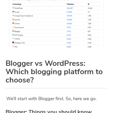
Blogger vs WordPress:
Which blogging platform to
choose?
We’ll start with Blogger first. So, here we go.
Blogger: Things you should know