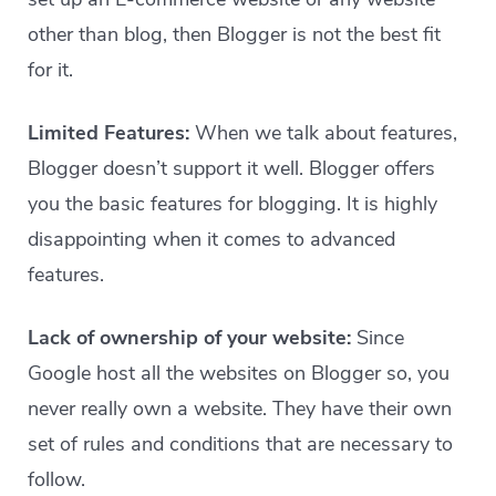
other than blog, then Blogger is not the best fit
for it.
Limited Features:
When we talk about features,
Blogger doesn’t support it well. Blogger offers
you the basic features for blogging. It is highly
disappointing when it comes to advanced
features.
Lack of ownership of your website:
Since
Google host all the websites on Blogger so, you
never really own a website. They have their own
set of rules and conditions that are necessary to
follow.