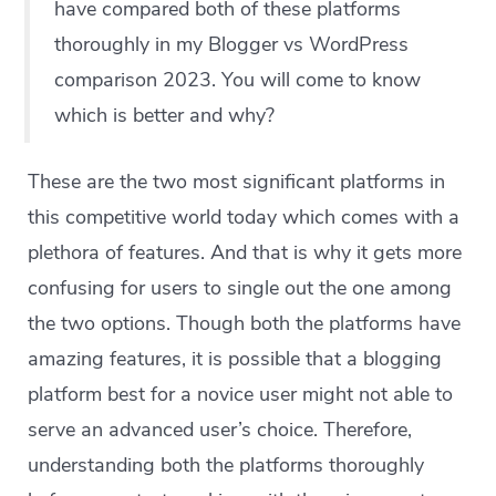
have compared both of these platforms
thoroughly in my Blogger vs WordPress
comparison 2023. You will come to know
which is better and why?
These are the two most significant platforms in
this competitive world today which comes with a
plethora of features. And that is why it gets more
confusing for users to single out the one among
the two options. Though both the platforms have
amazing features, it is possible that a blogging
platform best for a novice user might not able to
serve an advanced user’s choice. Therefore,
understanding both the platforms thoroughly