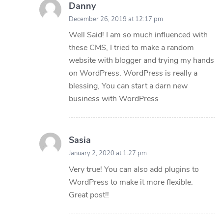
Danny
December 26, 2019 at 12:17 pm
Well Said! I am so much influenced with
these CMS, I tried to make a random
website with blogger and trying my hands
on WordPress. WordPress is really a
blessing, You can start a darn new
business with WordPress
Sasia
January 2, 2020 at 1:27 pm
Very true! You can also add plugins to
WordPress to make it more flexible.
Great post!!