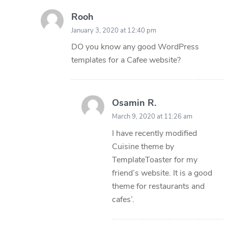
Rooh
January 3, 2020 at 12:40 pm
DO you know any good WordPress
templates for a Cafee website?
Osamin R.
March 9, 2020 at 11:26 am
I have recently modified
Cuisine theme by
TemplateToaster for my
friend’s website. It is a good
theme for restaurants and
cafes’.