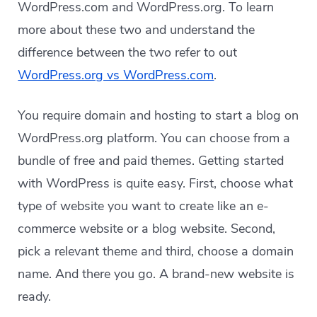
WordPress.com and WordPress.org. To learn
more about these two and understand the
difference between the two refer to out
WordPress.org vs WordPress.com
.
You require domain and hosting to start a blog on
WordPress.org platform. You can choose from a
bundle of free and paid themes. Getting started
with WordPress is quite easy. First, choose what
type of website you want to create like an e-
commerce website or a blog website. Second,
pick a relevant theme and third, choose a domain
name. And there you go. A brand-new website is
ready.