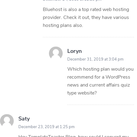
Bluehost is also a top rated web hosting
provider. Check it out, they have various
hosting plans also.
Loryn
December 31, 2019 at 3:04 pm
Which hosting plan would you
recommend for a WordPress
news and current affairs quiz
type website?
Saty
December 23, 2019 at 1:25 pm