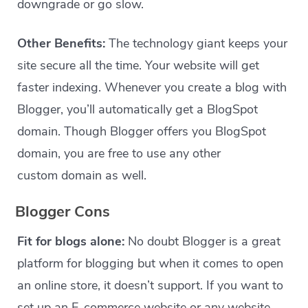
downgrade or go slow.
Other Benefits:
The technology giant keeps your
site secure all the time. Your website will get
faster indexing. Whenever you create a blog with
Blogger, you’ll automatically get a BlogSpot
domain. Though Blogger offers you BlogSpot
domain, you are free to use any other
custom domain as well.
Blogger Cons
Fit for blogs alone:
No doubt Blogger is a great
platform for blogging but when it comes to open
an online store, it doesn’t support. If you want to
set up an E-commerce website or any website