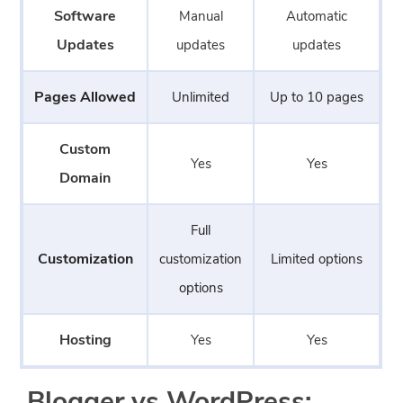
Software
Manual
Automatic
Updates
updates
updates
Pages Allowed
Unlimited
Up to 10 pages
Custom
Yes
Yes
Domain
Full
Customization
customization
Limited options
options
Hosting
Yes
Yes
Blogger vs WordPress: