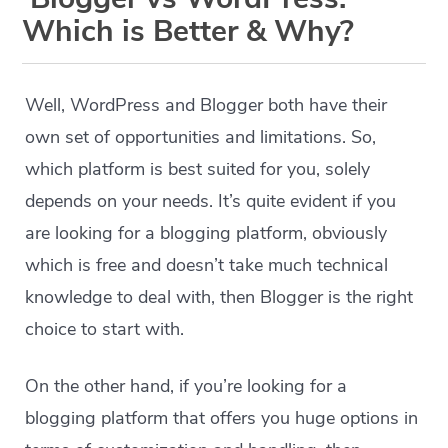
Which is Better & Why?
Well, WordPress and Blogger both have their
own set of opportunities and limitations. So,
which platform is best suited for you, solely
depends on your needs. It’s quite evident if you
are looking for a blogging platform, obviously
which is free and doesn’t take much technical
knowledge to deal with, then Blogger is the right
choice to start with.
On the other hand, if you’re looking for a
blogging platform that offers you huge options in