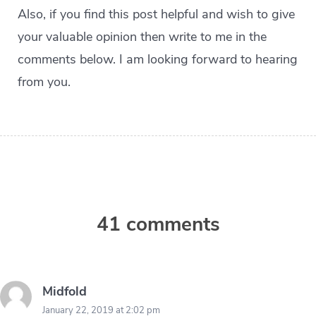
Also, if you find this post helpful and wish to give
your valuable opinion then write to me in the
comments below. I am looking forward to hearing
from you.
41 comments
Midfold
January 22, 2019 at 2:02 pm