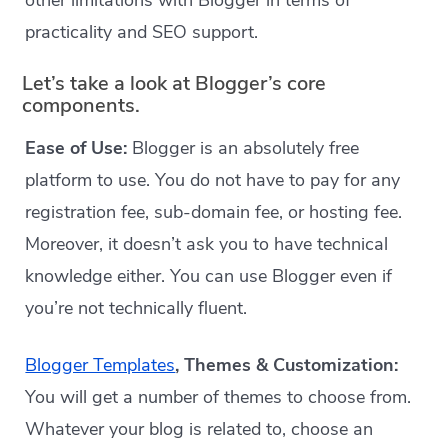
other limitations with Blogger in terms of
practicality and SEO support.
Let’s take a look at Blogger’s core
components.
Ease of Use:
Blogger is an absolutely free
platform to use. You do not have to pay for any
registration fee, sub-domain fee, or hosting fee.
Moreover, it doesn’t ask you to have technical
knowledge either. You can use Blogger even if
you’re not technically fluent.
Blogger Templates
, Themes & Customization:
You will get a number of themes to choose from.
Whatever your blog is related to, choose an