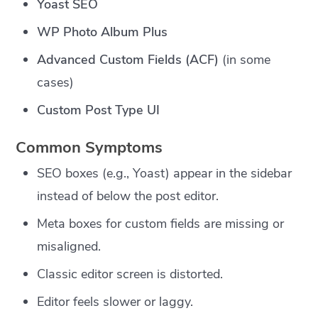
Yoast SEO
WP Photo Album Plus
Advanced Custom Fields (ACF)
(in some
cases)
Custom Post Type UI
Common Symptoms
SEO boxes (e.g., Yoast) appear in the sidebar
instead of below the post editor.
Meta boxes for custom fields are missing or
misaligned.
Classic editor screen is distorted.
Editor feels slower or laggy.