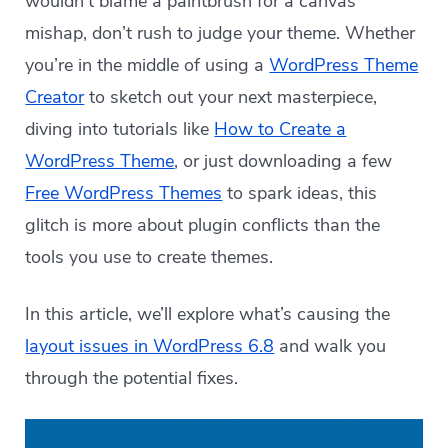
wouldn’t blame a paintbrush for a canvas
mishap, don’t rush to judge your theme. Whether
you’re in the middle of using a
WordPress Theme
Creator
to sketch out your next masterpiece,
diving into tutorials like
How to Create a
WordPress Theme
, or just downloading a few
Free WordPress Themes
to spark ideas, this
glitch is more about plugin conflicts than the
tools you use to create themes.
In this article, we’ll explore what’s causing the
layout issues in WordPress 6.8
and walk you
through the potential fixes.