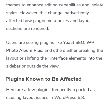
themes to enhance editing capabilities and isolate
styles. However, this change inadvertently
affected how plugin meta boxes and layout
sections are rendered.
Users are seeing plugins like
Yoast SEO
,
WP
Photo Album Plus
, and others either breaking the
layout or shifting their interface elements into the
sidebar or outside the view.
Plugins Known to Be Affected
Here are a few plugins frequently reported as
causing layout issues in WordPress 6.8: