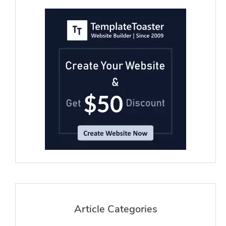
Article Categories