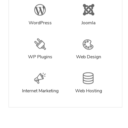
WordPress
Joomla
WP Plugins
Web Design
Internet Marketing
Web Hosting