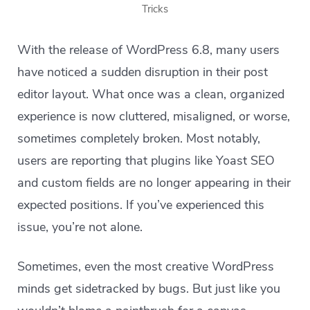
Tricks
With the release of WordPress 6.8, many users
have noticed a sudden disruption in their post
editor layout. What once was a clean, organized
experience is now cluttered, misaligned, or worse,
sometimes completely broken. Most notably,
users are reporting that plugins like Yoast SEO
and custom fields are no longer appearing in their
expected positions. If you’ve experienced this
issue, you’re not alone.
Sometimes, even the most creative WordPress
minds get sidetracked by bugs. But just like you