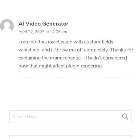
AI Video Generator
April 22, 2025 at 12:06 am
I ran into this exact issue with custom fields
vanishing, and it threw me off completely. Thanks for
explaining the iframe change—I hadn’t considered
how that might affect plugin rendering.