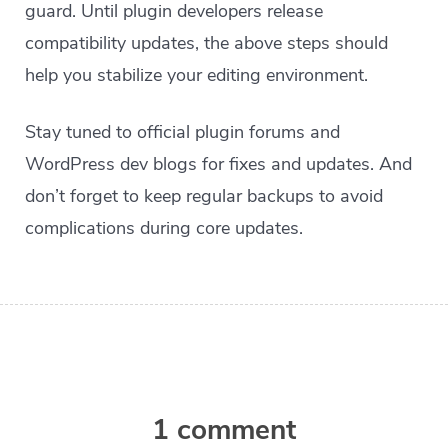
guard. Until plugin developers release
compatibility updates, the above steps should
help you stabilize your editing environment.
Stay tuned to official plugin forums and
WordPress dev blogs for fixes and updates. And
don’t forget to keep regular backups to avoid
complications during core updates.
1 comment