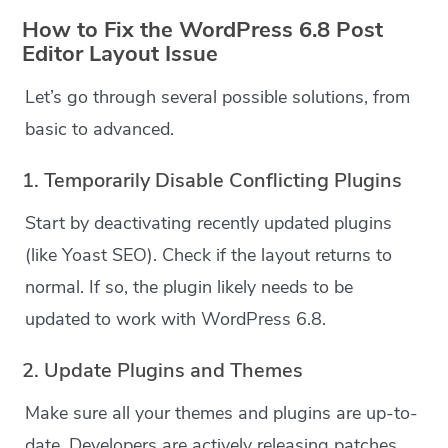
How to Fix the WordPress 6.8 Post
Editor Layout Issue
Let’s go through several possible solutions, from
basic to advanced.
1. Temporarily Disable Conflicting Plugins
Start by deactivating recently updated plugins
(like Yoast SEO). Check if the layout returns to
normal. If so, the plugin likely needs to be
updated to work with WordPress 6.8.
2. Update Plugins and Themes
Make sure all your themes and plugins are up-to-
date. Developers are actively releasing patches