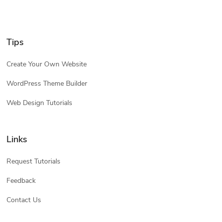
Tips
Create Your Own Website
WordPress Theme Builder
Web Design Tutorials
Links
Request Tutorials
Feedback
Contact Us