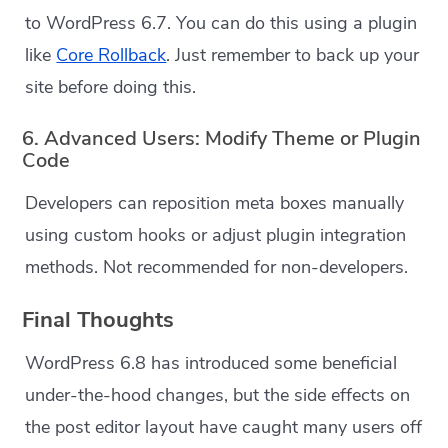
to WordPress 6.7. You can do this using a plugin
like
Core Rollback
. Just remember to back up your
site before doing this.
6. Advanced Users: Modify Theme or Plugin
Code
Developers can reposition meta boxes manually
using custom hooks or adjust plugin integration
methods. Not recommended for non-developers.
Final Thoughts
WordPress 6.8 has introduced some beneficial
under-the-hood changes, but the side effects on
the post editor layout have caught many users off