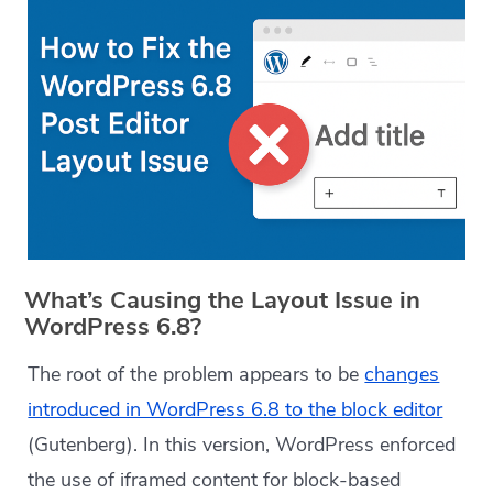
What’s Causing the Layout Issue in
WordPress 6.8?
The root of the problem appears to be
changes
introduced in WordPress 6.8 to the block editor
(Gutenberg). In this version, WordPress enforced
the use of iframed content for block-based