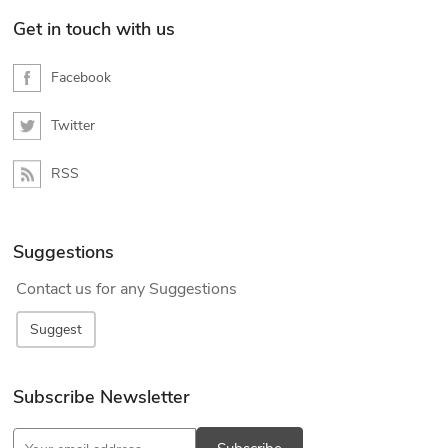
Get in touch with us
Facebook
Twitter
RSS
Suggestions
Contact us for any Suggestions
Suggest
Subscribe Newsletter