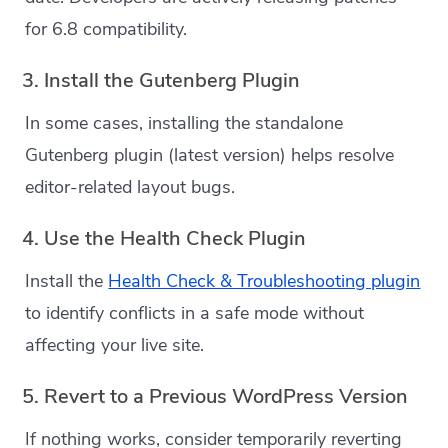
for 6.8 compatibility.
3. Install the Gutenberg Plugin
In some cases, installing the standalone
Gutenberg plugin (latest version) helps resolve
editor-related layout bugs.
4. Use the Health Check Plugin
Install the
Health Check & Troubleshooting plugin
to identify conflicts in a safe mode without
affecting your live site.
5. Revert to a Previous WordPress Version
If nothing works, consider temporarily reverting