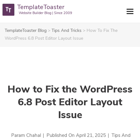
TemplateToaster
Website Builder Blog | Since 2009
TemplateToaster Blog
>
Tips And Tricks
>
How To Fix The
WordPress 6.8 Post Editor Layout Issue
How to Fix the WordPress
6.8 Post Editor Layout
Issue
Param Chahal
|
Published On
April 21, 2025
|
Tips And