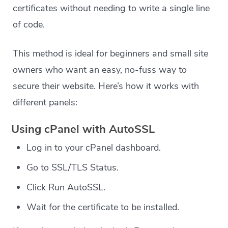
certificates without needing to write a single line
of code.
This method is ideal for beginners and small site
owners who want an easy, no-fuss way to
secure their website. Here’s how it works with
different panels:
Using cPanel with AutoSSL
Log in to your cPanel dashboard.
Go to SSL/TLS Status.
Click Run AutoSSL.
Wait for the certificate to be installed.