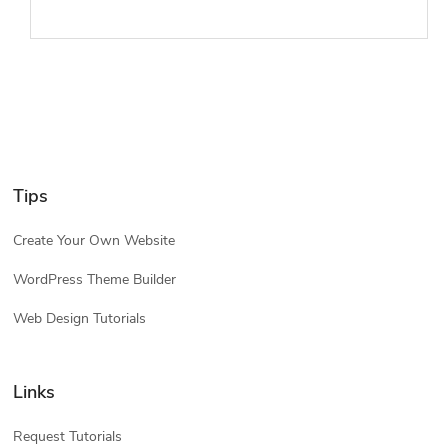
Tips
Create Your Own Website
WordPress Theme Builder
Web Design Tutorials
Links
Request Tutorials