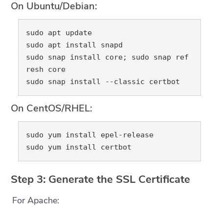
On Ubuntu/Debian:
sudo apt update

sudo apt install snapd

sudo snap install core; sudo snap ref
resh core

On CentOS/RHEL:
sudo yum install epel-release

Step 3: Generate the SSL Certificate
For Apache: