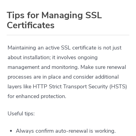
Tips for Managing SSL
Certificates
Maintaining an active SSL certificate is not just
about installation; it involves ongoing
management and monitoring. Make sure renewal
processes are in place and consider additional
layers like HTTP Strict Transport Security (HSTS)
for enhanced protection.
Useful tips:
Always confirm auto-renewal is working.