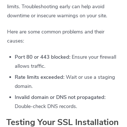
limits. Troubleshooting early can help avoid
downtime or insecure warnings on your site.
Here are some common problems and their
causes:
Port 80 or 443 blocked:
Ensure your firewall
allows traffic.
Rate limits exceeded:
Wait or use a staging
domain.
Invalid domain or DNS not propagated:
Double-check DNS records.
Testing Your SSL Installation