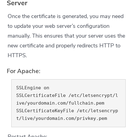
Server
Once the certificate is generated, you may need
to update your web server’s configuration
manually. This ensures that your server uses the
new certificate and properly redirects HTTP to
HTTPS.
For Apache:
SSLEngine on

SSLCertificateFile /etc/letsencrypt/l
ive/yourdomain.com/fullchain.pem

SSLCertificateKeyFile /etc/letsencryp
Restart Apache: