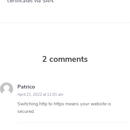
certificates via SAN.
2 comments
Patrico
April 21, 2022 at 11:01 am
Switching http to https means your website is
secured.