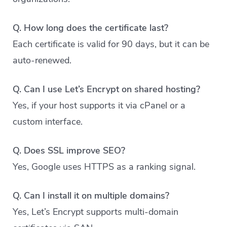
Q. How long does the certificate last?
Each certificate is valid for 90 days, but it can be
auto-renewed.
Q. Can I use Let’s Encrypt on shared hosting?
Yes, if your host supports it via cPanel or a
custom interface.
Q. Does SSL improve SEO?
Yes, Google uses HTTPS as a ranking signal.
Q. Can I install it on multiple domains?
Yes, Let’s Encrypt supports multi-domain