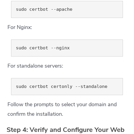
For Nginx:
For standalone servers:
Follow the prompts to select your domain and
confirm the installation.
Step 4: Verify and Configure Your Web