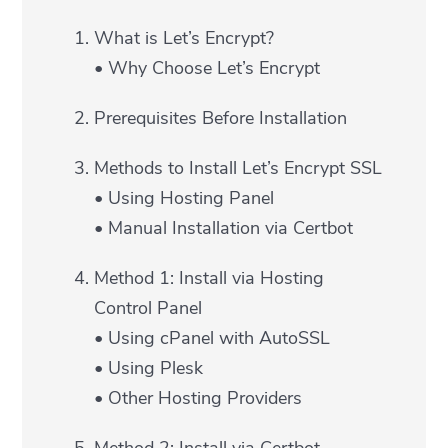
What is Let’s Encrypt?
• Why Choose Let’s Encrypt
Prerequisites Before Installation
Methods to Install Let’s Encrypt SSL
• Using Hosting Panel
• Manual Installation via Certbot
Method 1: Install via Hosting
Control Panel
• Using cPanel with AutoSSL
• Using Plesk
• Other Hosting Providers