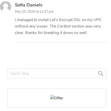
Sofia Daniels
May 29, 2025 at 12:47 pm
I managed to install Let’s Encrypt SSL on my VPS
without any issues. The Certbot section was very
clear, thanks for breaking it down so well.