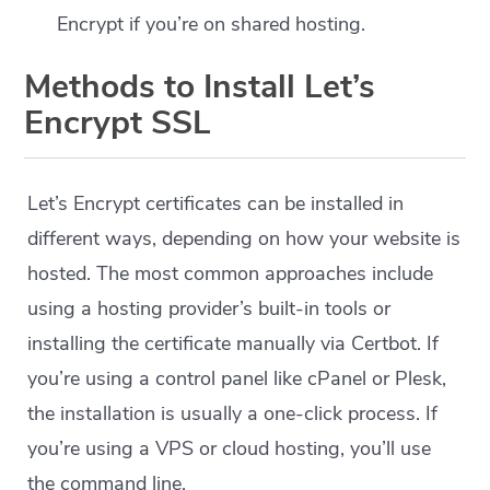
Encrypt if you’re on shared hosting.
Methods to Install Let’s
Encrypt SSL
Let’s Encrypt certificates can be installed in
different ways, depending on how your website is
hosted. The most common approaches include
using a hosting provider’s built-in tools or
installing the certificate manually via Certbot. If
you’re using a control panel like cPanel or Plesk,
the installation is usually a one-click process. If
you’re using a VPS or cloud hosting, you’ll use
the command line.