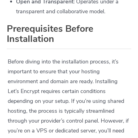
Open and Transparent:
Operates under a
transparent and collaborative model.
Prerequisites Before
Installation
Before diving into the installation process, it’s
important to ensure that your hosting
environment and domain are ready. Installing
Let’s Encrypt requires certain conditions
depending on your setup. If you’re using shared
hosting, the process is typically streamlined
through your provider’s control panel. However, if
you’re on a VPS or dedicated server, you’ll need