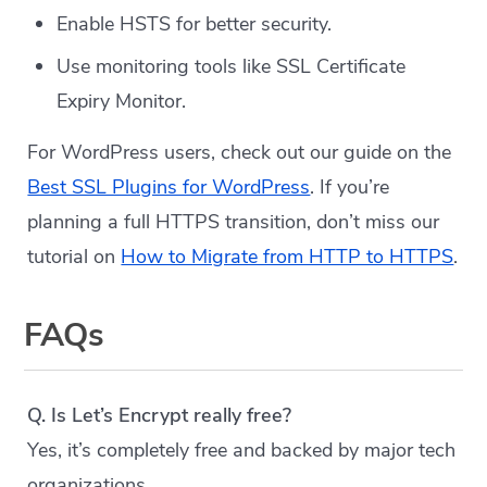
Enable HSTS for better security.
Use monitoring tools like SSL Certificate
Expiry Monitor.
For WordPress users, check out our guide on the
Best SSL Plugins for WordPress
. If you’re
planning a full HTTPS transition, don’t miss our
tutorial on
How to Migrate from HTTP to HTTPS
.
FAQs
Q. Is Let’s Encrypt really free?
Yes, it’s completely free and backed by major tech
organizations.