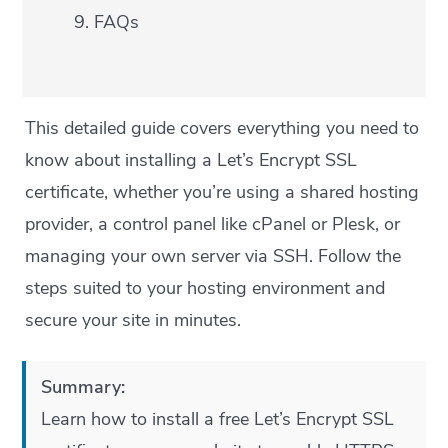
FAQs
This detailed guide covers everything you need to
know about installing a Let’s Encrypt SSL
certificate, whether you’re using a shared hosting
provider, a control panel like cPanel or Plesk, or
managing your own server via SSH. Follow the
steps suited to your hosting environment and
secure your site in minutes.
Summary:
Learn how to install a free Let’s Encrypt SSL