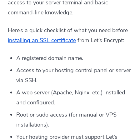
access to your server terminal and basic
command-line knowledge.
Here’s a quick checklist of what you need before
installing an SSL certificate
from Let’s Encrypt:
A registered domain name.
Access to your hosting control panel or server
via SSH.
A web server (Apache, Nginx, etc.) installed
and configured.
Root or sudo access (for manual or VPS
installations).
Your hosting provider must support Let’s