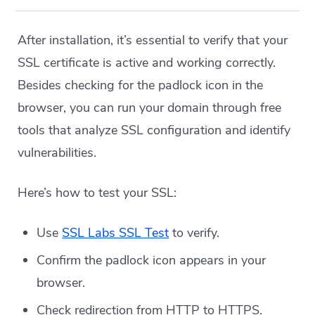
After installation, it’s essential to verify that your
SSL certificate is active and working correctly.
Besides checking for the padlock icon in the
browser, you can run your domain through free
tools that analyze SSL configuration and identify
vulnerabilities.
Here’s how to test your SSL:
Use
SSL Labs SSL Test
to verify.
Confirm the padlock icon appears in your
browser.
Check redirection from HTTP to HTTPS.