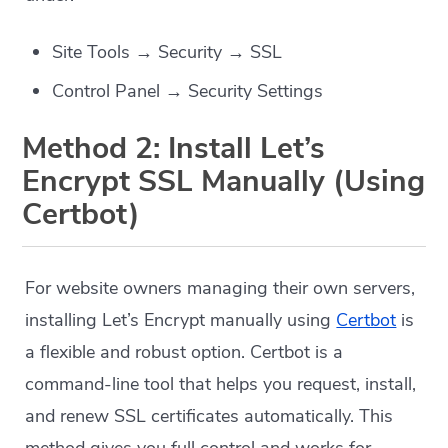
Site Tools → Security → SSL
Control Panel → Security Settings
Method 2: Install Let’s
Encrypt SSL Manually (Using
Certbot)
For website owners managing their own servers,
installing Let’s Encrypt manually using
Certbot
is
a flexible and robust option. Certbot is a
command-line tool that helps you request, install,
and renew SSL certificates automatically. This
method gives you full control and works for