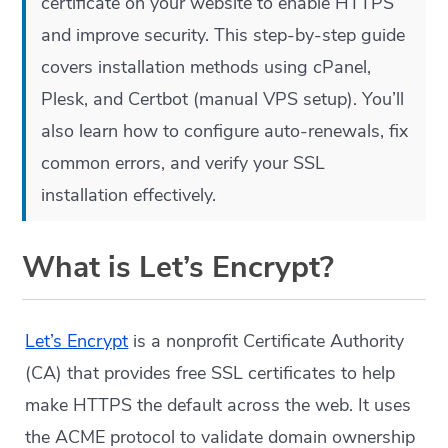
certificate on your website to enable HTTPS
and improve security. This step-by-step guide
covers installation methods using cPanel,
Plesk, and Certbot (manual VPS setup). You’ll
also learn how to configure auto-renewals, fix
common errors, and verify your SSL
installation effectively.
What is Let’s Encrypt?
Let’s Encrypt
is a nonprofit Certificate Authority
(CA) that provides free SSL certificates to help
make HTTPS the default across the web. It uses
the ACME protocol to validate domain ownership