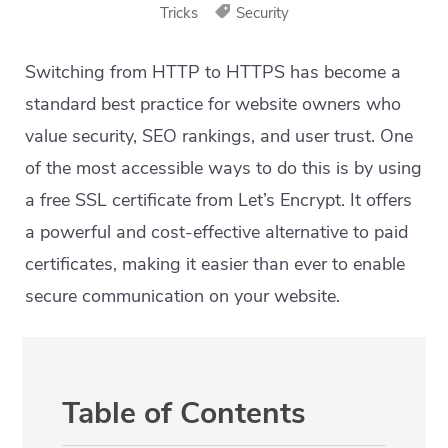
Tricks
Security
Switching from HTTP to HTTPS has become a
standard best practice for website owners who
value security, SEO rankings, and user trust. One
of the most accessible ways to do this is by using
a free SSL certificate from Let’s Encrypt. It offers
a powerful and cost-effective alternative to paid
certificates, making it easier than ever to enable
secure communication on your website.
Table of Contents