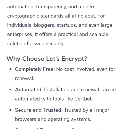
automation, transparency, and modern
cryptographic standards all at no cost. For
individuals, bloggers, startups, and even large
enterprises, it offers a practical and scalable
solution for web security.
Why Choose Let’s Encrypt?
Completely Free:
No cost involved, even for
renewal.
Automated:
Installation and renewal can be
automated with tools like Certbot.
Secure and Trusted:
Trusted by all major
browsers and operating systems.