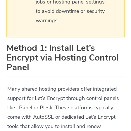
jobs or hosting panel settings
to avoid downtime or security
warnings.
Method 1: Install Let’s
Encrypt via Hosting Control
Panel
Many shared hosting providers offer integrated
support for Let’s Encrypt through control panels
like cPanel or Plesk. These platforms typically
come with AutoSSL or dedicated Let’s Encrypt
tools that allow you to install and renew