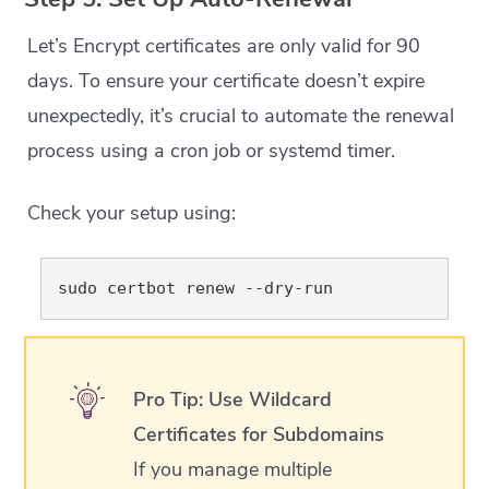
Let’s Encrypt certificates are only valid for 90
days. To ensure your certificate doesn’t expire
unexpectedly, it’s crucial to automate the renewal
process using a cron job or systemd timer.
Check your setup using:
Pro Tip: Use Wildcard
Certificates for Subdomains
If you manage multiple