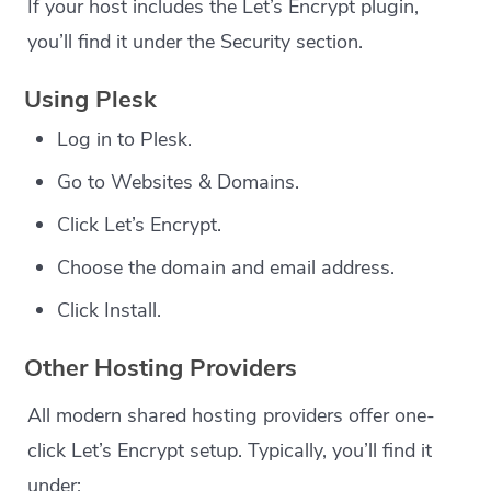
If your host includes the Let’s Encrypt plugin,
you’ll find it under the Security section.
Using Plesk
Log in to Plesk.
Go to Websites & Domains.
Click Let’s Encrypt.
Choose the domain and email address.
Click Install.
Other Hosting Providers
All modern shared hosting providers offer one-
click Let’s Encrypt setup. Typically, you’ll find it
under: