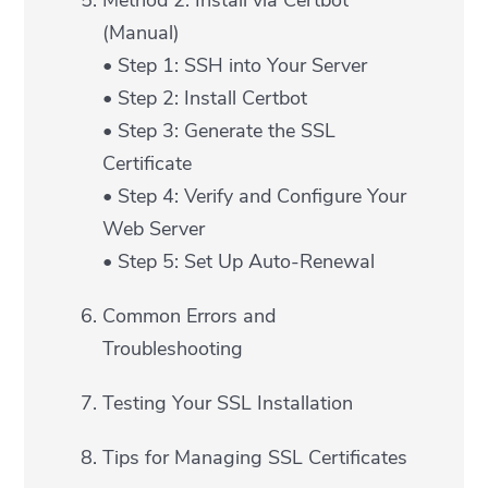
Method 2: Install via Certbot
(Manual)
• Step 1: SSH into Your Server
• Step 2: Install Certbot
• Step 3: Generate the SSL
Certificate
• Step 4: Verify and Configure Your
Web Server
• Step 5: Set Up Auto-Renewal
Common Errors and
Troubleshooting
Testing Your SSL Installation
Tips for Managing SSL Certificates