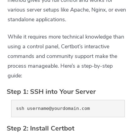
various server setups like Apache, Nginx, or even
standalone applications.
While it requires more technical knowledge than
using a control panel, Certbot’s interactive
commands and community support make the
process manageable. Here’s a step-by-step
guide:
Step 1: SSH into Your Server
ssh 
username@yourdomain.com
Step 2: Install Certbot