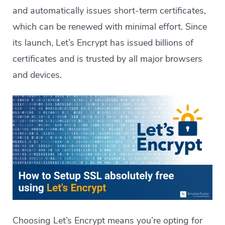
and automatically issues short-term certificates,
which can be renewed with minimal effort. Since
its launch, Let’s Encrypt has issued billions of
certificates and is trusted by all major browsers
and devices.
Choosing Let’s Encrypt means you’re opting for