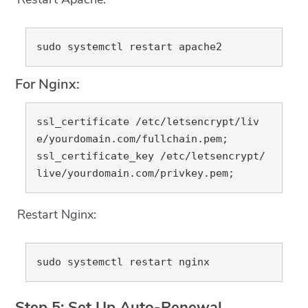
For Nginx:
ssl_certificate /etc/letsencrypt/liv
e/yourdomain.com/fullchain.pem;

ssl_certificate_key /etc/letsencrypt/
Restart Nginx:
Step 5: Set Up Auto-Renewal