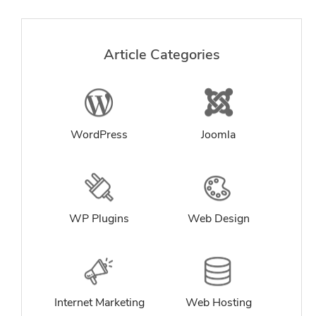
Article Categories
WordPress
Joomla
WP Plugins
Web Design
Internet Marketing
Web Hosting