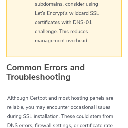
subdomains, consider using
Let’s Encrypt’s wildcard SSL
certificates with DNS-01
challenge. This reduces
management overhead.
Common Errors and
Troubleshooting
Although Certbot and most hosting panels are
reliable, you may encounter occasional issues
during SSL installation. These could stem from
DNS errors, firewall settings, or certificate rate