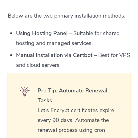
Below are the two primary installation methods:
Using Hosting Panel
– Suitable for shared
hosting and managed services.
Manual Installation via Certbot
– Best for VPS
and cloud servers.
Pro Tip: Automate Renewal
Tasks
Let’s Encrypt certificates expire
every 90 days. Automate the
renewal process using cron