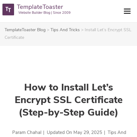
TemplateToaster
Website Builder Blog | Since 2009
TemplateToaster Blog
>
Tips And Tricks
>
Install Let’s Encrypt SSL
Certificate
How to Install Let’s
Encrypt SSL Certificate
(Step-by-Step Guide)
Param Chahal
|
Updated On
May 29, 2025
|
Tips And