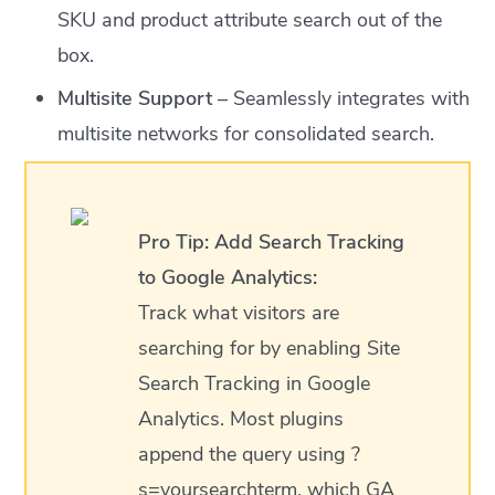
SKU and product attribute search out of the
box.
Multisite Support
– Seamlessly integrates with
multisite networks for consolidated search.
Pro Tip:
Add Search Tracking
to Google Analytics:
Track what visitors are
searching for by enabling Site
Search Tracking in Google
Analytics. Most plugins
append the query using ?
s=yoursearchterm, which GA