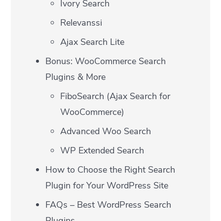
Ivory Search
Relevanssi
Ajax Search Lite
Bonus: WooCommerce Search
Plugins & More
FiboSearch (Ajax Search for
WooCommerce)
Advanced Woo Search
WP Extended Search
How to Choose the Right Search
Plugin for Your WordPress Site
FAQs – Best WordPress Search
Plugins