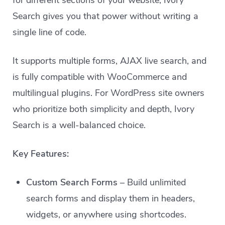
for different sections of your website, Ivory
Search gives you that power without writing a
single line of code.
It supports multiple forms, AJAX live search, and
is fully compatible with WooCommerce and
multilingual plugins. For WordPress site owners
who prioritize both simplicity and depth, Ivory
Search is a well-balanced choice.
Key Features:
Custom Search Forms
– Build unlimited
search forms and display them in headers,
widgets, or anywhere using shortcodes.