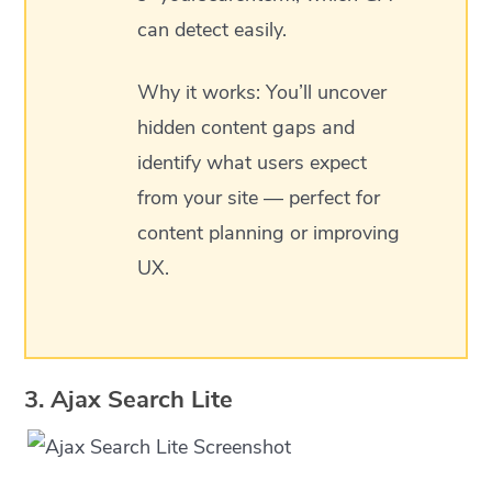
can detect easily.
Why it works: You’ll uncover
hidden content gaps and
identify what users expect
from your site — perfect for
content planning or improving
UX.
3. Ajax Search Lite