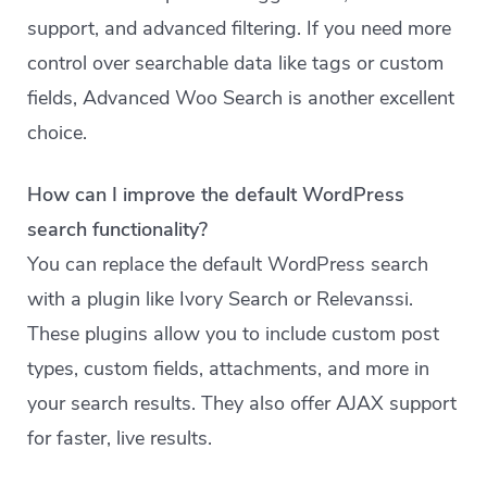
support, and advanced filtering. If you need more
control over searchable data like tags or custom
fields, Advanced Woo Search is another excellent
choice.
How can I improve the default WordPress
search functionality?
You can replace the default WordPress search
with a plugin like Ivory Search or Relevanssi.
These plugins allow you to include custom post
types, custom fields, attachments, and more in
your search results. They also offer AJAX support
for faster, live results.