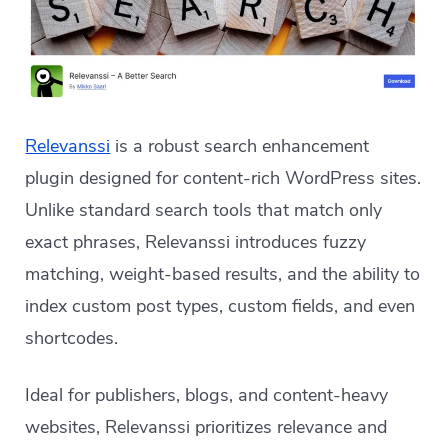
Relevanssi
is a robust search enhancement
plugin designed for content-rich WordPress sites.
Unlike standard search tools that match only
exact phrases, Relevanssi introduces fuzzy
matching, weight-based results, and the ability to
index custom post types, custom fields, and even
shortcodes.
Ideal for publishers, blogs, and content-heavy
websites, Relevanssi prioritizes relevance and