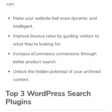
can:
Make your website feel more dynamic and
intelligent.
Improve bounce rates by guiding visitors to
what they’re looking for.
Increase eCommerce conversions through
better product search.
Unlock the hidden potential of your archived
content.
Top 3 WordPress Search
Plugins