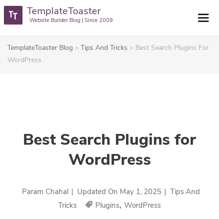
TemplateToaster
Website Builder Blog | Since 2009
TemplateToaster Blog
>
Tips And Tricks
>
Best Search Plugins For
WordPress
Best Search Plugins for
WordPress
Param Chahal
|
Updated On
May 1, 2025
|
Tips And
,
Tricks
Plugins
WordPress