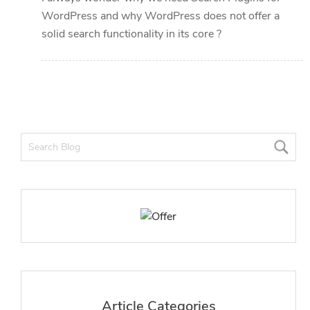
WordPress and why WordPress does not offer a
solid search functionality in its core ?
Article Categories