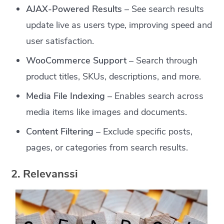
AJAX-Powered Results
– See search results
update live as users type, improving speed and
user satisfaction.
WooCommerce Support
– Search through
product titles, SKUs, descriptions, and more.
Media File Indexing
– Enables search across
media items like images and documents.
Content Filtering
– Exclude specific posts,
pages, or categories from search results.
2. Relevanssi