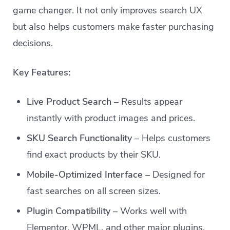
game changer. It not only improves search UX
but also helps customers make faster purchasing
decisions.
Key Features:
Live Product Search
– Results appear
instantly with product images and prices.
SKU Search Functionality
– Helps customers
find exact products by their SKU.
Mobile-Optimized Interface
– Designed for
fast searches on all screen sizes.
Plugin Compatibility
– Works well with
Elementor, WPML, and other major plugins.