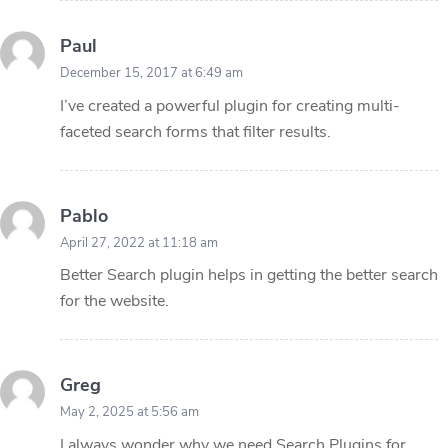
Paul
December 15, 2017 at 6:49 am
I’ve created a powerful plugin for creating multi-
faceted search forms that filter results.
Pablo
April 27, 2022 at 11:18 am
Better Search plugin helps in getting the better search
for the website.
Greg
May 2, 2025 at 5:56 am
I always wonder why we need Search Plugins for