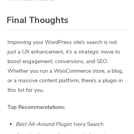
Final Thoughts
Improving your WordPress site’s search is not
just a UX enhancement, it’s a strategic move to
boost engagement, conversions, and SEO.
Whether you run a WooCommerce store, a blog,
or a massive content platform, there’s a plugin in
this list for you.
Top Recommendations:
Best All-Around Plugin
: Ivory Search