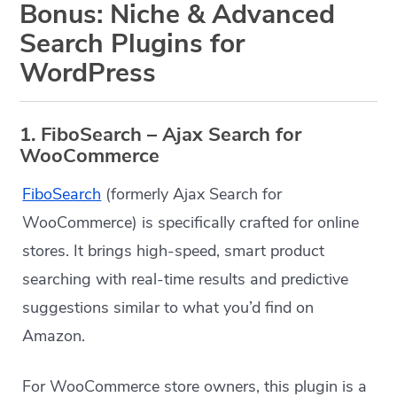
Bonus: Niche & Advanced
Search Plugins for
WordPress
1. FiboSearch – Ajax Search for
WooCommerce
FiboSearch
(formerly Ajax Search for
WooCommerce) is specifically crafted for online
stores. It brings high-speed, smart product
searching with real-time results and predictive
suggestions similar to what you’d find on
Amazon.
For WooCommerce store owners, this plugin is a