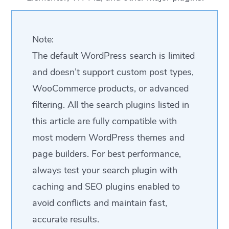
Note:
The default WordPress search is limited
and doesn’t support custom post types,
WooCommerce products, or advanced
filtering. All the search plugins listed in
this article are fully compatible with
most modern WordPress themes and
page builders. For best performance,
always test your search plugin with
caching and SEO plugins enabled to
avoid conflicts and maintain fast,
accurate results.