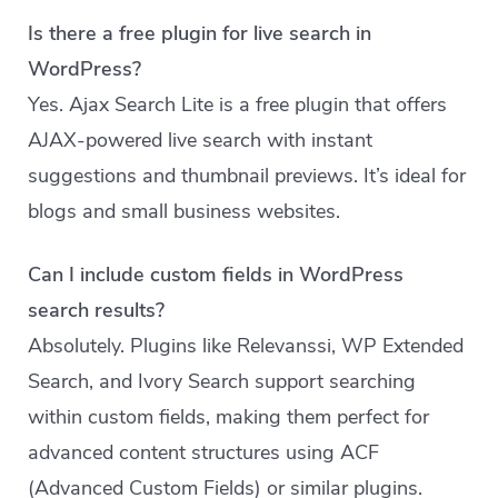
Is there a free plugin for live search in
WordPress?
Yes. Ajax Search Lite is a free plugin that offers
AJAX-powered live search with instant
suggestions and thumbnail previews. It’s ideal for
blogs and small business websites.
Can I include custom fields in WordPress
search results?
Absolutely. Plugins like Relevanssi, WP Extended
Search, and Ivory Search support searching
within custom fields, making them perfect for
advanced content structures using ACF
(Advanced Custom Fields) or similar plugins.