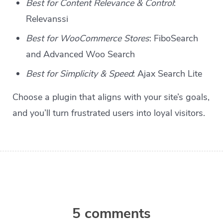
Best for Content Relevance & Control
:
Relevanssi
Best for WooCommerce Stores
: FiboSearch
and Advanced Woo Search
Best for Simplicity & Speed
: Ajax Search Lite
Choose a plugin that aligns with your site’s goals,
and you’ll turn frustrated users into loyal visitors.
5 comments