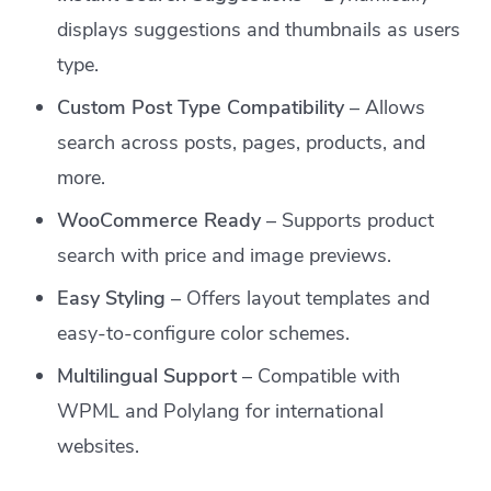
displays suggestions and thumbnails as users
type.
Custom Post Type Compatibility
– Allows
search across posts, pages, products, and
more.
WooCommerce Ready
– Supports product
search with price and image previews.
Easy Styling
– Offers layout templates and
easy-to-configure color schemes.
Multilingual Support
– Compatible with
WPML and Polylang for international
websites.