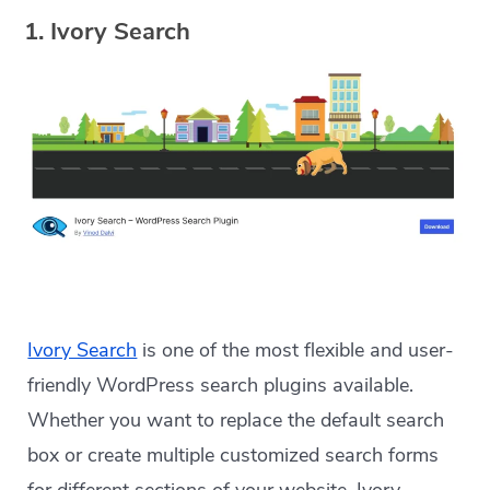
1. Ivory Search
Ivory Search
is one of the most flexible and user-
friendly WordPress search plugins available.
Whether you want to replace the default search
box or create multiple customized search forms