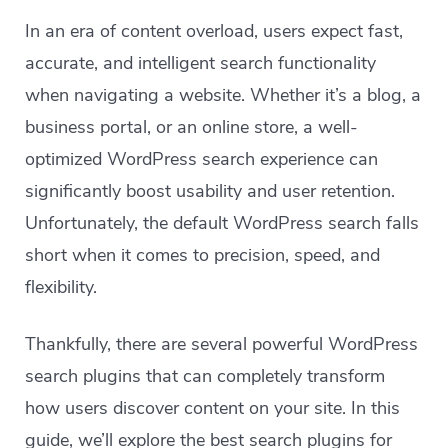
In an era of content overload, users expect fast,
accurate, and intelligent search functionality
when navigating a website. Whether it’s a blog, a
business portal, or an online store, a well-
optimized WordPress search experience can
significantly boost usability and user retention.
Unfortunately, the default WordPress search falls
short when it comes to precision, speed, and
flexibility.
Thankfully, there are several powerful WordPress
search plugins that can completely transform
how users discover content on your site. In this
guide, we’ll explore the best search plugins for