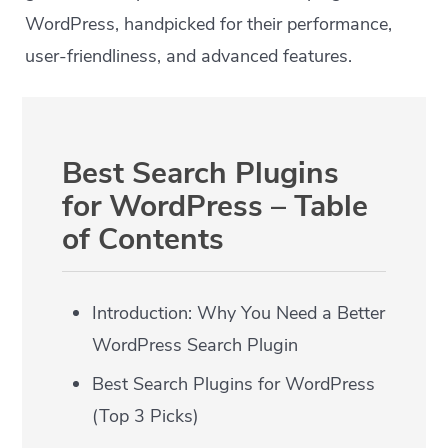
WordPress, handpicked for their performance,
user-friendliness, and advanced features.
Best Search Plugins
for WordPress – Table
of Contents
Introduction: Why You Need a Better
WordPress Search Plugin
Best Search Plugins for WordPress
(Top 3 Picks)