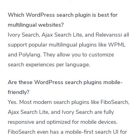
Which WordPress search plugin is best for
multilingual websites?
Ivory Search, Ajax Search Lite, and Relevanssi all
support popular multilingual plugins like WPML
and Polylang. They allow you to customize
search experiences per language.
Are these WordPress search plugins mobile-
friendly?
Yes. Most modern search plugins like FiboSearch,
Ajax Search Lite, and Ivory Search are fully
responsive and optimized for mobile devices.
FiboSearch even has a mobile-first search UI for