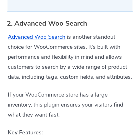
2. Advanced Woo Search
Advanced Woo Search
is another standout
choice for WooCommerce sites. It’s built with
performance and flexibility in mind and allows
customers to search by a wide range of product
data, including tags, custom fields, and attributes.
If your WooCommerce store has a large
inventory, this plugin ensures your visitors find
what they want fast.
Key Features: