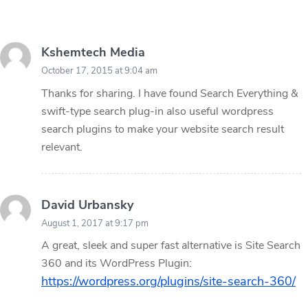
Kshemtech Media
October 17, 2015 at 9:04 am
Thanks for sharing. I have found Search Everything &
swift-type search plug-in also useful wordpress
search plugins to make your website search result
relevant.
David Urbansky
August 1, 2017 at 9:17 pm
A great, sleek and super fast alternative is Site Search
360 and its WordPress Plugin:
https://wordpress.org/plugins/site-search-360/