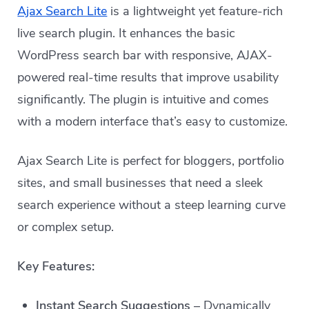
Ajax Search Lite
is a lightweight yet feature-rich
live search plugin. It enhances the basic
WordPress search bar with responsive, AJAX-
powered real-time results that improve usability
significantly. The plugin is intuitive and comes
with a modern interface that’s easy to customize.
Ajax Search Lite is perfect for bloggers, portfolio
sites, and small businesses that need a sleek
search experience without a steep learning curve
or complex setup.
Key Features:
Instant Search Suggestions
– Dynamically