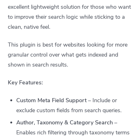
excellent lightweight solution for those who want
to improve their search logic while sticking to a
clean, native feel.
This plugin is best for websites looking for more
granular control over what gets indexed and
shown in search results.
Key Features:
Custom Meta Field Support
– Include or
exclude custom fields from search queries.
Author, Taxonomy & Category Search
–
Enables rich filtering through taxonomy terms