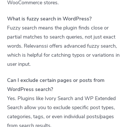
WooCommerce stores.
What is fuzzy search in WordPress?
Fuzzy search means the plugin finds close or
partial matches to search queries, not just exact
words. Relevanssi offers advanced fuzzy search,
which is helpful for catching typos or variations in
user input.
Can I exclude certain pages or posts from
WordPress search?
Yes. Plugins like Ivory Search and WP Extended
Search allow you to exclude specific post types,
categories, tags, or even individual posts/pages
from search results.