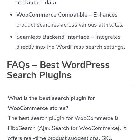
and author data.
WooCommerce Compatible
– Enhances
product searches across various attributes.
Seamless Backend Interface
– Integrates
directly into the WordPress search settings.
FAQs – Best WordPress
Search Plugins
What is the best search plugin for
WooCommerce stores?
The best search plugin for WooCommerce is
FiboSearch (Ajax Search for WooCommerce). It
offers real-time product suggestions, SKU