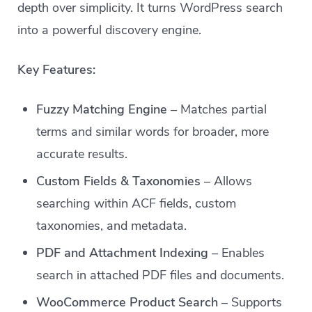
depth over simplicity. It turns WordPress search
into a powerful discovery engine.
Key Features:
Fuzzy Matching Engine
– Matches partial
terms and similar words for broader, more
accurate results.
Custom Fields & Taxonomies
– Allows
searching within ACF fields, custom
taxonomies, and metadata.
PDF and Attachment Indexing
– Enables
search in attached PDF files and documents.
WooCommerce Product Search
– Supports