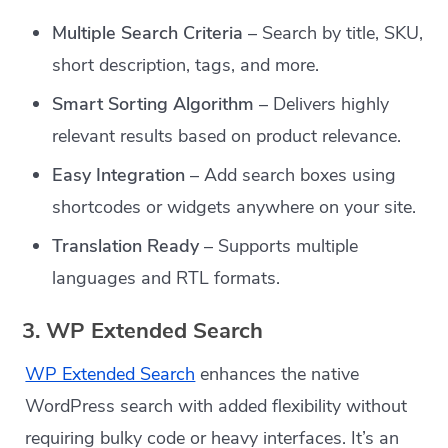
Multiple Search Criteria
– Search by title, SKU,
short description, tags, and more.
Smart Sorting Algorithm
– Delivers highly
relevant results based on product relevance.
Easy Integration
– Add search boxes using
shortcodes or widgets anywhere on your site.
Translation Ready
– Supports multiple
languages and RTL formats.
3. WP Extended Search
WP Extended Search
enhances the native
WordPress search with added flexibility without
requiring bulky code or heavy interfaces. It’s an