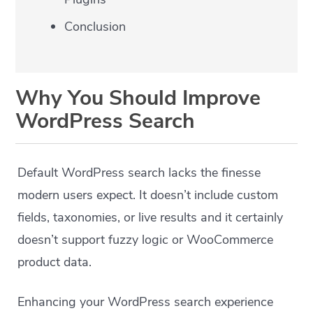
Conclusion
Why You Should Improve
WordPress Search
Default WordPress search lacks the finesse
modern users expect. It doesn’t include custom
fields, taxonomies, or live results and it certainly
doesn’t support fuzzy logic or WooCommerce
product data.
Enhancing your WordPress search experience