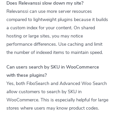
Does Relevanssi slow down my site?
Relevanssi can use more server resources
compared to lightweight plugins because it builds
a custom index for your content. On shared
hosting or large sites, you may notice
performance differences. Use caching and limit
the number of indexed items to maintain speed.
Can users search by SKU in WooCommerce
with these plugins?
Yes, both FiboSearch and Advanced Woo Search
allow customers to search by SKU in
WooCommerce. This is especially helpful for large
stores where users may know product codes.