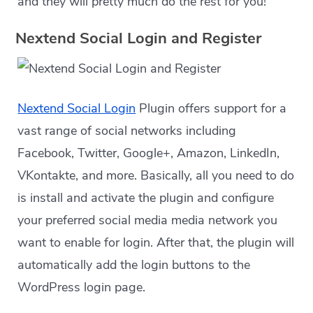
and they will pretty much do the rest for you!
Nextend Social Login and Register
Nextend Social Login
Plugin offers support for a
vast range of social networks including
Facebook, Twitter, Google+, Amazon, LinkedIn,
VKontakte, and more. Basically, all you need to do
is install and activate the plugin and configure
your preferred social media media network you
want to enable for login. After that, the plugin will
automatically add the login buttons to the
WordPress login page.