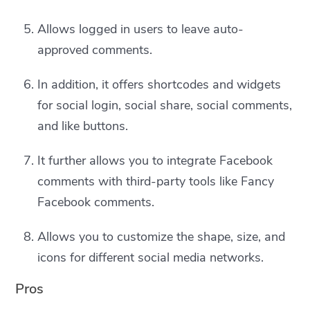
Allows logged in users to leave auto-
approved comments.
In addition, it offers shortcodes and widgets
for social login, social share, social comments,
and like buttons.
It further allows you to integrate Facebook
comments with third-party tools like Fancy
Facebook comments.
Allows you to customize the shape, size, and
icons for different social media networks.
Pros