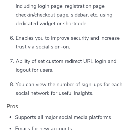
including login page, registration page,
checkin/checkout page, sidebar, etc, using
dedicated widget or shortcode.
Enables you to improve security and increase
trust via social sign-on.
Ability of set custom redirect URL login and
logout for users.
You can view the number of sign-ups for each
social network for useful insights.
Pros
Supports all major social media platforms
Emails for new accounts