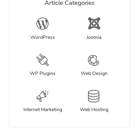
Article Categories
WordPress
Joomla
WP Plugins
Web Design
Internet Marketing
Web Hosting