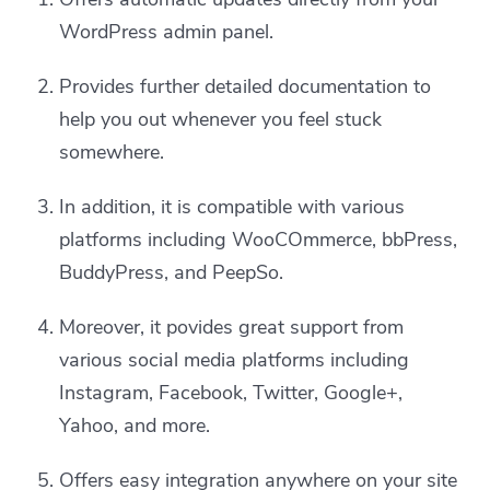
WordPress admin panel.
Provides further detailed documentation to
help you out whenever you feel stuck
somewhere.
In addition, it is compatible with various
platforms including WooCOmmerce, bbPress,
BuddyPress, and PeepSo.
Moreover, it povides great support from
various social media platforms including
Instagram, Facebook, Twitter, Google+,
Yahoo, and more.
Offers easy integration anywhere on your site