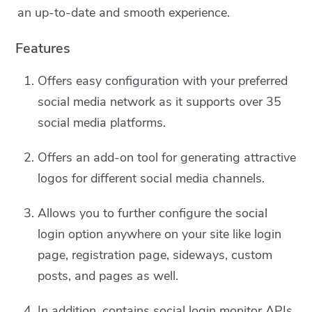
an up-to-date and smooth experience.
Features
Offers easy configuration with your preferred
social media network as it supports over 35
social media platforms.
Offers an add-on tool for generating attractive
logos for different social media channels.
Allows you to further configure the social
login option anywhere on your site like login
page, registration page, sideways, custom
posts, and pages as well.
In addition, contains social login monitor APIs