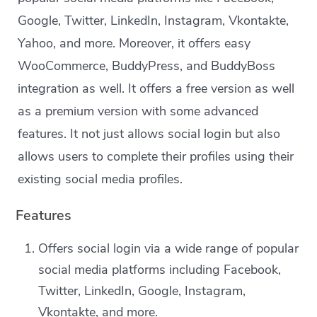
Google, Twitter, LinkedIn, Instagram, Vkontakte,
Yahoo, and more. Moreover, it offers easy
WooCommerce, BuddyPress, and BuddyBoss
integration as well. It offers a free version as well
as a premium version with some advanced
features. It not just allows social login but also
allows users to complete their profiles using their
existing social media profiles.
Features
Offers social login via a wide range of popular
social media platforms including Facebook,
Twitter, LinkedIn, Google, Instagram,
Vkontakte, and more.