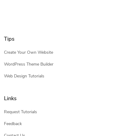
Tips
Create Your Own Website
WordPress Theme Builder
Web Design Tutorials
Links
Request Tutorials
Feedback
Contact Us