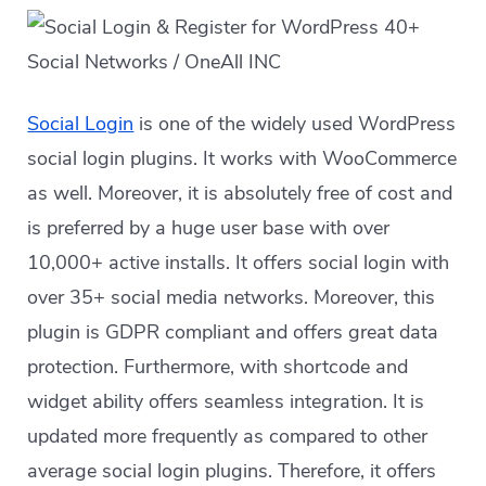
Social Login
is one of the widely used WordPress
social login plugins. It works with WooCommerce
as well. Moreover, it is absolutely free of cost and
is preferred by a huge user base with over
10,000+ active installs. It offers social login with
over 35+ social media networks. Moreover, this
plugin is GDPR compliant and offers great data
protection. Furthermore, with shortcode and
widget ability offers seamless integration. It is
updated more frequently as compared to other
average social login plugins. Therefore, it offers