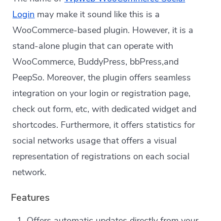
Login
may make it sound like this is a
WooCommerce-based plugin. However, it is a
stand-alone plugin that can operate with
WooCommerce, BuddyPress, bbPress,and
PeepSo. Moreover, the plugin offers seamless
integration on your login or registration page,
check out form, etc, with dedicated widget and
shortcodes. Furthermore, it offers statistics for
social networks usage that offers a visual
representation of registrations on each social
network.
Features
Offers automatic updates directly from your