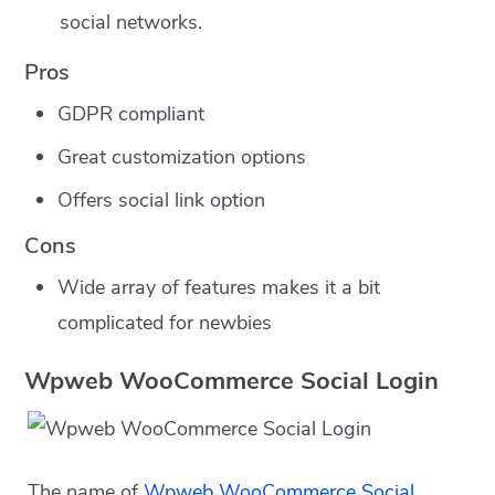
social networks.
Pros
GDPR compliant
Great customization options
Offers social link option
Cons
Wide array of features makes it a bit
complicated for newbies
Wpweb WooCommerce Social Login
The name of
Wpweb WooCommerce Social