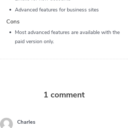
Advanced features for business sites
Cons
Most advanced features are available with the
paid version only.
1 comment
Charles