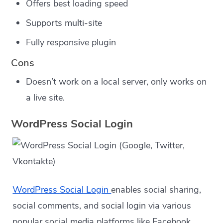
Offers best loading speed
Supports multi-site
Fully responsive plugin
Cons
Doesn’t work on a local server, only works on
a live site.
WordPress Social Login
WordPress Social Login
enables social sharing,
social comments, and social login via various
popular social media platforms like Facebook,