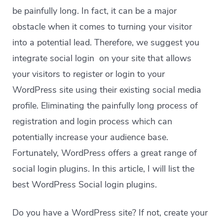
be painfully long. In fact, it can be a major
obstacle when it comes to turning your visitor
into a potential lead. Therefore, we suggest you
integrate social login on your site that allows
your visitors to register or login to your
WordPress site using their existing social media
profile. Eliminating the painfully long process of
registration and login process which can
potentially increase your audience base.
Fortunately, WordPress offers a great range of
social login plugins. In this article, I will list the
best WordPress Social login plugins.
Do you have a WordPress site? If not, create your