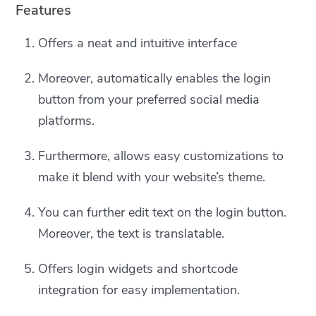
Features
Offers a neat and intuitive interface
Moreover, automatically enables the login
button from your preferred social media
platforms.
Furthermore, allows easy customizations to
make it blend with your website’s theme.
You can further edit text on the login button.
Moreover, the text is translatable.
Offers login widgets and shortcode
integration for easy implementation.