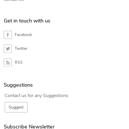
Get in touch with us
Facebook
Twitter
RSS
Suggestions
Contact us for any Suggestions
Suggest
Subscribe Newsletter