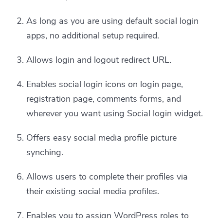
As long as you are using default social login
apps, no additional setup required.
Allows login and logout redirect URL.
Enables social login icons on login page,
registration page, comments forms, and
wherever you want using Social login widget.
Offers easy social media profile picture
synching.
Allows users to complete their profiles via
their existing social media profiles.
Enables you to assign WordPress roles to