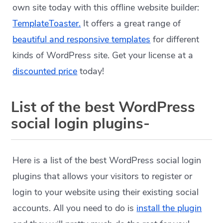
own site today with this offline website builder:
TemplateToaster.
It offers a great range of
beautiful and responsive templates
for different
kinds of WordPress site. Get your license at a
discounted price
today!
List of the best WordPress
social login plugins-
Here is a list of the best WordPress social login
plugins that allows your visitors to register or
login to your website using their existing social
accounts. All you need to do is
install the plugin