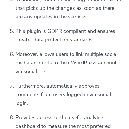
that picks up the changes as soon as there
are any updates in the services.
This plugin is GDPR compliant and ensures
greater data protection standards.
Moreover, allows users to link multiple social
media accounts to their WordPress account
via social link.
Furthermore, automatically approves
comments from users logged in via social
login.
Provides access to the useful analytics
dashboard to measure the most preferred