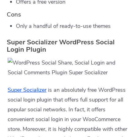
Offers a free version
Cons
Only a handful of ready-to-use themes
Super Socializer WordPress Social
Login Plugin
Super Socializer
is an absolutely free WordPress
social login plugin that offers full support for all
popular social networks. In fact, it offers
convenient social login in your WooCommerce
store. Moreover, it is highly compatible with other