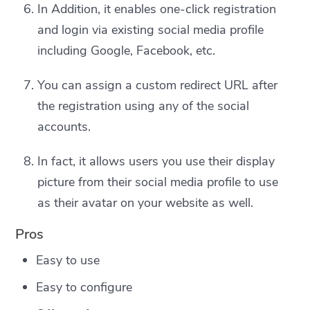
In Addition, it enables one-click registration
and login via existing social media profile
including Google, Facebook, etc.
You can assign a custom redirect URL after
the registration using any of the social
accounts.
In fact, it allows users you use their display
picture from their social media profile to use
as their avatar on your website as well.
Pros
Easy to use
Easy to configure