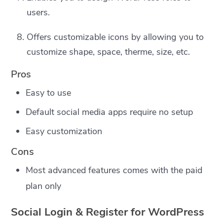
users.
Offers customizable icons by allowing you to
customize shape, space, therme, size, etc.
Pros
Easy to use
Default social media apps require no setup
Easy customization
Cons
Most advanced features comes with the paid
plan only
Social Login & Register for WordPress