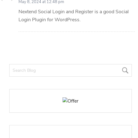
May 8, 2024 at 12:48 pm
Nextend Social Login and Register is a good Social
Login Plugin for WordPress.