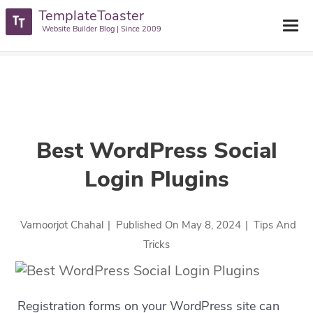
TemplateToaster
TemplateToaster Blog
>
Tips And Tricks
>
Best WordPress Social
Website Builder Blog | Since 2009
Login Plugins
Best WordPress Social
Login Plugins
Varnoorjot Chahal
|
Published On
May 8, 2024
|
Tips And
Tricks
Registration forms on your WordPress site can