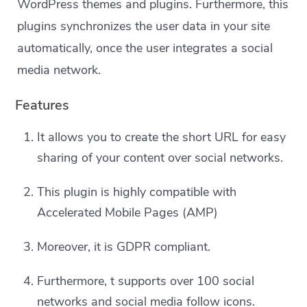
WordPress themes and plugins. Furthermore, this
plugins synchronizes the user data in your site
automatically, once the user integrates a social
media network.
Features
It allows you to create the short URL for easy
sharing of your content over social networks.
This plugin is highly compatible with
Accelerated Mobile Pages (AMP)
Moreover, it is GDPR compliant.
Furthermore, t supports over 100 social
networks and social media follow icons.