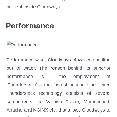
present inside Cloudways.
Performance
Performance wise, Cloudways blows competition
out of water. The reason behind its superior
performance is the employment of
‘Thunderstack’ – the fastest hosting stack ever.
Thunderstack technology consists of several
components like Varnish Cache, Memcached,
Apache and NGINX etc. that allows Cloudways to