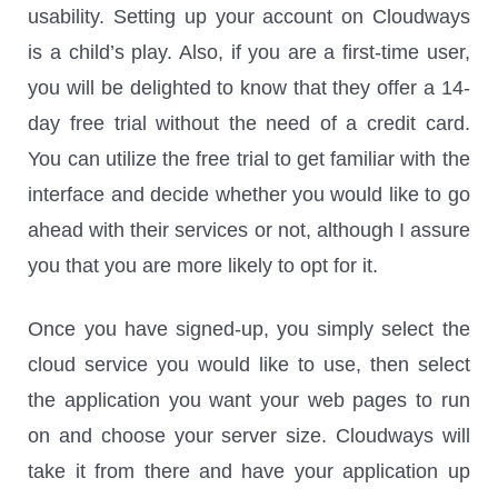
usability. Setting up your account on Cloudways
is a child’s play. Also, if you are a first-time user,
you will be delighted to know that they offer a 14-
day free trial without the need of a credit card.
You can utilize the free trial to get familiar with the
interface and decide whether you would like to go
ahead with their services or not, although I assure
you that you are more likely to opt for it.
Once you have signed-up, you simply select the
cloud service you would like to use, then select
the application you want your web pages to run
on and choose your server size. Cloudways will
take it from there and have your application up