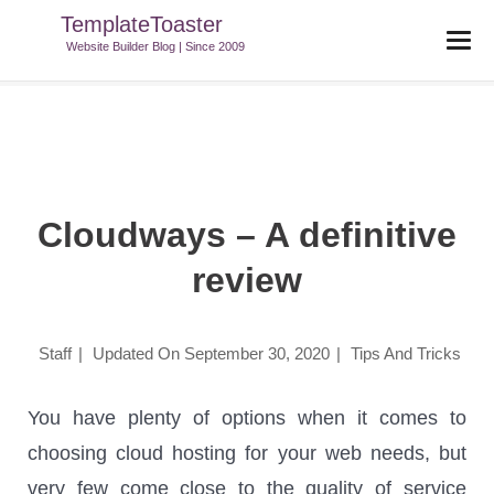
TemplateToaster
TemplateToaster Blog
>
Tips And Tricks
>
Cloudways – A Definitive
Website Builder Blog | Since 2009
Review
Cloudways – A definitive
review
Staff
|
Updated On
September 30, 2020
|
Tips And Tricks
You have plenty of options when it comes to
choosing cloud hosting for your web needs, but
very few come close to the quality of service