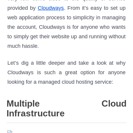
provided by
Cloudways
. From it’s easy to set up
web application process to simplicity in managing
the account, Cloudways is for anyone who wants
to simply get their website up and running without
much hassle.
Let’s dig a little deeper and take a look at why
Cloudways is such a great option for anyone
looking for a managed cloud hosting service:
Multiple Cloud
Infrastructure