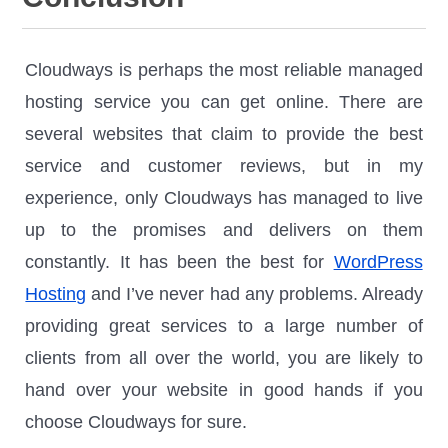
Cloudways is perhaps the most reliable managed
hosting service you can get online. There are
several websites that claim to provide the best
service and customer reviews, but in my
experience, only Cloudways has managed to live
up to the promises and delivers on them
constantly. It has been the best for
WordPress
Hosting
and I’ve never had any problems. Already
providing great services to a large number of
clients from all over the world, you are likely to
hand over your website in good hands if you
choose Cloudways for sure.