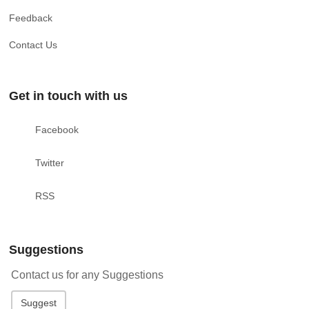
Feedback
Contact Us
Get in touch with us
Facebook
Twitter
RSS
Suggestions
Contact us for any Suggestions
Suggest