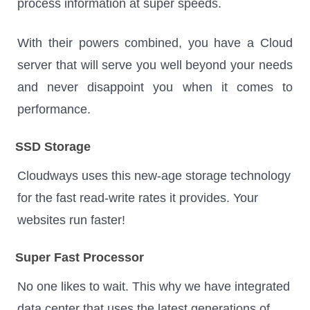
process information at super speeds.
With their powers combined, you have a Cloud
server that will serve you well beyond your needs
and never disappoint you when it comes to
performance.
SSD Storage
Cloudways uses this new-age storage technology
for the fast read-write rates it provides. Your
websites run faster!
Super Fast Processor
No one likes to wait. This why we have integrated
data center that uses the latest generations of