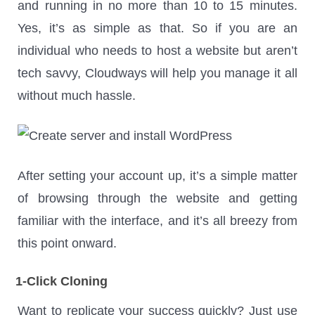
and running in no more than 10 to 15 minutes.
Yes, it’s as simple as that. So if you are an
individual who needs to host a website but aren’t
tech savvy, Cloudways will help you manage it all
without much hassle.
After setting your account up, it’s a simple matter
of browsing through the website and getting
familiar with the interface, and it’s all breezy from
this point onward.
1-Click Cloning
Want to replicate your success quickly? Just use