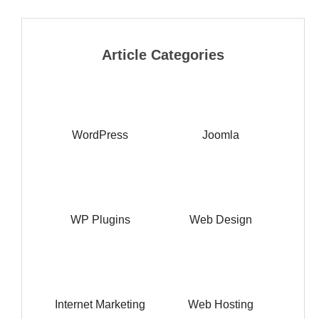
Article Categories
WordPress
Joomla
WP Plugins
Web Design
Internet Marketing
Web Hosting