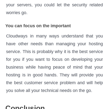
your servers, you could let the security related
worries go.
You can focus on the important
Cloudways in many ways understand that you
have other needs than managing your hosting
service. This is probably why it is the best service
for you if you want to focus on developing your
business while having peace of mind that your
hosting is in good hands. They will provide you
the best customer service problem and will help
you solve all your technical needs on the go.
Conclusion