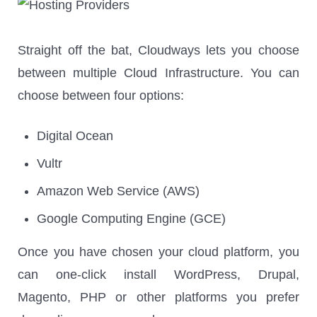
Straight off the bat, Cloudways lets you choose
between multiple Cloud Infrastructure. You can
choose between four options:
Digital Ocean
Vultr
Amazon Web Service (AWS)
Google Computing Engine (GCE)
Once you have chosen your cloud platform, you
can one-click install WordPress, Drupal,
Magento, PHP or other platforms you prefer