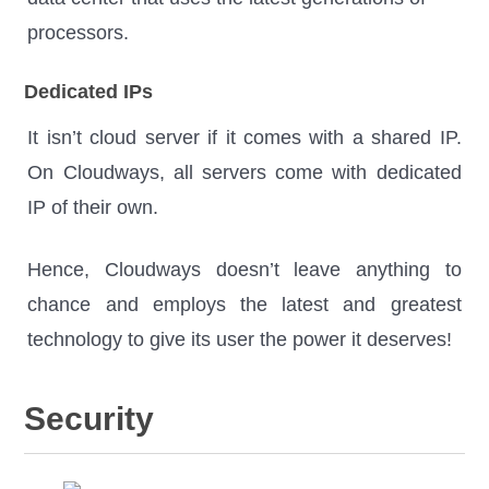
processors.
Dedicated IPs
It isn’t cloud server if it comes with a shared IP.
On Cloudways, all servers come with dedicated
IP of their own.
Hence, Cloudways doesn’t leave anything to
chance and employs the latest and greatest
technology to give its user the power it deserves!
Security