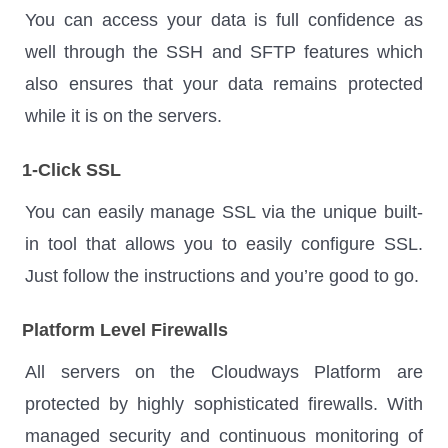
You can access your data is full confidence as
well through the SSH and SFTP features which
also ensures that your data remains protected
while it is on the servers.
1-Click SSL
You can easily manage SSL via the unique built-
in tool that allows you to easily configure SSL.
Just follow the instructions and you’re good to go.
Platform Level Firewalls
All servers on the Cloudways Platform are
protected by highly sophisticated firewalls. With
managed security and continuous monitoring of