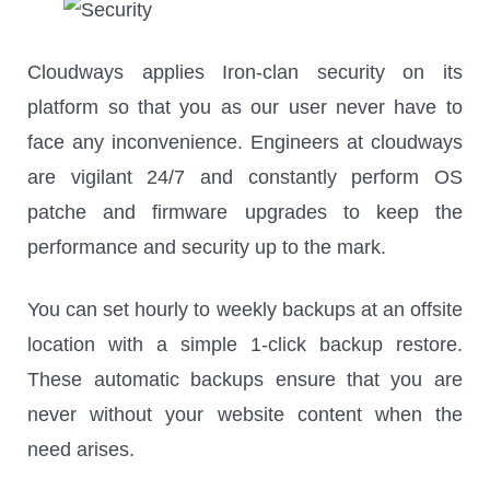
Cloudways applies Iron-clan security on its
platform so that you as our user never have to
face any inconvenience. Engineers at cloudways
are vigilant 24/7 and constantly perform OS
patche and firmware upgrades to keep the
performance and security up to the mark.
You can set hourly to weekly backups at an offsite
location with a simple 1-click backup restore.
These automatic backups ensure that you are
never without your website content when the
need arises.