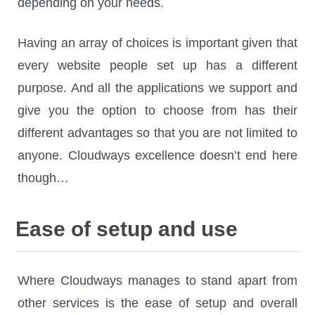
depending on your needs.
Having an array of choices is important given that
every website people set up has a different
purpose. And all the applications we support and
give you the option to choose from has their
different advantages so that you are not limited to
anyone. Cloudways excellence doesn’t end here
though…
Ease of setup and use
Where Cloudways manages to stand apart from
other services is the ease of setup and overall