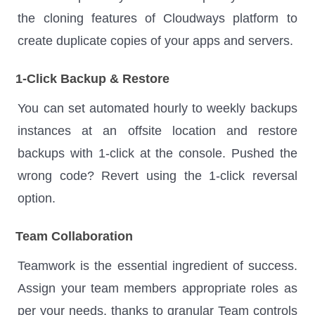
the cloning features of Cloudways platform to
create duplicate copies of your apps and servers.
1-Click Backup & Restore
You can set automated hourly to weekly backups
instances at an offsite location and restore
backups with 1-click at the console. Pushed the
wrong code? Revert using the 1-click reversal
option.
Team Collaboration
Teamwork is the essential ingredient of success.
Assign your team members appropriate roles as
per your needs, thanks to granular Team controls