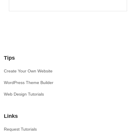
Tips
Create Your Own Website
WordPress Theme Builder
Web Design Tutorials
Links
Request Tutorials