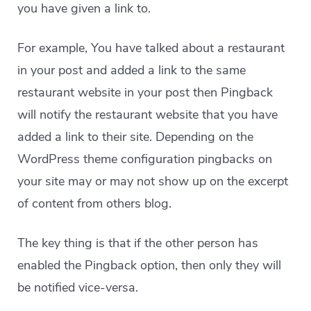
you have given a link to.
For example, You have talked about a restaurant
in your post and added a link to the same
restaurant website in your post then Pingback
will notify the restaurant website that you have
added a link to their site. Depending on the
WordPress theme configuration pingbacks on
your site may or may not show up on the excerpt
of content from others blog.
The key thing is that if the other person has
enabled the Pingback option, then only they will
be notified vice-versa.