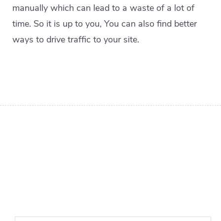
manually which can lead to a waste of a lot of
time. So it is up to you, You can also find better
ways to drive traffic to your site.