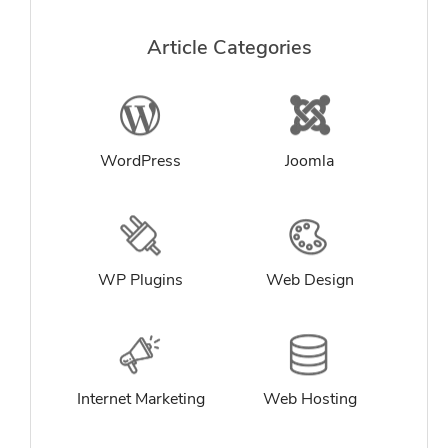
Article Categories
WordPress
Joomla
WP Plugins
Web Design
Internet Marketing
Web Hosting