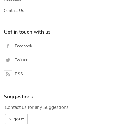
Contact Us
Get in touch with us
Facebook
Twitter
RSS
Suggestions
Contact us for any Suggestions
Suggest