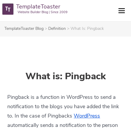
TemplateToaster
Website Builder Blog | Since 2009
TemplateToaster Blog
>
Definition
>
What Is: Pingback
What is: Pingback
Pingback is a function in WordPress to send a
notification to the blogs you have added the link
to. In the case of Pingbacks
WordPress
automatically sends a notification to the person