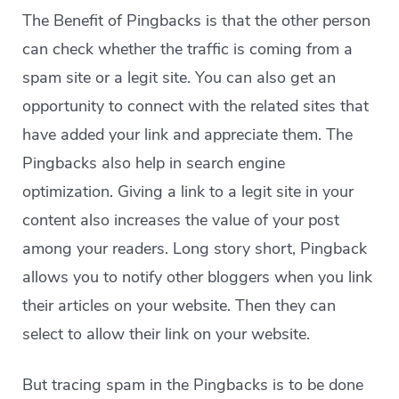
The Benefit of Pingbacks is that the other person
can check whether the traffic is coming from a
spam site or a legit site. You can also get an
opportunity to connect with the related sites that
have added your link and appreciate them. The
Pingbacks also help in search engine
optimization. Giving a link to a legit site in your
content also increases the value of your post
among your readers. Long story short, Pingback
allows you to notify other bloggers when you link
their articles on your website. Then they can
select to allow their link on your website.
But tracing spam in the Pingbacks is to be done