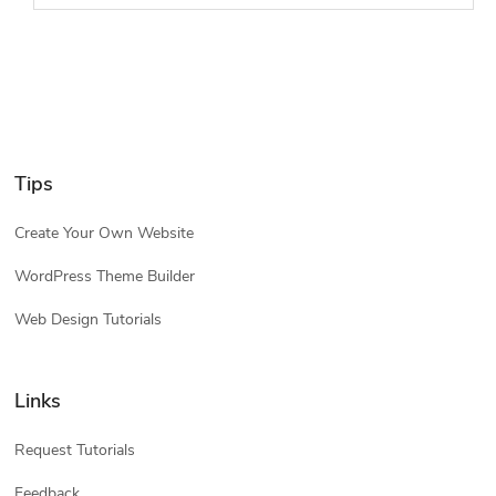
Tips
Create Your Own Website
WordPress Theme Builder
Web Design Tutorials
Links
Request Tutorials
Feedback