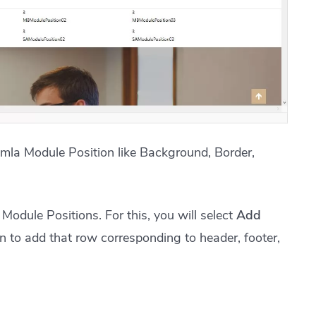
omla Module Position like Background, Border,
Module Positions. For this, you will select
Add
n to add that row corresponding to header, footer,