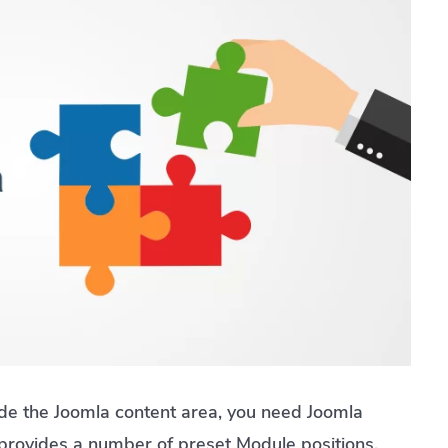
ide the Joomla content area, you need Joomla
provides a number of preset Module positions.