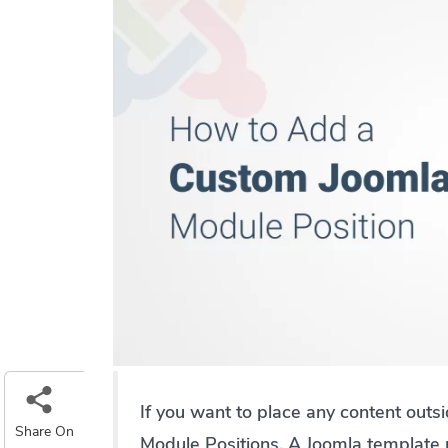
If you want to place any content outs
Share On
Module Positions. A Joomla template 