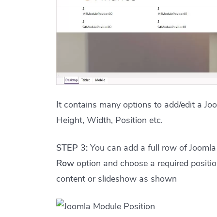
It contains many options to add/edit a Jo
Height, Width, Position etc.
STEP 3:
You can add a full row of Joomla 
Row
option and choose a required positio
content or slideshow as shown