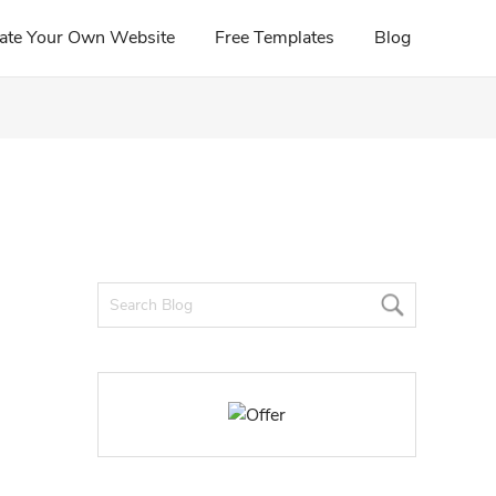
ate Your Own Website
Free Templates
Blog