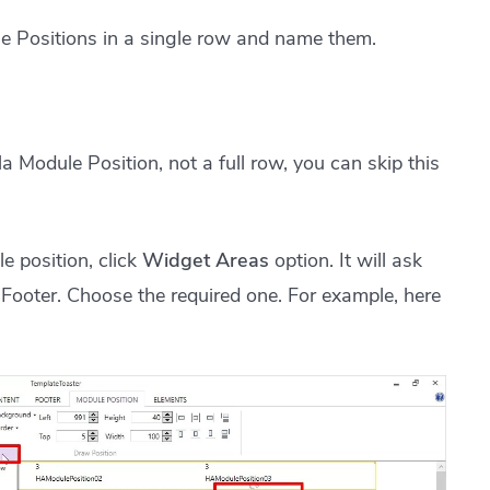
e Positions in a single row and name them.
a Module Position, not a full row, you can skip this
 position, click
Widget Areas
option. It will ask
Footer. Choose the required one. For example, here