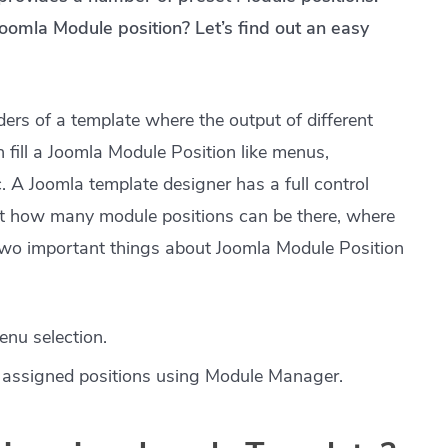
oomla Module position? Let’s find out an easy
ers of a template where the output of different
fill a Joomla Module Position like menus,
. A Joomla template designer has a full control
at how many module positions can be there, where
Two important things about Joomla Module Position
enu selection.
r assigned positions using Module Manager.