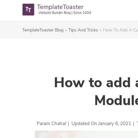
TemplateToaster
Website Builder Blog | Since 2009
TemplateToaster Blog
>
Tips And Tricks
>
How To Add A Cus
How to add 
Module
Param Chahal
|
Updated On
January 6, 2021
|