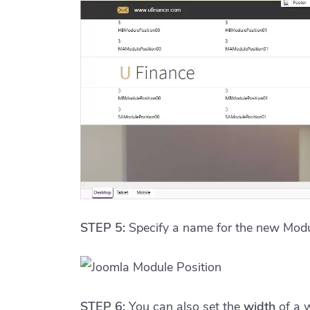
STEP 5:
Specify a name for the new Modul
STEP 6:
You can also set the
width
of a 