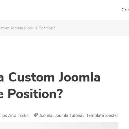
Cre
tom Joomla Module Position?
a Custom Joomla
 Position?
,
,
Tips And Tricks
Joomla
Joomla Tutorial
TemplateToaster