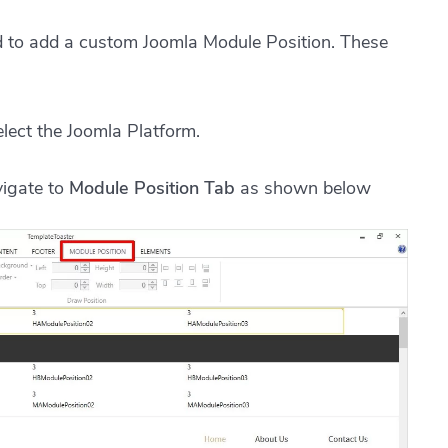
ed to add a custom Joomla Module Position. These
lect the Joomla Platform.
vigate to
Module Position Tab
as shown below