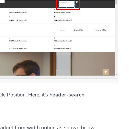
e Position. Here, it’s
header-search
.
widget from width option as shown below