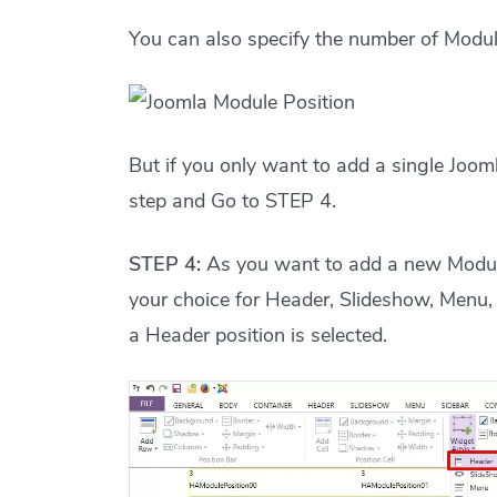
You can also specify the number of Modul
But if you only want to add a single Jooml
step and Go to STEP 4.
STEP 4:
As you want to add a new Module
your choice for Header, Slideshow, Menu, 
a Header position is selected.