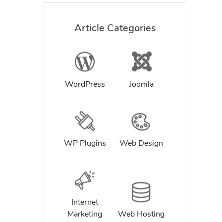
Article Categories
WordPress
Joomla
WP Plugins
Web Design
Internet
Marketing
Web Hosting