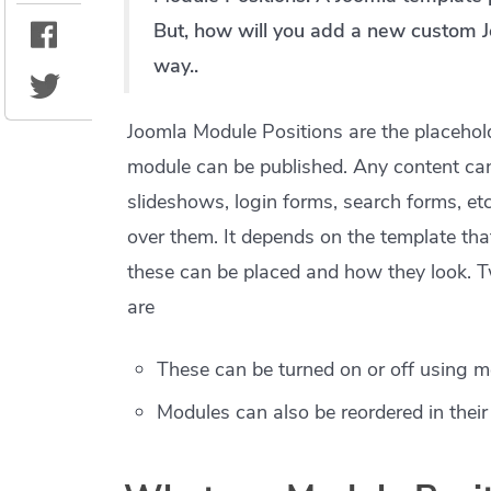
But, how will you add a new custom J
way..
Joomla Module Positions are the placehold
module can be published. Any content can 
slideshows, login forms, search forms, etc
over them. It depends on the template th
these can be placed and how they look. 
are
These can be turned on or off using m
Modules can also be reordered in thei