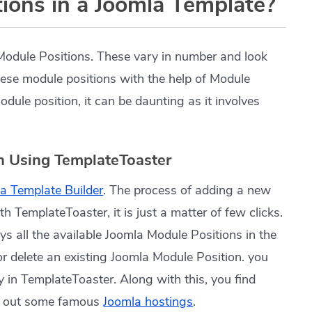
ions in a Joomla Template?
Module Positions. These vary in number and look
hese module positions with the help of Module
ule position, it can be daunting as it involves
n Using TemplateToaster
a Template Builder
. The process of adding a new
h TemplateToaster, it is just a matter of few clicks.
lays all the available Joomla Module Positions in the
 or delete an existing Joomla Module Position. you
 in TemplateToaster. Along with this, you find
k out some famous
Joomla hostings
.