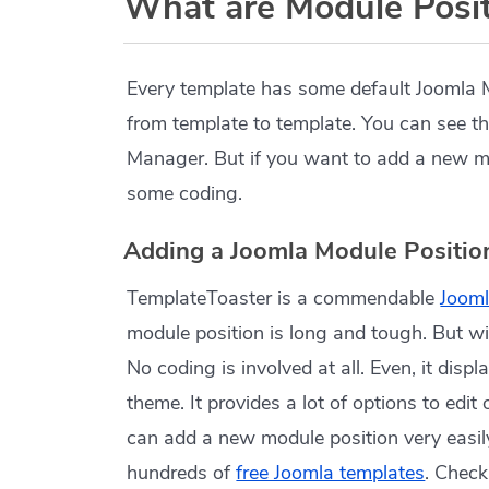
What are Module Posit
Every template has some default Joomla 
from template to template. You can see t
Manager. But if you want to add a new mod
some coding.
Adding a Joomla Module Positio
TemplateToaster is a commendable
Jooml
module position is long and tough. But wit
No coding is involved at all. Even, it disp
theme. It provides a lot of options to edit
can add a new module position very easily
hundreds of
free Joomla templates
. Chec