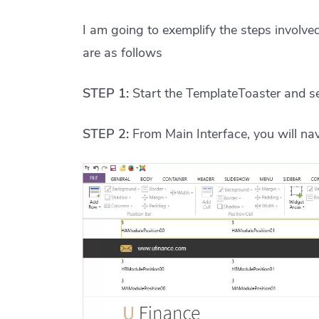
I am going to exemplify the steps involv
are as follows
STEP 1:
Start the TemplateToaster and se
STEP 2:
From Main Interface, you will na