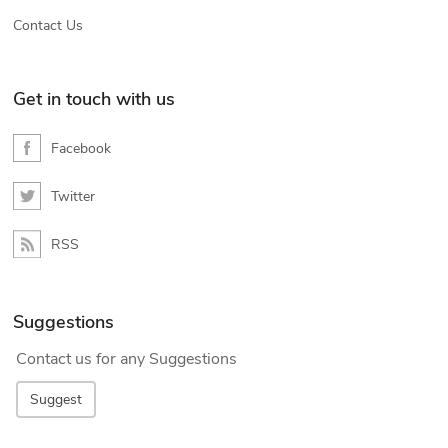
Contact Us
Get in touch with us
Facebook
Twitter
RSS
Suggestions
Contact us for any Suggestions
Suggest