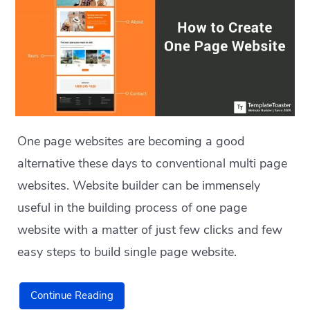
One page websites are becoming a good
alternative these days to conventional multi page
websites. Website builder can be immensely
useful in the building process of one page
website with a matter of just few clicks and few
easy steps to build single page website.
Continue Reading