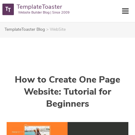
TemplateToaster
Website Builder Blog | Since 2009
TemplateToaster Blog
>
WebSite
How to Create One Page
Website: Tutorial for
Beginners