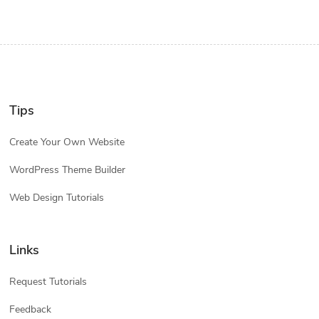
Tips
Create Your Own Website
WordPress Theme Builder
Web Design Tutorials
Links
Request Tutorials
Feedback