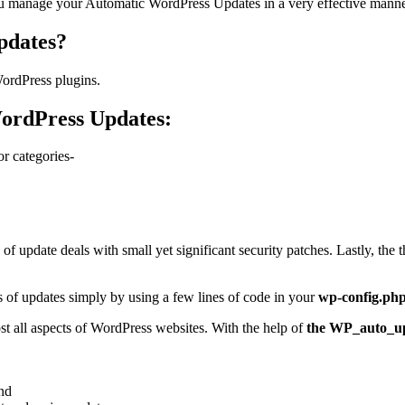
you manage your Automatic WordPress Updates in a very effective manner
pdates?
ordPress plugins.
ordPress Updates:
or categories-
f update deals with small yet significant security patches. Lastly, the 
s of updates simply by using a few lines of code in your
wp-config.ph
st all aspects of WordPress websites. With the help of
the WP_auto_u
nd