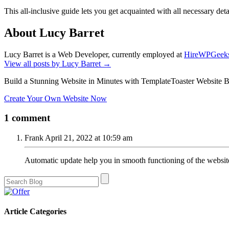
This all-inclusive guide lets you get acquainted with all necessary d
About Lucy Barret
Lucy Barret is a Web Developer, currently employed at
HireWPGeek
View all posts by Lucy Barret
→
Build a Stunning Website in Minutes with TemplateToaster Website B
Create Your Own Website Now
1 comment
Frank
April 21, 2022 at 10:59 am
Automatic update help you in smooth functioning of the websit
Article Categories