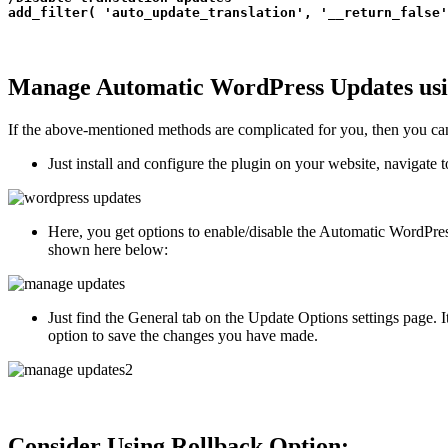
add_filter( 'auto_update_translation', '__return_false'
Manage Automatic WordPress Updates usi
If the above-mentioned methods are complicated for you, then you c
Just install and configure the plugin on your website, navigate 
Here, you get options to enable/disable the Automatic WordPress
shown here below:
Just find the General tab on the Update Options settings page. 
option to save the changes you have made.
Consider Using Rollback Option: