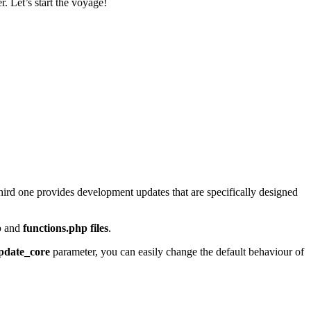
. Let’s start the voyage!
third one provides development updates that are specifically designed
p
and
functions.php files
.
pdate_core
parameter, you can easily change the default behaviour of