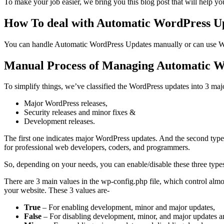
To make your job easier, we bring you this blog post that will help 
How To deal with Automatic WordPress U
You can handle Automatic WordPress Updates manually or can use W
Manual Process of Managing Automatic W
To simplify things, we’ve classified the WordPress updates into 3 maj
Major WordPress releases,
Security releases and minor fixes &
Development releases.
The first one indicates major WordPress updates. And the second type o
for professional web developers, coders, and programmers.
So, depending on your needs, you can enable/disable these three type
There are 3 main values in the wp-config.php file, which control almo
your website. These 3 values are-
True
– For enabling development, minor and major updates,
False
– For disabling development, minor, and major updates a