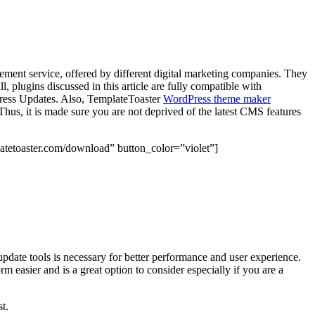
ment service, offered by different digital marketing companies. They
ll, plugins discussed in this article are fully compatible with
dPress Updates. Also, TemplateToaster
WordPress theme maker
hus, it is made sure you are not deprived of the latest CMS features
atetoaster.com/download” button_color=”violet”]
update tools is necessary for better performance and user experience.
m easier and is a great option to consider especially if you are a
t.