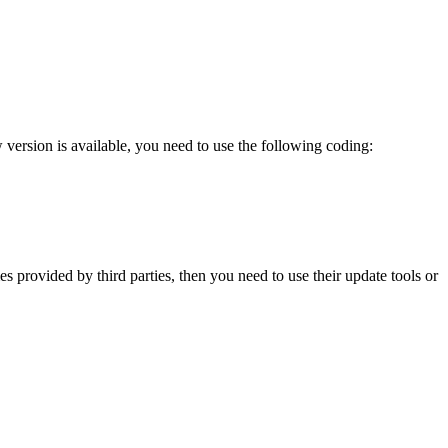
version is available, you need to use the following coding:
provided by third parties, then you need to use their update tools or