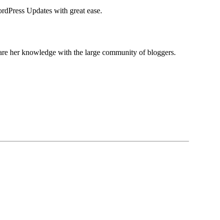
ordPress Updates with great ease.
share her knowledge with the large community of bloggers.