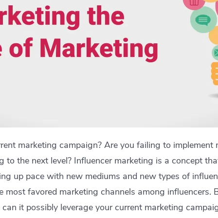
rrent marketing campaign? Are you failing to implement 
g to the next level? Influencer marketing is a concept th
cking up pace with new mediums and new types of influenc
the most favored marketing channels among influencers. 
can it possibly leverage your current marketing campaig