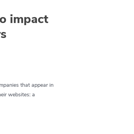
to impact
rs
mpanies that appear in
heir websites: a