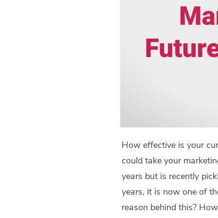
How effective is your cu
could take your marketin
years but is recently pi
years, it is now one of 
reason behind this? How 