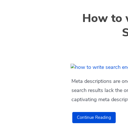
How to w
S
Meta descriptions are on
search results lack the o
captivating meta descrip
Continue Reading