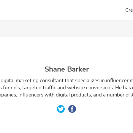
Cre
Shane Barker
 digital marketing consultant that specializes in influencer 
s funnels, targeted traffic and website conversions. He has
anies, influencers with digital products, and a number of A-