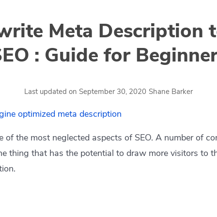
rite Meta Description 
EO : Guide for Beginne
by
Last updated on
September 30, 2020
Shane Barker
e of the most neglected aspects of SEO. A number of co
ne thing that has the potential to draw more visitors to t
tion.