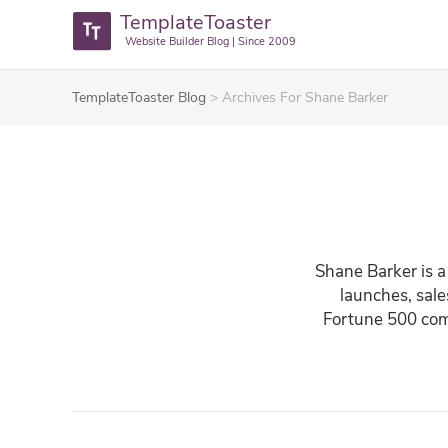
TemplateToaster
Website Builder Blog | Since 2009
TemplateToaster Blog
>
Archives For Shane Barker
Shane Barker is a
launches, sale
Fortune 500 comp