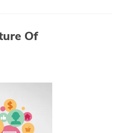
ture Of