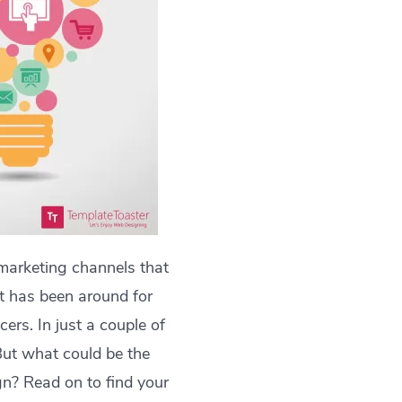
marketing channels that
at has been around for
ers. In just a couple of
But what could be the
n? Read on to find your