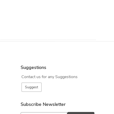
Suggestions
Contact us for any Suggestions
Suggest
Subscribe Newsletter