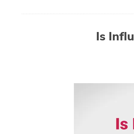
Is Inf