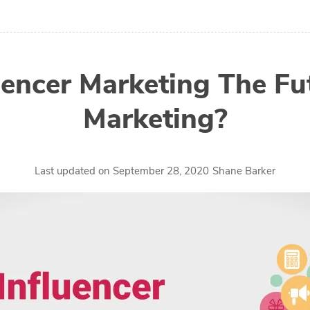
luencer Marketing The Fu
Marketing?
by
Last updated on
September 28, 2020
Shane Barker