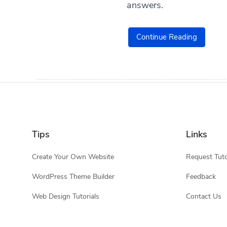
answers.
Continue Reading
Tips
Links
Create Your Own Website
Request Tuto
WordPress Theme Builder
Feedback
Web Design Tutorials
Contact Us