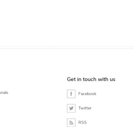
Get in touch with us
rials
Facebook
Twitter
RSS