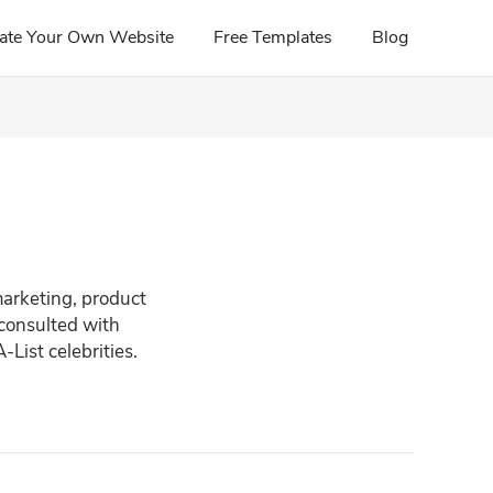
ate Your Own Website
Free Templates
Blog
marketing, product
 consulted with
List celebrities.