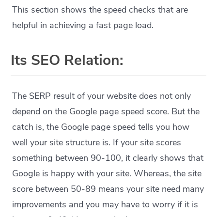
This section shows the speed checks that are
helpful in achieving a fast page load.
Its SEO Relation:
The SERP result of your website does not only
depend on the Google page speed score. But the
catch is, the Google page speed tells you how
well your site structure is. If your site scores
something between 90-100, it clearly shows that
Google is happy with your site. Whereas, the site
score between 50-89 means your site need many
improvements and you may have to worry if it is