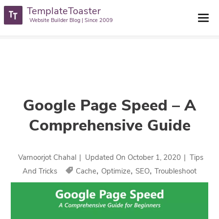
TemplateToaster
TemplateToaster Blog
>
Tips And Tricks
>
Google Page Speed – A
Website Builder Blog | Since 2009
Comprehensive Guide
Google Page Speed – A
Comprehensive Guide
Varnoorjot Chahal
|
Updated On
October 1, 2020
|
Tips
,
,
,
And Tricks
Cache
Optimize
SEO
Troubleshoot