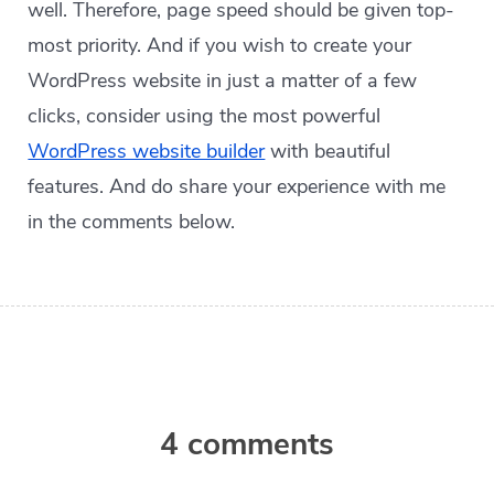
well. Therefore, page speed should be given top-
most priority. And if you wish to create your
WordPress website in just a matter of a few
clicks, consider using the most powerful
WordPress website builder
with beautiful
features. And do share your experience with me
in the comments below.
4 comments