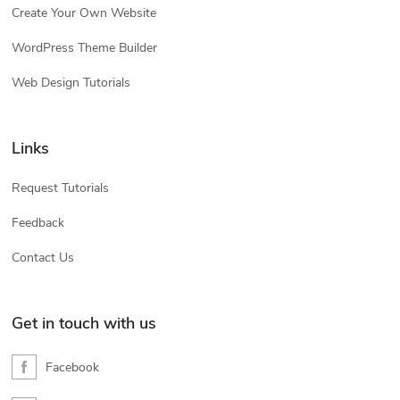
Create Your Own Website
WordPress Theme Builder
Web Design Tutorials
Links
Request Tutorials
Feedback
Contact Us
Get in touch with us
Facebook