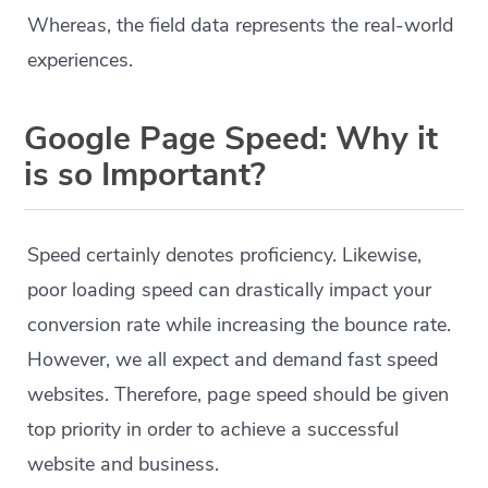
Whereas, the field data represents the real-world
experiences.
Google Page Speed: Why it
is so Important?
Speed certainly denotes proficiency. Likewise,
poor loading speed can drastically impact your
conversion rate while increasing the bounce rate.
However, we all expect and demand fast speed
websites. Therefore, page speed should be given
top priority in order to achieve a successful
website and business.