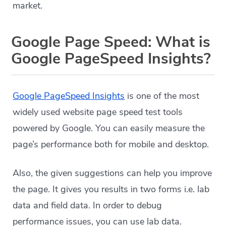
market.
Google Page Speed: What is
Google PageSpeed Insights?
Google PageSpeed Insights
is one of the most
widely used website page speed test tools
powered by Google. You can easily measure the
page’s performance both for mobile and desktop.
Also, the given suggestions can help you improve
the page. It gives you results in two forms i.e. lab
data and field data. In order to debug
performance issues, you can use lab data.