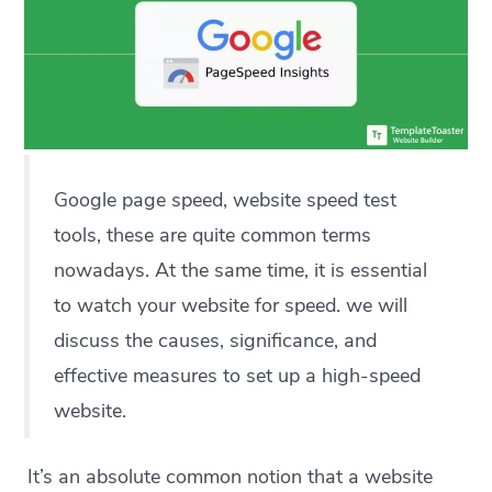
Google page speed, website speed test
tools, these are quite common terms
nowadays. At the same time, it is essential
to watch your website for speed. we will
discuss the causes, significance, and
effective measures to set up a high-speed
website.
It’s an absolute common notion that a website