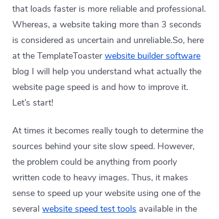
that loads faster is more reliable and professional.
Whereas, a website taking more than 3 seconds
is considered as uncertain and unreliable.So, here
at the TemplateToaster
website builder software
blog I will help you understand what actually the
website page speed is and how to improve it.
Let’s start!
At times it becomes really tough to determine the
sources behind your site slow speed. However,
the problem could be anything from poorly
written code to heavy images. Thus, it makes
sense to speed up your website using one of the
several
website speed test tools
available in the