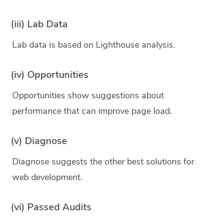
(iii) Lab Data
Lab data is based on Lighthouse analysis.
(iv) Opportunities
Opportunities show suggestions about
performance that can improve page load.
(v) Diagnose
Diagnose suggests the other best solutions for
web development.
(vi) Passed Audits