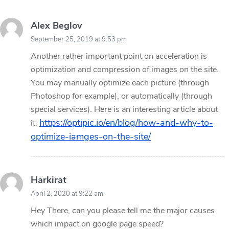
Alex Beglov
September 25, 2019 at 9:53 pm
Another rather important point on acceleration is
optimization and compression of images on the site.
You may manually optimize each picture (through
Photoshop for example), or automatically (through
special services). Here is an interesting article about
https://optipic.io/en/blog/how-and-why-to-
it:
optimize-iamges-on-the-site/
Harkirat
April 2, 2020 at 9:22 am
Hey There, can you please tell me the major causes
which impact on google page speed?