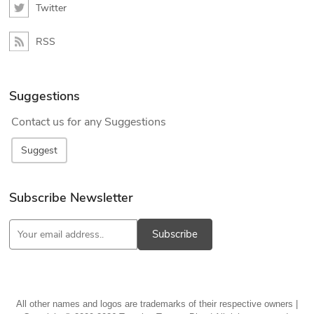
Twitter
RSS
Suggestions
Contact us for any Suggestions
Suggest
Subscribe Newsletter
Subscribe
All other names and logos are trademarks of their respective owners |