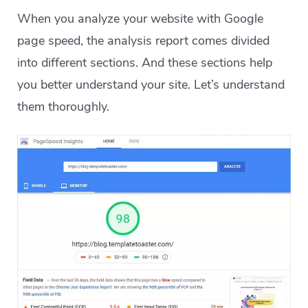
When you analyze your website with Google
page speed, the analysis report comes divided
into different sections. And these sections help
you better understand your site. Let’s understand
them thoroughly.