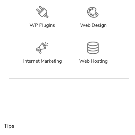
WP Plugins
Web Design
Internet Marketing
Web Hosting
Tips