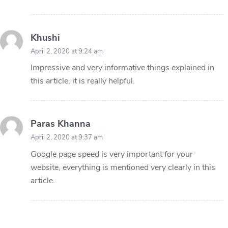
Khushi
April 2, 2020 at 9:24 am
Impressive and very informative things explained in
this article, it is really helpful.
Paras Khanna
April 2, 2020 at 9:37 am
Google page speed is very important for your
website, everything is mentioned very clearly in this
article.