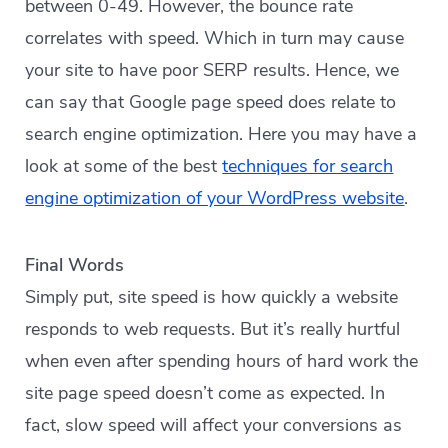
between 0-49. However, the bounce rate
correlates with speed. Which in turn may cause
your site to have poor SERP results. Hence, we
can say that Google page speed does relate to
search engine optimization. Here you may have a
look at some of the best
techniques for search
engine optimization of your WordPress website
.
Final Words
Simply put, site speed is how quickly a website
responds to web requests. But it’s really hurtful
when even after spending hours of hard work the
site page speed doesn’t come as expected. In
fact, slow speed will affect your conversions as