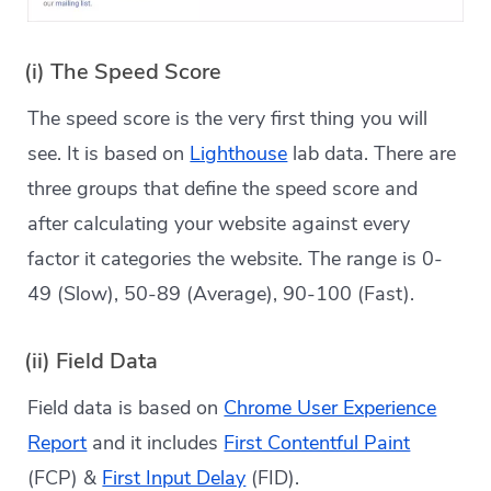
(i) The Speed Score
The speed score is the very first thing you will
see. It is based on
Lighthouse
lab data. There are
three groups that define the speed score and
after calculating your website against every
factor it categories the website. The range is 0-
49 (Slow), 50-89 (Average), 90-100 (Fast).
(ii) Field Data
Field data is based on
Chrome User Experience
Report
and it includes
First Contentful Paint
(FCP) &
First Input Delay
(FID).