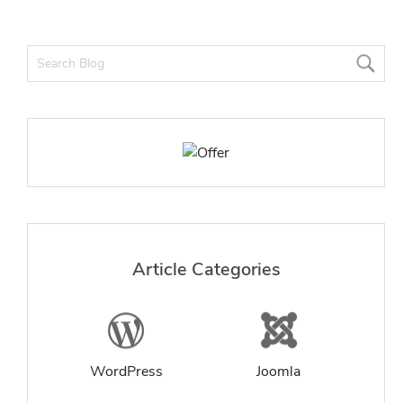
Article Categories
WordPress
Joomla