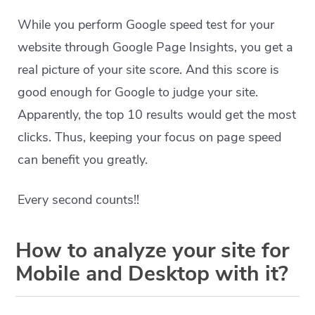
While you perform Google speed test for your
website through Google Page Insights, you get a
real picture of your site score. And this score is
good enough for Google to judge your site.
Apparently, the top 10 results would get the most
clicks. Thus, keeping your focus on page speed
can benefit you greatly.
Every second counts!!
How to analyze your site for
Mobile and Desktop with it?