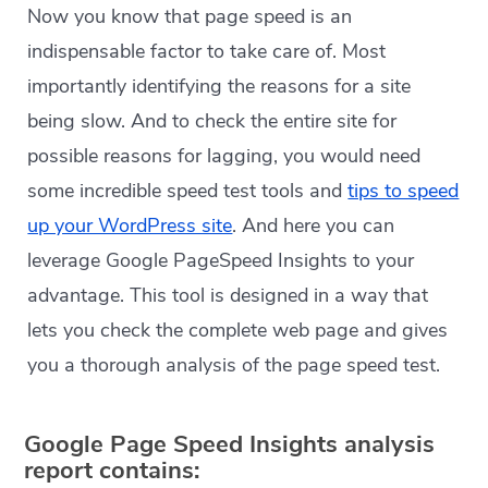
Now you know that page speed is an
indispensable factor to take care of. Most
importantly identifying the reasons for a site
being slow. And to check the entire site for
possible reasons for lagging, you would need
some incredible speed test tools and
tips to speed
up your WordPress site
. And here you can
leverage Google PageSpeed Insights to your
advantage. This tool is designed in a way that
lets you check the complete web page and gives
you a thorough analysis of the page speed test.
Google Page Speed Insights analysis
report contains: