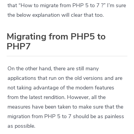
that “How to migrate from PHP 5 to 7 ?” I’m sure
the below explanation will clear that too.
Migrating from PHP5 to
PHP7
On the other hand, there are still many
applications that run on the old versions and are
not taking advantage of the modern features
from the latest rendition. However, all the
measures have been taken to make sure that the
migration from PHP 5 to 7 should be as painless
as possible.