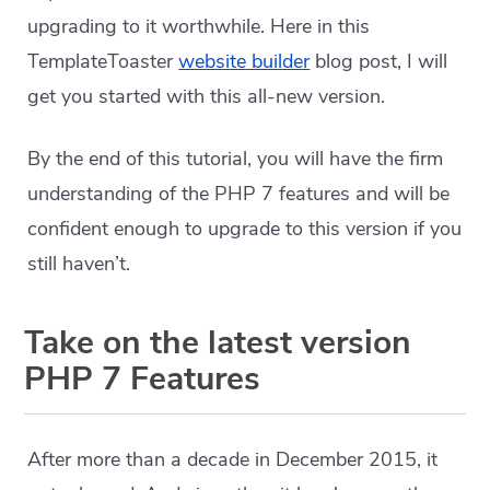
upgrading to it worthwhile. Here in this
TemplateToaster
website builder
blog post, I will
get you started with this all-new version.
By the end of this tutorial, you will have the firm
understanding of the PHP 7 features and will be
confident enough to upgrade to this version if you
still haven’t.
Take on the latest version
PHP 7 Features
After more than a decade in December 2015, it