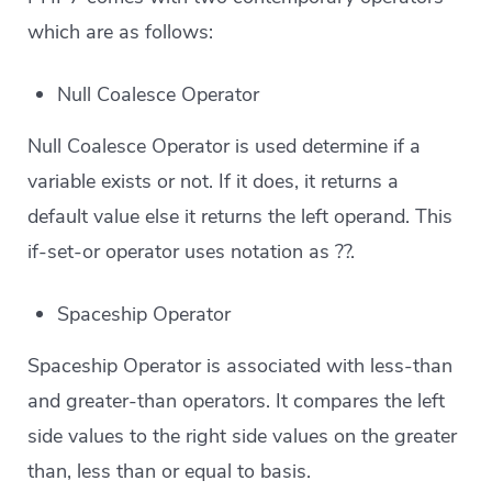
which are as follows:
Null Coalesce Operator
Null Coalesce Operator is used determine if a
variable exists or not. If it does, it returns a
default value else it returns the left operand. This
if-set-or operator uses notation as ??.
Spaceship Operator
Spaceship Operator is associated with less-than
and greater-than operators. It compares the left
side values to the right side values on the greater
than, less than or equal to basis.