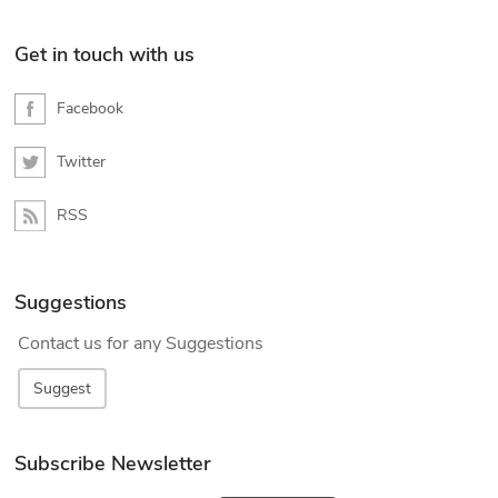
Get in touch with us
Facebook
Twitter
RSS
Suggestions
Contact us for any Suggestions
Suggest
Subscribe Newsletter