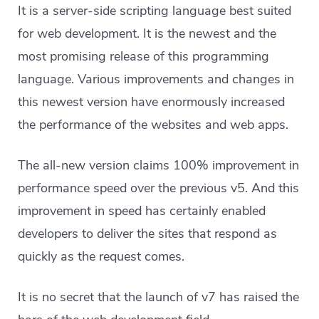
It is a server-side scripting language best suited
for web development. It is the newest and the
most promising release of this programming
language. Various improvements and changes in
this newest version have enormously increased
the performance of the websites and web apps.
The all-new version claims 100% improvement in
performance speed over the previous v5. And this
improvement in speed has certainly enabled
developers to deliver the sites that respond as
quickly as the request comes.
It is no secret that the launch of v7 has raised the