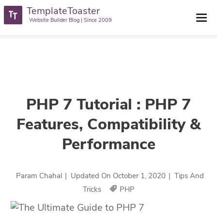
TemplateToaster
TemplateToaster Blog
>
Tips And Tricks
>
PHP 7 Tutorial : PHP 7
Website Builder Blog | Since 2009
Features, Compatibility & Performance
PHP 7 Tutorial : PHP 7
Features, Compatibility &
Performance
Param Chahal
|
Updated On
October 1, 2020
|
Tips And
Tricks
PHP