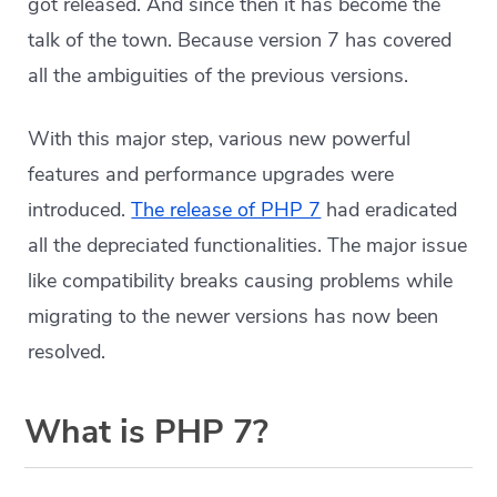
got released. And since then it has become the
talk of the town. Because version 7 has covered
all the ambiguities of the previous versions.
With this major step, various new powerful
features and performance upgrades were
introduced.
The release of PHP 7
had eradicated
all the depreciated functionalities. The major issue
like compatibility breaks causing problems while
migrating to the newer versions has now been
resolved.
What is PHP 7?