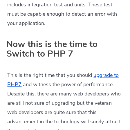
includes integration test and units. These test
must be capable enough to detect an error with
your application.
Now this is the time to
Switch to PHP 7
This is the right time that you should
upgrade to
PHP7
and witness the power of performance.
Despite this, there are many web developers who
are still not sure of upgrading but the veteran
web developers are quite sure that this
advancement in the technology will surely attract