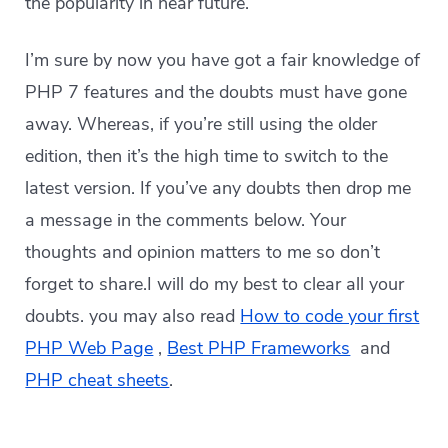
the popularity in near future.
I’m sure by now you have got a fair knowledge of
PHP 7 features and the doubts must have gone
away. Whereas, if you’re still using the older
edition, then it’s the high time to switch to the
latest version. If you’ve any doubts then drop me
a message in the comments below. Your
thoughts and opinion matters to me so don’t
forget to share.I will do my best to clear all your
doubts. you may also read
How to code your first
PHP Web Page
,
Best PHP Frameworks
and
PHP cheat sheets
.