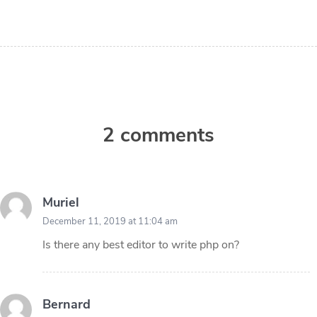
2 comments
Muriel
December 11, 2019 at 11:04 am
Is there any best editor to write php on?
Bernard