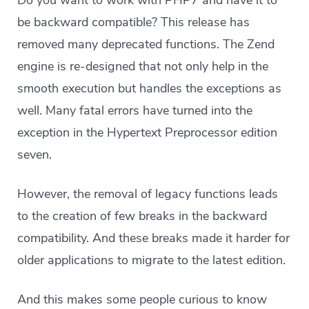
Do you want to work with PHP7 and have it to
be backward compatible? This release has
removed many deprecated functions. The Zend
engine is re-designed that not only help in the
smooth execution but handles the exceptions as
well. Many fatal errors have turned into the
exception in the Hypertext Preprocessor edition
seven.
However, the removal of legacy functions leads
to the creation of few breaks in the backward
compatibility. And these breaks made it harder for
older applications to migrate to the latest edition.
And this makes some people curious to know