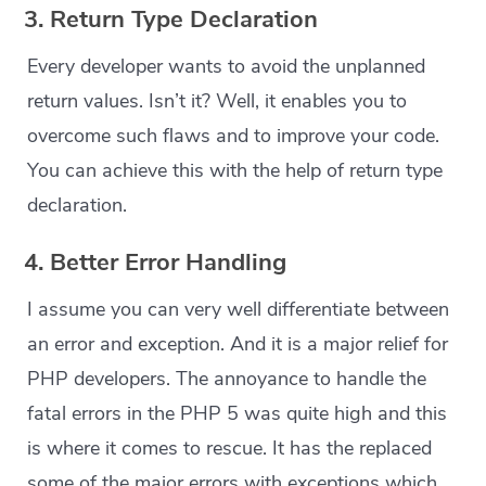
3. Return Type Declaration
Every developer wants to avoid the unplanned
return values. Isn’t it? Well, it enables you to
overcome such flaws and to improve your code.
You can achieve this with the help of return type
declaration.
4. Better Error Handling
I assume you can very well differentiate between
an error and exception. And it is a major relief for
PHP developers. The annoyance to handle the
fatal errors in the PHP 5 was quite high and this
is where it comes to rescue. It has the replaced
some of the major errors with exceptions which