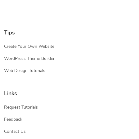
Tips
Create Your Own Website
WordPress Theme Builder
Web Design Tutorials
Links
Request Tutorials
Feedback
Contact Us