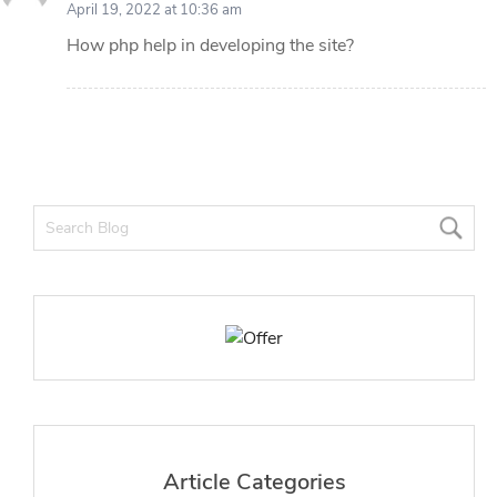
April 19, 2022 at 10:36 am
How php help in developing the site?
Article Categories