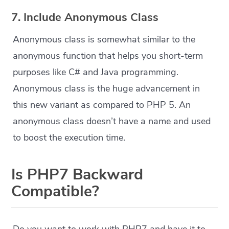
7. Include Anonymous Class
Anonymous class is somewhat similar to the
anonymous function that helps you short-term
purposes like C# and Java programming.
Anonymous class is the huge advancement in
this new variant as compared to PHP 5. An
anonymous class doesn’t have a name and used
to boost the execution time.
Is PHP7 Backward
Compatible?