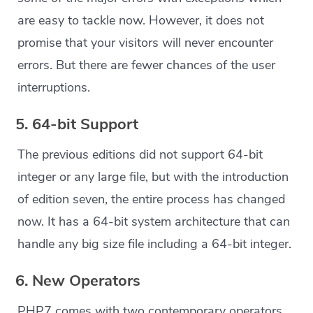
are easy to tackle now. However, it does not
promise that your visitors will never encounter
errors. But there are fewer chances of the user
interruptions.
5. 64-bit Support
The previous editions did not support 64-bit
integer or any large file, but with the introduction
of edition seven, the entire process has changed
now. It has a 64-bit system architecture that can
handle any big size file including a 64-bit integer.
6. New Operators
PHP7 comes with two contemporary operators