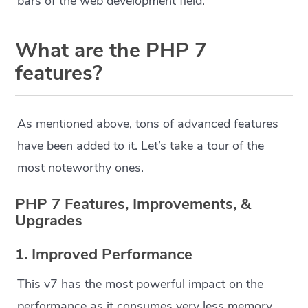
bars of the web development field.
What are the
PHP 7
features
?
As mentioned above, tons of advanced features
have been added to it. Let’s take a tour of the
most noteworthy ones.
PHP 7 Features, Improvements, &
Upgrades
1. Improved Performance
This v7 has the most powerful impact on the
performance as it consumes very less memory