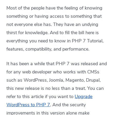
Most of the people have the feeling of knowing
something or having access to something that
not everyone else has. They have an undying
thirst for knowledge. And to fill the bill here is
everything you need to know in PHP 7 Tutorial,
features, compatibility, and performance.
It has been a while that PHP 7 was released and
for any web developer who works with CMSs
such as WordPress, Joomla, Magento, Drupal,
this new release is no less than a treat. You can
refer to this article if you want to
Upgrade
WordPress to PHP 7
. And the security
improvements in this version alone make