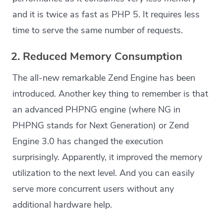
and it is twice as fast as PHP 5. It requires less
time to serve the same number of requests.
2. Reduced Memory Consumption
The all-new remarkable Zend Engine has been
introduced. Another key thing to remember is that
an advanced PHPNG engine (where NG in
PHPNG stands for Next Generation) or Zend
Engine 3.0 has changed the execution
surprisingly. Apparently, it improved the memory
utilization to the next level. And you can easily
serve more concurrent users without any
additional hardware help.