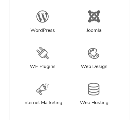
WordPress
Joomla
WP Plugins
Web Design
Internet Marketing
Web Hosting