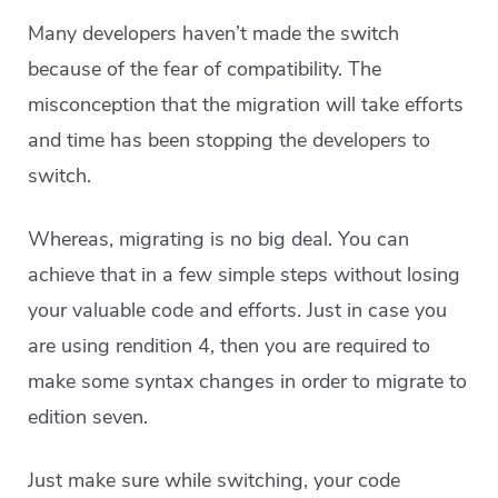
Many developers haven’t made the switch
because of the fear of compatibility. The
misconception that the migration will take efforts
and time has been stopping the developers to
switch.
Whereas, migrating is no big deal. You can
achieve that in a few simple steps without losing
your valuable code and efforts. Just in case you
are using rendition 4, then you are required to
make some syntax changes in order to migrate to
edition seven.
Just make sure while switching, your code