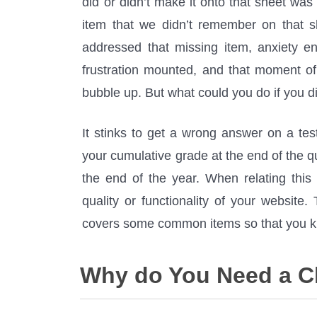
did or didn’t make it onto that sheet was 
item that we didn’t remember on that 
addressed that missing item, anxiety e
frustration mounted, and that moment o
bubble up. But what could you do if you 
It stinks to get a wrong answer on a tes
your cumulative grade at the end of the q
the end of the year. When relating this
quality or functionality of your website
covers some common items so that you kn
Why do You Need a C