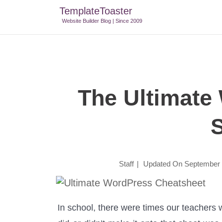
TemplateToaster
TemplateToaster Blog
>
Tips And Tricks
>
The Ultimate Wor
Website Builder Blog | Since 2009
The Ultimate
Staff
|
Updated On
September 
In school, there were times our teachers