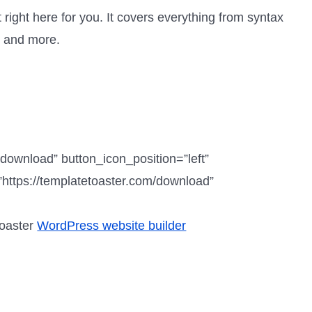
 right here for you. It covers everything from syntax
, and more.
”download” button_icon_position=”left”
https://templatetoaster.com/download”
Toaster
WordPress website builder