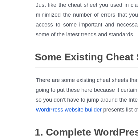
Just like the cheat sheet you used in cl
minimized the number of errors that yo
access to some important and necessar
some of the latest trends and standards.
Some Existing Cheat
There are some existing cheat sheets that
going to put these here because it certai
so you don’t have to jump around the Inte
WordPress website builder
presents list 
1. Complete WordPre