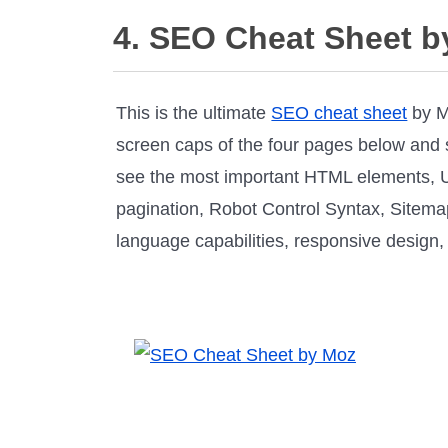
4. SEO Cheat Sheet b
This is the ultimate
SEO cheat sheet
by Mo
screen caps of the four pages below and see
see the most important HTML elements, U
pagination, Robot Control Syntax, Sitemap
language capabilities, responsive design