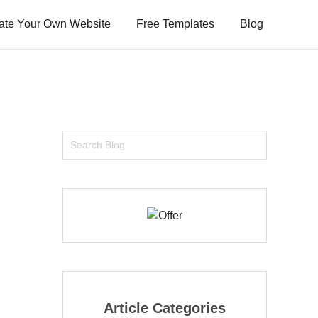
ate Your Own Website
Free Templates
Blog
Article Categories