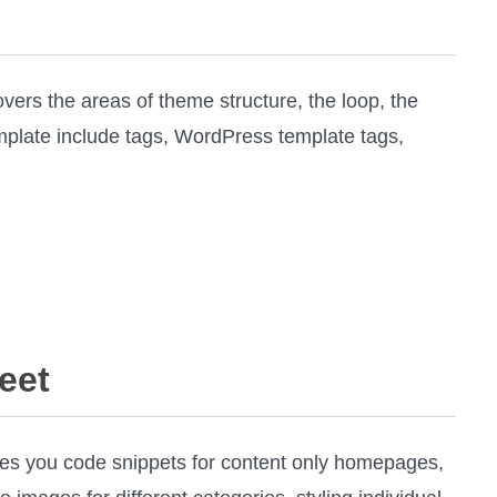
vers the areas of theme structure, the loop, the
emplate include tags, WordPress template tags,
eet
es you code snippets for content only homepages,