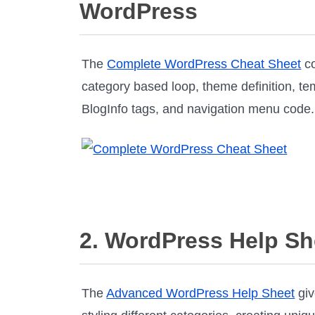
WordPress
The
Complete WordPress Cheat Sheet
co
category based loop, theme definition, t
BlogInfo tags, and navigation menu code.
2. WordPress Help Sh
The
Advanced WordPress Help Sheet
giv