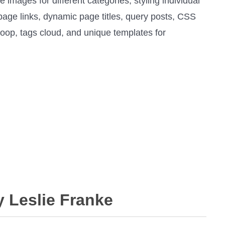
e images for different categories, styling individual
 page links, dynamic page titles, query posts, CSS
loop, tags cloud, and unique templates for
y Leslie Franke