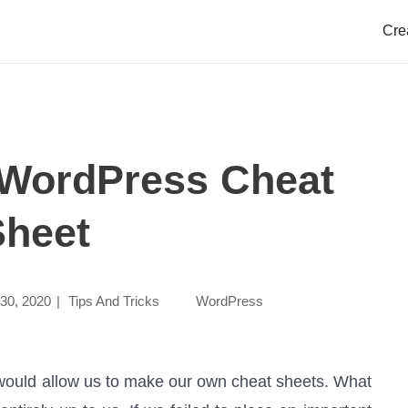
dPress Cheat Sheet
Cre
 WordPress Cheat
Sheet
30, 2020
|
Tips And Tricks
WordPress
 would allow us to make our own cheat sheets. What