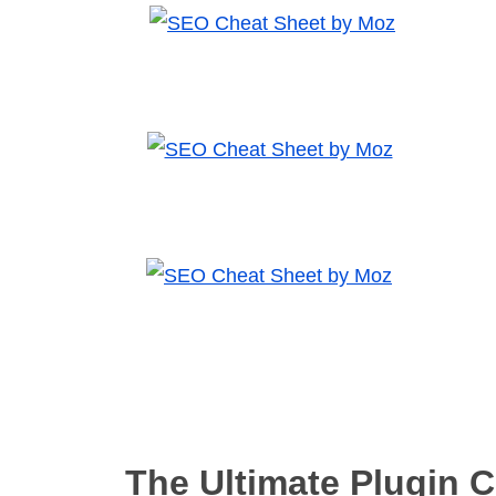
The Ultimate Plugin 