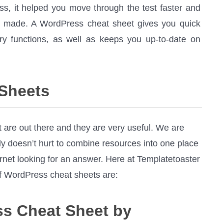
ass, it helped you move through the test faster and
u made. A WordPress cheat sheet gives you quick
y functions, as well as keeps you up-to-date on
 Sheets
 are out there and they are very useful. We are
nly doesn’t hurt to combine resources into one place
rnet looking for an answer. Here at Templatetoaster
of WordPress cheat sheets are:
ss Cheat Sheet by