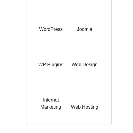
WordPress
Joomla
WP Plugins
Web Design
Internet
Marketing
Web Hosting