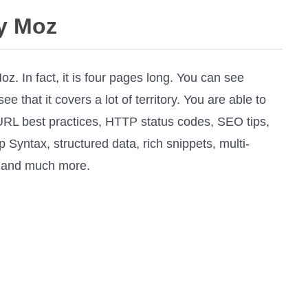
y Moz
z. In fact, it is four pages long. You can see
 that it covers a lot of territory. You are able to
RL best practices, HTTP status codes, SEO tips,
 Syntax, structured data, rich snippets, multi-
, and much more.