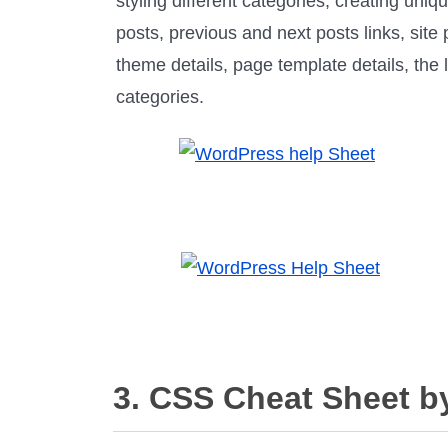
styling different categories, creating uniqu
posts, previous and next posts links, site
theme details, page template details, the 
categories.
3. CSS Cheat Sheet b