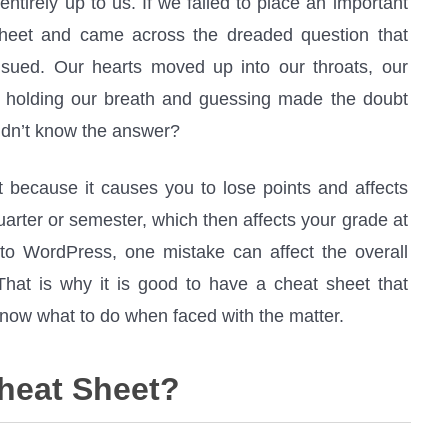
entirely up to us. If we failed to place an important
sheet and came across the dreaded question that
nsued. Our hearts moved up into our throats, our
f holding our breath and guessing made the doubt
didn’t know the answer?
t because it causes you to lose points and affects
uarter or semester, which then affects your grade at
 to WordPress, one mistake can affect the overall
. That is why it is good to have a cheat sheet that
ow what to do when faced with the matter.
heat Sheet?