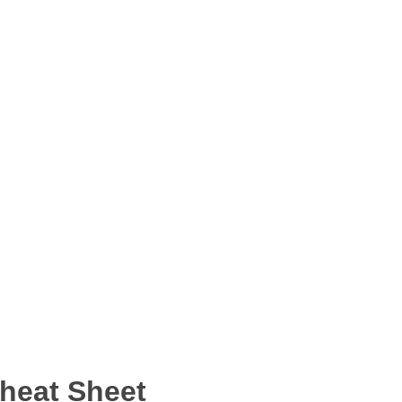
Cheat Sheet