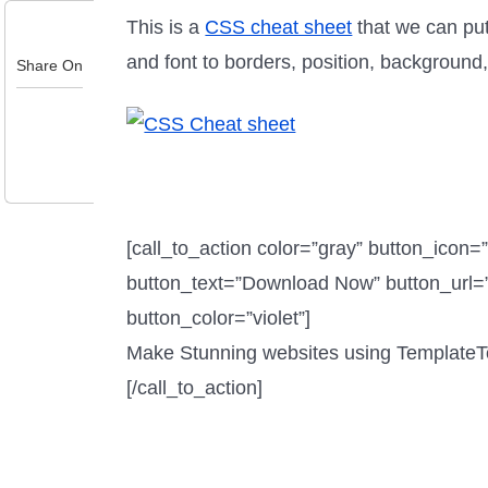
This is a
CSS cheat sheet
that we can put
and font to borders, position, background
Share On
[call_to_action color=”gray” button_icon=
button_text=”Download Now” button_url=”
button_color=”violet”]
Make Stunning websites using Template
[/call_to_action]