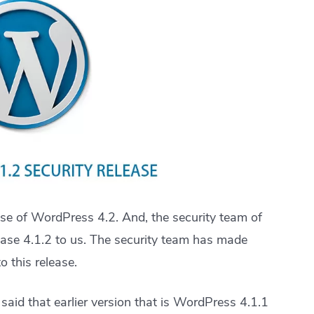
ase of WordPress 4.2. And, the security team of
lease 4.1.2 to us. The security team has made
 this release.
 said that earlier version that is WordPress 4.1.1