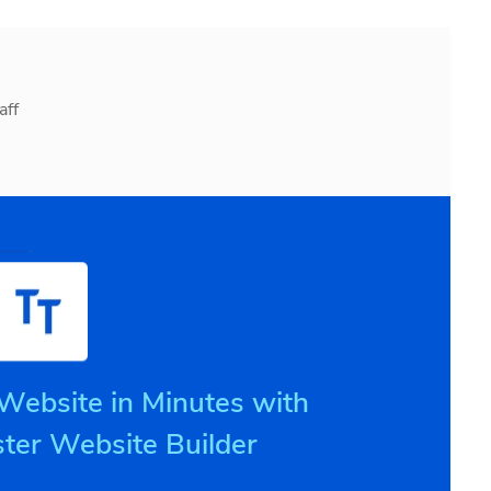
aff
 Website in Minutes with
ter Website Builder