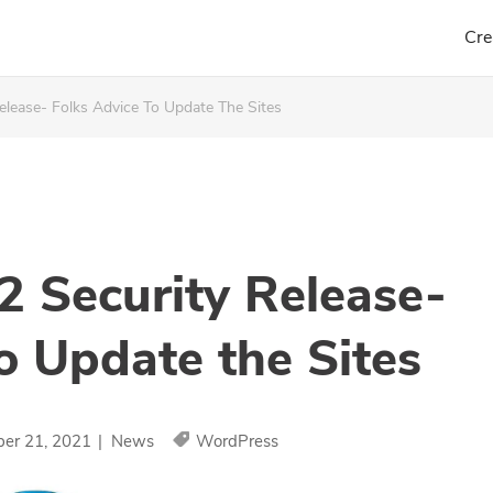
Cre
elease- Folks Advice To Update The Sites
2 Security Release-
o Update the Sites
ber 21, 2021
|
News
WordPress