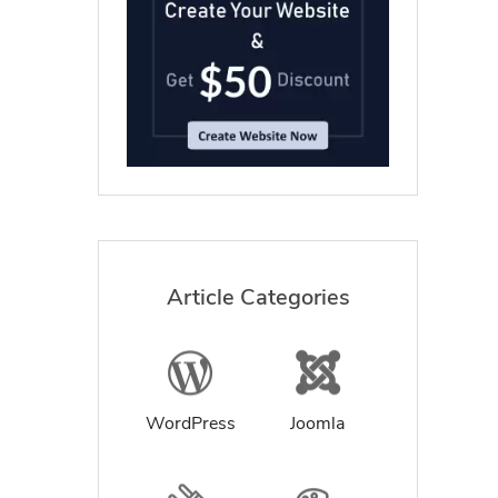
Article Categories
WordPress
Joomla