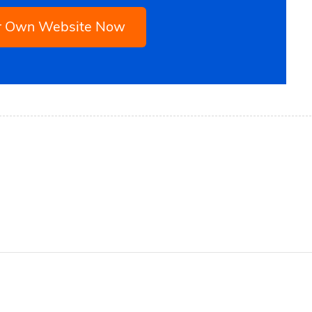
ur Own Website Now