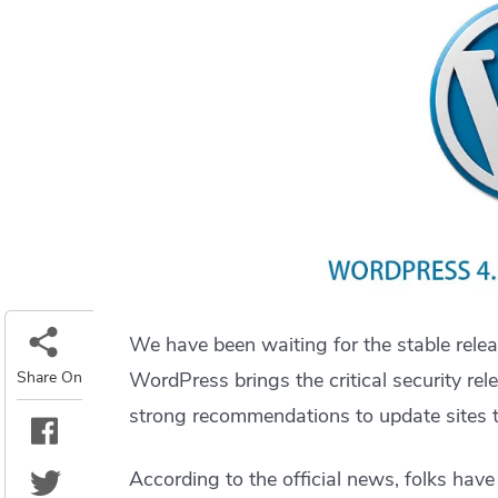
We have been waiting for the stable rele
Share On
WordPress brings the critical security re
strong recommendations to update sites to
According to the official news, folks have