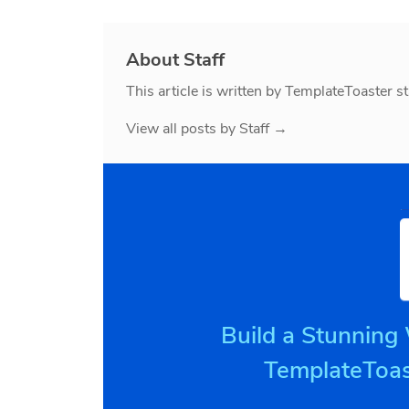
About Staff
This article is written by TemplateToaster st
View all posts by Staff
→
Build a Stunning
TemplateToas