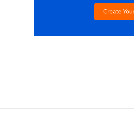
Create Yo