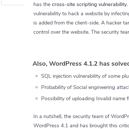
has the
cross-site scripting vulnerability
vulnerability to hack a website by infectin
is added from the client-side. A hacker tar
control over the website. The security tea
Also, WordPress 4.1.2 has solved
SQL injection vulnerability of some plu
Probability of Social engineering attac
Possibility of uploading Invalid name fi
In a nutshell, the security team of WordPr
WordPress 4.1 and has brought this critica