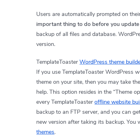
Users are automatically prompted on the
important thing to do before you updat
backup of all files and database. WordPr
version.
TemplateToaster
WordPress theme builde
If you use TemplateToaster WordPress w
theme on your site, then you may take th
help. This option resides in the “Theme op
every TemplateToaster
offline website bu
backup to an FTP server, and you can get 
new version after taking its backup. You w
themes
.