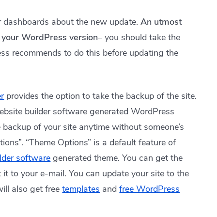
ir dashboards about the new update.
An utmost
e your WordPress version
– you should take the
ess recommends to do this before updating the
r
provides the option to take the backup of the site.
ebsite builder software generated WordPress
e backup of your site anytime without someone’s
tions”. “Theme Options” is a default feature of
ilder software
generated theme. You can get the
it to your e-mail. You can update your site to the
ill also get free
templates
and
free WordPress