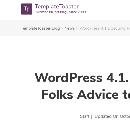
TemplateToaster
Website Builder Blog | Since 2009
TemplateToaster Blog
>
News
>
WordPress 4.1.2 Security R
WordPress 4.1.
Folks Advice t
Staff
|
Updated On
Octo