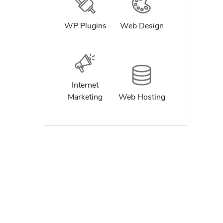
WP Plugins
Web Design
Internet
Marketing
Web Hosting