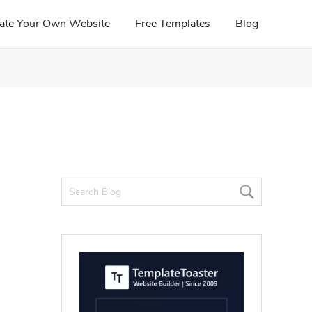
ate Your Own Website
Free Templates
Blog