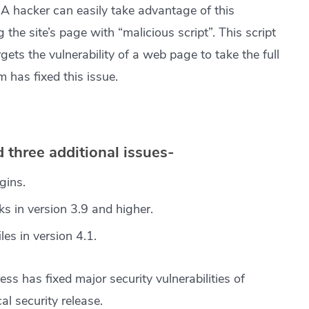
. A hacker can easily take advantage of this
g the site’s page with “malicious script”. This script
gets the vulnerability of a web page to take the full
m has fixed this issue.
 three additional issues-
gins.
ks in version 3.9 and higher.
les in version 4.1.
ess has fixed major security vulnerabilities of
l security release.