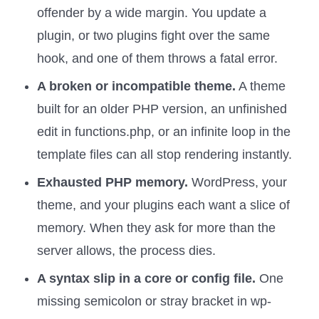
offender by a wide margin. You update a
plugin, or two plugins fight over the same
hook, and one of them throws a fatal error.
A broken or incompatible theme.
A theme
built for an older PHP version, an unfinished
edit in functions.php, or an infinite loop in the
template files can all stop rendering instantly.
Exhausted PHP memory.
WordPress, your
theme, and your plugins each want a slice of
memory. When they ask for more than the
server allows, the process dies.
A syntax slip in a core or config file.
One
missing semicolon or stray bracket in wp-