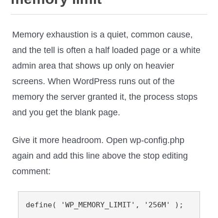
Memory exhaustion is a quiet, common cause,
and the tell is often a half loaded page or a white
admin area that shows up only on heavier
screens. When WordPress runs out of the
memory the server granted it, the process stops
and you get the blank page.
Give it more headroom. Open wp-config.php
again and add this line above the stop editing
comment:
define( 'WP_MEMORY_LIMIT', '256M' );