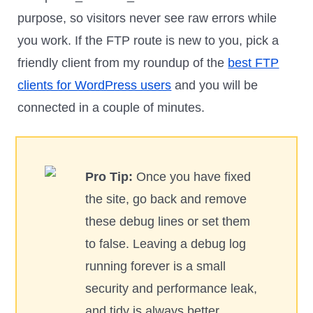
purpose, so visitors never see raw errors while
you work. If the FTP route is new to you, pick a
friendly client from my roundup of the
best FTP
clients for WordPress users
and you will be
connected in a couple of minutes.
Pro Tip:
Once you have fixed
the site, go back and remove
these debug lines or set them
to false. Leaving a debug log
running forever is a small
security and performance leak,
and tidy is always better.