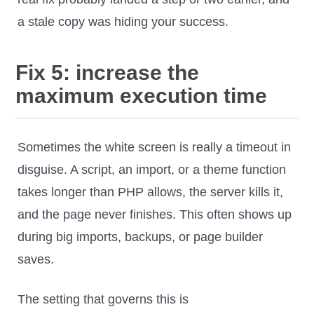
a stale copy was hiding your success.
Fix 5: increase the
maximum execution time
Sometimes the white screen is really a timeout in
disguise. A script, an import, or a theme function
takes longer than PHP allows, the server kills it,
and the page never finishes. This often shows up
during big imports, backups, or page builder
saves.
The setting that governs this is