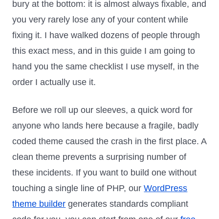
bury at the bottom: it is almost always fixable, and
you very rarely lose any of your content while
fixing it. I have walked dozens of people through
this exact mess, and in this guide I am going to
hand you the same checklist I use myself, in the
order I actually use it.
Before we roll up our sleeves, a quick word for
anyone who lands here because a fragile, badly
coded theme caused the crash in the first place. A
clean theme prevents a surprising number of
these incidents. If you want to build one without
touching a single line of PHP, our
WordPress
theme builder
generates standards compliant