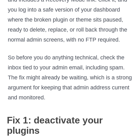
you log into a safe version of your dashboard
where the broken plugin or theme sits paused,
ready to delete, replace, or roll back through the
normal admin screens, with no FTP required.
So before you do anything technical, check the
inbox tied to your admin email, including spam.
The fix might already be waiting, which is a strong
argument for keeping that admin address current
and monitored.
Fix 1: deactivate your
plugins