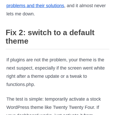
problems and their solutions
, and it almost never
lets me down.
Fix 2: switch to a default
theme
If plugins are not the problem, your theme is the
next suspect, especially if the screen went white
right after a theme update or a tweak to
functions.php.
The test is simple: temporarily activate a stock
WordPress theme like Twenty Twenty Four. If