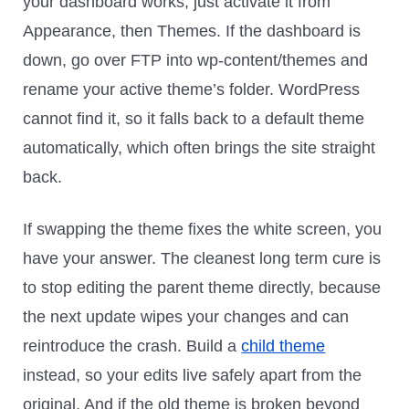
your dashboard works, just activate it from
Appearance, then Themes. If the dashboard is
down, go over FTP into wp-content/themes and
rename your active theme’s folder. WordPress
cannot find it, so it falls back to a default theme
automatically, which often brings the site straight
back.
If swapping the theme fixes the white screen, you
have your answer. The cleanest long term cure is
to stop editing the parent theme directly, because
the next update wipes your changes and can
reintroduce the crash. Build a
child theme
instead, so your edits live safely apart from the
original. And if the old theme is broken beyond