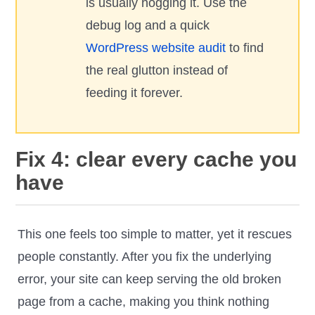
is usually hogging it. Use the
debug log and a quick
WordPress website audit
to find
the real glutton instead of
feeding it forever.
Fix 4: clear every cache you
have
This one feels too simple to matter, yet it rescues
people constantly. After you fix the underlying
error, your site can keep serving the old broken
page from a cache, making you think nothing