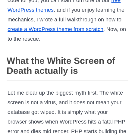
code for you, you can start from one of our
free
WordPress themes
, and if you enjoy learning the
mechanics, I wrote a full walkthrough on how to
create a WordPress theme from scratch
. Now, on
to the rescue.
What the White Screen of
Death actually is
Let me clear up the biggest myth first. The white
screen is not a virus, and it does not mean your
database got wiped. It is simply what your
browser shows when WordPress hits a fatal PHP
error and dies mid render. PHP starts building the