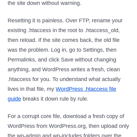
the site down without warning.
Resetting it is painless. Over FTP, rename your
existing .htaccess in the root to .htaccess_old,
then reload. If the site comes back, the old file
was the problem. Log in, go to Settings, then
Permalinks, and click Save without changing
anything, and WordPress writes a fresh, clean
.htaccess for you. To understand what actually
lives in that file, my
WordPress .htaccess file
guide
breaks it down rule by rule.
For a corrupt core file, download a fresh copy of
WordPress from WordPress.org, then upload only
the wp-admin and wp-includes folders over the