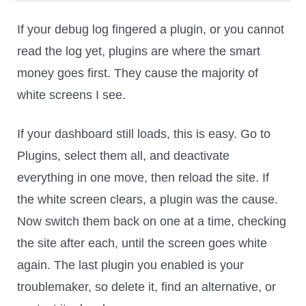
If your debug log fingered a plugin, or you cannot
read the log yet, plugins are where the smart
money goes first. They cause the majority of
white screens I see.
If your dashboard still loads, this is easy. Go to
Plugins, select them all, and deactivate
everything in one move, then reload the site. If
the white screen clears, a plugin was the cause.
Now switch them back on one at a time, checking
the site after each, until the screen goes white
again. The last plugin you enabled is your
troublemaker, so delete it, find an alternative, or