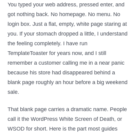
You typed your web address, pressed enter, and
got nothing back. No homepage. No menu. No
login box. Just a flat, empty, white page staring at
you. If your stomach dropped a little, I understand
the feeling completely. I have run
TemplateToaster for years now, and I still
remember a customer calling me in a near panic
because his store had disappeared behind a
blank page roughly an hour before a big weekend
sale.
That blank page carries a dramatic name. People
call it the WordPress White Screen of Death, or
WSOD for short. Here is the part most guides