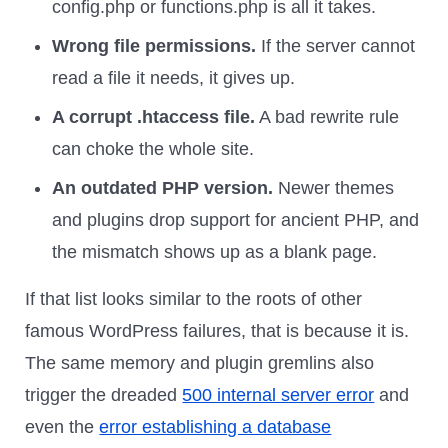
config.php or functions.php is all it takes.
Wrong file permissions.
If the server cannot
read a file it needs, it gives up.
A corrupt .htaccess file.
A bad rewrite rule
can choke the whole site.
An outdated PHP version.
Newer themes
and plugins drop support for ancient PHP, and
the mismatch shows up as a blank page.
If that list looks similar to the roots of other
famous WordPress failures, that is because it is.
The same memory and plugin gremlins also
trigger the dreaded
500 internal server error
and
even the
error establishing a database