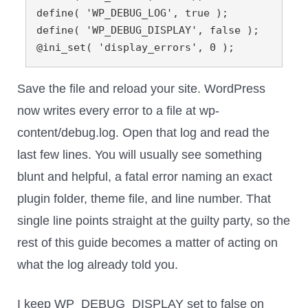
define( 'WP_DEBUG_LOG', true );

define( 'WP_DEBUG_DISPLAY', false );

@ini_set( 'display_errors', 0 );
Save the file and reload your site. WordPress
now writes every error to a file at wp-
content/debug.log. Open that log and read the
last few lines. You will usually see something
blunt and helpful, a fatal error naming an exact
plugin folder, theme file, and line number. That
single line points straight at the guilty party, so the
rest of this guide becomes a matter of acting on
what the log already told you.
I keep WP_DEBUG_DISPLAY set to false on