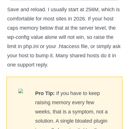
Save and reload. I usually start at 256M, which is
comfortable for most sites in 2026. If your host
caps memory below that at the server level, the
wp-config value alone will not win, so raise the
limit in php.ini or your .htaccess file, or simply ask
your host to bump it. Many shared hosts do it in
one support reply.
Pro Tip:
If you have to keep
raising memory every few
weeks, that is a symptom, not a
solution. A single bloated plugin