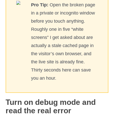
Pro Tip:
Open the broken page
in a private or incognito window
before you touch anything.
Roughly one in five “white
screens” I get asked about are
actually a stale cached page in
the visitor’s own browser, and
the live site is already fine.
Thirty seconds here can save
you an hour.
Turn on debug mode and
read the real error