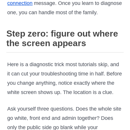
connection
message. Once you learn to diagnose
one, you can handle most of the family.
Step zero: figure out where
the screen appears
Here is a diagnostic trick most tutorials skip, and
it can cut your troubleshooting time in half. Before
you change anything, notice exactly where the
white screen shows up. The location is a clue.
Ask yourself three questions. Does the whole site
go white, front end and admin together? Does
only the public side go blank while your