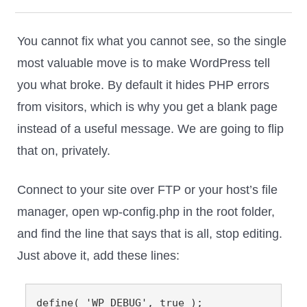
You cannot fix what you cannot see, so the single
most valuable move is to make WordPress tell
you what broke. By default it hides PHP errors
from visitors, which is why you get a blank page
instead of a useful message. We are going to flip
that on, privately.
Connect to your site over FTP or your host’s file
manager, open wp-config.php in the root folder,
and find the line that says that is all, stop editing.
Just above it, add these lines:
define( 'WP_DEBUG', true );
