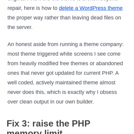
repair, here is how to
delete a WordPress theme
the proper way rather than leaving dead files on
the server.
An honest aside from running a theme company:
most theme triggered white screens I see come
from heavily modified free themes or abandoned
ones that never got updated for current PHP. A
well coded, actively maintained theme almost
never does this, which is exactly why I obsess
over clean output in our own builder.
Fix 3: raise the PHP
memory limit