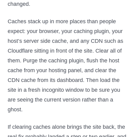
changed.
Caches stack up in more places than people
expect: your browser, your caching plugin, your
host’s server side cache, and any CDN such as
Cloudflare sitting in front of the site. Clear all of
them. Purge the caching plugin, flush the host
cache from your hosting panel, and clear the
CDN cache from its dashboard. Then load the
site in a fresh incognito window to be sure you
are seeing the current version rather than a
ghost.
If clearing caches alone brings the site back, the
real fix probably landed a step or two earlier, and