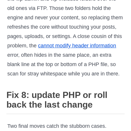
old ones via FTP. Those two folders hold the
engine and never your content, so replacing them
refreshes the core without touching your posts,
pages, uploads, or settings. A close cousin of this
problem, the
cannot modify header information
error, often hides in the same place, an extra
blank line at the top or bottom of a PHP file, so
scan for stray whitespace while you are in there.
Fix 8: update PHP or roll
back the last change
Two final moves catch the stubborn cases.