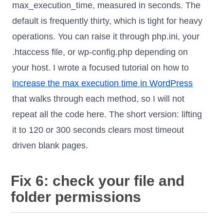
max_execution_time, measured in seconds. The
default is frequently thirty, which is tight for heavy
operations. You can raise it through php.ini, your
.htaccess file, or wp-config.php depending on
your host. I wrote a focused tutorial on how to
increase the max execution time in WordPress
that walks through each method, so I will not
repeat all the code here. The short version: lifting
it to 120 or 300 seconds clears most timeout
driven blank pages.
Fix 6: check your file and
folder permissions