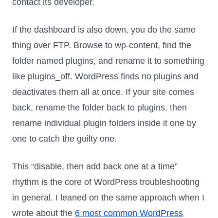
contact its developer.
If the dashboard is also down, you do the same
thing over FTP. Browse to wp-content, find the
folder named plugins, and rename it to something
like plugins_off. WordPress finds no plugins and
deactivates them all at once. If your site comes
back, rename the folder back to plugins, then
rename individual plugin folders inside it one by
one to catch the guilty one.
This “disable, then add back one at a time”
rhythm is the core of WordPress troubleshooting
in general. I leaned on the same approach when I
wrote about the
6 most common WordPress