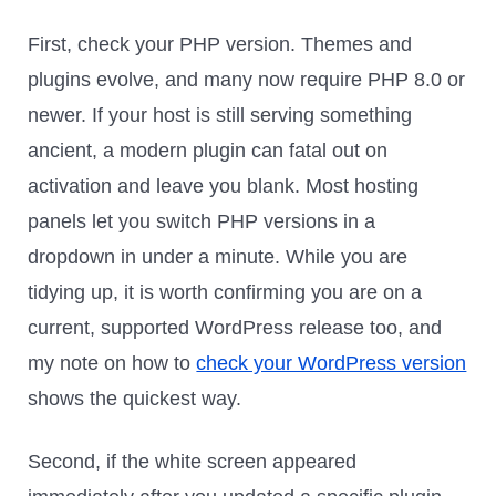
First, check your PHP version. Themes and
plugins evolve, and many now require PHP 8.0 or
newer. If your host is still serving something
ancient, a modern plugin can fatal out on
activation and leave you blank. Most hosting
panels let you switch PHP versions in a
dropdown in under a minute. While you are
tidying up, it is worth confirming you are on a
current, supported WordPress release too, and
my note on how to
check your WordPress version
shows the quickest way.
Second, if the white screen appeared