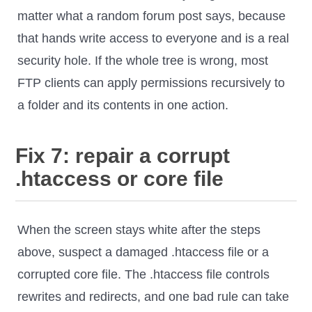
matter what a random forum post says, because
that hands write access to everyone and is a real
security hole. If the whole tree is wrong, most
FTP clients can apply permissions recursively to
a folder and its contents in one action.
Fix 7: repair a corrupt
.htaccess or core file
When the screen stays white after the steps
above, suspect a damaged .htaccess file or a
corrupted core file. The .htaccess file controls
rewrites and redirects, and one bad rule can take