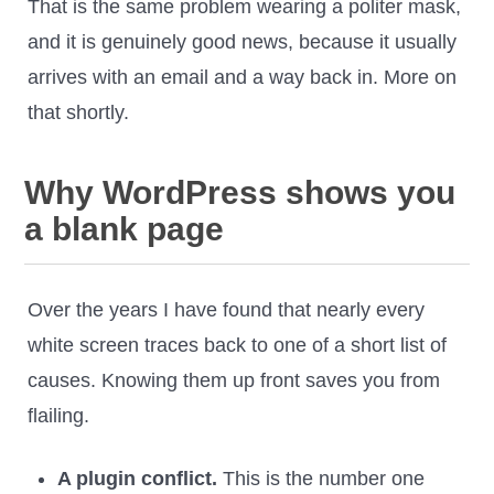
That is the same problem wearing a politer mask,
and it is genuinely good news, because it usually
arrives with an email and a way back in. More on
that shortly.
Why WordPress shows you
a blank page
Over the years I have found that nearly every
white screen traces back to one of a short list of
causes. Knowing them up front saves you from
flailing.
A plugin conflict.
This is the number one