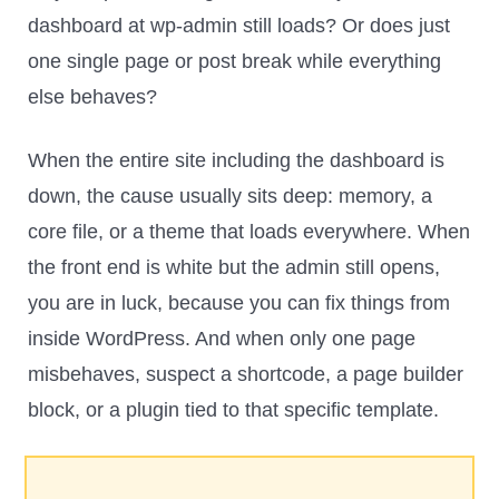
dashboard at wp-admin still loads? Or does just
one single page or post break while everything
else behaves?
When the entire site including the dashboard is
down, the cause usually sits deep: memory, a
core file, or a theme that loads everywhere. When
the front end is white but the admin still opens,
you are in luck, because you can fix things from
inside WordPress. And when only one page
misbehaves, suspect a shortcode, a page builder
block, or a plugin tied to that specific template.