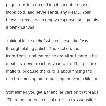
page, runs into something it cannot process,
stops cold, and never sends any HTML. Your
browser receives an empty response, so it paints
a blank canvas.
Think of it like a chef who collapses halfway
through plating a dish. The kitchen, the
ingredients, and the recipe are all still there. The
meal just never reaches your table. That picture
matters, because the cure is about finding the
one broken step, not rebuilding the whole kitchen.
Sometimes you get a friendlier version that reads
“There has been a critical error on this website.”