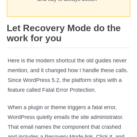
Let Recovery Mode do the
work for you
Here is the modern shortcut the old guides never
mention, and it changed how I handle these calls.
Since WordPress 5.2, the platform ships with a
feature called Fatal Error Protection.
When a plugin or theme triggers a fatal error,
WordPress quietly emails the site administrator.
That email names the component that crashed
and includes a Recovery Mode link. Click it, and