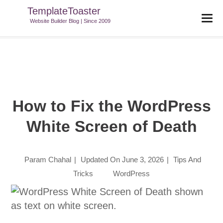
TemplateToaster
TemplateToaster Blog
>
Tips And Tricks
>
How To Fix The
Website Builder Blog | Since 2009
WordPress White Screen Of Death
How to Fix the WordPress
White Screen of Death
Param Chahal
|
Updated On
June 3, 2026
|
Tips And
Tricks
WordPress