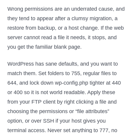
Wrong permissions are an underrated cause, and
they tend to appear after a clumsy migration, a
restore from backup, or a host change. If the web
server cannot read a file it needs, it stops, and
you get the familiar blank page.
WordPress has sane defaults, and you want to
match them. Set folders to 755, regular files to
644, and lock down wp-config.php tighter at 440
or 400 so it is not world readable. Apply these
from your FTP client by right clicking a file and
choosing the permissions or “file attributes”
option, or over SSH if your host gives you
terminal access. Never set anything to 777, no