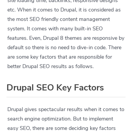
site loading time, backlinks, responsive designs
etc. When it comes to Drupal, it is considered as
the most SEO friendly content management
system. It comes with many built-in SEO
features. Even, Drupal 8 themes are responsive by
default so there is no need to dive-in code. There
are some key factors that are responsible for
better Drupal SEO results as follows.
Drupal SEO Key Factors
Drupal gives spectacular results when it comes to
search engine optimization. But to implement
easy SEO, there are some deciding key factors