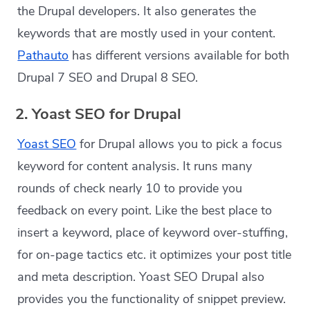
the Drupal developers. It also generates the
keywords that are mostly used in your content.
Pathauto
has different versions available for both
Drupal 7 SEO and Drupal 8 SEO.
2. Yoast SEO for Drupal
Yoast SEO
for Drupal allows you to pick a focus
keyword for content analysis. It runs many
rounds of check nearly 10 to provide you
feedback on every point. Like the best place to
insert a keyword, place of keyword over-stuffing,
for on-page tactics etc. it optimizes your post title
and meta description. Yoast SEO Drupal also
provides you the functionality of snippet preview.