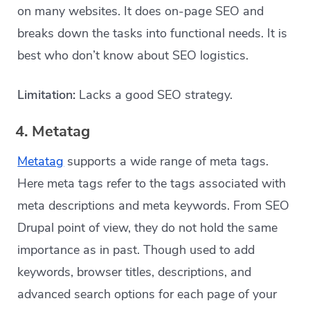
on many websites. It does on-page SEO and
breaks down the tasks into functional needs. It is
best who don’t know about SEO logistics.
Limitation:
Lacks a good SEO strategy.
4. Metatag
Metatag
supports a wide range of meta tags.
Here meta tags refer to the tags associated with
meta descriptions and meta keywords. From SEO
Drupal point of view, they do not hold the same
importance as in past. Though used to add
keywords, browser titles, descriptions, and
advanced search options for each page of your