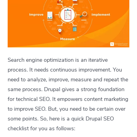
Search engine optimization is an iterative
process. It needs continuous improvement. You
need to analyze, improve, measure and repeat the
same process. Drupal gives a strong foundation
for technical SEO. It empowers content marketing
to improve SEO. But, you need to be certain over
some points. So, here is a quick Drupal SEO
checklist for you as follows: