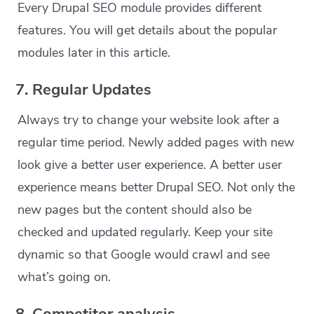
Every Drupal SEO module provides different
features. You will get details about the popular
modules later in this article.
7. Regular Updates
Always try to change your website look after a
regular time period. Newly added pages with new
look give a better user experience. A better user
experience means better Drupal SEO. Not only the
new pages but the content should also be
checked and updated regularly. Keep your site
dynamic so that Google would crawl and see
what’s going on.