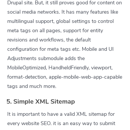
Drupal site. But, it still proves good for content on
social media networks. It has many features like
multilingual support, global settings to control
meta tags on all pages, support for entity
revisions and workflows, the default
configuration for meta tags etc. Mobile and UI
Adjustments submodule adds the
MobileOptimized, HandheldFriendly, viewport,
format-detection, apple-mobile-web-app-capable
tags and much more.
5. Simple XML Sitemap
It is important to have a valid XML sitemap for
every website SEO. it is an easy way to submit