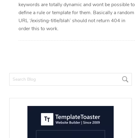
keywords are totally dynamic and wont be possible to
define a rule or template for them. Basically a random
URL ‘/existing-title/blah’ should not return 404 in
order this to work.