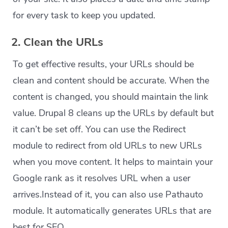
for every task to keep you updated.
2. Clean the URLs
To get effective results, your URLs should be
clean and content should be accurate. When the
content is changed, you should maintain the link
value. Drupal 8 cleans up the URLs by default but
it can’t be set off. You can use the Redirect
module to redirect from old URLs to new URLs
when you move content. It helps to maintain your
Google rank as it resolves URL when a user
arrives.Instead of it, you can also use Pathauto
module. It automatically generates URLs that are
best for SEO.