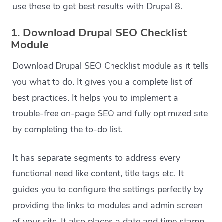
use these to get best results with Drupal 8.
1. Download Drupal SEO Checklist
Module
Download Drupal SEO Checklist module as it tells
you what to do. It gives you a complete list of
best practices. It helps you to implement a
trouble-free on-page SEO and fully optimized site
by completing the to-do list.
It has separate segments to address every
functional need like content, title tags etc. It
guides you to configure the settings perfectly by
providing the links to modules and admin screen
of your site. It also places a date and time stamp