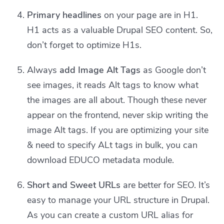
Primary headlines
on your page are in H1.
H1 acts as a valuable Drupal SEO content. So,
don’t forget to optimize H1s.
Always
add Image Alt Tags
as Google don’t
see images, it reads Alt tags to know what
the images are all about. Though these never
appear on the frontend, never skip writing the
image Alt tags. If you are optimizing your site
& need to specify ALt tags in bulk, you can
download EDUCO metadata module.
Short and Sweet URLs
are better for SEO. It’s
easy to manage your URL structure in Drupal.
As you can create a custom URL alias for