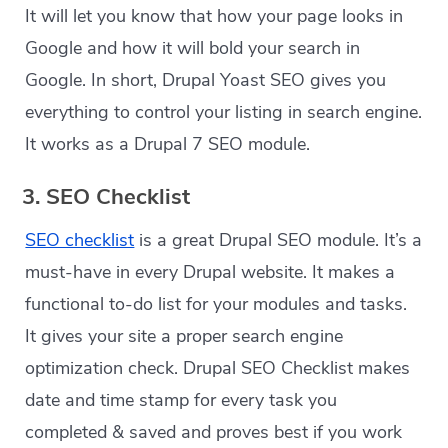
It will let you know that how your page looks in
Google and how it will bold your search in
Google. In short, Drupal Yoast SEO gives you
everything to control your listing in search engine.
It works as a Drupal 7 SEO module.
3. SEO Checklist
SEO checklist
is a great Drupal SEO module. It’s a
must-have in every Drupal website. It makes a
functional to-do list for your modules and tasks.
It gives your site a proper search engine
optimization check. Drupal SEO Checklist makes
date and time stamp for every task you
completed & saved and proves best if you work