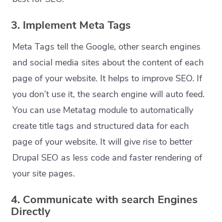
3. Implement Meta Tags
Meta Tags tell the Google, other search engines
and social media sites about the content of each
page of your website. It helps to improve SEO. If
you don’t use it, the search engine will auto feed.
You can use Metatag module to automatically
create title tags and structured data for each
page of your website. It will give rise to better
Drupal SEO as less code and faster rendering of
your site pages.
4. Communicate with search Engines
Directly