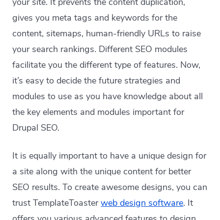
your site. It prevents the content duplication,
gives you meta tags and keywords for the
content, sitemaps, human-friendly URLs to raise
your search rankings. Different SEO modules
facilitate you the different type of features. Now,
it’s easy to decide the future strategies and
modules to use as you have knowledge about all
the key elements and modules important for
Drupal SEO.
It is equally important to have a unique design for
a site along with the unique content for better
SEO results. To create awesome designs, you can
trust TemplateToaster
web design software
. It
offers you various advanced features to design