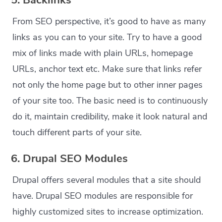
5. Backlinks
From SEO perspective, it’s good to have as many
links as you can to your site. Try to have a good
mix of links made with plain URLs, homepage
URLs, anchor text etc. Make sure that links refer
not only the home page but to other inner pages
of your site too. The basic need is to continuously
do it, maintain credibility, make it look natural and
touch different parts of your site.
6. Drupal SEO Modules
Drupal offers several modules that a site should
have. Drupal SEO modules are responsible for
highly customized sites to increase optimization.