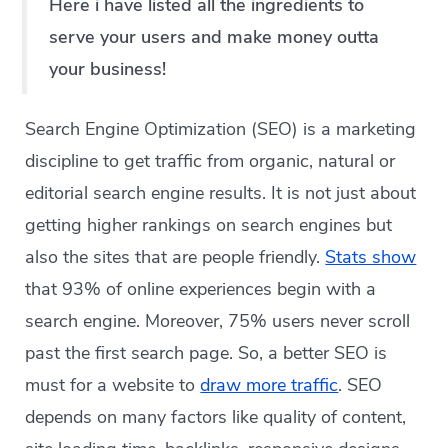
Here i have listed all the ingredients to
serve your users and make money outta
your business!
Search Engine Optimization (SEO) is a marketing
discipline to get traffic from organic, natural or
editorial search engine results. It is not just about
getting higher rankings on search engines but
also the sites that are people friendly.
Stats show
that 93% of online experiences begin with a
search engine. Moreover, 75% users never scroll
past the first search page. So, a better SEO is
must for a website to
draw more traffic
. SEO
depends on many factors like quality of content,