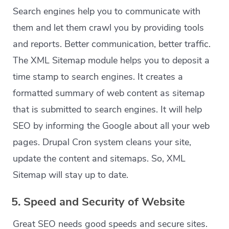
Search engines help you to communicate with
them and let them crawl you by providing tools
and reports. Better communication, better traffic.
The XML Sitemap module helps you to deposit a
time stamp to search engines. It creates a
formatted summary of web content as sitemap
that is submitted to search engines. It will help
SEO by informing the Google about all your web
pages. Drupal Cron system cleans your site,
update the content and sitemaps. So, XML
Sitemap will stay up to date.
5. Speed and Security of Website
Great SEO needs good speeds and secure sites.