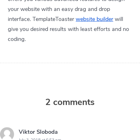
your website with an easy drag and drop
interface. TemplateToaster
website builder
will
give you desired results with least efforts and no
coding.
2 comments
Viktor Sloboda