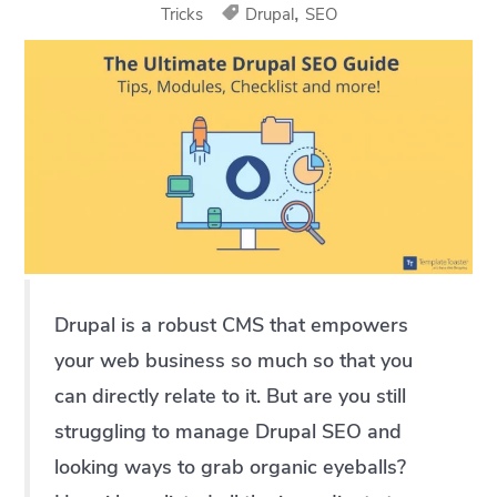
,
Tricks
Drupal
SEO
Drupal is a robust CMS that empowers
your web business so much so that you
can directly relate to it. But are you still
struggling to manage Drupal SEO and
looking ways to grab organic eyeballs?