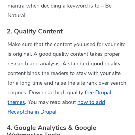
mantra when deciding a keyword is to – Be
Natural!
2. Quality Content
Make sure that the content you used for your site
is original. A good quality content takes proper
research and analysis. A standard good quality
content binds the readers to stay with your site
for a long time and raise the site rank over search
engines. Download high quality
free Drupal
themes
. You may read about
how to add
Recaptcha in Drupal
.
4. Google Analytics & Google