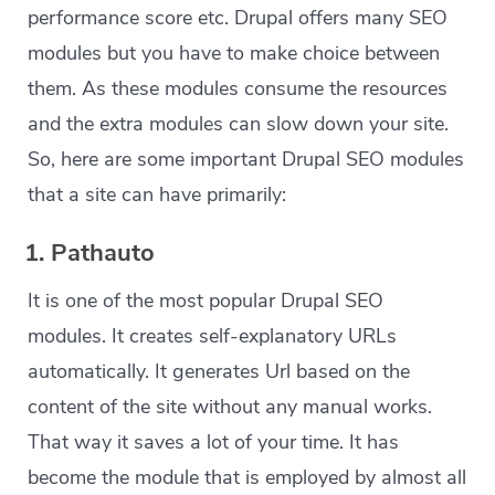
performance score etc. Drupal offers many SEO
modules but you have to make choice between
them. As these modules consume the resources
and the extra modules can slow down your site.
So, here are some important Drupal SEO modules
that a site can have primarily:
1. Pathauto
It is one of the most popular Drupal SEO
modules. It creates self-explanatory URLs
automatically. It generates Url based on the
content of the site without any manual works.
That way it saves a lot of your time. It has
become the module that is employed by almost all