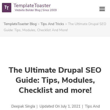
TemplateToaster
Website Builder Blog | Since 2009
TemplateToaster Blog
>
Tips And Tricks
>
The Ultimate Drupal SEO
Guide: Tips, Modules, Checklist And More!
The Ultimate Drupal SEO
Guide: Tips, Modules,
Checklist and more!
Deepak Singla
|
Updated On
July 1, 2021
|
Tips And