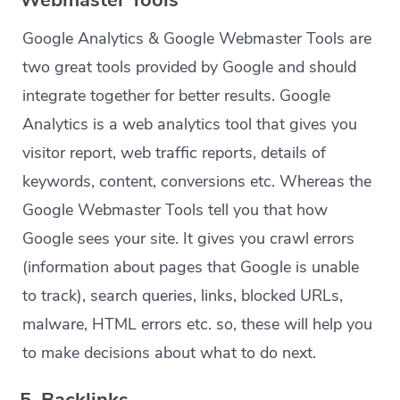
Webmaster Tools
Google Analytics & Google Webmaster Tools are
two great tools provided by Google and should
integrate together for better results. Google
Analytics is a web analytics tool that gives you
visitor report, web traffic reports, details of
keywords, content, conversions etc. Whereas the
Google Webmaster Tools tell you that how
Google sees your site. It gives you crawl errors
(information about pages that Google is unable
to track), search queries, links, blocked URLs,
malware, HTML errors etc. so, these will help you
to make decisions about what to do next.