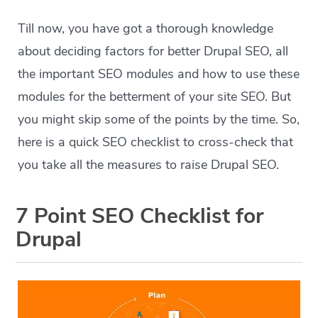
Till now, you have got a thorough knowledge
about deciding factors for better Drupal SEO, all
the important SEO modules and how to use these
modules for the betterment of your site SEO. But
you might skip some of the points by the time. So,
here is a quick SEO checklist to cross-check that
you take all the measures to raise Drupal SEO.
7 Point SEO Checklist for
Drupal