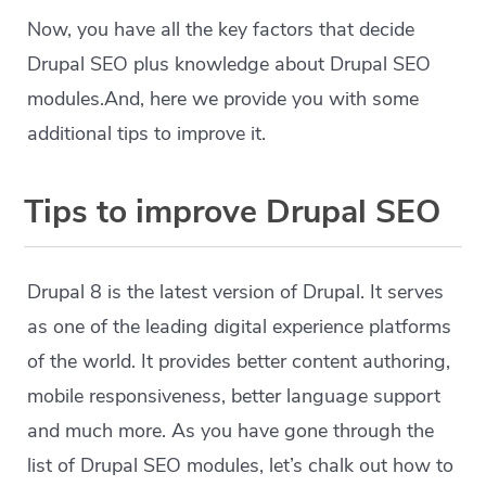
Now, you have all the key factors that decide
Drupal SEO plus knowledge about Drupal SEO
modules.And, here we provide you with some
additional tips to improve it.
Tips to improve Drupal SEO
Drupal 8 is the latest version of Drupal. It serves
as one of the leading digital experience platforms
of the world. It provides better content authoring,
mobile responsiveness, better language support
and much more. As you have gone through the
list of Drupal SEO modules, let’s chalk out how to