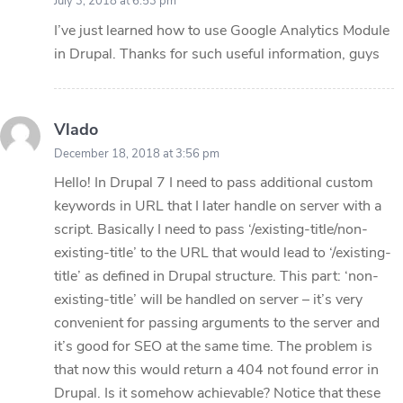
July 3, 2018 at 6:53 pm
I’ve just learned how to use Google Analytics Module
in Drupal. Thanks for such useful information, guys
Vlado
December 18, 2018 at 3:56 pm
Hello! In Drupal 7 I need to pass additional custom
keywords in URL that I later handle on server with a
script. Basically I need to pass ‘/existing-title/non-
existing-title’ to the URL that would lead to ‘/existing-
title’ as defined in Drupal structure. This part: ‘non-
existing-title’ will be handled on server – it’s very
convenient for passing arguments to the server and
it’s good for SEO at the same time. The problem is
that now this would return a 404 not found error in
Drupal. Is it somehow achievable? Notice that these