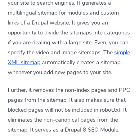
your site to search engines. It generates a
multilingual sitemap for modules and custom
links of a Drupal website. It gives you an
opportunity to divide the sitemaps into categories
if you are dealing with a large site. Even, you can
specify the video and image sitemaps. The
simple
XML sitemap
automatically creates a sitemap
whenever you add new pages to your site.
Further, it removes the non-index pages and PPC
pages from the sitemap. It also makes sure that
blocked pages will not be included in robot.txt. It
eliminates the non-canonical pages from the
sitemap. It serves as a Drupal 8 SEO Module.