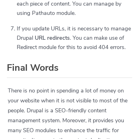
each piece of content. You can manage by
using Pathauto module.
If you update URLs, it is necessary to manage
Drupal
URL redirects
. You can make use of
Redirect module for this to avoid 404 errors.
Final Words
There is no point in spending a lot of money on
your website when it is not visible to most of the
people. Drupal is a SEO-friendly content
management system. Moreover, it provides you
many SEO modules to enhance the traffic for