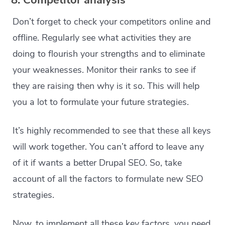
8. Competitor analysis
Don’t forget to check your competitors online and
offline. Regularly see what activities they are
doing to flourish your strengths and to eliminate
your weaknesses. Monitor their ranks to see if
they are raising then why is it so. This will help
you a lot to formulate your future strategies.
It’s highly recommended to see that these all keys
will work together. You can’t afford to leave any
of it if wants a better Drupal SEO. So, take
account of all the factors to formulate new SEO
strategies.
Now, to implement all these key factors, you need