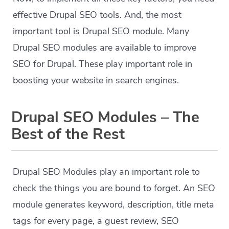
effective Drupal SEO tools. And, the most
important tool is Drupal SEO module. Many
Drupal SEO modules are available to improve
SEO for Drupal. These play important role in
boosting your website in search engines.
Drupal SEO Modules – The
Best of the Rest
Drupal SEO Modules play an important role to
check the things you are bound to forget. An SEO
module generates keyword, description, title meta
tags for every page, a guest review, SEO