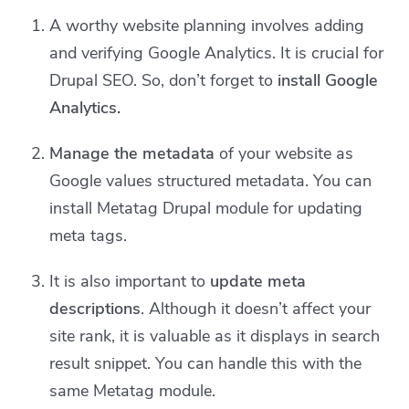
A worthy website planning involves adding
and verifying Google Analytics. It is crucial for
Drupal SEO. So, don’t forget to
install Google
Analytics.
Manage the metadata
of your website as
Google values structured metadata. You can
install Metatag Drupal module for updating
meta tags.
It is also important to
update meta
descriptions
. Although it doesn’t affect your
site rank, it is valuable as it displays in search
result snippet. You can handle this with the
same Metatag module.