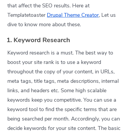
that affect the SEO results. Here at
Templatetoaster
Drupal Theme Creator
, Let us
dive to know more about these.
1. Keyword Research
Keyword research is a must. The best way to
boost your site rank is to use a keyword
throughout the copy of your content, in URLs,
meta tags, title tags, meta descriptions, internal
links, and headers etc. Some high scalable
keywords keep you competitive. You can use a
keyword tool to find the specific terms that are
being searched per month. Accordingly, you can
decide keywords for your site content. The basic