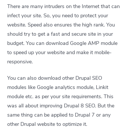
There are many intruders on the Internet that can
infect your site. So, you need to protect your
website. Speed also ensures the high rank. You
should try to get a fast and secure site in your
budget. You can download Google AMP module
to speed up your website and make it mobile-
responsive.
You can also download other Drupal SEO
modules like Google analytics module, Linkit
module etc. as per your site requirements. This
was all about improving Drupal 8 SEO. But the
same thing can be applied to Drupal 7 or any
other Drupal website to optimize it.