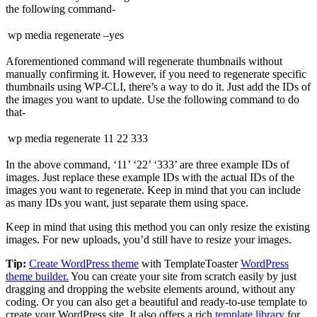
the following command-
wp media regenerate –yes
Aforementioned command will regenerate thumbnails without
manually confirming it. However, if you need to regenerate specific
thumbnails using WP-CLI, there’s a way to do it. Just add the IDs of
the images you want to update. Use the following command to do
that-
wp media regenerate 11 22 333
In the above command, ‘11’ ‘22’ ‘333’ are three example IDs of
images. Just replace these example IDs with the actual IDs of the
images you want to regenerate. Keep in mind that you can include
as many IDs you want, just separate them using space.
Keep in mind that using this method you can only resize the existing
images. For new uploads, you’d still have to resize your images.
Tip:
Create WordPress theme
with TemplateToaster
WordPress
theme builder.
You can create your site from scratch easily by just
dragging and dropping the website elements around, without any
coding. Or you can also get a beautiful and ready-to-use template to
create your WordPress site. It also offers a rich
template library
for