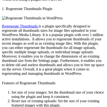
1. Regenerate Thumbnails Plugin
Regenerate Thumbnails
is a plugin specifically designed to
regenerate all thumbnails sizes for image files uploaded in your
WordPress Media Library. It is a popular plugin with over 1 million
active installations. It allows you to regenerate thumbnails of your
recent images as well as as existing image files. With this plugin,
you can either regenerate the thumbnails for all image uploads,
specific multiple image uploads, or individual image uploads.
Moreover, it enables you to change the dimensions of an existing
thumbnail size from the Settings page. Furthermore, it enables you
to delete old and useless thumbnails and allows you to free up space
on the server. Overall, it is a great plugin when it comes to
regenerating and managing thumbnails in WordPress.
Features of Regenerate Thumbnails
Set size of your images: Set the thumbnail size of your choice
using the plugin and keep it consistent.
Reset size of existing uploads: Set the size of your existing
featured images with this plugin.