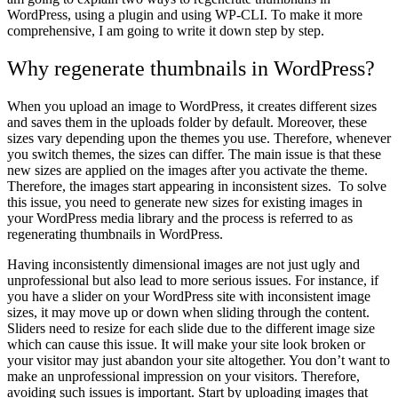
WordPress, using a plugin and using WP-CLI. To make it more
comprehensive, I am going to write it down step by step.
Why regenerate thumbnails in WordPress?
When you upload an image to WordPress, it creates different sizes
and saves them in the uploads folder by default. Moreover, these
sizes vary depending upon the themes you use. Therefore, whenever
you switch themes, the sizes can differ. The main issue is that these
new sizes are applied on the images after you activate the theme.
Therefore, the images start appearing in inconsistent sizes. To solve
this issue, you need to generate new sizes for existing images in
your WordPress media library and the process is referred to as
regenerating thumbnails in WordPress.
Having inconsistently dimensional images are not just ugly and
unprofessional but also lead to more serious issues. For instance, if
you have a slider on your WordPress site with inconsistent image
sizes, it may move up or down when sliding through the content.
Sliders need to resize for each slide due to the different image size
which can cause this issue. It will make your site look broken or
your visitor may just abandon your site altogether. You don’t want to
make an unprofessional impression on your visitors. Therefore,
avoiding such issues is important. Start by uploading images that