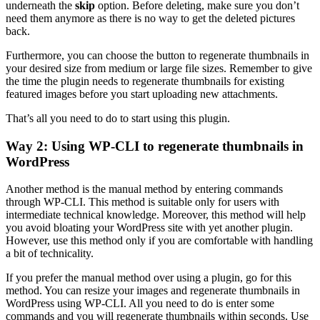
underneath the
skip
option. Before deleting, make sure you don’t
need them anymore as there is no way to get the deleted pictures
back.
Furthermore, you can choose the button to regenerate thumbnails in
your desired size from medium or large file sizes. Remember to give
the time the plugin needs to regenerate thumbnails for existing
featured images before you start uploading new attachments.
That’s all you need to do to start using this plugin.
Way 2: Using WP-CLI to regenerate thumbnails in
WordPress
Another method is the manual method by entering commands
through WP-CLI. This method is suitable only for users with
intermediate technical knowledge. Moreover, this method will help
you avoid bloating your WordPress site with yet another plugin.
However, use this method only if you are comfortable with handling
a bit of technicality.
If you prefer the manual method over using a plugin, go for this
method. You can resize your images and regenerate thumbnails in
WordPress using WP-CLI. All you need to do is enter some
commands and you will regenerate thumbnails within seconds. Use