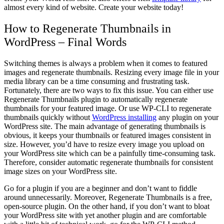
almost every kind of website. Create your website today!
How to Regenerate Thumbnails in
WordPress – Final Words
Switching themes is always a problem when it comes to featured
images and regenerate thumbnails. Resizing every image file in your
media library can be a time consuming and frustrating task.
Fortunately, there are two ways to fix this issue. You can either use
Regenerate Thumbnails plugin to automatically regenerate
thumbnails for your featured image. Or use WP-CLI to regenerate
thumbnails quickly without
WordPress installing
any plugin on your
WordPress site. The main advantage of generating thumbnails is
obvious, it keeps your thumbnails or featured images consistent in
size. However, you’d have to resize every image you upload on
your WordPress site which can be a painfully time-consuming task.
Therefore, consider automatic regenerate thumbnails for consistent
image sizes on your WordPress site.
Go for a plugin if you are a beginner and don’t want to fiddle
around unnecessarily. Moreover, Regenerate Thumbnails is a free,
open-source plugin. On the other hand, if you don’t want to bloat
your WordPress site with yet another plugin and are comfortable