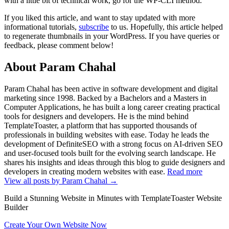
with a little bit of technical work, go for the WP-CLI method.
If you liked this article, and want to stay updated with more
informational tutorials,
subscribe
to us. Hopefully, this article helped
to regenerate thumbnails in your WordPress. If you have queries or
feedback, please comment below!
About Param Chahal
Param Chahal has been active in software development and digital
marketing since 1998. Backed by a Bachelors and a Masters in
Computer Applications, he has built a long career creating practical
tools for designers and developers. He is the mind behind
TemplateToaster, a platform that has supported thousands of
professionals in building websites with ease. Today he leads the
development of DefiniteSEO with a strong focus on AI-driven SEO
and user-focused tools built for the evolving search landscape. He
shares his insights and ideas through this blog to guide designers and
developers in creating modern websites with ease.
Read more
View all posts by Param Chahal
→
Build a Stunning Website in Minutes with TemplateToaster Website
Builder
Create Your Own Website Now