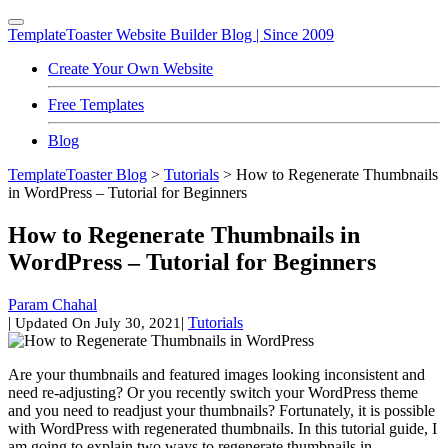
TemplateToaster
Website Builder Blog | Since 2009
Create Your Own Website
Free Templates
Blog
TemplateToaster Blog
>
Tutorials
>
How to Regenerate Thumbnails
in WordPress – Tutorial for Beginners
How to Regenerate Thumbnails in
WordPress – Tutorial for Beginners
Param Chahal
|
|
Tutorials
Updated On
July 30, 2021
Are your thumbnails and featured images looking inconsistent and
need re-adjusting? Or you recently switch your WordPress theme
and you need to readjust your thumbnails? Fortunately, it is possible
with WordPress with regenerated thumbnails. In this tutorial guide, I
am going to explain two ways to regenerate thumbnails in