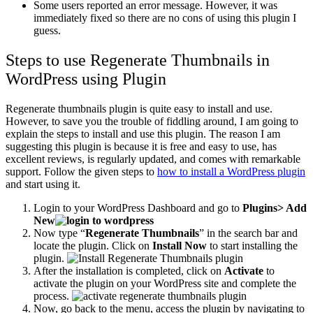
Some users reported an error message. However, it was
immediately fixed so there are no cons of using this plugin I
guess.
Steps to use Regenerate Thumbnails in
WordPress using Plugin
Regenerate thumbnails plugin is quite easy to install and use.
However, to save you the trouble of fiddling around, I am going to
explain the steps to install and use this plugin. The reason I am
suggesting this plugin is because it is free and easy to use, has
excellent reviews, is regularly updated, and comes with remarkable
support. Follow the given steps to
how to install a WordPress plugin
and start using it.
Login to your WordPress Dashboard and go to
Plugins> Add
New
Now type “
Regenerate Thumbnails
” in the search bar and
locate the plugin. Click on
Install Now
to start installing the
plugin.
After the installation is completed, click on
Activate
to
activate the plugin on your WordPress site and complete the
process.
Now, go back to the menu, access the plugin by navigating to