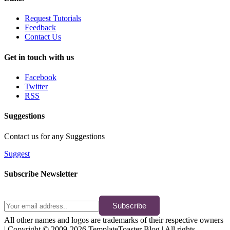
Request Tutorials
Feedback
Contact Us
Get in touch with us
Facebook
Twitter
RSS
Suggestions
Contact us for any Suggestions
Suggest
Subscribe Newsletter
Subscribe
All other names and logos are trademarks of their respective owners
| Copyright © 2009-2026 TemplateToaster Blog | All rights