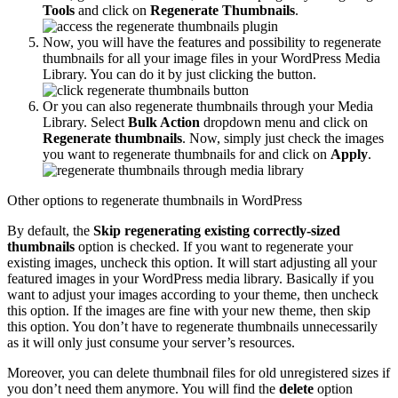
Tools
and click on
Regenerate Thumbnails
.
Now, you will have the features and possibility to regenerate
thumbnails for all your image files in your WordPress Media
Library. You can do it by just clicking the button.
Or you can also regenerate thumbnails through your Media
Library. Select
Bulk Action
dropdown menu and click on
Regenerate thumbnails
. Now, simply just check the images
you want to regenerate thumbnails for and click on
Apply
.
Other options to regenerate thumbnails in WordPress
By default, the
Skip regenerating existing correctly-sized
thumbnails
option is checked. If you want to regenerate your
existing images, uncheck this option. It will start adjusting all your
featured images in your WordPress media library. Basically if you
want to adjust your images according to your theme, then uncheck
this option. If the images are fine with your new theme, then skip
this option. You don’t have to regenerate thumbnails unnecessarily
as it will only just consume your server’s resources.
Moreover, you can delete thumbnail files for old unregistered sizes if
you don’t need them anymore. You will find the
delete
option