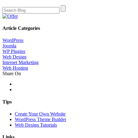
Article Categories
WordPress
Joomla
WP Plugins
Web Design
Internet Marketing
Web Hosting
Share On
Tips
Create Your Own Website
WordPress Theme Builder
Web Design Tutorials
Links