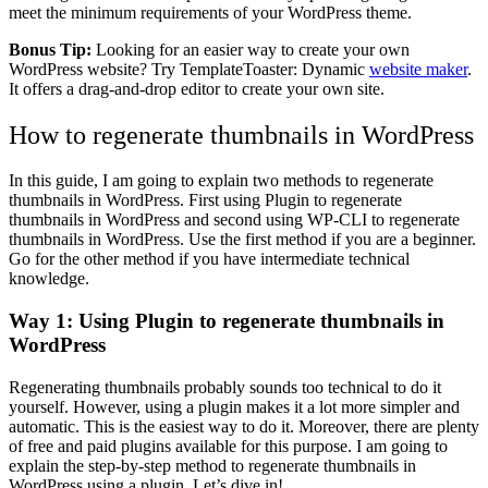
meet the minimum requirements of your WordPress theme.
Bonus Tip:
Looking for an easier way to create your own
WordPress website? Try TemplateToaster: Dynamic
website maker
.
It offers a drag-and-drop editor to create your own site.
How to regenerate thumbnails in WordPress
In this guide, I am going to explain two methods to regenerate
thumbnails in WordPress. First using Plugin to regenerate
thumbnails in WordPress and second using WP-CLI to regenerate
thumbnails in WordPress. Use the first method if you are a beginner.
Go for the other method if you have intermediate technical
knowledge.
Way 1: Using Plugin to regenerate thumbnails in
WordPress
Regenerating thumbnails probably sounds too technical to do it
yourself. However, using a plugin makes it a lot more simpler and
automatic. This is the easiest way to do it. Moreover, there are plenty
of free and paid plugins available for this purpose. I am going to
explain the step-by-step method to regenerate thumbnails in
WordPress using a plugin. Let’s dive in!