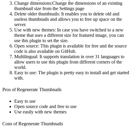
Change dimensions:Change the dimensions of an existing
thumbnail size from the Settings page
Delete older thumbnails: It enables you to delete old and
useless thumbnails and allows you to free up space on the
server.
Use with new themes: In case you have switched to a new
theme that uses a different size for featured image, you can
use this plugin to set the size.
Open source: This plugin is available for free and the source
code is also available on GitHub.
Multilingual: It supports translation in over 31 languages to
allow users to use this plugin from different corners of the
world.
Easy to use: The plugin is pretty easy to install and get started
with.
Pros of Regenerate Thumbnails
Easy to use
Open source code and free to use
Use easily with new themes
Cons of Regenerate Thumbnails