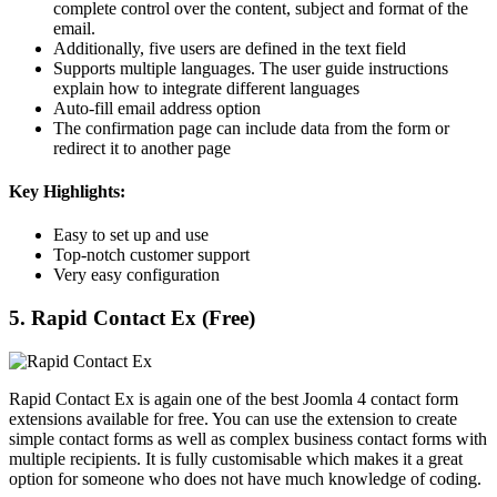
complete control over the content, subject and format of the
email.
Additionally, five users are defined in the text field
Supports multiple languages. The user guide instructions
explain how to integrate different languages
Auto-fill email address option
The confirmation page can include data from the form or
redirect it to another page
Key Highlights:
Easy to set up and use
Top-notch customer support
Very easy configuration
5. Rapid Contact Ex (Free)
Rapid Contact Ex is again one of the best Joomla 4 contact form
extensions available for free. You can use the extension to create
simple contact forms as well as complex business contact forms with
multiple recipients. It is fully customisable which makes it a great
option for someone who does not have much knowledge of coding.