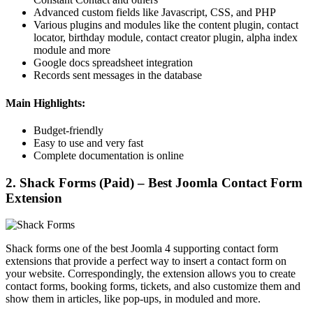
Advanced custom fields like Javascript, CSS, and PHP
Various plugins and modules like the content plugin, contact
locator, birthday module, contact creator plugin, alpha index
module and more
Google docs spreadsheet integration
Records sent messages in the database
Main Highlights:
Budget-friendly
Easy to use and very fast
Complete documentation is online
2. Shack Forms (Paid) – Best Joomla Contact Form
Extension
Shack forms one of the best Joomla 4 supporting contact form
extensions that provide a perfect way to insert a contact form on
your website. Correspondingly, the extension allows you to create
contact forms, booking forms, tickets, and also customize them and
show them in articles, like pop-ups, in moduled and more.