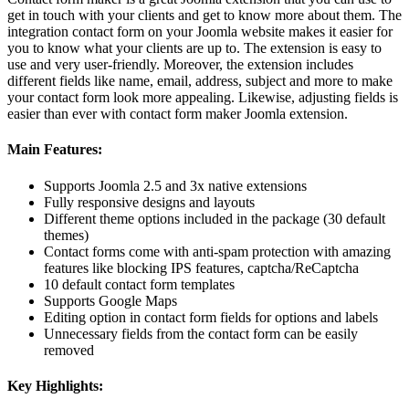
get in touch with your clients and get to know more about them. The
integration contact form on your Joomla website makes it easier for
you to know what your clients are up to. The extension is easy to
use and very user-friendly. Moreover, the extension includes
different fields like name, email, address, subject and more to make
your contact form look more appealing. Likewise, adjusting fields is
easier than ever with contact form maker Joomla extension.
Main Features:
Supports Joomla 2.5 and 3x native extensions
Fully responsive designs and layouts
Different theme options included in the package (30 default
themes)
Contact forms come with anti-spam protection with amazing
features like blocking IPS features, captcha/ReCaptcha
10 default contact form templates
Supports Google Maps
Editing option in contact form fields for options and labels
Unnecessary fields from the contact form can be easily
removed
Key Highlights: