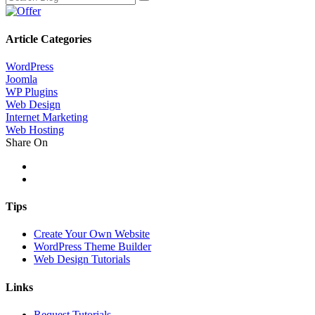
Article Categories
WordPress
Joomla
WP Plugins
Web Design
Internet Marketing
Web Hosting
Share On
Tips
Create Your Own Website
WordPress Theme Builder
Web Design Tutorials
Links
Request Tutorials