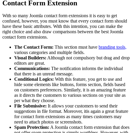
Contact Form Extension
With so many Joomla contact form extensions it is easy to get
confused, however, you must know that every contact form should
have these basic attributes. With this intention, you can make the
right choice and also draw comparisons between the best Joomla
contact form extensions.
The Contact Form:
This section must have
branding tools,
various categories and multiple fields.
Visual Builders:
Although not compulsory but drag and drop
editors are great.
Communications:
The notification informs the individual
that there is an unread message.
Conditional Logics:
With this feature, you get to use and
hide some elements like buttons, forms section, fields based
on customers preferences. Similarly, it is an amazing feature
as it directs the customers to various sections on your site as
per what they choose.
File Submissive:
It allows your customers to send their
suggestions in file format. Moreover, itis again a great feature
for contact form extensions as many times customers may
need to attach photos or screenshots.
Spam Protection:
A Joomla contact form extension that does
not offer spam protection is simply worthless. However, with