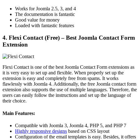
Works for Joomla 2.5, 3, and 4
The documentation is fantastic
Good value for money
Loaded with fantastic features
4. Flexi Contact (Free) – Best Joomla Contact Form
Extension
Flexi Contact is one of the best Joomla Contact Form extensions as
it is very easy to set up and flexible. When properly set up the
extension is easy and completely free from spams. It works
flawlessly with Joomla 4. Additionally, the free Joomla contact form
extension also supports the use of multiple languages. Therefore, the
users can easily follow the instructions and set up the language of
their choice.
Main Features:
Compatible with Joomla 3, Joomla 4, PHP 5, and PHP 7
Highly responsive designs
based on CSS layout
Configuration of the email templates is easy. Besides, it offers