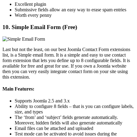
Excellent plugin
Submissive fields allow an easy way to erase spam entries
Worth every penny
10. Simple Email Form (Free)
Last but not the least, on our best Joomla Contact Form extensions
list, is a Simple email form. It is a simple and easy to use contact
form extension that lets you define up to 8 configurable fields. It is
available for free and great for use. If you own a Joomla website
then you can very easily integrate contact form on your site using
this extension.
Main Features:
Supports Joomla 2.5 and 3.x
Ability to configure 8 fields – that is you can configure labels,
size, and types
The ‘from’ and ‘subject’ fields generate automatically.
Moreover, hidden fields will also generate automatically
Email files can be attached and uploaded
Test mode can be activated to avoid issues during the