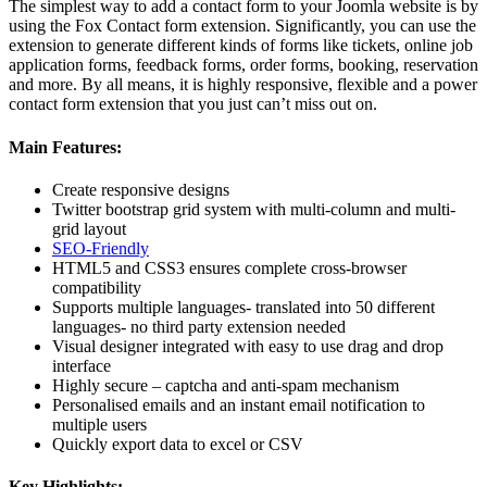
The simplest way to add a contact form to your Joomla website is by
using the Fox Contact form extension. Significantly, you can use the
extension to generate different kinds of forms like tickets, online job
application forms, feedback forms, order forms, booking, reservation
and more. By all means, it is highly responsive, flexible and a power
contact form extension that you just can’t miss out on.
Main Features:
Create responsive designs
Twitter bootstrap grid system with multi-column and multi-
grid layout
SEO-Friendly
HTML5 and CSS3 ensures complete cross-browser
compatibility
Supports multiple languages- translated into 50 different
languages- no third party extension needed
Visual designer integrated with easy to use drag and drop
interface
Highly secure – captcha and anti-spam mechanism
Personalised emails and an instant email notification to
multiple users
Quickly export data to excel or CSV
Key Highlights: