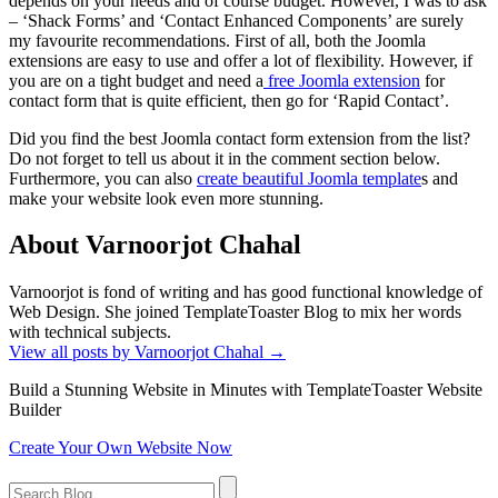
depends on your needs and of course budget. However, I was to ask
– ‘Shack Forms’ and ‘Contact Enhanced Components’ are surely
my favourite recommendations. First of all, both the Joomla
extensions are easy to use and offer a lot of flexibility. However, if
you are on a tight budget and need a
free Joomla extension
for
contact form that is quite efficient, then go for ‘Rapid Contact’.
Did you find the best Joomla contact form extension from the list?
Do not forget to tell us about it in the comment section below.
Furthermore, you can also
create beautiful Joomla template
s and
make your website look even more stunning.
About Varnoorjot Chahal
Varnoorjot is fond of writing and has good functional knowledge of
Web Design. She joined TemplateToaster Blog to mix her words
with technical subjects.
View all posts by Varnoorjot Chahal
→
Build a Stunning Website in Minutes with TemplateToaster Website
Builder
Create Your Own Website Now