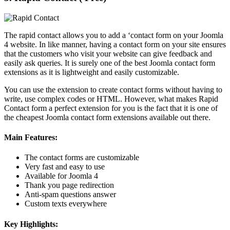
The rapid contact allows you to add a ‘contact form on your Joomla
4 website. In like manner, having a contact form on your site ensures
that the customers who visit your website can give feedback and
easily ask queries. It is surely one of the best Joomla contact form
extensions as it is lightweight and easily customizable.
You can use the extension to create contact forms without having to
write, use complex codes or HTML. However, what makes Rapid
Contact form a perfect extension for you is the fact that it is one of
the cheapest Joomla contact form extensions available out there.
Main Features:
The contact forms are customizable
Very fast and easy to use
Available for Joomla 4
Thank you page redirection
Anti-spam questions answer
Custom texts everywhere
Key Highlights: