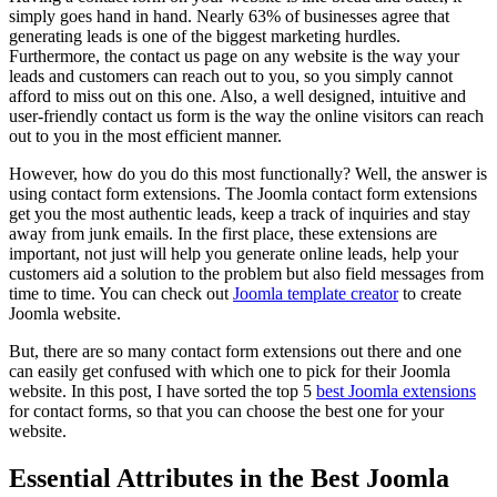
simply goes hand in hand. Nearly 63% of businesses agree that
generating leads is one of the biggest marketing hurdles.
Furthermore, the contact us page on any website is the way your
leads and customers can reach out to you, so you simply cannot
afford to miss out on this one. Also, a well designed, intuitive and
user-friendly contact us form is the way the online visitors can reach
out to you in the most efficient manner.
However, how do you do this most functionally? Well, the answer is
using contact form extensions. The Joomla contact form extensions
get you the most authentic leads, keep a track of inquiries and stay
away from junk emails. In the first place, these extensions are
important, not just will help you generate online leads, help your
customers aid a solution to the problem but also field messages from
time to time. You can check out
Joomla template creator
to create
Joomla website.
But, there are so many contact form extensions out there and one
can easily get confused with which one to pick for their Joomla
website. In this post, I have sorted the top 5
best Joomla extensions
for contact forms, so that you can choose the best one for your
website.
Essential Attributes in the Best Joomla