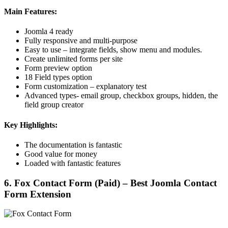
Main Features:
Joomla 4 ready
Fully responsive and multi-purpose
Easy to use – integrate fields, show menu and modules.
Create unlimited forms per site
Form preview option
18 Field types option
Form customization – explanatory test
Advanced types- email group, checkbox groups, hidden, the
field group creator
Key Highlights:
The documentation is fantastic
Good value for money
Loaded with fantastic features
6. Fox Contact Form (Paid) – Best Joomla Contact
Form Extension