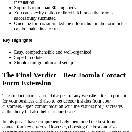
installation
Supports more than 30 languages
You can specify option redirect URL once the form is
successfully submitted
Once the form is submitted the information in the form fields
can be maintained or reset
Key Highlights
Easy, comprehensible and well-organized
Superb module
Simple configuration and set up
The Final Verdict – Best Joomla Contact
Form Extension
The contact form is a crucial aspect of any website – it is important
for your business and also to get deeper insights from your
customers. Open communication with the visitors not just creates
authenticity but also helps to boost sales.
In this post, I have comprehensively mentioned the best Joomla
contact form extensions. However, choosing the best one also