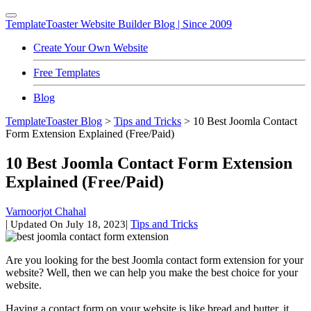
TemplateToaster
Website Builder Blog | Since 2009
Create Your Own Website
Free Templates
Blog
TemplateToaster Blog
>
Tips and Tricks
>
10 Best Joomla Contact
Form Extension Explained (Free/Paid)
10 Best Joomla Contact Form Extension
Explained (Free/Paid)
Varnoorjot Chahal
|
|
Tips and Tricks
Updated On
July 18, 2023
Are you looking for the best Joomla contact form extension for your
website? Well, then we can help you make the best choice for your
website.
Having a contact form on your website is like bread and butter, it