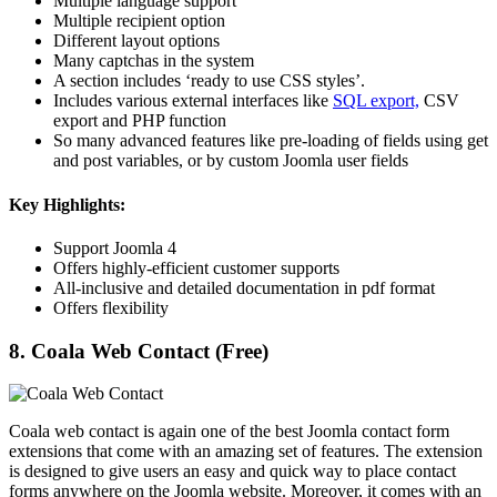
Multiple language support
Multiple recipient option
Different layout options
Many captchas in the system
A section includes ‘ready to use CSS styles’.
Includes various external interfaces like
SQL export,
CSV
export and PHP function
So many advanced features like pre-loading of fields using get
and post variables, or by custom Joomla user fields
Key Highlights:
Support Joomla 4
Offers highly-efficient customer supports
All-inclusive and detailed documentation in pdf format
Offers flexibility
8. Coala Web Contact (Free)
Coala web contact is again one of the best Joomla contact form
extensions that come with an amazing set of features. The extension
is designed to give users an easy and quick way to place contact
forms anywhere on the Joomla website. Moreover, it comes with an