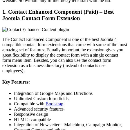
website. So without any further delay let’s start with the list.
1. Contact Enhanced Component (Paid) – Best
Joomla Contact Form Extension
The Contact Enhanced Component is one of the best Joomla 4
compatible contact form extensions that come with some of the most
amazing set of features. Equally important, he extension gives you
great flexibility to display the contact form with a single contact
form menu item. Besides, you can also use the contact form
extension as a business directory (instead of contacts use
employees).
Key Features:
Integration of Google Maps and Directions
Unlimited Custom form fields
Compatible with
Bootstrap
Advanced security features
Responsive design
HTML5 compatible
Integration of Newsletter – Mailchimp, Campaign Monitor,
Constant Contact and others