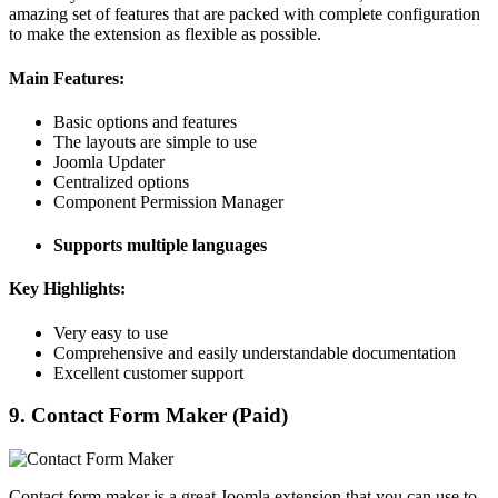
amazing set of features that are packed with complete configuration
to make the extension as flexible as possible.
Main Features:
Basic options and features
The layouts are simple to use
Joomla Updater
Centralized options
Component Permission Manager
Supports multiple languages
Key Highlights:
Very easy to use
Comprehensive and easily understandable documentation
Excellent customer support
9. Contact Form Maker (Paid)
Contact form maker is a great Joomla extension that you can use to