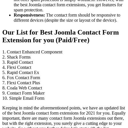
the best Joomla contact form extensions, you get features for
spam protection.
Responsiveness:
The contact form should be responsive to
different devices (despite the size or layout of the device).
Our List for Best Joomla Contact Form
Extension for you (Paid/Free)
1. Contact Enhanced Component
2. Shack Forms
3. Rapid Contact
4. Flexi Contact
5. Rapid Contact Ex
6. Fox Contact Form
7. Flexi Contact Plus
8. Coala Web Contact
9. Contact Form Maker
10. Simple Email Form
Keeping in mind the aforementioned points, we have an updated list
of the best Joomla contact form extensions for 2021 for you. Equally
important, there are many contact form Joomla extensions out there,
but with the right extension, you surely give a cutting edge to your