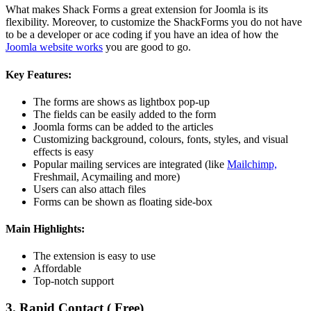
What makes Shack Forms a great extension for Joomla is its
flexibility. Moreover, to customize the ShackForms you do not have
to be a developer or ace coding if you have an idea of how the
Joomla website works
you are good to go.
Key Features:
The forms are shows as lightbox pop-up
The fields can be easily added to the form
Joomla forms can be added to the articles
Customizing background, colours, fonts, styles, and visual
effects is easy
Popular mailing services are integrated (like
Mailchimp,
Freshmail, Acymailing and more)
Users can also attach files
Forms can be shown as floating side-box
Main Highlights:
The extension is easy to use
Affordable
Top-notch support
3. Rapid Contact ( Free)