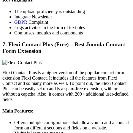
The upload proficiency is outstanding
Integrate Newsletter
GDPR
Complaint
Logs activities in the form of text files
Comprises modules and components
7. Flexi Contact Plus (Free) – Best Joomla Contact
Form Extension
Flexi Contact Plus is a higher version of the popular contact form
extension Flexi Contact. It includes all the features from Flexi
Contact and so many more as well. To point out, the Flexi Contact
Plus can be easily set up and is a spam-free extension, with or
without a captcha. Also, it comes with 200+ additional user-defined
fields.
Main Features:
Offers multiple configurations that allow you to add a contact
form on different sections and fields on a website.