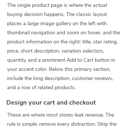
The single product page is where the actual
buying decision happens. The classic layout
places a large image gallery on the left with
thumbnail navigation and zoom on hover, and the
product information on the right: title, star rating,
price, short description, variation selectors,
quantity, and a prominent Add to Cart button in
your accent color. Below this primary section,
include the long description, customer reviews,
and a row of related products.
Design your cart and checkout
These are where most stores leak revenue. The
rule is simple: remove every distraction. Strip the