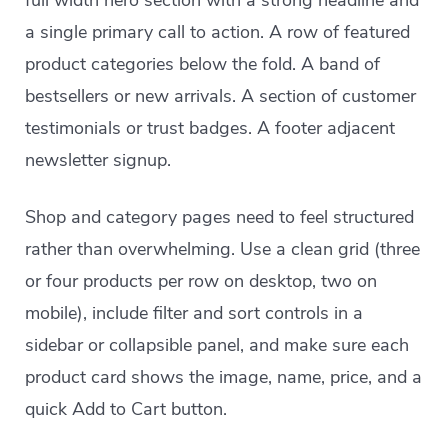
full width hero section with a strong headline and
a single primary call to action. A row of featured
product categories below the fold. A band of
bestsellers or new arrivals. A section of customer
testimonials or trust badges. A footer adjacent
newsletter signup.
Shop and category pages need to feel structured
rather than overwhelming. Use a clean grid (three
or four products per row on desktop, two on
mobile), include filter and sort controls in a
sidebar or collapsible panel, and make sure each
product card shows the image, name, price, and a
quick Add to Cart button.