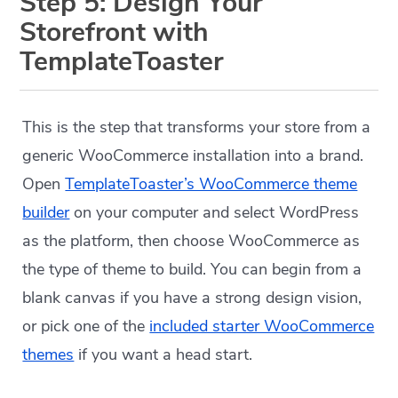
Step 5: Design Your
Storefront with
TemplateToaster
This is the step that transforms your store from a
generic WooCommerce installation into a brand.
Open
TemplateToaster’s WooCommerce theme
builder
on your computer and select WordPress
as the platform, then choose WooCommerce as
the type of theme to build. You can begin from a
blank canvas if you have a strong design vision,
or pick one of the
included starter WooCommerce
themes
if you want a head start.