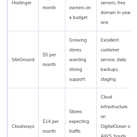
Hostinger
servers, free
month
owners on
domain in year
a budget
one
Growing
Excellent
stores
customer
$5 per
SiteGround
wanting
service, daily
month
strong
backups,
support
staging
Cloud
infrastructure
Stores
on
$14 per
expecting
Cloudways
DigitalOcean or
month
traffic
AWS, hourly