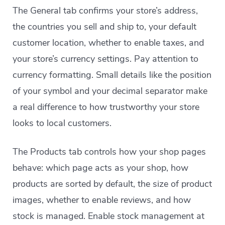
The General tab confirms your store’s address,
the countries you sell and ship to, your default
customer location, whether to enable taxes, and
your store’s currency settings. Pay attention to
currency formatting. Small details like the position
of your symbol and your decimal separator make
a real difference to how trustworthy your store
looks to local customers.
The Products tab controls how your shop pages
behave: which page acts as your shop, how
products are sorted by default, the size of product
images, whether to enable reviews, and how
stock is managed. Enable stock management at