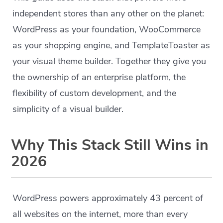
independent stores than any other on the planet:
WordPress as your foundation, WooCommerce
as your shopping engine, and TemplateToaster as
your visual theme builder. Together they give you
the ownership of an enterprise platform, the
flexibility of custom development, and the
simplicity of a visual builder.
Why This Stack Still Wins in
2026
WordPress powers approximately 43 percent of
all websites on the internet, more than every