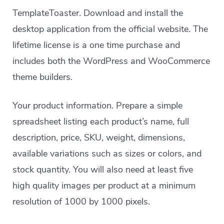
TemplateToaster. Download and install the
desktop application from the official website. The
lifetime license is a one time purchase and
includes both the WordPress and WooCommerce
theme builders.
Your product information. Prepare a simple
spreadsheet listing each product’s name, full
description, price, SKU, weight, dimensions,
available variations such as sizes or colors, and
stock quantity. You will also need at least five
high quality images per product at a minimum
resolution of 1000 by 1000 pixels.