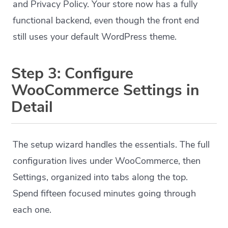
and Privacy Policy. Your store now has a fully
functional backend, even though the front end
still uses your default WordPress theme.
Step 3: Configure
WooCommerce Settings in
Detail
The setup wizard handles the essentials. The full
configuration lives under WooCommerce, then
Settings, organized into tabs along the top.
Spend fifteen focused minutes going through
each one.