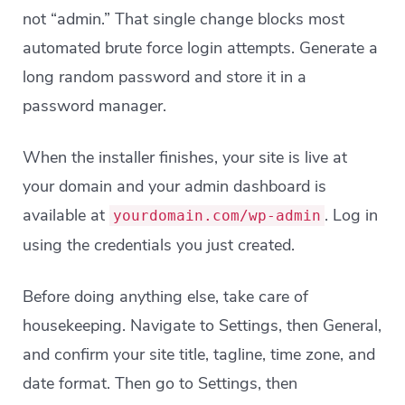
not “admin.” That single change blocks most
automated brute force login attempts. Generate a
long random password and store it in a
password manager.
When the installer finishes, your site is live at
your domain and your admin dashboard is
available at
. Log in
yourdomain.com/wp-admin
using the credentials you just created.
Before doing anything else, take care of
housekeeping. Navigate to Settings, then General,
and confirm your site title, tagline, time zone, and
date format. Then go to Settings, then