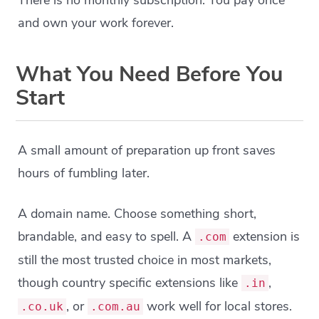
There is no monthly subscription. You pay once
and own your work forever.
What You Need Before You
Start
A small amount of preparation up front saves
hours of fumbling later.
A domain name. Choose something short,
brandable, and easy to spell. A
extension is
.com
still the most trusted choice in most markets,
though country specific extensions like
,
.in
, or
work well for local stores.
.co.uk
.com.au