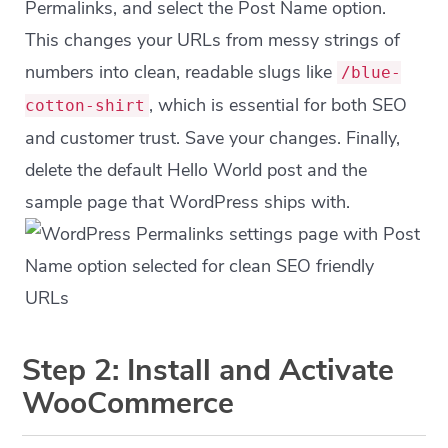
Permalinks, and select the Post Name option.
This changes your URLs from messy strings of
numbers into clean, readable slugs like
/blue-
, which is essential for both SEO
cotton-shirt
and customer trust. Save your changes. Finally,
delete the default Hello World post and the
sample page that WordPress ships with.
Step 2: Install and Activate
WooCommerce