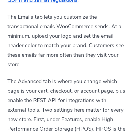
GDPR and similar regulations
.
The Emails tab lets you customize the
transactional emails WooCommerce sends. At a
minimum, upload your logo and set the email
header color to match your brand. Customers see
these emails far more often than they visit your
store.
The Advanced tab is where you change which
page is your cart, checkout, or account page, plus
enable the REST API for integrations with
external tools. Two settings here matter for every
new store. First, under Features, enable High
Performance Order Storage (HPOS). HPOS is the