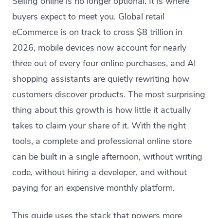
Selling online is no longer optional. It is where
buyers expect to meet you. Global retail
eCommerce is on track to cross $8 trillion in
2026, mobile devices now account for nearly
three out of every four online purchases, and AI
shopping assistants are quietly rewriting how
customers discover products. The most surprising
thing about this growth is how little it actually
takes to claim your share of it. With the right
tools, a complete and professional online store
can be built in a single afternoon, without writing
code, without hiring a developer, and without
paying for an expensive monthly platform.
This guide uses the stack that powers more