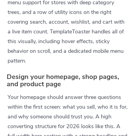
menu support for stores with deep category
trees, and a row of utility icons on the right
covering search, account, wishlist, and cart with
a live item count. TemplateToaster handles all of
this visually, including hover effects, sticky
behavior on scroll, and a dedicated mobile menu
pattern.
Design your homepage, shop pages,
and product page
Your homepage should answer three questions
within the first screen: what you sell, who it is for,
and why someone should trust you. A high
converting structure for 2026 looks like this. A