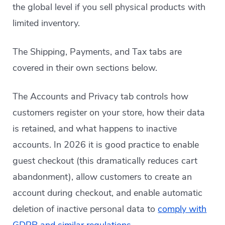
the global level if you sell physical products with
limited inventory.
The Shipping, Payments, and Tax tabs are
covered in their own sections below.
The Accounts and Privacy tab controls how
customers register on your store, how their data
is retained, and what happens to inactive
accounts. In 2026 it is good practice to enable
guest checkout (this dramatically reduces cart
abandonment), allow customers to create an
account during checkout, and enable automatic
deletion of inactive personal data to
comply with