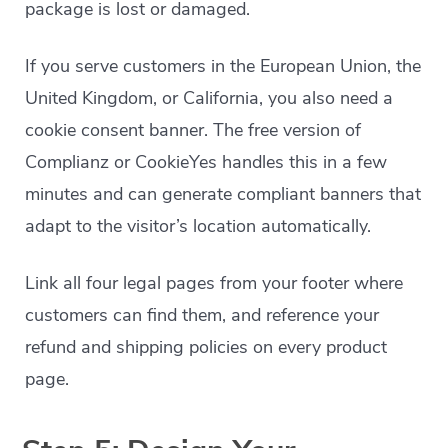
package is lost or damaged.
If you serve customers in the European Union, the
United Kingdom, or California, you also need a
cookie consent banner. The free version of
Complianz or CookieYes handles this in a few
minutes and can generate compliant banners that
adapt to the visitor’s location automatically.
Link all four legal pages from your footer where
customers can find them, and reference your
refund and shipping policies on every product
page.