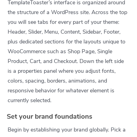
TemplateToaster’s interface is organized around
the structure of a WordPress site. Across the top
you will see tabs for every part of your theme:
Header, Slider, Menu, Content, Sidebar, Footer,
plus dedicated sections for the layouts unique to
WooCommerce such as Shop Page, Single
Product, Cart, and Checkout. Down the left side
is a properties panel where you adjust fonts,
colors, spacing, borders, animations, and
responsive behavior for whatever element is
currently selected.
Set your brand foundations
Begin by establishing your brand globally. Pick a