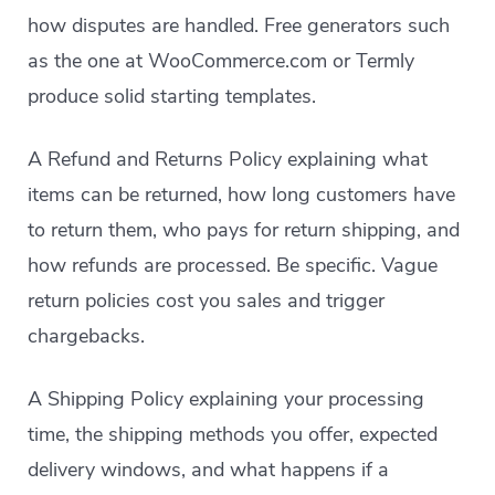
how disputes are handled. Free generators such
as the one at WooCommerce.com or Termly
produce solid starting templates.
A Refund and Returns Policy explaining what
items can be returned, how long customers have
to return them, who pays for return shipping, and
how refunds are processed. Be specific. Vague
return policies cost you sales and trigger
chargebacks.
A Shipping Policy explaining your processing
time, the shipping methods you offer, expected
delivery windows, and what happens if a