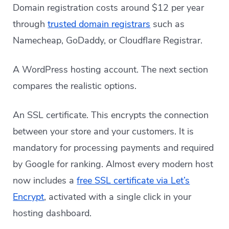
Domain registration costs around $12 per year
through
trusted domain registrars
such as
Namecheap, GoDaddy, or Cloudflare Registrar.
A WordPress hosting account. The next section
compares the realistic options.
An SSL certificate. This encrypts the connection
between your store and your customers. It is
mandatory for processing payments and required
by Google for ranking. Almost every modern host
now includes a
free SSL certificate via Let’s
Encrypt
, activated with a single click in your
hosting dashboard.