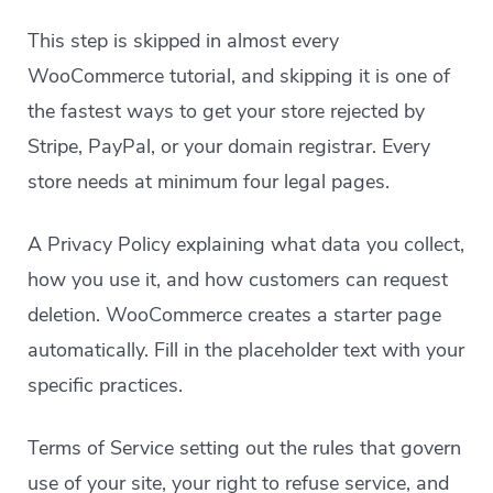
This step is skipped in almost every
WooCommerce tutorial, and skipping it is one of
the fastest ways to get your store rejected by
Stripe, PayPal, or your domain registrar. Every
store needs at minimum four legal pages.
A Privacy Policy explaining what data you collect,
how you use it, and how customers can request
deletion. WooCommerce creates a starter page
automatically. Fill in the placeholder text with your
specific practices.
Terms of Service setting out the rules that govern
use of your site, your right to refuse service, and