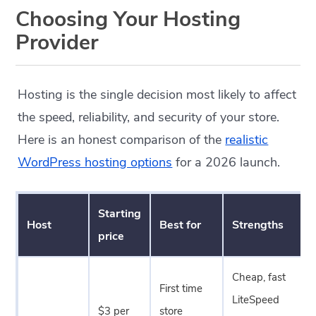
Choosing Your Hosting
Provider
Hosting is the single decision most likely to affect
the speed, reliability, and security of your store.
Here is an honest comparison of the
realistic
WordPress hosting options
for a 2026 launch.
Starting
Host
Best for
Strengths
price
Cheap, fast
First time
LiteSpeed
$3 per
store