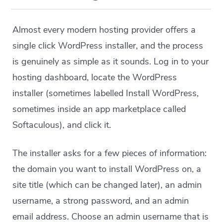
Almost every modern hosting provider offers a
single click WordPress installer, and the process
is genuinely as simple as it sounds. Log in to your
hosting dashboard, locate the WordPress
installer (sometimes labelled Install WordPress,
sometimes inside an app marketplace called
Softaculous), and click it.
The installer asks for a few pieces of information:
the domain you want to install WordPress on, a
site title (which can be changed later), an admin
username, a strong password, and an admin
email address. Choose an admin username that is