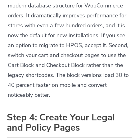
modern database structure for WooCommerce
orders. It dramatically improves performance for
stores with even a few hundred orders, and it is
now the default for new installations. If you see
an option to migrate to HPOS, accept it. Second,
switch your cart and checkout pages to use the
Cart Block and Checkout Block rather than the
legacy shortcodes. The block versions load 30 to
40 percent faster on mobile and convert
noticeably better.
Step 4: Create Your Legal
and Policy Pages