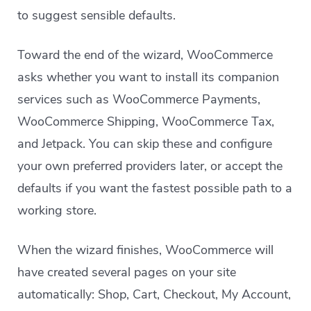
to suggest sensible defaults.
Toward the end of the wizard, WooCommerce
asks whether you want to install its companion
services such as WooCommerce Payments,
WooCommerce Shipping, WooCommerce Tax,
and Jetpack. You can skip these and configure
your own preferred providers later, or accept the
defaults if you want the fastest possible path to a
working store.
When the wizard finishes, WooCommerce will
have created several pages on your site
automatically: Shop, Cart, Checkout, My Account,