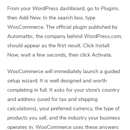
From your WordPress dashboard, go to Plugins,
then Add New. In the search box, type
WooCommerce. The official plugin published by
Automattic, the company behind WordPress.com,
should appear as the first result. Click Install
Now, wait a few seconds, then click Activate.
WooCommerce will immediately launch a guided
setup wizard. It is well designed and worth
completing in full. It asks for your store’s country
and address (used for tax and shipping
calculations), your preferred currency, the type of
products you sell, and the industry your business
operates in. WooCommerce uses these answers