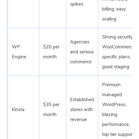
spikes
billing, easy
scaling
Strong security,
Agencies
WP
$20 per
WooCommerce
and serious
Engine
month
specific plans,
commerce
good staging
Premium
managed
Established
$35 per
WordPress,
Kinsta
stores with
month
blazing
revenue
performance,
top tier support