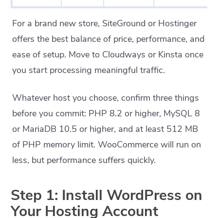
For a brand new store, SiteGround or Hostinger
offers the best balance of price, performance, and
ease of setup. Move to Cloudways or Kinsta once
you start processing meaningful traffic.
Whatever host you choose, confirm three things
before you commit: PHP 8.2 or higher, MySQL 8
or MariaDB 10.5 or higher, and at least 512 MB
of PHP memory limit. WooCommerce will run on
less, but performance suffers quickly.
Step 1: Install WordPress on
Your Hosting Account