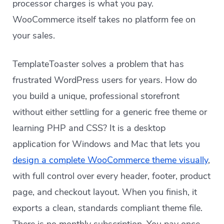
processor charges is what you pay.
WooCommerce itself takes no platform fee on
your sales.
TemplateToaster solves a problem that has
frustrated WordPress users for years. How do
you build a unique, professional storefront
without either settling for a generic free theme or
learning PHP and CSS? It is a desktop
application for Windows and Mac that lets you
design a complete WooCommerce theme visually
,
with full control over every header, footer, product
page, and checkout layout. When you finish, it
exports a clean, standards compliant theme file.