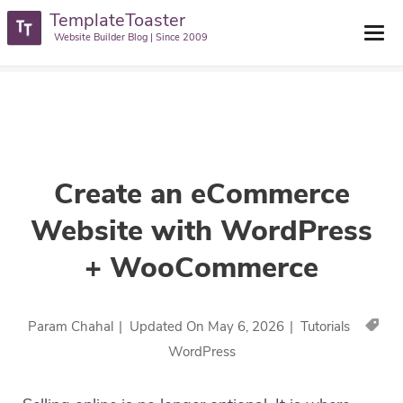
TemplateToaster
TemplateToaster Blog
>
Tutorials
>
Create An ECommerce Website
Website Builder Blog | Since 2009
With WordPress + WooCommerce
Create an eCommerce
Website with WordPress
+ WooCommerce
Param Chahal
|
Updated On
May 6, 2026
|
Tutorials
WordPress