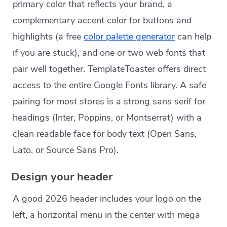
primary color that reflects your brand, a
complementary accent color for buttons and
highlights (a free
color palette generator
can help
if you are stuck), and one or two web fonts that
pair well together. TemplateToaster offers direct
access to the entire Google Fonts library. A safe
pairing for most stores is a strong sans serif for
headings (Inter, Poppins, or Montserrat) with a
clean readable face for body text (Open Sans,
Lato, or Source Sans Pro).
Design your header
A good 2026 header includes your logo on the
left, a horizontal menu in the center with mega