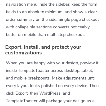
navigation menu, hide the sidebar, keep the form
fields to an absolute minimum, and show a clear
order summary on the side. Single page checkout
with collapsible sections converts noticeably
better on mobile than multi step checkout.
Export, install, and protect your
customizations
When you are happy with your design, preview it
inside TemplateToaster across desktop, tablet,
and mobile breakpoints. Make adjustments until
every layout looks polished on every device. Then
click Export, then WordPress, and
TemplateToaster will package your design as a