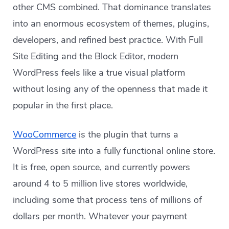
other CMS combined. That dominance translates
into an enormous ecosystem of themes, plugins,
developers, and refined best practice. With Full
Site Editing and the Block Editor, modern
WordPress feels like a true visual platform
without losing any of the openness that made it
popular in the first place.
WooCommerce
is the plugin that turns a
WordPress site into a fully functional online store.
It is free, open source, and currently powers
around 4 to 5 million live stores worldwide,
including some that process tens of millions of
dollars per month. Whatever your payment