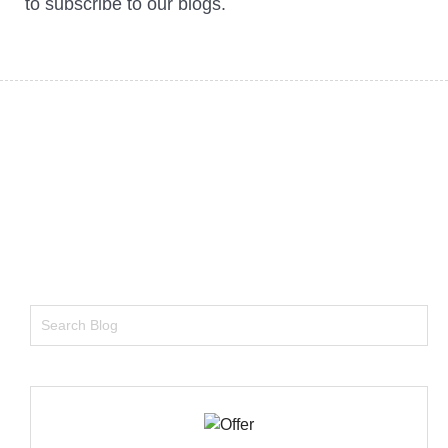
to subscribe to our blogs.