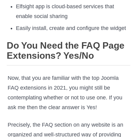
Elfsight app is cloud-based services that
enable social sharing
Easily install, create and configure the widget
Do You Need the FAQ Page
Extensions? Yes/No
Now, that you are familiar with the top Joomla
FAQ extensions in 2021, you might still be
contemplating whether or not to use one. If you
ask me then the clear answer is Yes!
Precisely, the FAQ section on any website is an
organized and well-structured way of providing