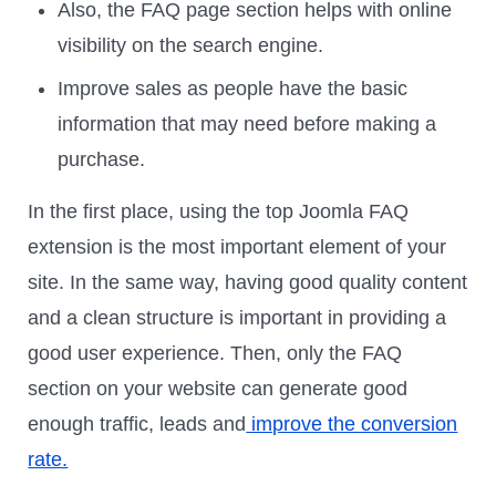
Also, the FAQ page section helps with online
visibility on the search engine.
Improve sales as people have the basic
information that may need before making a
purchase.
In the first place, using the top Joomla FAQ
extension is the most important element of your
site. In the same way, having good quality content
and a clean structure is important in providing a
good user experience. Then, only the FAQ
section on your website can generate good
enough traffic, leads and
improve the conversion
rate.