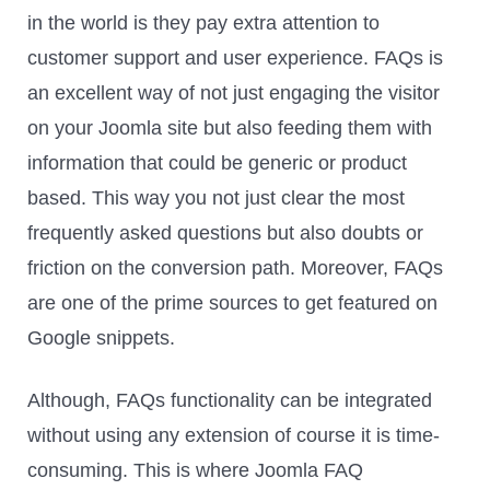
in the world is they pay extra attention to
customer support and user experience. FAQs is
an excellent way of not just engaging the visitor
on your Joomla site but also feeding them with
information that could be generic or product
based. This way you not just clear the most
frequently asked questions but also doubts or
friction on the conversion path. Moreover, FAQs
are one of the prime sources to get featured on
Google snippets.
Although, FAQs functionality can be integrated
without using any extension of course it is time-
consuming. This is where Joomla FAQ