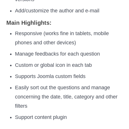
Add/customize the author and e-mail
Main Highlights:
Responsive (works fine in tablets, mobile
phones and other devices)
Manage feedbacks for each question
Custom or global icon in each tab
Supports Joomla custom fields
Easily sort out the questions and manage
concerning the date, title, category and other
filters
Support content plugin