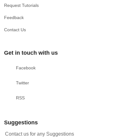
Request Tutorials
Feedback
Contact Us
Get in touch with us
Facebook
Twitter
RSS
Suggestions
Contact us for any Suggestions