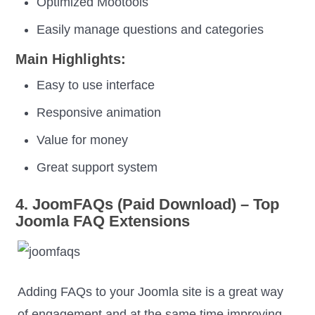
Optimized Mootools
Easily manage questions and categories
Main Highlights:
Easy to use interface
Responsive animation
Value for money
Great support system
4. JoomFAQs (Paid Download) – Top
Joomla FAQ Extensions
Adding FAQs to your Joomla site is a great way
of engagement and at the same time improving