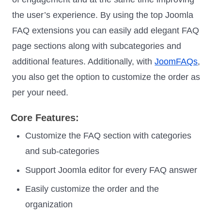
the user’s experience. By using the top Joomla
FAQ extensions you can easily add elegant FAQ
page sections along with subcategories and
additional features. Additionally, with
JoomFAQs
,
you also get the option to customize the order as
per your need.
Core Features:
Customize the FAQ section with categories
and sub-categories
Support Joomla editor for every FAQ answer
Easily customize the order and the
organization