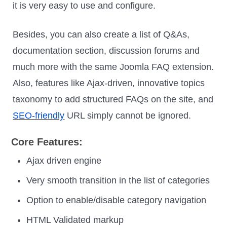
it is very easy to use and configure.
Besides, you can also create a list of Q&As,
documentation section, discussion forums and
much more with the same Joomla FAQ extension.
Also, features like Ajax-driven, innovative topics
taxonomy to add structured FAQs on the site, and
SEO-friendly
URL simply cannot be ignored.
Core Features:
Ajax driven engine
Very smooth transition in the list of categories
Option to enable/disable category navigation
HTML Validated markup