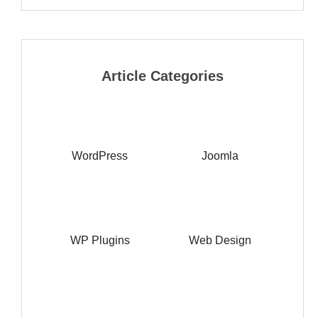
Article Categories
WordPress
Joomla
WP Plugins
Web Design