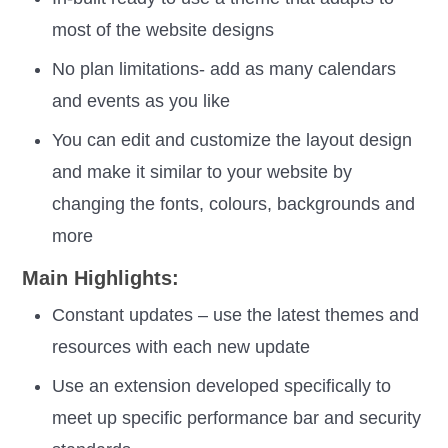
most of the website designs
No plan limitations- add as many calendars
and events as you like
You can edit and customize the layout design
and make it similar to your website by
changing the fonts, colours, backgrounds and
more
Main Highlights:
Constant updates – use the latest themes and
resources with each new update
Use an extension developed specifically to
meet up specific performance bar and security