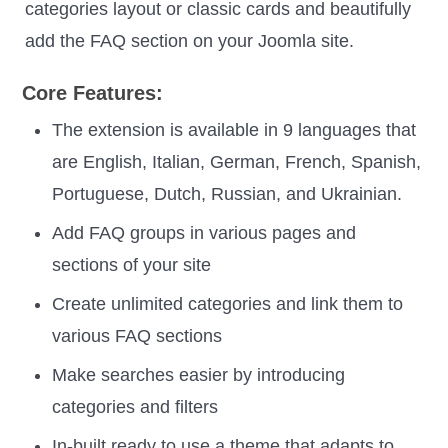
categories layout or classic cards and beautifully
add the FAQ section on your Joomla site.
Core Features:
The extension is available in 9 languages that
are English, Italian, German, French, Spanish,
Portuguese, Dutch, Russian, and Ukrainian.
Add FAQ groups in various pages and
sections of your site
Create unlimited categories and link them to
various FAQ sections
Make searches easier by introducing
categories and filters
In-built ready to use a theme that adapts to