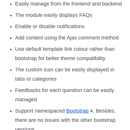
Easily manage from the frontend and backend
The module easily displays FAQs
Enable or disable notifications
Add content using the Ajax comment method
Use default template link colour rather than
bootstrap for better theme compatibility
The custom icon can be easily displayed in
tabs or categories
Feedbacks for each question can be easily
managed
Support namespaced
Bootstrap
4. Besides,
there are no issues with the other bootstrap
versions