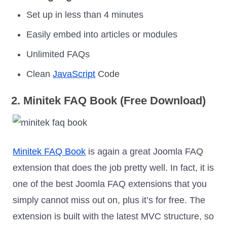
Set up in less than 4 minutes
Easily embed into articles or modules
Unlimited FAQs
Clean
JavaScript
Code
2. Minitek FAQ Book (Free Download)
Minitek FAQ Book
is again a great Joomla FAQ
extension that does the job pretty well. In fact, it is
one of the best Joomla FAQ extensions that you
simply cannot miss out on, plus it’s for free. The
extension is built with the latest MVC structure, so