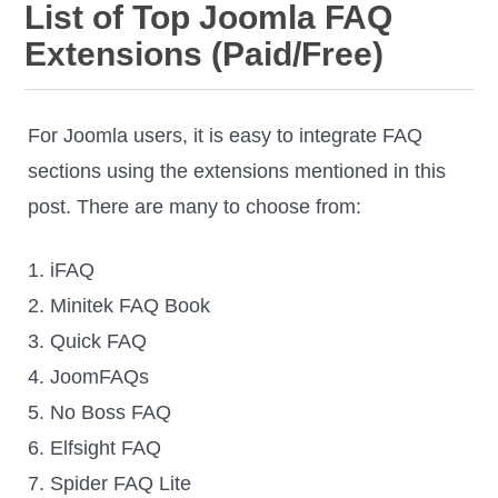
List of Top Joomla FAQ
Extensions (Paid/Free)
For Joomla users, it is easy to integrate FAQ
sections using the extensions mentioned in this
post. There are many to choose from:
1. iFAQ
2. Minitek FAQ Book
3. Quick FAQ
4. JoomFAQs
5. No Boss FAQ
6. Elfsight FAQ
7. Spider FAQ Lite