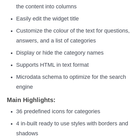
the content into columns
Easily edit the widget title
Customize the colour of the text for questions,
answers, and a list of categories
Display or hide the category names
Supports HTML in text format
Microdata schema to optimize for the search
engine
Main Highlights:
36 predefined icons for categories
4 in-built ready to use styles with borders and
shadows