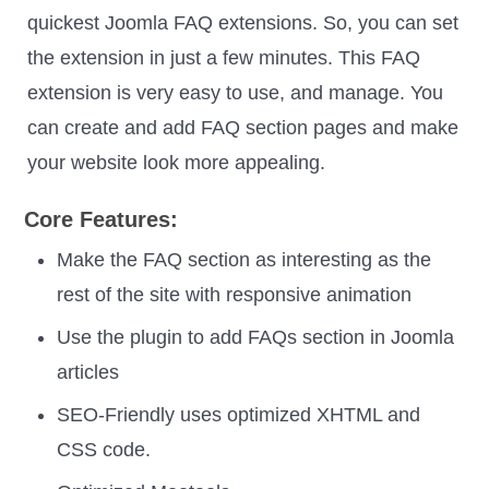
quickest Joomla FAQ extensions. So, you can set
the extension in just a few minutes. This FAQ
extension is very easy to use, and manage. You
can create and add FAQ section pages and make
your website look more appealing.
Core Features:
Make the FAQ section as interesting as the
rest of the site with responsive animation
Use the plugin to add FAQs section in Joomla
articles
SEO-Friendly uses optimized XHTML and
CSS code.