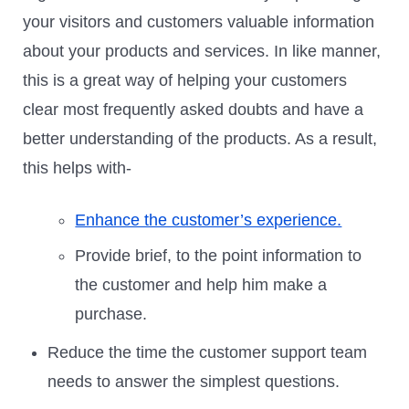
your visitors and customers valuable information
about your products and services. In like manner,
this is a great way of helping your customers
clear most frequently asked doubts and have a
better understanding of the products. As a result,
this helps with-
Enhance the customer’s experience.
Provide brief, to the point information to
the customer and help him make a
purchase.
Reduce the time the customer support team
needs to answer the simplest questions.