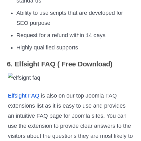
standards
Ability to use scripts that are developed for
SEO purpose
Request for a refund within 14 days
Highly qualified supports
6. Elfsight FAQ ( Free Download)
Elfsight FAQ
is also on our top Joomla FAQ
extensions list as it is easy to use and provides
an intuitive FAQ page for Joomla sites. You can
use the extension to provide clear answers to the
visitors about the questions they are most likely to