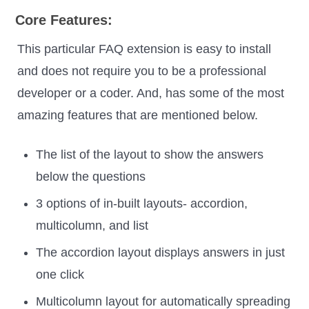
Core Features:
This particular FAQ extension is easy to install
and does not require you to be a professional
developer or a coder. And, has some of the most
amazing features that are mentioned below.
The list of the layout to show the answers
below the questions
3 options of in-built layouts- accordion,
multicolumn, and list
The accordion layout displays answers in just
one click
Multicolumn layout for automatically spreading