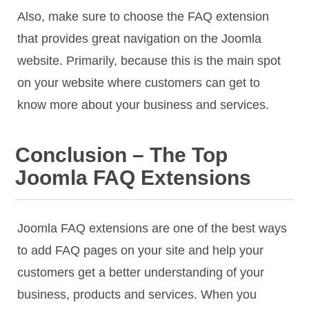
Also, make sure to choose the FAQ extension
that provides great navigation on the Joomla
website. Primarily, because this is the main spot
on your website where customers can get to
know more about your business and services.
Conclusion – The Top
Joomla FAQ Extensions
Joomla FAQ extensions are one of the best ways
to add FAQ pages on your site and help your
customers get a better understanding of your
business, products and services. When you