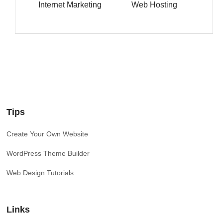
Internet Marketing
Web Hosting
Tips
Create Your Own Website
WordPress Theme Builder
Web Design Tutorials
Links