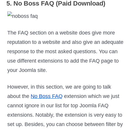
5. No Boss FAQ (Paid Download)
The FAQ section on a website does give more
reputation to a website and also give an adequate
response to the most asked questions. You can
use different extensions to add the FAQ page to
your Joomla site.
However, in this section, we are going to talk
about the
No Boss FAQ
extension which we just
cannot ignore in our list for top Joomla FAQ
extensions. Notably, the extension is very easy to
set up. Besides, you can choose between filter by