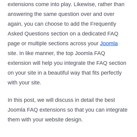
extensions come into play. Likewise, rather than
answering the same question over and over
again, you can choose to add the Frequently
Asked Questions section on a dedicated FAQ
page or multiple sections across your
Joomla
site. In like manner, the top Joomla FAQ
extension will help you integrate the FAQ section
on your site in a beautiful way that fits perfectly
with your site.
In this post, we will discuss in detail the best
Joomla FAQ extensions so that you can integrate
them with your website design.