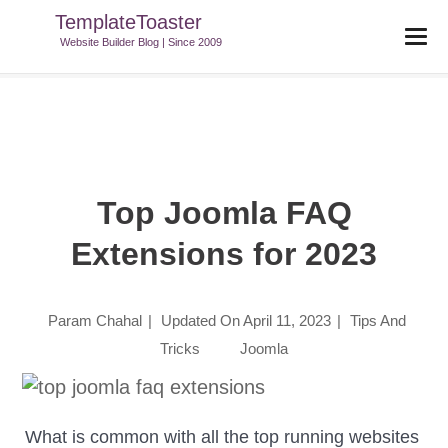
TemplateToaster
TemplateToaster Blog
>
Tips And Tricks
>
Top Joomla FAQ
Website Builder Blog | Since 2009
Extensions For 2023
Top Joomla FAQ
Extensions for 2023
Param Chahal
|
Updated On
April 11, 2023
|
Tips And
Tricks
Joomla
What is common with all the top running websites