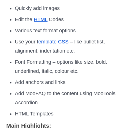
Quickly add images
Edit the
HTML
Codes
Various text format options
Use your t
emplate CSS
– like bullet list,
alignment, indentation etc.
Font Formatting – options like size, bold,
underlined, italic, colour etc.
Add anchors and links
Add MooFAQ to the content using MooTools
Accordion
HTML Templates
Main Highlights: