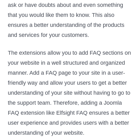
ask or have doubts about and even something
that you would like them to know. This also
ensures a better understanding of the products
and services for your customers.
The extensions allow you to add FAQ sections on
your website in a well structured and organized
manner. Add a FAQ page to your site in a user-
friendly way and allow your users to get a better
understanding of your site without having to go to
the support team. Therefore, adding a Joomla
FAQ extension like Elfsight FAQ ensures a better
user experience and provides users with a better
understanding of your website.