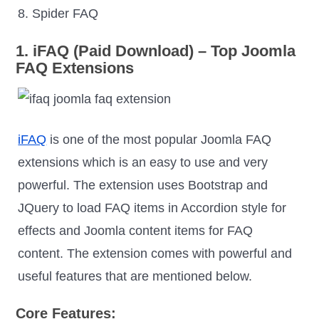
8. Spider FAQ
1. iFAQ (Paid Download) – Top Joomla
FAQ Extensions
iFAQ
is one of the most popular Joomla FAQ
extensions which is an easy to use and very
powerful. The extension uses Bootstrap and
JQuery to load FAQ items in Accordion style for
effects and Joomla content items for FAQ
content. The extension comes with powerful and
useful features that are mentioned below.
Core Features: