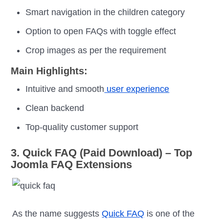
Smart navigation in the children category
Option to open FAQs with toggle effect
Crop images as per the requirement
Main Highlights:
Intuitive and smooth
user experience
Clean backend
Top-quality customer support
3. Quick FAQ (Paid Download) – Top
Joomla FAQ Extensions
As the name suggests
Quick FAQ
is one of the