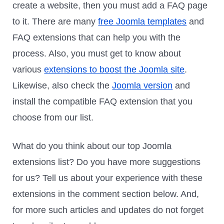
create a website, then you must add a FAQ page
to it. There are many
free Joomla templates
and
FAQ extensions that can help you with the
process. Also, you must get to know about
various
extensions to boost the Joomla site
.
Likewise, also check the
Joomla version
and
install the compatible FAQ extension that you
choose from our list.
What do you think about our top Joomla
extensions list? Do you have more suggestions
for us? Tell us about your experience with these
extensions in the comment section below. And,
for more such articles and updates do not forget