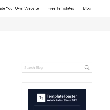
ate Your Own Website
Free Templates
Blog