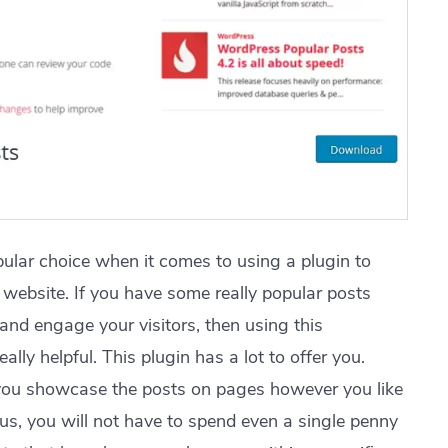
ular choice when it comes to using a plugin to
website. If you have some really popular posts
and engage your visitors, then using this
ly helpful. This plugin has a lot to offer you.
 you showcase the posts on pages however you like
hus, you will not have to spend even a single penny