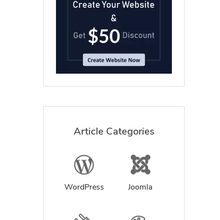
Article Categories
WordPress
Joomla