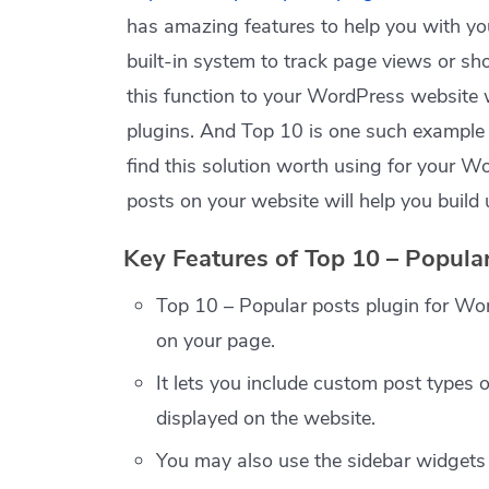
has amazing features to help you with y
built-in system to track page views or s
this function to your WordPress website
plugins. And Top 10 is one such example o
find this solution worth using for your 
posts on your website will help you build 
Key Features of Top 10 – Popula
Top 10 – Popular posts plugin for Wo
on your page.
It lets you include custom post types o
displayed on the website.
You may also use the sidebar widgets 