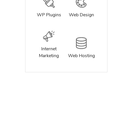
WP Plugins
Web Design
Internet
Marketing
Web Hosting