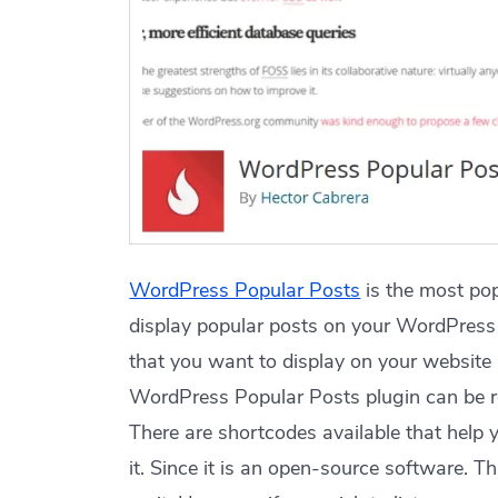
WordPress Popular Posts
is the most pop
display popular posts on your WordPress 
that you want to display on your website 
WordPress Popular Posts plugin can be real
There are shortcodes available that help
it. Since it is an open-source software. T