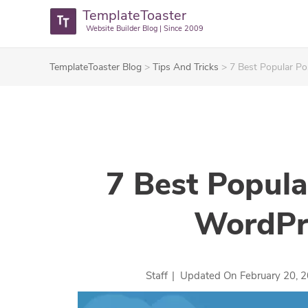
TemplateToaster
Website Builder Blog | Since 2009
TemplateToaster Blog
>
Tips And Tricks
>
7 Best Popular Po
7 Best Popula
WordPr
Staff
|
Updated On
February 20, 