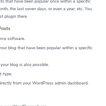
osts that have been popular once within a specific
nth, the last seven days, or even a year, etc. You
t plugin there.
Posts
rce software.
our blog that have been popular within a specific
your blog is also possible.
t-type.
directly from your WordPress admin dashboard.