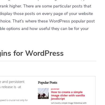
l rank higher. There are some particular posts that
 display those posts on every page of your website
choice. That’s where these WordPress popular post
lable options and how useful they can be for your
gins for WordPress