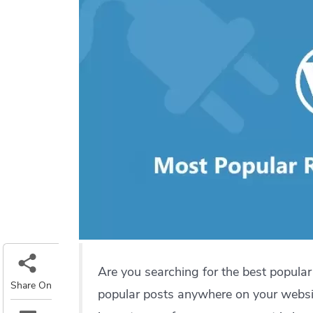
Are you searching for the best popula
Share On
popular posts anywhere on your websi