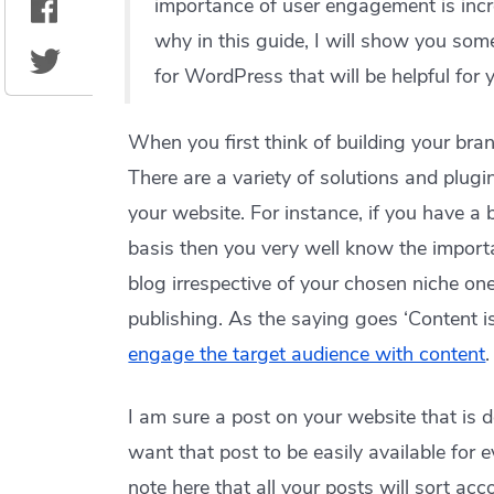
importance of user engagement is incre
why in this guide, I will show you som
for WordPress that will be helpful for yo
When you first think of building your bra
There are a variety of solutions and plugi
your website. For instance, if you have a 
basis then you very well know the impor
blog irrespective of your chosen niche one
publishing. As the saying goes ‘Content i
engage the target audience with content
.
I am sure a post on your website that is 
want that post to be easily available for e
note here that all your posts will sort ac