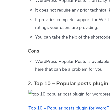
WordPress Popular Posts is an easy-
It does not require any prior technical
It provides complete support for WP-
ratings your users are providing.
You can take the help of the shortcode
Cons
WordPress Popular Posts is available 
here that can be a problem for you.
2. Top 10 – Popular posts plugi
Top 10 – Popular posts plugin for WordP