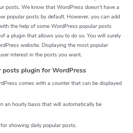
our posts. We know that WordPress doesn’t have a
how popular posts by default. However, you can add
 with the help of some WordPress popular posts
f a plugin that allows you to do so. You will surely
WordPress website. Displaying the most popular
user interest in the posts you want.
r posts plugin for WordPress
rdPress comes with a counter that can be displayed
n an hourly basis that will automatically be
for showing daily popular posts.