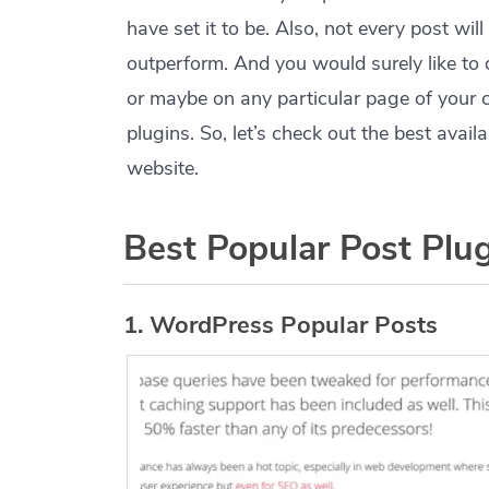
have set it to be. Also, not every post wil
outperform. And you would surely like to
or maybe on any particular page of your 
plugins. So, let’s check out the best avai
website.
Best Popular Post Plu
1. WordPress Popular Posts