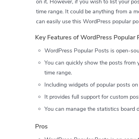
on it. However, if you wish to list your p
time range. It could be anything from a mo
can easily use this WordPress popular pos
Key Features of WordPress Popular 
WordPress Popular Posts is open-sou
You can quickly show the posts from y
time range.
Including widgets of popular posts on 
It provides full support for custom pos
You can manage the statistics board 
Pros