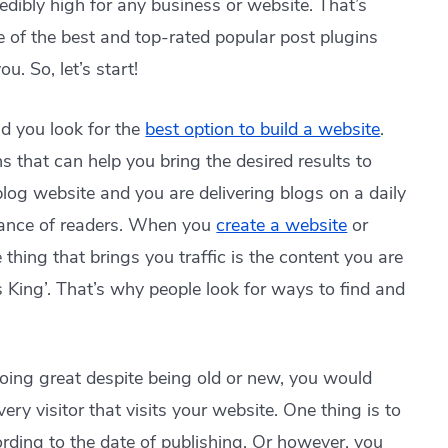
dibly high for any business or website. That’s
e of the best and top-rated popular post plugins
u. So, let’s start!
nd you look for the
best option to build a website
.
ns that can help you bring the desired results to
blog website and you are delivering blogs on a daily
tance of readers. When you
create a website
or
 thing that brings you traffic is the content you are
s King’. That’s why people look for ways to find and
doing great despite being old or new, you would
very visitor that visits your website. One thing is to
cording to the date of publishing. Or however, you