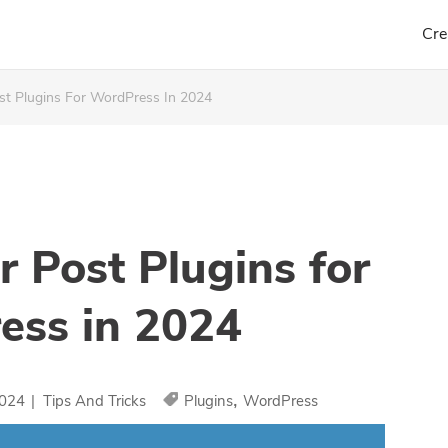
Cre
st Plugins For WordPress In 2024
r Post Plugins for
ess in 2024
,
2024
|
Tips And Tricks
Plugins
WordPress