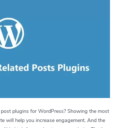
r post plugins for WordPress? Showing the most
te will help you increase engagement. And the