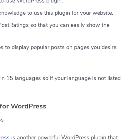
to-use WordPress plugin.
 knowledge to use this plugin for your website.
PostRatings so that you can easily show the
s to display popular posts on pages you desire.
in 15 languages so if your language is not listed
n for WordPress
ress
is another powerful WordPress plugin that