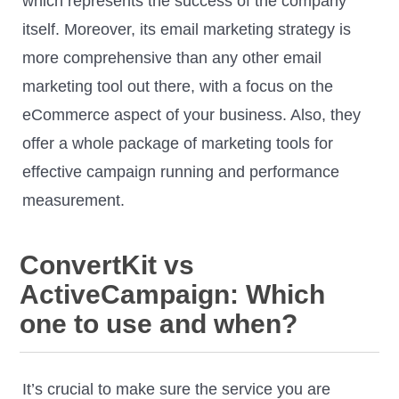
which represents the success of the company
itself. Moreover, its email marketing strategy is
more comprehensive than any other email
marketing tool out there, with a focus on the
eCommerce aspect of your business. Also, they
offer a whole package of marketing tools for
effective campaign running and performance
measurement.
ConvertKit vs
ActiveCampaign: Which
one to use and when?
It’s crucial to make sure the service you are