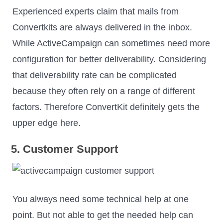
Experienced experts claim that mails from
Convertkits are always delivered in the inbox.
While ActiveCampaign can sometimes need more
configuration for better deliverability. Considering
that deliverability rate can be complicated
because they often rely on a range of different
factors. Therefore ConvertKit definitely gets the
upper edge here.
5. Customer Support
You always need some technical help at one
point. But not able to get the needed help can