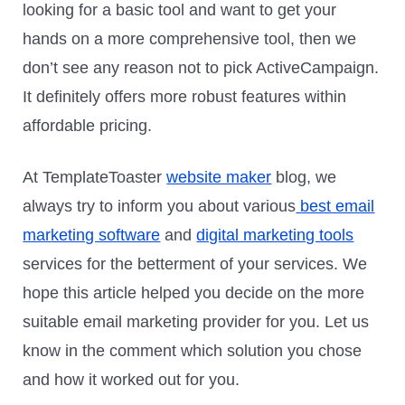
looking for a basic tool and want to get your
hands on a more comprehensive tool, then we
don’t see any reason not to pick ActiveCampaign.
It definitely offers more robust features within
affordable pricing.
At TemplateToaster
website maker
blog, we
always try to inform you about various
best email
marketing software
and
digital marketing tools
services for the betterment of your services. We
hope this article helped you decide on the more
suitable email marketing provider for you. Let us
know in the comment which solution you chose
and how it worked out for you.