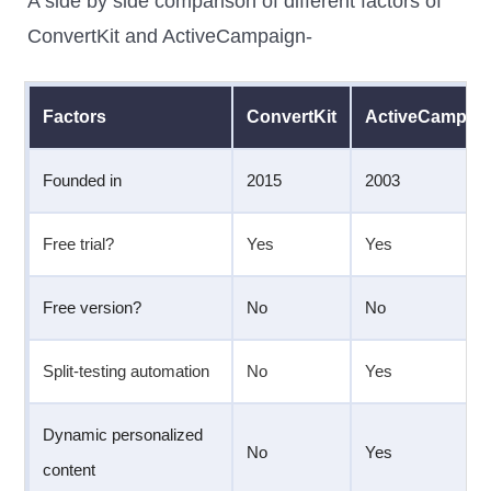
A side by side comparison of different factors of
ConvertKit and ActiveCampaign-
Factors
ConvertKit
ActiveCampai
Founded in
2015
2003
Free trial?
Yes
Yes
Free version?
No
No
Split-testing automation
No
Yes
Dynamic personalized
No
Yes
content