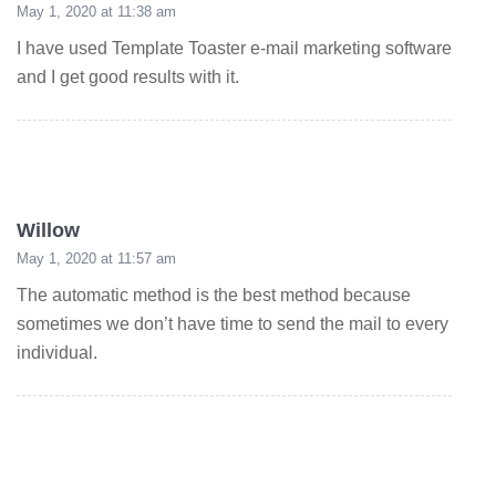
May 1, 2020 at 11:38 am
I have used Template Toaster e-mail marketing software
and I get good results with it.
Willow
May 1, 2020 at 11:57 am
The automatic method is the best method because
sometimes we don’t have time to send the mail to every
individual.