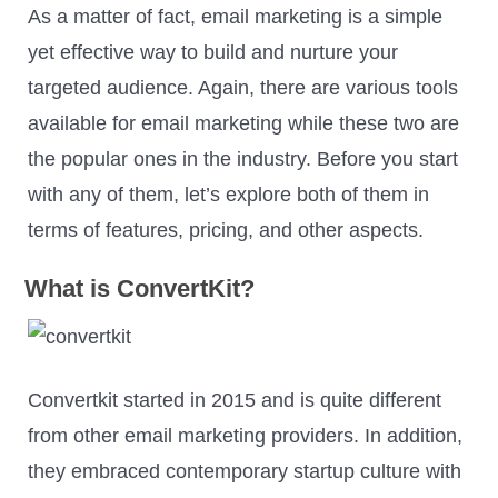
As a matter of fact, email marketing is a simple
yet effective way to build and nurture your
targeted audience. Again, there are various tools
available for email marketing while these two are
the popular ones in the industry. Before you start
with any of them, let’s explore both of them in
terms of features, pricing, and other aspects.
What is ConvertKit?
Convertkit started in 2015 and is quite different
from other email marketing providers. In addition,
they embraced contemporary startup culture with