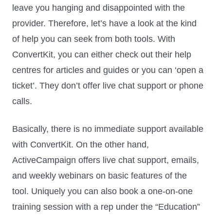
leave you hanging and disappointed with the
provider. Therefore, let’s have a look at the kind
of help you can seek from both tools. With
ConvertKit, you can either check out their help
centres for articles and guides or you can ‘open a
ticket’. They don’t offer live chat support or phone
calls.
Basically, there is no immediate support available
with ConvertKit. On the other hand,
ActiveCampaign offers live chat support, emails,
and weekly webinars on basic features of the
tool. Uniquely you can also book a one-on-one
training session with a rep under the “Education”