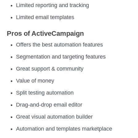
Limited reporting and tracking
Limited email templates
Pros of ActiveCampaign
Offers the best automation features
Segmentation and targeting features
Great support & community
Value of money
Split testing automation
Drag-and-drop email editor
Great visual automation builder
Automation and templates marketplace