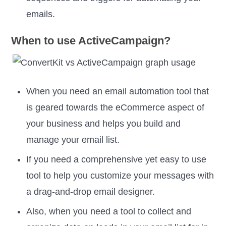
emails.
When to use ActiveCampaign?
When you need an email automation tool that
is geared towards the eCommerce aspect of
your business and helps you build and
manage your email list.
If you need a comprehensive yet easy to use
tool to help you customize your messages with
a drag-and-drop email designer.
Also, when you need a tool to collect and