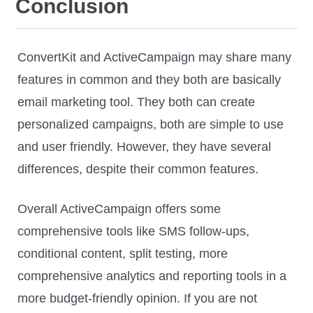
Conclusion
ConvertKit and ActiveCampaign may share many
features in common and they both are basically
email marketing tool. They both can create
personalized campaigns, both are simple to use
and user friendly. However, they have several
differences, despite their common features.
Overall ActiveCampaign offers some
comprehensive tools like SMS follow-ups,
conditional content, split testing, more
comprehensive analytics and reporting tools in a
more budget-friendly opinion. If you are not