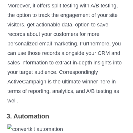
Moreover, it offers split testing with A/B testing,
the option to track the engagement of your site
visitors, get actionable data, option to save
records about your customers for more
personalized email marketing. Furthermore, you
can use those records alongside your CRM and
sales information to extract in-depth insights into
your target audience. Correspondingly
ActiveCampaign is the ultimate winner here in
terms of reporting, analytics, and A/B testing as
well.
3. Automation