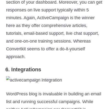
section of your dashboard. Moreover, you can get
responses on live support typically within 5
minutes. Again, ActiveCampaign is the winner
here as they offer comprehensive articles,
tutorials, email-based support, live chat support,
and one-on-one training sessions. Whereas
Convertkit seems to offer a do-it-yourself
approach.
6. Integrations
WordPress blog is invaluable in building an email
list and running successful campaigns. While