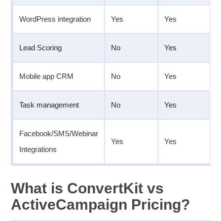
WordPress integration
Yes
Yes
Lead Scoring
No
Yes
Mobile app CRM
No
Yes
Task management
No
Yes
Facebook/SMS/Webinar
Yes
Yes
Integrations
What is ConvertKit vs
ActiveCampaign Pricing?