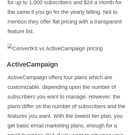
for up to 1,000 subscribers and $24 a month for
the same if you go for the yearly billing. Not to
mention they offer flat pricing with a transparent
feature list.
ActiveCampaign
ActiveCampaign offers four plans which are
customizable, depending upon the number of
subscribers you want to manage. However, the
plans differ on the number of subscribers and the
features you want. With the lowest tier plan, you
get basic email marketing plans, enough for a