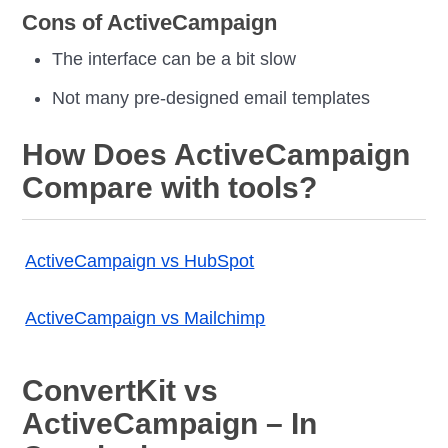
Cons of ActiveCampaign
The interface can be a bit slow
Not many pre-designed email templates
How Does ActiveCampaign
Compare with tools?
ActiveCampaign vs HubSpot
ActiveCampaign vs Mailchimp
ConvertKit vs
ActiveCampaign – In