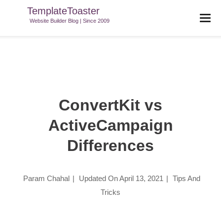
TemplateToaster
TemplateToaster Blog
>
Tips And Tricks
>
ConvertKit Vs
Website Builder Blog | Since 2009
ActiveCampaign Differences
ConvertKit vs
ActiveCampaign
Differences
Param Chahal
|
Updated On
April 13, 2021
|
Tips And
Tricks