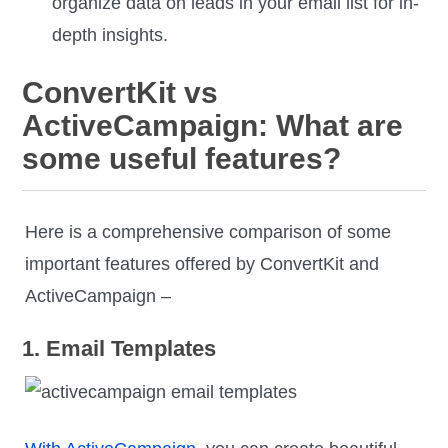
organize data on leads in your email list for in-
depth insights.
ConvertKit vs
ActiveCampaign: What are
some useful features?
Here is a comprehensive comparison of some
important features offered by ConvertKit and
ActiveCampaign –
1. Email Templates