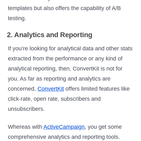
templates but also offers the capability of A/B
testing.
2. Analytics and Reporting
If you’re looking for analytical data and other stats
extracted from the performance or any kind of
analytical reporting, then, ConvertKit is not for
you. As far as reporting and analytics are
concerned,
ConvertKit
offers limited features like
click-rate, open rate, subscribers and
unsubscribers.
Whereas with
ActiveCampaign
, you get some
comprehensive analytics and reporting tools.