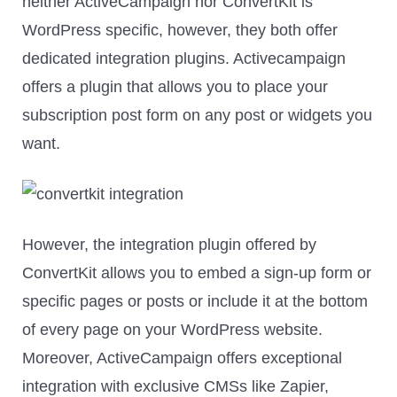
neither ActiveCampaign nor ConvertKit is
WordPress specific, however, they both offer
dedicated integration plugins. Activecampaign
offers a plugin that allows you to place your
subscription post form on any post or widgets you
want.
However, the integration plugin offered by
ConvertKit allows you to embed a sign-up form or
specific pages or posts or include it at the bottom
of every page on your WordPress website.
Moreover, ActiveCampaign offers exceptional
integration with exclusive CMSs like Zapier,