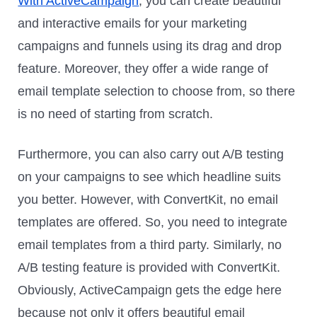
With ActiveCampaign
, you can create beautiful
and interactive emails for your marketing
campaigns and funnels using its drag and drop
feature. Moreover, they offer a wide range of
email template selection to choose from, so there
is no need of starting from scratch.
Furthermore, you can also carry out A/B testing
on your campaigns to see which headline suits
you better. However, with ConvertKit, no email
templates are offered. So, you need to integrate
email templates from a third party. Similarly, no
A/B testing feature is provided with ConvertKit.
Obviously, ActiveCampaign gets the edge here
because not only it offers beautiful email