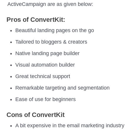
ActiveCampaign are as given below:
Pros of ConvertKit:
Beautiful landing pages on the go
Tailored to bloggers & creators
Native landing page builder
Visual automation builder
Great technical support
Remarkable targeting and segmentation
Ease of use for beginners
Cons of ConvertKit
A bit expensive in the email marketing industry