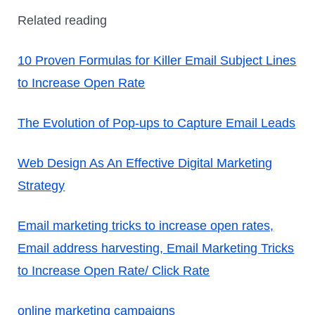
Related reading
10 Proven Formulas for Killer Email Subject Lines
to Increase Open Rate
The Evolution of Pop-ups to Capture Email Leads
Web Design As An Effective Digital Marketing
Strategy
Email marketing tricks to increase open rates,
Email address harvesting,
Email Marketing Tricks
to Increase Open Rate/ Click Rate
online marketing campaigns