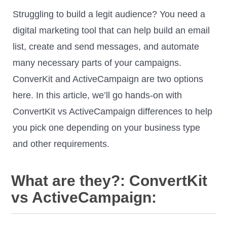
Struggling to build a legit audience? You need a
digital marketing tool that can help build an email
list, create and send messages, and automate
many necessary parts of your campaigns.
ConverKit and ActiveCampaign are two options
here. In this article, we’ll go hands-on with
ConvertKit vs ActiveCampaign differences to help
you pick one depending on your business type
and other requirements.
What are they?: ConvertKit
vs ActiveCampaign: