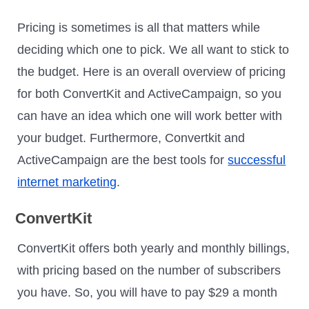
Pricing is sometimes is all that matters while
deciding which one to pick. We all want to stick to
the budget. Here is an overall overview of pricing
for both ConvertKit and ActiveCampaign, so you
can have an idea which one will work better with
your budget. Furthermore, Convertkit and
ActiveCampaign are the best tools for
successful
internet marketing
.
ConvertKit
ConvertKit offers both yearly and monthly billings,
with pricing based on the number of subscribers
you have. So, you will have to pay $29 a month