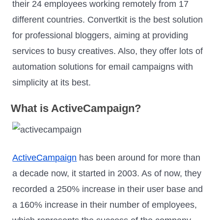
their 24 employees working remotely from 17
different countries. Convertkit is the best solution
for professional bloggers, aiming at providing
services to busy creatives. Also, they offer lots of
automation solutions for email campaigns with
simplicity at its best.
What is ActiveCampaign?
ActiveCampaign
has been around for more than
a decade now, it started in 2003. As of now, they
recorded a 250% increase in their user base and
a 160% increase in their number of employees,