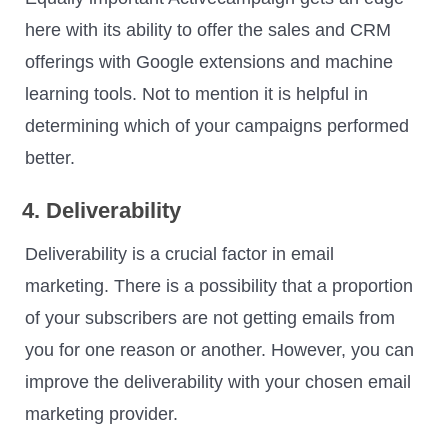
here with its ability to offer the sales and CRM
offerings with Google extensions and machine
learning tools. Not to mention it is helpful in
determining which of your campaigns performed
better.
4. Deliverability
Deliverability is a crucial factor in email
marketing. There is a possibility that a proportion
of your subscribers are not getting emails from
you for one reason or another. However, you can
improve the deliverability with your chosen email
marketing provider.