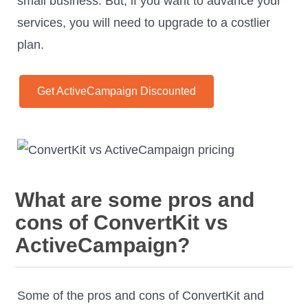
small business. But, if you want to advance your
services, you will need to upgrade to a costlier
plan.
Get ActiveCampaign Discounted
What are some pros and
cons of ConvertKit vs
ActiveCampaign?
Some of the pros and cons of ConvertKit and