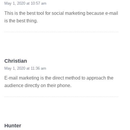
May 1, 2020 at 10:57 am
This is the best tool for social marketing because e-mail
is the best thing.
Christian
May 1, 2020 at 11:36 am
E-mail marketing is the direct method to approach the
audience directly on their phone.
Hunter