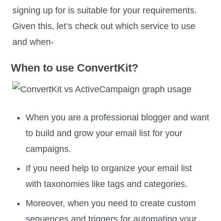
signing up for is suitable for your requirements.
Given this, let’s check out which service to use
and when-
When to use ConvertKit?
When you are a professional blogger and want
to build and grow your email list for your
campaigns.
If you need help to organize your email list
with taxonomies like tags and categories.
Moreover, when you need to create custom
sequences and triggers for automating your