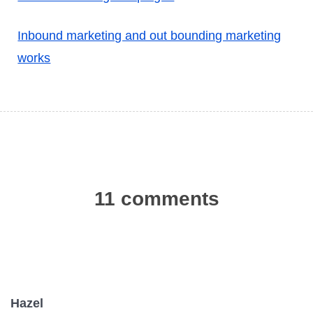
Inbound marketing and out bounding marketing
works
11 comments
Hazel