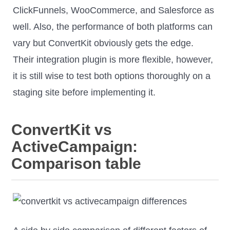
ClickFunnels, WooCommerce, and Salesforce as
well. Also, the performance of both platforms can
vary but ConvertKit obviously gets the edge.
Their integration plugin is more flexible, however,
it is still wise to test both options thoroughly on a
staging site before implementing it.
ConvertKit vs
ActiveCampaign:
Comparison table