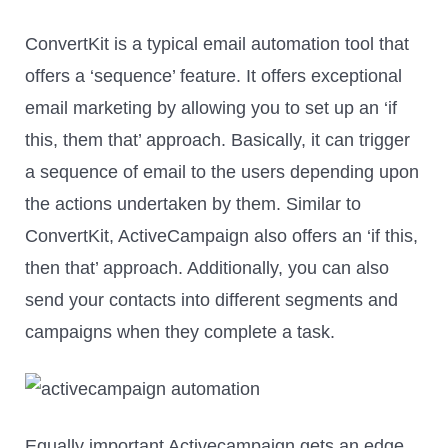
ConvertKit is a typical email automation tool that
offers a ‘sequence’ feature. It offers exceptional
email marketing by allowing you to set up an ‘if
this, them that’ approach. Basically, it can trigger
a sequence of email to the users depending upon
the actions undertaken by them. Similar to
ConvertKit, ActiveCampaign also offers an ‘if this,
then that’ approach. Additionally, you can also
send your contacts into different segments and
campaigns when they complete a task.
Equally important Activecampaign gets an edge