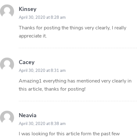
Kinsey
April 30, 2020 at 8:28 am
Thanks for posting the things very clearly, I really
appreciate it.
Cacey
April 30, 2020 at 8:31 am
Amazing1 everything has mentioned very clearly in
this article, thanks for posting!
Neavia
April 30, 2020 at 8:38 am
I was looking for this article form the past few