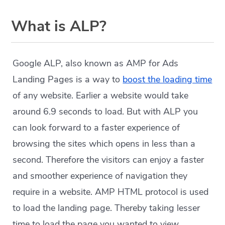
What is ALP?
Google ALP, also known as AMP for Ads
Landing Pages is a way to
boost the loading time
of any website. Earlier a website would take
around 6.9 seconds to load. But with ALP you
can look forward to a faster experience of
browsing the sites which opens in less than a
second. Therefore the visitors can enjoy a faster
and smoother experience of navigation they
require in a website. AMP HTML protocol is used
to load the landing page. Thereby taking lesser
time to load the page you wanted to view.