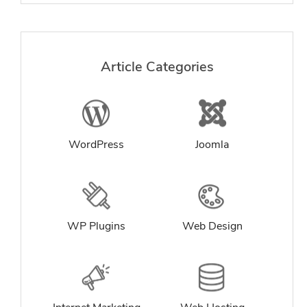
Article Categories
WordPress
Joomla
WP Plugins
Web Design