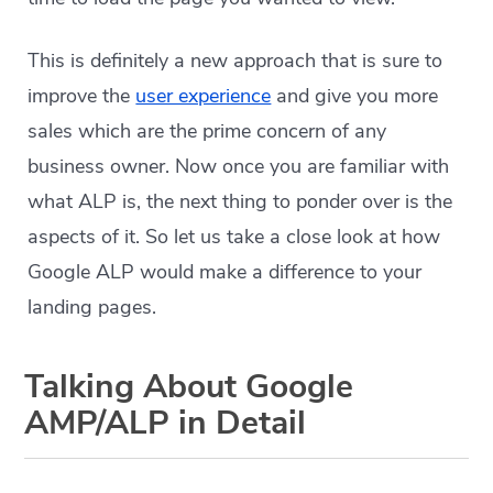
This is definitely a new approach that is sure to
improve the
user experience
and give you more
sales which are the prime concern of any
business owner. Now once you are familiar with
what ALP is, the next thing to ponder over is the
aspects of it. So let us take a close look at how
Google ALP would make a difference to your
landing pages.
Talking About Google
AMP/ALP in Detail