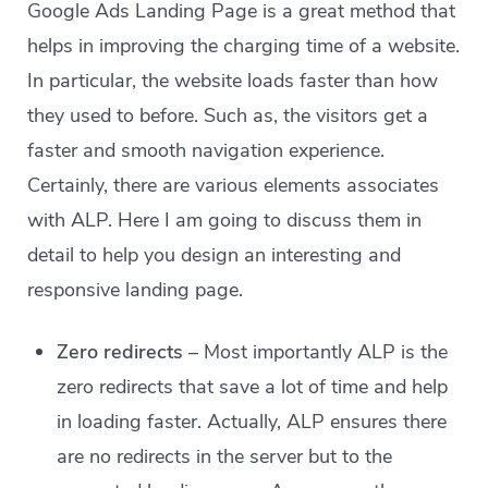
Google Ads Landing Page is a great method that
helps in improving the charging time of a website.
In particular, the website loads faster than how
they used to before. Such as, the visitors get a
faster and smooth navigation experience.
Certainly, there are various elements associates
with ALP. Here I am going to discuss them in
detail to help you design an interesting and
responsive landing page.
Zero redirects
– Most importantly ALP is the
zero redirects that save a lot of time and help
in loading faster. Actually, ALP ensures there
are no redirects in the server but to the