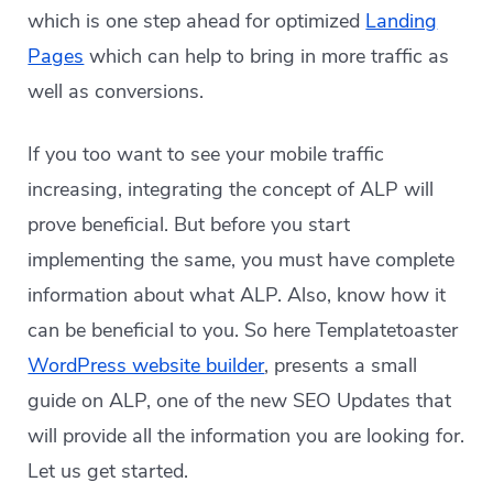
which is one step ahead for optimized
Landing
Pages
which can help to bring in more traffic as
well as conversions.
If you too want to see your mobile traffic
increasing, integrating the concept of ALP will
prove beneficial. But before you start
implementing the same, you must have complete
information about what ALP. Also, know how it
can be beneficial to you. So here Templatetoaster
WordPress website builder
, presents a small
guide on ALP, one of the new SEO Updates that
will provide all the information you are looking for.
Let us get started.