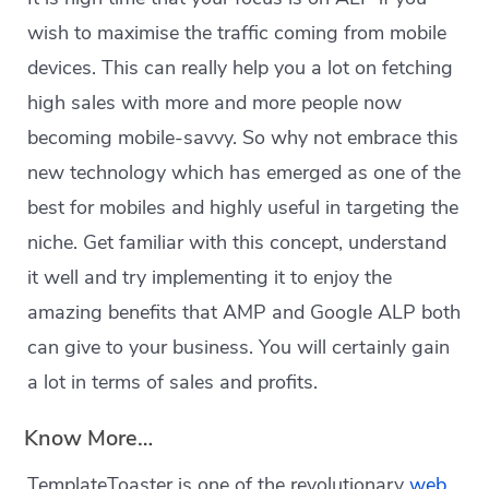
wish to maximise the traffic coming from mobile
devices. This can really help you a lot on fetching
high sales with more and more people now
becoming mobile-savvy. So why not embrace this
new technology which has emerged as one of the
best for mobiles and highly useful in targeting the
niche. Get familiar with this concept, understand
it well and try implementing it to enjoy the
amazing benefits that AMP and Google ALP both
can give to your business. You will certainly gain
a lot in terms of sales and profits.
Know More…
TemplateToaster is one of the revolutionary
web