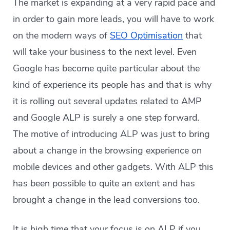
The market is expanding at a very rapid pace and
in order to gain more
leads, you will have to work
on the modern ways of
SEO Optimisation
that
will take your business to the next level. Even
Google has become quite particular
about
the
kind of experience its people has and that is why
it is rolling out several updates related to AMP
and Google ALP is surely a one step forward.
The motive of introducing ALP was just to bring
about a change in the browsing experience on
mobile devices and other gadgets. With ALP this
has been possible to quite an extent and has
brought a change in the lead conversions too.
It is high time that your focus is on ALP if you