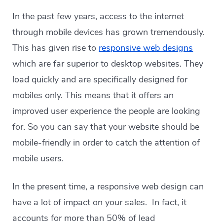
In the past few years, access to the internet
through mobile devices has grown tremendously.
This has given rise to
responsive web designs
which are far superior to desktop websites. They
load quickly and are specifically designed for
mobiles only. This means that it offers an
improved user experience the people are looking
for. So you can say that your website should be
mobile-friendly in order to catch the attention of
mobile users.
In the present time, a responsive web design can
have a lot of impact on your sales. In fact, it
accounts for more than 50% of lead