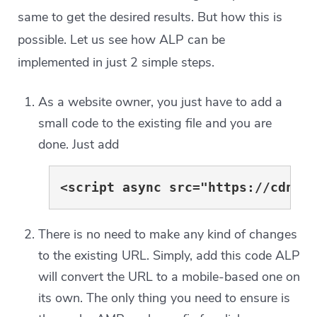
same to get the desired results. But how this is
possible. Let us see how ALP can be
implemented in just 2 simple steps.
As a website owner, you just have to add a
small code to the existing file and you are
done. Just add
<script async src="https://cdn.a
There is no need to make any kind of changes
to the existing URL. Simply, add this code ALP
will convert the URL to a mobile-based one on
its own. The only thing you need to ensure is