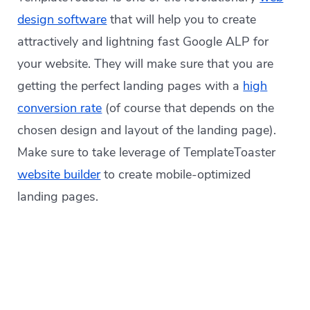
design software
that will help you to create
attractively and lightning fast Google ALP for
your website. They will make sure that you are
getting the perfect landing pages with a
high
conversion rate
(of course that depends on the
chosen design and layout of the landing page).
Make sure to take leverage of TemplateToaster
website builder
to create mobile-optimized
landing pages.