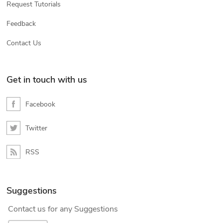
Request Tutorials
Feedback
Contact Us
Get in touch with us
Facebook
Twitter
RSS
Suggestions
Contact us for any Suggestions