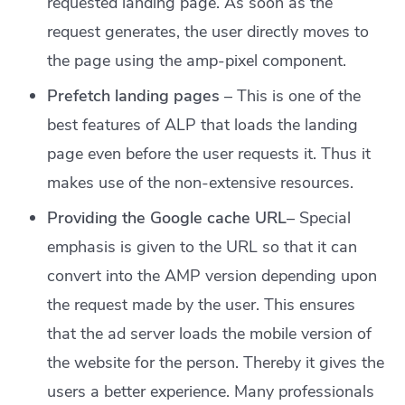
requested landing page. As soon as the
request generates, the user directly moves to
the page using the amp-pixel component.
Prefetch landing pages
– This is one of the
best features of ALP that loads the landing
page even before the user requests it. Thus it
makes use of the non-extensive resources.
Providing the Google cache URL
– Special
emphasis is given to the URL so that it can
convert into the AMP version depending upon
the request made by the user. This ensures
that the ad server loads the mobile version of
the website for the person. Thereby it gives the
users a better experience. Many professionals