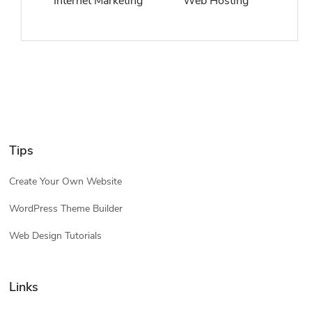
Internet Marketing
Web Hosting
Tips
Create Your Own Website
WordPress Theme Builder
Web Design Tutorials
Links