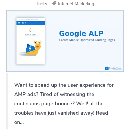
Tricks
Internet Marketing
Want to speed up the user experience for
AMP ads? Tired of witnessing the
continuous page bounce? Well! all the
troubles have just vanished away! Read
on…