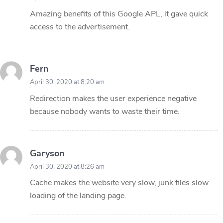
Amazing benefits of this Google APL, it gave quick
access to the advertisement.
Fern
April 30, 2020 at 8:20 am
Redirection makes the user experience negative
because nobody wants to waste their time.
Garyson
April 30, 2020 at 8:26 am
Cache makes the website very slow, junk files slow
loading of the landing page.