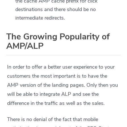
the cache AMP cache prefix for click
destinations and there should be no
intermediate redirects.
The Growing Popularity of
AMP/ALP
In order to offer a better user experience to your
customers the most important is to have the
AMP version of the landing pages. Only then you
will be able to integrate ALP and see the
difference in the traffic as well as the sales.
There is no denial of the fact that mobile