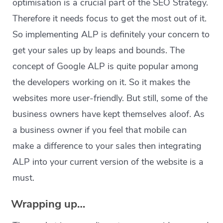
optimisation is a crucial part of the SEO Strategy.
Therefore it needs focus to get the most out of it.
So implementing ALP is definitely your concern to
get your sales up by leaps and bounds. The
concept of Google ALP is quite popular among
the developers working on it. So it makes the
websites more user-friendly. But still, some of the
business owners have kept themselves aloof. As
a business owner if you feel that mobile can
make a difference to your sales then integrating
ALP into your current version of the website is a
must.
Wrapping up…