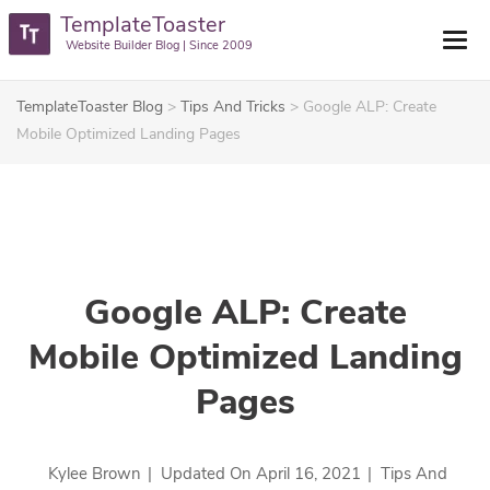
TemplateToaster
Website Builder Blog | Since 2009
TemplateToaster Blog
>
Tips And Tricks
>
Google ALP: Create
Mobile Optimized Landing Pages
Google ALP: Create
Mobile Optimized Landing
Pages
Kylee Brown
|
Updated On
April 16, 2021
|
Tips And