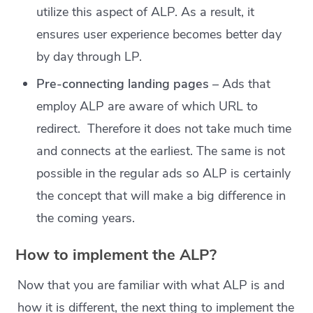
utilize this aspect of ALP. As a result, it
ensures user experience becomes better day
by day through LP.
Pre-connecting landing pages
– Ads that
employ ALP are aware of which URL to
redirect. Therefore it does not take much time
and connects at the earliest. The same is not
possible in the regular ads so ALP is certainly
the concept that will make a big difference in
the coming years.
How to implement the ALP?
Now that you are familiar with what ALP is and
how it is different, the next thing to implement the