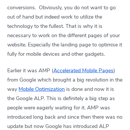
conversions. Obviously, you do not want to go
out of hand but indeed work to utilize the
technology to the fullest. That is why it is
necessary to work on the different pages of your
website. Especially the landing page to optimise it
fully for mobile devices and other gadgets.
Earlier it was AMP (
Accelerated Mobile Pages
)
from Google which brought a big revolution in the
way
Mobile Optimization
is done and now it is
the Google ALP. This is definitely a big step as
people were eagerly waiting for it. AMP was
introduced long back and since then there was no
update but now Google has introduced ALP