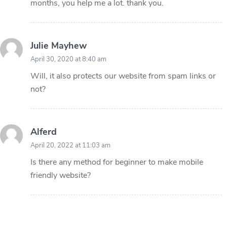
months, you help me a lot. thank you.
Julie Mayhew
April 30, 2020 at 8:40 am
Will, it also protects our website from spam links or
not?
Alferd
April 20, 2022 at 11:03 am
Is there any method for beginner to make mobile
friendly website?