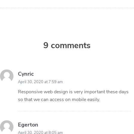
9 comments
Cynric
April 30, 2020 at 7:59 am
Responsive web design is very important these days
so that we can access on mobile easily.
Egerton
April 30, 2020 at 8:05 am