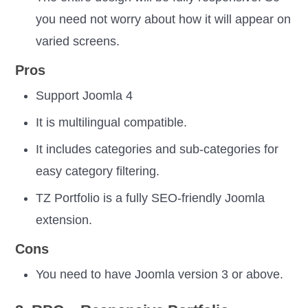
you need not worry about how it will appear on
varied screens.
Pros
Support Joomla 4
It is multilingual compatible.
It includes categories and sub-categories for
easy category filtering.
TZ Portfolio is a fully SEO-friendly Joomla
extension.
Cons
You need to have Joomla version 3 or above.