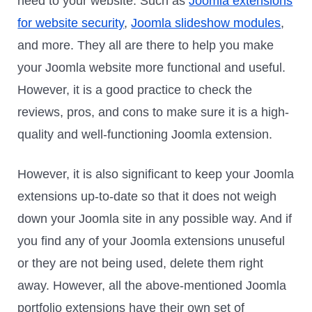
need to your website. Such as
Joomla extensions
for website security
,
Joomla slideshow modules
,
and more. They all are there to help you make
your Joomla website more functional and useful.
However, it is a good practice to check the
reviews, pros, and cons to make sure it is a high-
quality and well-functioning Joomla extension.
However, it is also significant to keep your Joomla
extensions up-to-date so that it does not weigh
down your Joomla site in any possible way. And if
you find any of your Joomla extensions unuseful
or they are not being used, delete them right
away. However, all the above-mentioned Joomla
portfolio extensions have their own set of