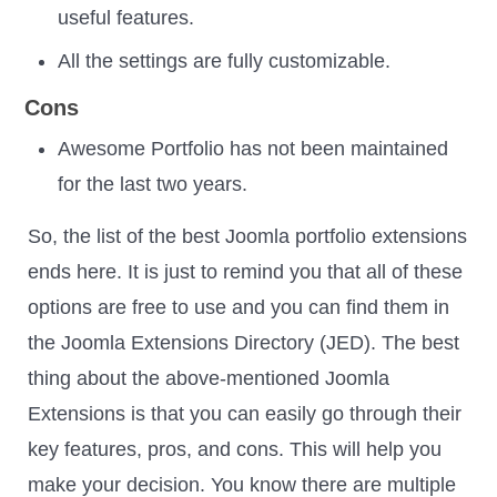
useful features.
All the settings are fully customizable.
Cons
Awesome Portfolio has not been maintained
for the last two years.
So, the list of the best Joomla portfolio extensions
ends here. It is just to remind you that all of these
options are free to use and you can find them in
the Joomla Extensions Directory (JED). The best
thing about the above-mentioned Joomla
Extensions is that you can easily go through their
key features, pros, and cons. This will help you
make your decision. You know there are multiple