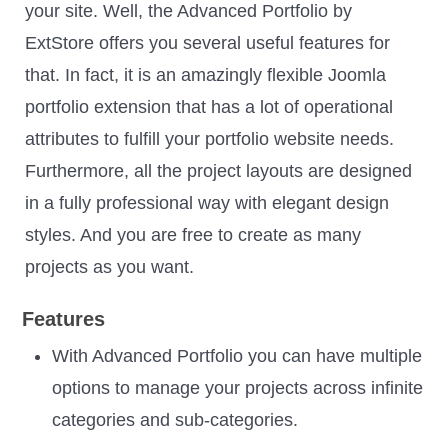
your site. Well, the Advanced Portfolio by
ExtStore offers you several useful features for
that. In fact, it is an amazingly flexible Joomla
portfolio extension that has a lot of operational
attributes to fulfill your portfolio website needs.
Furthermore, all the project layouts are designed
in a fully professional way with elegant design
styles. And you are free to create as many
projects as you want.
Features
With Advanced Portfolio you can have multiple
options to manage your projects across infinite
categories and sub-categories.