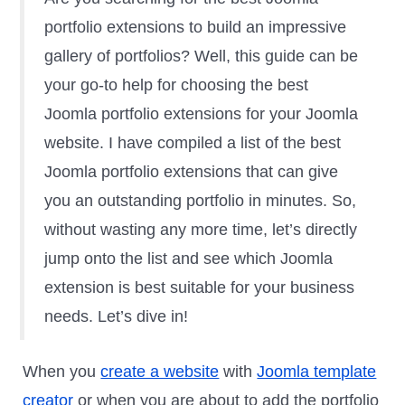
portfolio extensions to build an impressive
gallery of portfolios? Well, this guide can be
your go-to help for choosing the best
Joomla portfolio extensions for your Joomla
website. I have compiled a list of the best
Joomla portfolio extensions that can give
you an outstanding portfolio in minutes. So,
without wasting any more time, let’s directly
jump onto the list and see which Joomla
extension is best suitable for your business
needs. Let’s dive in!
When you
create a website
with
Joomla template
creator
or when you are about to add the portfolio