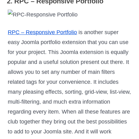
2. RPC – Responsive Portfolio
RPC – Responsive Portfolio
is another super
easy Joomla portfolio extension that you can use
for your project. This Joomla extension is equally
popular and a useful solution present out there. It
allows you to set any number of main filters
related tags for your convenience. It includes
many pleasing effects, sorting, grid-view, list-view,
multi-filtering, and much extra information
regarding every item. When all these features are
club together they bring out the best possibilities
to add to your Joomla site. And it will work