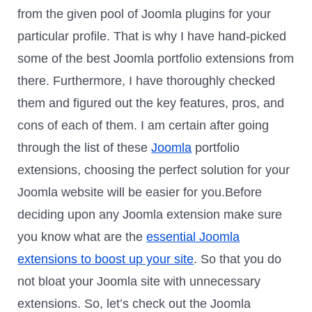
from the given pool of Joomla plugins for your
particular profile. That is why I have hand-picked
some of the best Joomla portfolio extensions from
there. Furthermore, I have thoroughly checked
them and figured out the key features, pros, and
cons of each of them. I am certain after going
through the list of these
Joomla
portfolio
extensions, choosing the perfect solution for your
Joomla website will be easier for you.Before
deciding upon any Joomla extension make sure
you know what are the
essential Joomla
extensions to boost up your site
. So that you do
not bloat your Joomla site with unnecessary
extensions. So, let’s check out the Joomla