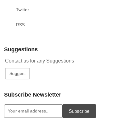
Twitter
RSS
Suggestions
Contact us for any Suggestions
Suggest
Subscribe Newsletter
Subscribe