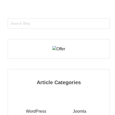
Article Categories
WordPress
Joomla