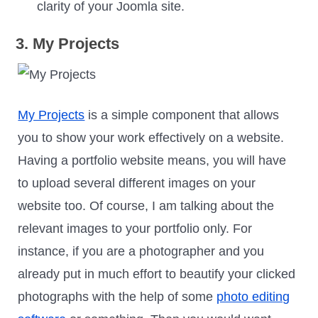
clarity of your Joomla site.
3. My Projects
My Projects
is a simple component that allows
you to show your work effectively on a website.
Having a portfolio website means, you will have
to upload several different images on your
website too. Of course, I am talking about the
relevant images to your portfolio only. For
instance, if you are a photographer and you
already put in much effort to beautify your clicked
photographs with the help of some
photo editing