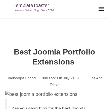
TemplateToaster
TemplateToaster Blog
>
Tips And Tricks
>
Best Joomla Portfolio
Website Builder Blog | Since 2009
Extensions
Best Joomla Portfolio
Extensions
Varnoorjot Chahal
|
Published On
July 21, 2023
|
Tips And
Tricks
Are you searching for the best Joomla