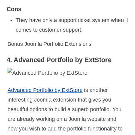
Cons
They have only a support ticket system when it
comes to customer support.
Bonus Joomla Portfolio Extensions
4. Advanced Portfolio by ExtStore
Advanced Portfolio by ExtStore
is another
interesting Joomla extension that gives you
beautiful options to build a superb portfolio. You
are already working on a Joomla website and
now you wish to add the portfolio functionality to