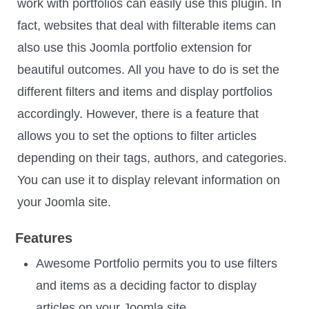
work with portfolios can easily use this plugin. In
fact, websites that deal with filterable items can
also use this Joomla portfolio extension for
beautiful outcomes. All you have to do is set the
different filters and items and display portfolios
accordingly. However, there is a feature that
allows you to set the options to filter articles
depending on their tags, authors, and categories.
You can use it to display relevant information on
your Joomla site.
Features
Awesome Portfolio permits you to use filters
and items as a deciding factor to display
articles on your Joomla site.