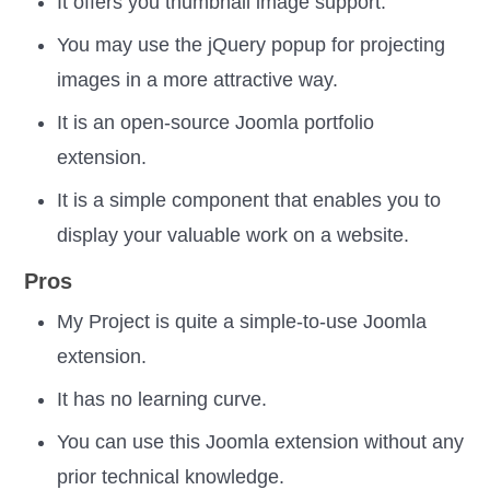
It offers you thumbnail image support.
You may use the jQuery popup for projecting
images in a more attractive way.
It is an open-source Joomla portfolio
extension.
It is a simple component that enables you to
display your valuable work on a website.
Pros
My Project is quite a simple-to-use Joomla
extension.
It has no learning curve.
You can use this Joomla extension without any
prior technical knowledge.