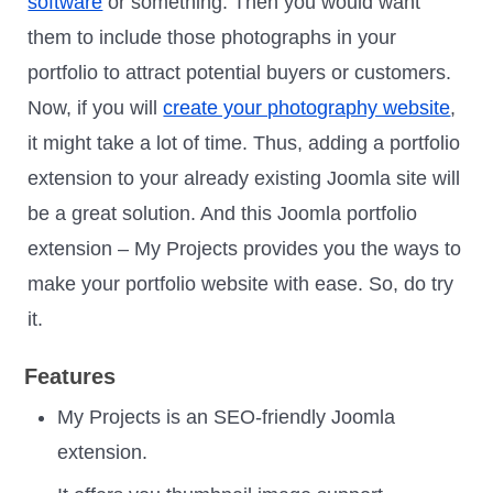
software
or something. Then you would want
them to include those photographs in your
portfolio to attract potential buyers or customers.
Now, if you will
create your photography website
,
it might take a lot of time. Thus, adding a portfolio
extension to your already existing Joomla site will
be a great solution. And this Joomla portfolio
extension – My Projects provides you the ways to
make your portfolio website with ease. So, do try
it.
Features
My Projects is an SEO-friendly Joomla
extension.