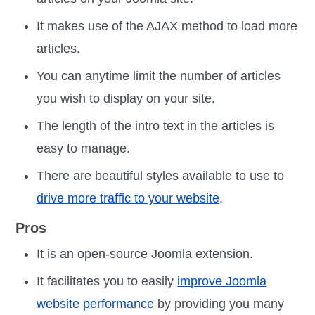
It makes use of the AJAX method to load more
articles.
You can anytime limit the number of articles
you wish to display on your site.
The length of the intro text in the articles is
easy to manage.
There are beautiful styles available to use to
drive more traffic to your website
.
Pros
It is an open-source Joomla extension.
It facilitates you to easily
improve Joomla
website performance
by providing you many