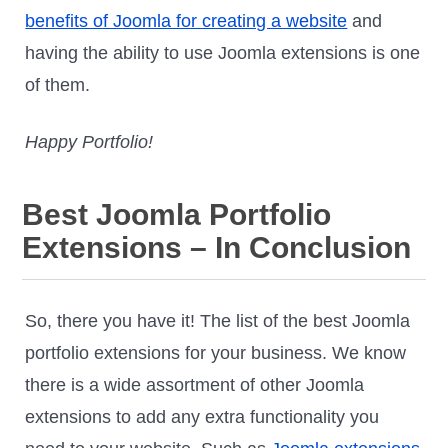
benefits of Joomla for creating a website
and
having the ability to use Joomla extensions is one
of them.
Happy Portfolio!
Best Joomla Portfolio
Extensions – In Conclusion
So, there you have it! The list of the best Joomla
portfolio extensions for your business. We know
there is a wide assortment of other Joomla
extensions to add any extra functionality you