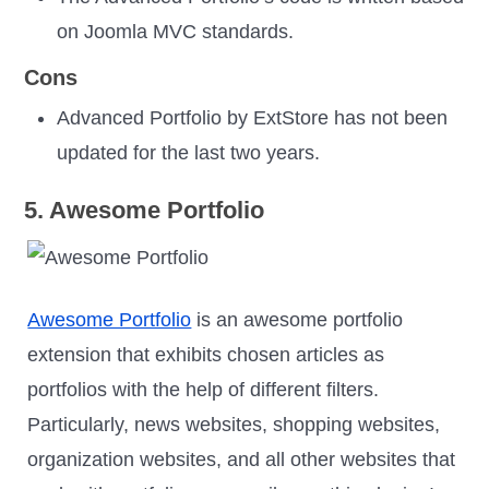
on Joomla MVC standards.
Cons
Advanced Portfolio by ExtStore has not been
updated for the last two years.
5. Awesome Portfolio
Awesome Portfolio
is an awesome portfolio
extension that exhibits chosen articles as
portfolios with the help of different filters.
Particularly, news websites, shopping websites,
organization websites, and all other websites that