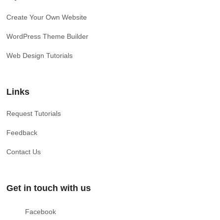
Create Your Own Website
WordPress Theme Builder
Web Design Tutorials
Links
Request Tutorials
Feedback
Contact Us
Get in touch with us
Facebook