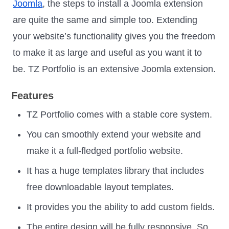
Joomla
, the steps to install a Joomla extension
are quite the same and simple too. Extending
your website’s functionality gives you the freedom
to make it as large and useful as you want it to
be. TZ Portfolio is an extensive Joomla extension.
Features
TZ Portfolio comes with a stable core system.
You can smoothly extend your website and
make it a full-fledged portfolio website.
It has a huge templates library that includes
free downloadable layout templates.
It provides you the ability to add custom fields.
The entire design will be fully responsive. So