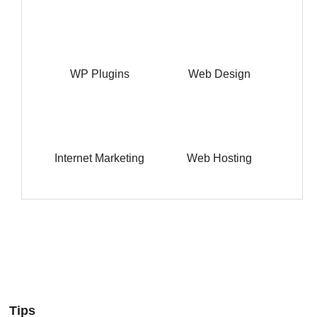
WP Plugins
Web Design
Internet Marketing
Web Hosting
Tips