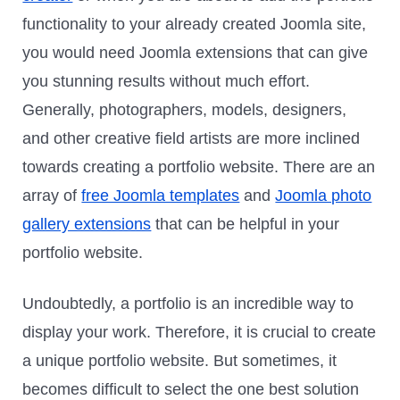
functionality to your already created Joomla site,
you would need Joomla extensions that can give
you stunning results without much effort.
Generally, photographers, models, designers,
and other creative field artists are more inclined
towards creating a portfolio website. There are an
array of
free Joomla templates
and
Joomla photo
gallery extensions
that can be helpful in your
portfolio website.
Undoubtedly, a portfolio is an incredible way to
display your work. Therefore, it is crucial to create
a unique portfolio website. But sometimes, it
becomes difficult to select the one best solution