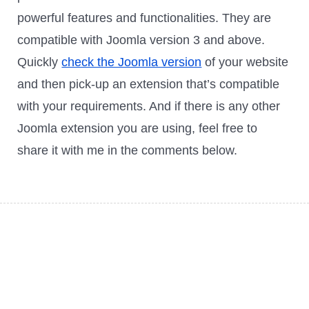
powerful features and functionalities. They are
compatible with Joomla version 3 and above.
Quickly
check the Joomla version
of your website
and then pick-up an extension that’s compatible
with your requirements. And if there is any other
Joomla extension you are using, feel free to
share it with me in the comments below.