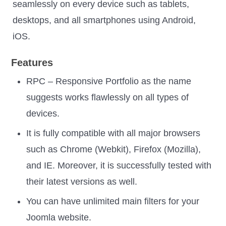
seamlessly on every device such as tablets,
desktops, and all smartphones using Android,
iOS.
Features
RPC – Responsive Portfolio as the name
suggests works flawlessly on all types of
devices.
It is fully compatible with all major browsers
such as Chrome (Webkit), Firefox (Mozilla),
and IE. Moreover, it is successfully tested with
their latest versions as well.
You can have unlimited main filters for your
Joomla website.