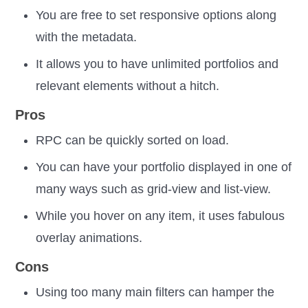
You are free to set responsive options along
with the metadata.
It allows you to have unlimited portfolios and
relevant elements without a hitch.
Pros
RPC can be quickly sorted on load.
You can have your portfolio displayed in one of
many ways such as grid-view and list-view.
While you hover on any item, it uses fabulous
overlay animations.
Cons
Using too many main filters can hamper the