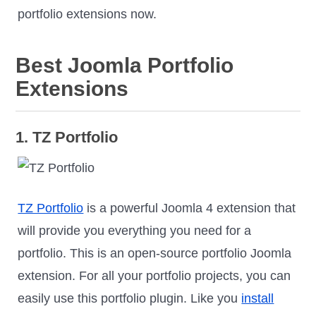
portfolio extensions now.
Best Joomla Portfolio
Extensions
1. TZ Portfolio
TZ Portfolio
is a powerful Joomla 4 extension that
will provide you everything you need for a
portfolio. This is an open-source portfolio Joomla
extension. For all your portfolio projects, you can
easily use this portfolio plugin. Like you
install