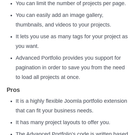
You can limit the number of projects per page.
You can easily add an image gallery,
thumbnails, and videos to your projects.
It lets you use as many tags for your project as
you want.
Advanced Portfolio provides you support for
pagination in order to save you from the need
to load all projects at once.
Pros
It is a highly flexible Joomla portfolio extension
that can fit your business needs.
It has many project layouts to offer you.
The Advanced Portfolio’s code is written based