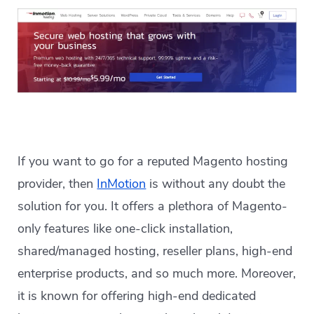
If you want to go for a reputed Magento hosting
provider, then
InMotion
is without any doubt the
solution for you. It offers a plethora of Magento-
only features like one-click installation,
shared/managed hosting, reseller plans, high-end
enterprise products, and so much more. Moreover,
it is known for offering high-end dedicated