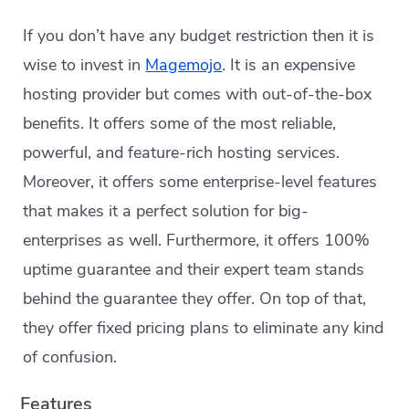
If you don’t have any budget restriction then it is
wise to invest in
Magemojo
. It is an expensive
hosting provider but comes with out-of-the-box
benefits. It offers some of the most reliable,
powerful, and feature-rich hosting services.
Moreover, it offers some enterprise-level features
that makes it a perfect solution for big-
enterprises as well. Furthermore, it offers 100%
uptime guarantee and their expert team stands
behind the guarantee they offer. On top of that,
they offer fixed pricing plans to eliminate any kind
of confusion.
Features