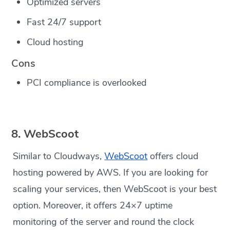
Optimized servers
Fast 24/7 support
Cloud hosting
Cons
PCI compliance is overlooked
8. WebScoot
Similar to Cloudways,
WebScoot
offers cloud
hosting powered by AWS. If you are looking for
scaling your services, then WebScoot is your best
option. Moreover, it offers 24×7 uptime
monitoring of the server and round the clock