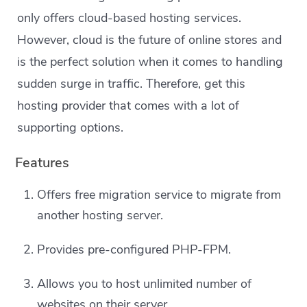
only offers cloud-based hosting services.
However, cloud is the future of online stores and
is the perfect solution when it comes to handling
sudden surge in traffic. Therefore, get this
hosting provider that comes with a lot of
supporting options.
Features
Offers free migration service to migrate from
another hosting server.
Provides pre-configured PHP-FPM.
Allows you to host unlimited number of
websites on their server.