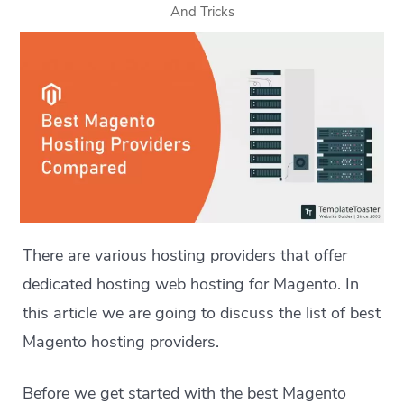
And Tricks
There are various hosting providers that offer
dedicated hosting web hosting for Magento. In
this article we are going to discuss the list of best
Magento hosting providers.
Before we get started with the best Magento