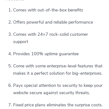
Comes with out-of-the-box benefits
Offers powerful and reliable performance
Comes with 24×7 rock-solid customer
support
Provides 100% uptime guarantee
Come with some enterprise-level features that
makes it a perfect solution for big-enterprises.
Pays special attention to security to keep your
website secure against security threats.
Fixed price plans eliminates the surprise costs.