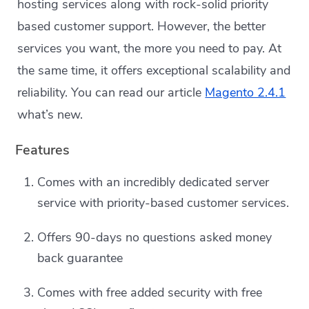
hosting services along with rock-solid priority
based customer support. However, the better
services you want, the more you need to pay. At
the same time, it offers exceptional scalability and
reliability. You can read our article
Magento 2.4.1
what’s new.
Features
Comes with an incredibly dedicated server
service with priority-based customer services.
Offers 90-days no questions asked money
back guarantee
Comes with free added security with free