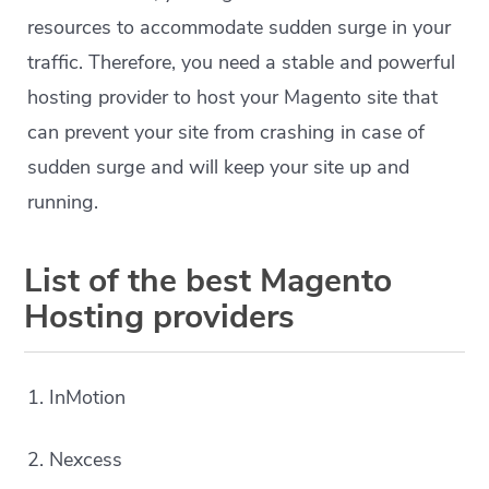
resources to accommodate sudden surge in your
traffic. Therefore, you need a stable and powerful
hosting provider to host your Magento site that
can prevent your site from crashing in case of
sudden surge and will keep your site up and
running.
List of the best Magento
Hosting providers
1. InMotion
2. Nexcess