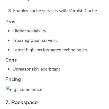
Enables cache services with Varnish Cache
Pros
Higher scalability
Free migration services
Latest high-performance technologies
Cons
Unreasonably exorbitant
Pricing
7. Rackspace