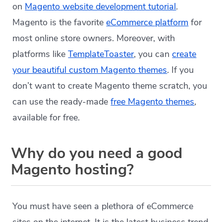
on
Magento website development tutorial
.
Magento is the favorite
eCommerce platform
for
most online store owners. Moreover, with
platforms like
TemplateToaster
, you can
create
your beautiful custom Magento themes
. If you
don’t want to create Magento theme scratch, you
can use the ready-made
free Magento themes
,
available for free.
Why do you need a good
Magento hosting?
You must have seen a plethora of eCommerce