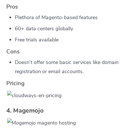
Pros
Plethora of Magento-based features
60+ data centers globally
Free trials available
Cons
Doesn’t offer some basic services like domain
registration or email accounts.
Pricing
4. Magemojo