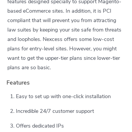
features designed specially to support Magento-
based eCommerce sites. In addition, it is PCI
compliant that will prevent you from attracting
law suites by keeping your site safe from threats
and loopholes. Nexcess offers some low-cost
plans for entry-level sites. However, you might
want to get the upper-tier plans since lower-tier
plans are so basic.
Features
Easy to set up with one-click installation
Incredible 24/7 customer support
Offers dedicated IPs