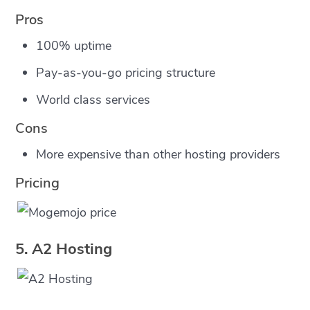
Pros
100% uptime
Pay-as-you-go pricing structure
World class services
Cons
More expensive than other hosting providers
Pricing
5. A2 Hosting