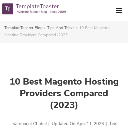
TemplateToaster
Website Builder Blog | Since 2009
TemplateToaster Blog
>
Tips And Tricks
>
10 Best Magento
Hosting Providers Compared (2023)
10 Best Magento Hosting
Providers Compared
(2023)
Varnoorjot Chahal
|
Updated On
April 11, 2023
|
Tips