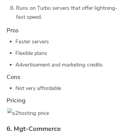
Runs on Turbo servers that offer lightning-
fast speed.
Pros
Faster servers
Flexible plans
Advertisement and marketing credits
Cons
Not very affordable
Pricing
6. Mgt-Commerce