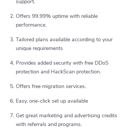
support.
Offers 99.99% uptime with reliable
performance.
Tailored plans available according to your
unique requirements
Provides added security with free DDoS
protection and HackScan protection.
Offers free migration services.
Easy, one-click set up available
Get great marketing and advertising credits
with referrals and programs.