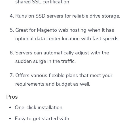
shared SSL certification
Runs on SSD servers for reliable drive storage.
Great for Magento web hosting when it has
optional data center location with fast speeds.
Servers can automatically adjust with the
sudden surge in the traffic.
Offers various flexible plans that meet your
requirements and budget as well.
Pros
One-click installation
Easy to get started with