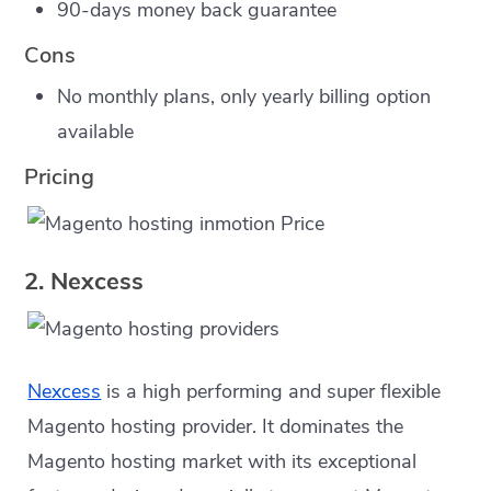
90-days money back guarantee
Cons
No monthly plans, only yearly billing option
available
Pricing
2. Nexcess
Nexcess
is a high performing and super flexible
Magento hosting provider. It dominates the
Magento hosting market with its exceptional