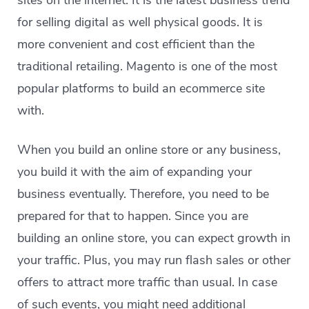
sites on the internet. It is the latest business trend
for selling digital as well physical goods. It is
more convenient and cost efficient than the
traditional retailing. Magento is one of the most
popular platforms to build an ecommerce site
with.
When you build an online store or any business,
you build it with the aim of expanding your
business eventually. Therefore, you need to be
prepared for that to happen. Since you are
building an online store, you can expect growth in
your traffic. Plus, you may run flash sales or other
offers to attract more traffic than usual. In case
of such events, you might need additional