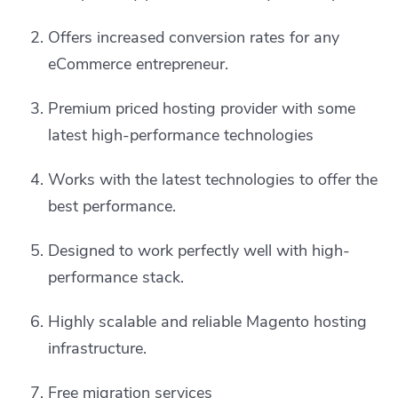
Offers increased conversion rates for any
eCommerce entrepreneur.
Premium priced hosting provider with some
latest high-performance technologies
Works with the latest technologies to offer the
best performance.
Designed to work perfectly well with high-
performance stack.
Highly scalable and reliable Magento hosting
infrastructure.
Free migration services