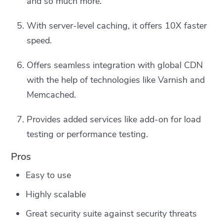
and so much more.
With server-level caching, it offers 10X faster
speed.
Offers seamless integration with global CDN
with the help of technologies like Varnish and
Memcached.
Provides added services like add-on for load
testing or performance testing.
Pros
Easy to use
Highly scalable
Great security suite against security threats