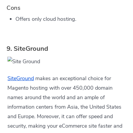
Cons
Offers only cloud hosting.
9. SiteGround
SiteGround
makes an exceptional choice for
Magento hosting with over 450,000 domain
names around the world and an ample of
information centers from Asia, the United States
and Europe. Moreover, it can offer speed and
security, making your eCommerce site faster and