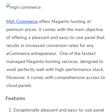
Mgt-Commerce
offers Magento hosting at
premium prices. It comes with the main objective
of offering a pleasant and easy-to-use panel that
results in increased conversion rates for any
eCommerce entrepreneur. One of the fastest
managed Magento hosting services, designed to
work perfectly well with high-performance stack.
Moreover, it comes with comprehensive access to
cloud panels.
Features
Exceptionally pleasant and easy-to-use panel