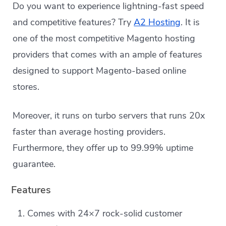
Do you want to experience lightning-fast speed
and competitive features? Try
A2 Hosting
. It is
one of the most competitive Magento hosting
providers that comes with an ample of features
designed to support Magento-based online
stores.
Moreover, it runs on turbo servers that runs 20x
faster than average hosting providers.
Furthermore, they offer up to 99.99% uptime
guarantee.
Features
Comes with 24×7 rock-solid customer