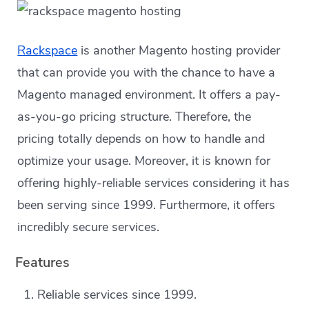
Rackspace
is another Magento hosting provider
that can provide you with the chance to have a
Magento managed environment. It offers a pay-
as-you-go pricing structure. Therefore, the
pricing totally depends on how to handle and
optimize your usage. Moreover, it is known for
offering highly-reliable services considering it has
been serving since 1999. Furthermore, it offers
incredibly secure services.
Features
Reliable services since 1999.