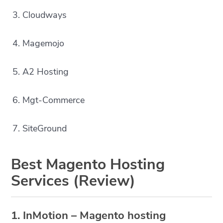
3. Cloudways
4. Magemojo
5. A2 Hosting
6. Mgt-Commerce
7. SiteGround
Best Magento Hosting
Services (Review)
1. InMotion – Magento hosting