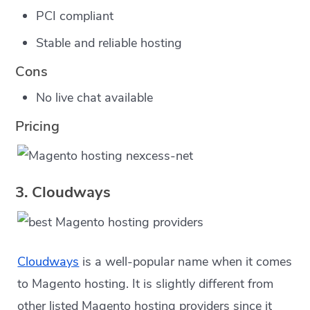
PCI compliant
Stable and reliable hosting
Cons
No live chat available
Pricing
3. Cloudways
Cloudways
is a well-popular name when it comes
to Magento hosting. It is slightly different from
other listed Magento hosting providers since it