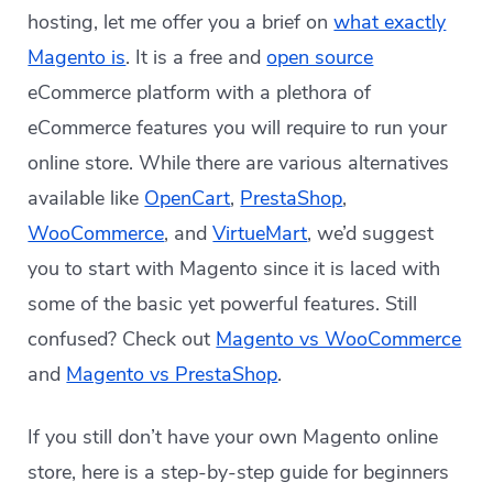
hosting, let me offer you a brief on
what exactly
Magento is
. It is a free and
open source
eCommerce platform with a plethora of
eCommerce features you will require to run your
online store. While there are various alternatives
available like
OpenCart
,
PrestaShop
,
WooCommerce
, and
VirtueMart
, we’d suggest
you to start with Magento since it is laced with
some of the basic yet powerful features. Still
confused? Check out
Magento vs WooCommerce
and
Magento vs PrestaShop
.
If you still don’t have your own Magento online
store, here is a step-by-step guide for beginners