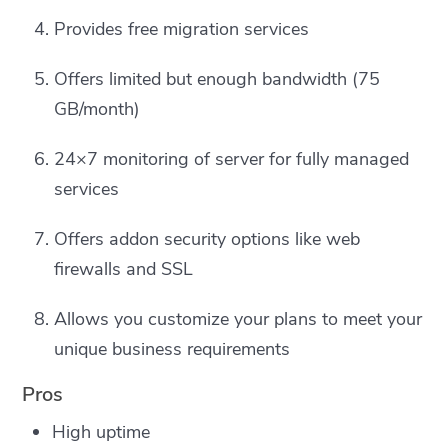
Provides free migration services
Offers limited but enough bandwidth (75
GB/month)
24×7 monitoring of server for fully managed
services
Offers addon security options like web
firewalls and SSL
Allows you customize your plans to meet your
unique business requirements
Pros
High uptime