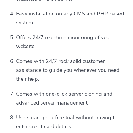
Easy installation on any CMS and PHP based
system.
Offers 24/7 real-time monitoring of your
website.
Comes with 24/7 rock solid customer
assistance to guide you whenever you need
their help.
Comes with one-click server cloning and
advanced server management.
Users can get a free trial without having to
enter credit card details.