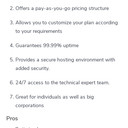
Offers a pay-as-you-go pricing structure
Allows you to customize your plan according
to your requirements
Guarantees 99.99% uptime
Provides a secure hosting environment with
added security.
24/7 access to the technical expert team.
Great for individuals as well as big
corporations
Pros