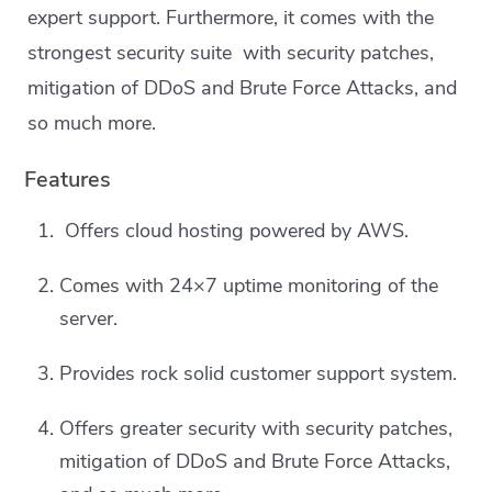
expert support. Furthermore, it comes with the
strongest security suite with security patches,
mitigation of DDoS and Brute Force Attacks, and
so much more.
Features
Offers cloud hosting powered by AWS.
Comes with 24×7 uptime monitoring of the
server.
Provides rock solid customer support system.
Offers greater security with security patches,
mitigation of DDoS and Brute Force Attacks,