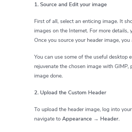
1. Source and Edit your image
First of all, select an enticing image. It 
images on the Internet. For more details,
Once you source your header image, you are
You can use some of the useful desktop ed
rejuvenate the chosen image with GIMP, 
image done.
2. Upload the Custom Header
To upload the header image, log into you
navigate to
Appearance → Header
.