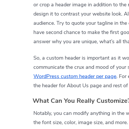
or crop a header image in addition to the 
design it to contrast your website look. A
audience. Try to quote your tagline in t
have second chance to make the first goo
answer why you are unique, what’s all that
So, a custom header is important as it wor
communicate the crux and mood of your si
WordPress custom header per page
. For
the header for About Us page and rest of 
What Can You Really Customize
Notably, you can modify anything in the 
the font size, color, image size, and more