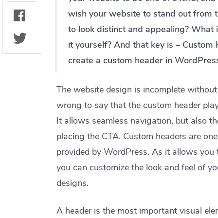
wish your website to stand out from 
to look distinct and appealing? What if
it yourself? And that key is – Custom 
create a custom header in WordPres
The website design is incomplete without 
wrong to say that the custom header plays
It allows seamless navigation, but also t
placing the CTA. Custom headers are one o
provided by WordPress. As it allows you 
you can customize the look and feel of y
designs.
A header is the most important visual ele