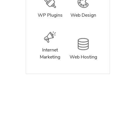
WP Plugins
Web Design
Internet
Marketing
Web Hosting