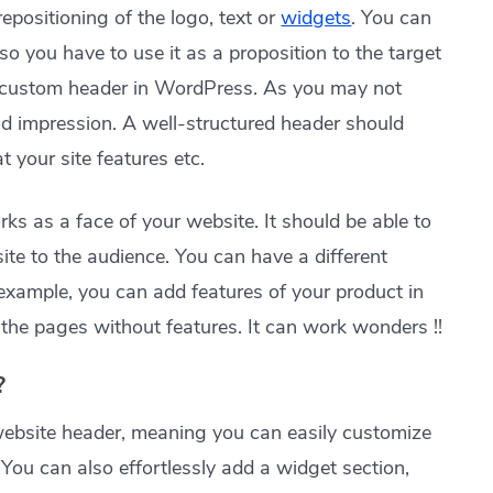
repositioning of the logo, text or
widgets
. You can
lso you have to use it as a proposition to the target
he custom header in WordPress. As you may not
d impression. A well-structured header should
 your site features etc.
ks as a face of your website. It should be able to
te to the audience. You can have a different
 example, you can add features of your product in
the pages without features. It can work wonders !!
?
website header, meaning you can easily customize
. You can also effortlessly add a widget section,