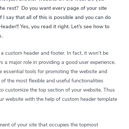
the rest? Do you want every page of your site
 I say that all of this is possible and you can do
Header!! Yes, you read it right. Let’s see how to
s.
a custom header and footer. In fact, it won’t be
 a major role in providing a good user experience.
he essential tools for promoting the website and
f the most flexible and useful functionalities
to customize the top section of your website. Thus
our website with the help of custom header template
ment of your site that occupies the topmost