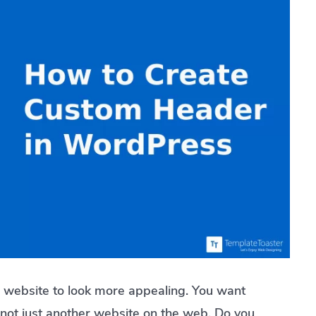
 website to look more appealing. You want
 not just another website on the web. Do you