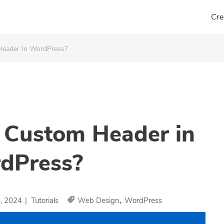
Cre
eader In WordPress?
 Custom Header in
dPress?
,
8, 2024
|
Tutorials
Web Design
WordPress