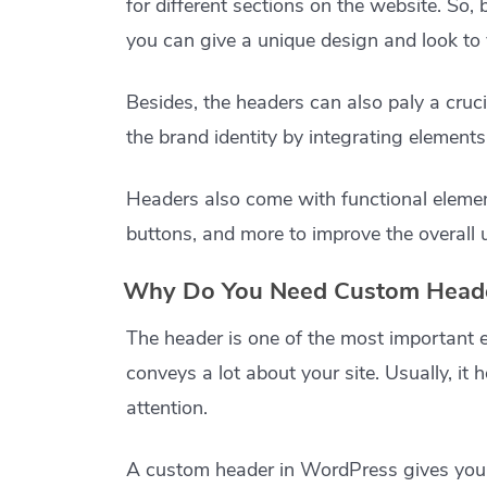
for different sections on the website. So,
you can give a unique design and look to 
Besides, the headers can also paly a cruc
the brand identity by integrating elements
Headers also come with functional element
buttons, and more to improve the overall 
Why Do You Need Custom Heade
The header is one of the most important e
conveys a lot about your site. Usually, it h
attention.
A custom header in WordPress gives you mo