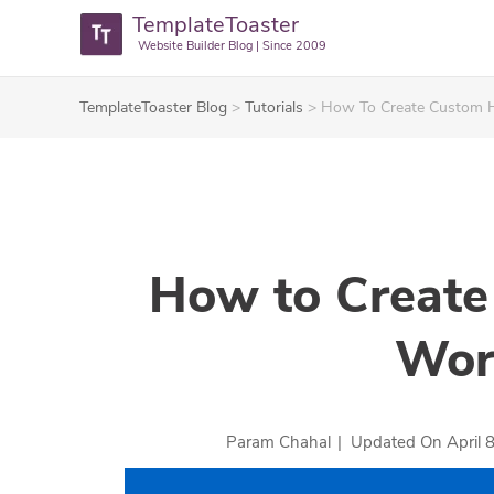
TemplateToaster
Website Builder Blog | Since 2009
TemplateToaster Blog
>
Tutorials
>
How To Create Custom H
How to Create
Wor
Param Chahal
|
Updated On
April 