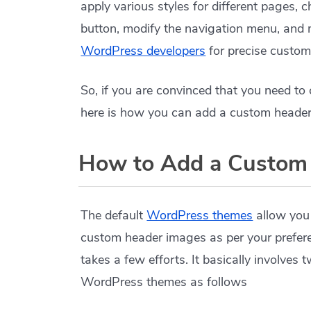
apply various styles for different pages, 
button, modify the navigation menu, and m
WordPress developers
for precise custom
So, if you are convinced that you need t
here is how you can add a custom header
How to Add a Custom
The default
WordPress themes
allow you
custom header images as per your prefe
takes a few efforts. It basically involves
WordPress themes as follows