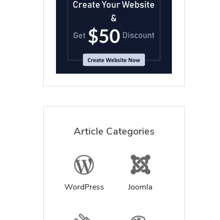
Article Categories
WordPress
Joomla