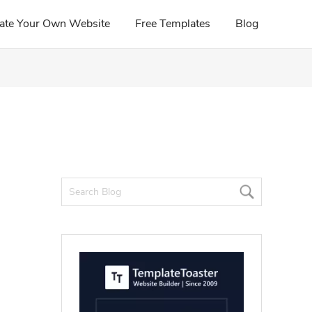
ate Your Own Website
Free Templates
Blog