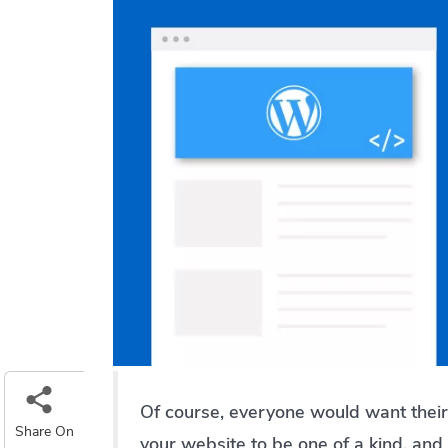
Of course, everyone would want their
Share On
your website to be one of a kind, and