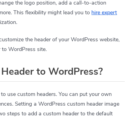
change the logo position, add a call-to-action
ore. This flexibility might lead you to
hire expert
ization.
o customize the header of your WordPress website,
 to WordPress site.
 Header to WordPress?
 to use custom headers. You can put your own
rences. Setting a WordPress custom header image
 two steps to add a custom header to the default