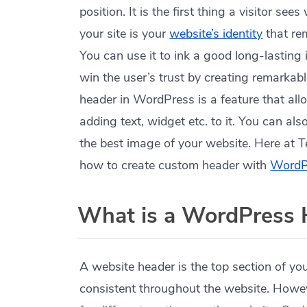
position. It is the first thing a visitor s
your site is your
website’s identity
that re
You can use it to ink a good long-lasting 
win the user’s trust by creating remarka
header in WordPress is a feature that al
adding text, widget etc. to it. You can al
the best image of your website. Here at 
how to create custom header with
WordPr
What is a WordPress 
A website header is the top section of y
consistent throughout the website. Howev