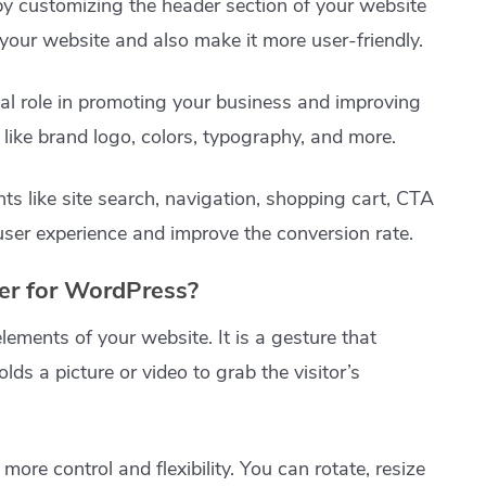
 by customizing the header section of your website
your website and also make it more user-friendly.
ial role in promoting your business and improving
 like brand logo, colors, typography, and more.
s like site search, navigation, shopping cart, CTA
user experience and improve the conversion rate.
r for WordPress?
lements of your website. It is a gesture that
olds a picture or video to grab the visitor’s
re control and flexibility. You can rotate, resize