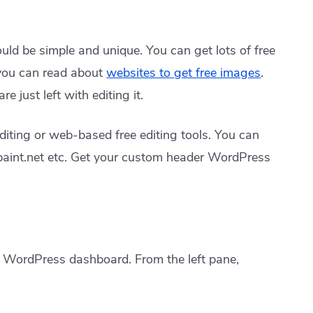
should be simple and unique. You can get lots of free
 you can read about
websites to get free images
.
 just left with editing it.
iting or web-based free editing tools. You can
paint.net etc. Get your custom header WordPress
r WordPress dashboard. From the left pane,