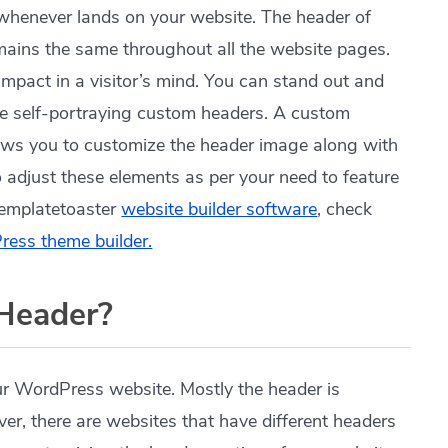
ees whenever lands on your website. The header of
mains the same throughout all the website pages.
impact in a visitor’s mind. You can stand out and
ble self-portraying custom headers. A custom
lows you to customize the header image along with
so adjust these elements as per your need to feature
Templatetoaster
website builder software
, check
ess theme builder.
Header?
our WordPress website. Mostly the header is
er, there are websites that have different headers