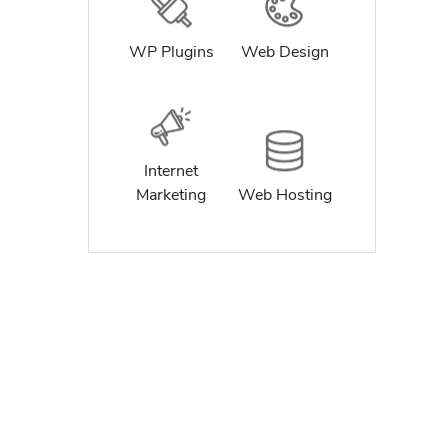
WP Plugins
Web Design
Internet
Marketing
Web Hosting