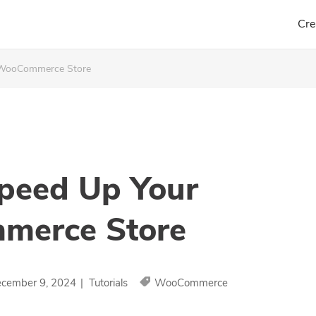
Cre
 WooCommerce Store
peed Up Your
erce Store
cember 9, 2024
|
Tutorials
WooCommerce