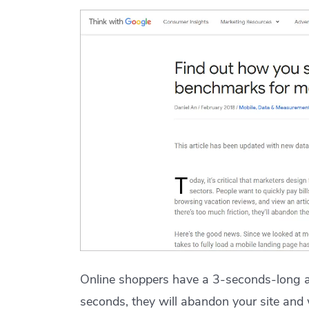
Online shoppers have a 3-seconds-long at
seconds, they will abandon your site and 