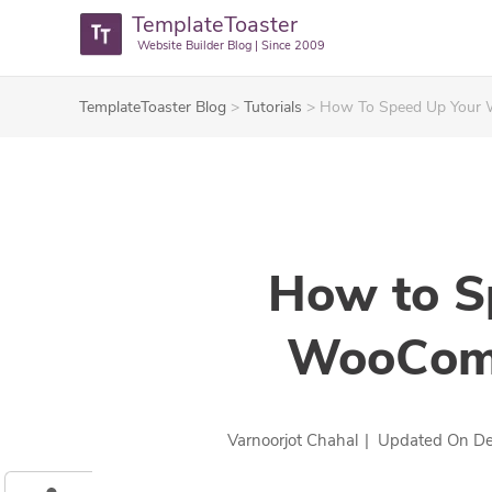
TemplateToaster
Website Builder Blog | Since 2009
TemplateToaster Blog
>
Tutorials
>
How To Speed Up Your
How to S
WooComm
Varnoorjot Chahal
|
Updated On
De