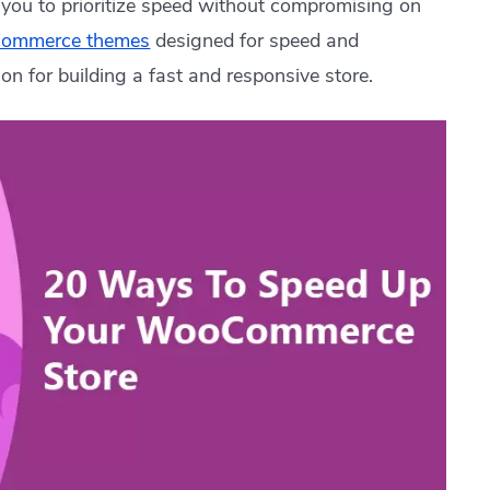
g you to prioritize speed without compromising on
Commerce themes
designed for speed and
ion for building a fast and responsive store.