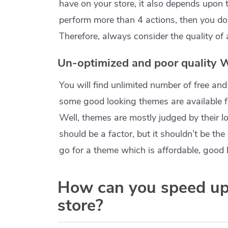
have on your store, it also depends upon t
perform more than 4 actions, then you don
Therefore, always consider the quality of a
Un-optimized and poor qualit
You will find unlimited number of free
some good looking themes are available f
Well, themes are mostly judged by their lo
should be a factor, but it shouldn’t be th
go for a theme which is affordable, good 
How can you speed u
store?