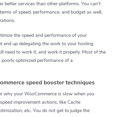
er better services than other platforms. You can’t
n terms of speed, performance, and budget as well,
zations.
optimize the speed and performance of your
 end up delegating the work to your hosting
ll need to work it, and work it properly. Most of the
e poorly optimized performance of a
ommerce speed booster techniques
der why your WooCommerce is slow when you
peed improvement actions, like Cache
imization, etc. You do not get to judge the