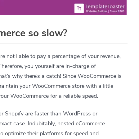
erce so slow?
re not liable to pay a percentage of your revenue,
Therefore, you yourself are in-charge of
at’s why there’s a catch! Since WooCommerce is
 maintain your WooCommerce store with a little
 your WooCommerce for a reliable speed.
 Shopify are faster than WordPress or
xact case. Indubitably, hosted eCommerce
o optimize their platforms for speed and