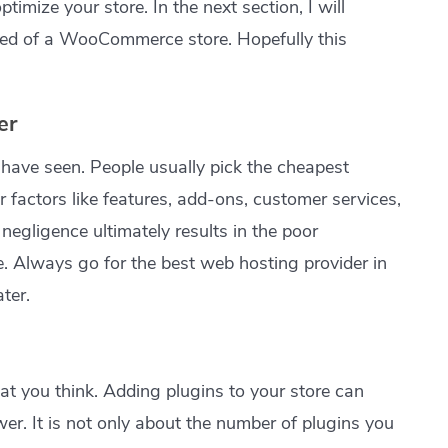
timize your store. In the next section, I will
eed of a WooCommerce store. Hopefully this
er
I have seen. People usually pick the cheapest
 factors like features, add-ons, customer services,
negligence ultimately results in the poor
 Always go for the best web hosting provider in
ater.
hat you think. Adding plugins to your store can
er. It is not only about the number of plugins you