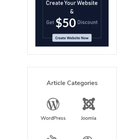
Article Categories
WordPress
Joomla