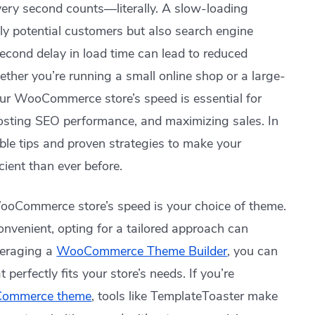
ery second counts—literally. A slow-loading
 potential customers but also search engine
econd delay in load time can lead to reduced
ther you’re running a small online shop or a large-
ur WooCommerce store’s speed is essential for
oosting SEO performance, and maximizing sales. In
able tips and proven strategies to make your
ient than ever before.
WooCommerce store’s speed is your choice of theme.
venient, opting for a tailored approach can
veraging a
WooCommerce Theme Builder
, you can
perfectly fits your store’s needs. If you’re
oCommerce theme
, tools like TemplateToaster make