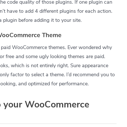
he code quality of those plugins. If one plugin can
’t have to add 4 different plugins for each action.
 plugin before adding it to your site.
y WooCommerce Theme
 and paid WooCommerce themes. Ever wondered why
or free and some ugly looking themes are paid.
oks, which is not entirely right. Sure appearance
e only factor to select a theme. I’d recommend you to
looking, and optimized for performance.
p your WooCommerce