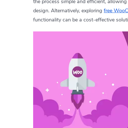
the process simple and efficient, allowin
design. Alternatively, exploring
free Woo
functionality can be a cost-effective solut