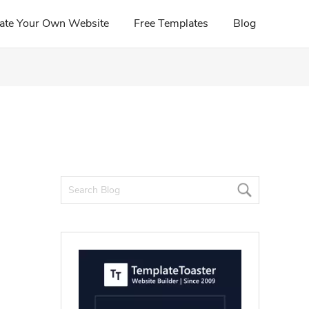
ate Your Own Website
Free Templates
Blog