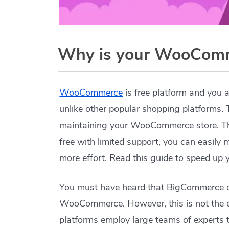
Why is your WooComm
WooCommerce
is free platform and you a
unlike other popular shopping platforms. 
maintaining your WooCommerce store. Th
free with limited support, you can easily
more effort. Read this guide to speed up
You must have heard that BigCommerce or
WooCommerce. However, this is not the e
platforms employ large teams of experts t