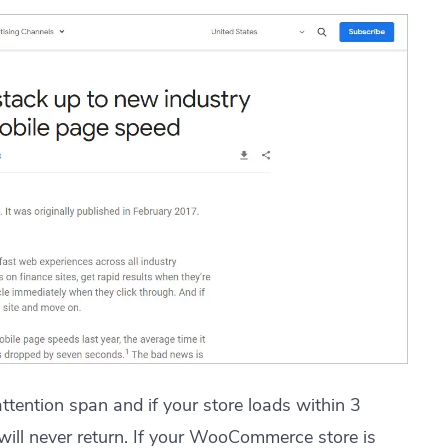
tention span and if your store loads within 3
will never return. If your WooCommerce store is