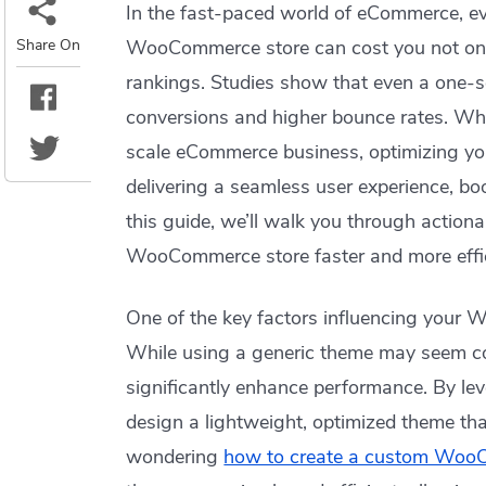
In the fast-paced world of eCommerce, ev
Share On
WooCommerce store can cost you not only
rankings. Studies show that even a one-s
conversions and higher bounce rates. Whe
scale eCommerce business, optimizing yo
delivering a seamless user experience, b
this guide, we’ll walk you through action
WooCommerce store faster and more effic
One of the key factors influencing your 
While using a generic theme may seem con
significantly enhance performance. By le
design a lightweight, optimized theme that 
wondering
how to create a custom Wo