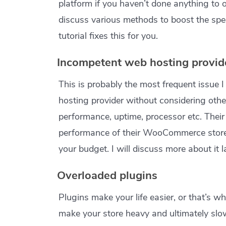
platform if you haven’t done anything to op
discuss various methods to boost the sp
tutorial fixes this for you.
Incompetent web hosting provid
This is probably the most frequent issue 
hosting provider without considering other
performance, uptime, processor etc. Their 
performance of their WooCommerce store.
your budget. I will discuss more about it l
Overloaded plugins
Plugins make your life easier, or that’s w
make your store heavy and ultimately slow