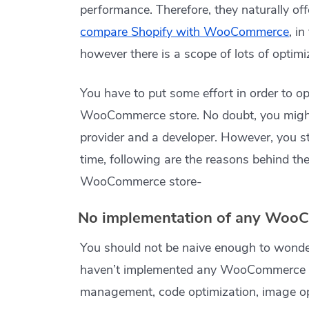
performance. Therefore, they naturally off
compare Shopify with WooCommerce
, i
however there is a scope of lots of optimi
You have to put some effort in order to 
WooCommerce store. No doubt, you might
provider and a developer. However, you sti
time, following are the reasons behind th
WooCommerce store-
No implementation of any WooC
You should not be naive enough to won
haven’t implemented any WooCommerce s
management, code optimization, image opt