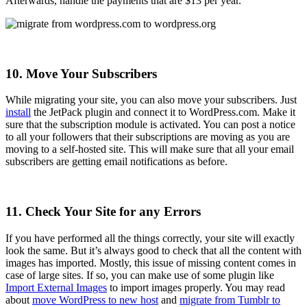
Afterwards, handle the payments that are $13 per year.
10. Move Your Subscribers
While migrating your site, you can also move your subscribers. Just
install
the JetPack plugin and connect it to WordPress.com. Make it
sure that the subscription module is activated. You can post a notice
to all your followers that their subscriptions are moving as you are
moving to a self-hosted site. This will make sure that all your email
subscribers are getting email notifications as before.
11. Check Your Site for any Errors
If you have performed all the things correctly, your site will exactly
look the same. But it’s always good to check that all the content with
images has imported. Mostly, this issue of missing content comes in
case of large sites. If so, you can make use of some plugin like
Import External Images
to import images properly. You may read
about
move WordPress to new host
and
migrate from Tumblr to