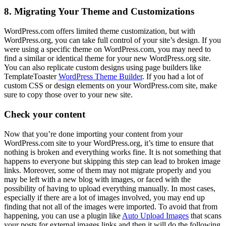
8. Migrating Your Theme and Customizations
WordPress.com offers limited theme customization, but with
WordPress.org, you can take full control of your site’s design. If you
were using a specific theme on WordPress.com, you may need to
find a similar or identical theme for your new WordPress.org site.
You can also replicate custom designs using page builders like
TemplateToaster
WordPress Theme Builder
. If you had a lot of
custom CSS or design elements on your WordPress.com site, make
sure to copy those over to your new site.
Check your content
Now that you’re done importing your content from your
WordPress.com site to your WordPress.org, it’s time to ensure that
nothing is broken and everything works fine. It is not something that
happens to everyone but skipping this step can lead to broken image
links. Moreover, some of them may not migrate properly and you
may be left with a new blog with images, or faced with the
possibility of having to upload everything manually. In most cases,
especially if there are a lot of images involved, you may end up
finding that not all of the images were imported. To avoid that from
happening, you can use a plugin like
Auto Upload Images
that scans
your posts for external images links and then it will do the following