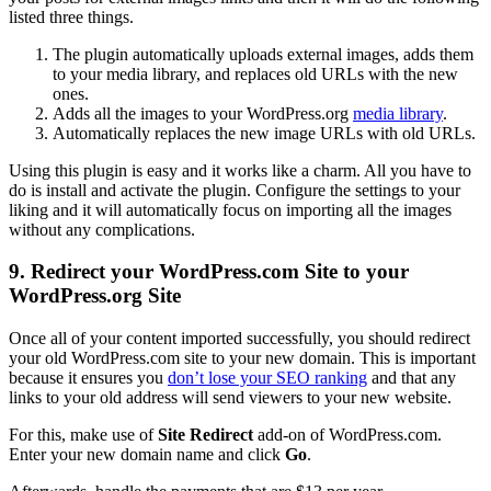
listed three things.
The plugin automatically uploads external images, adds them
to your media library, and replaces old URLs with the new
ones.
Adds all the images to your WordPress.org
media library
.
Automatically replaces the new image URLs with old URLs.
Using this plugin is easy and it works like a charm. All you have to
do is install and activate the plugin. Configure the settings to your
liking and it will automatically focus on importing all the images
without any complications.
9. Redirect your WordPress.com Site to your
WordPress.org Site
Once all of your content imported successfully, you should redirect
your old WordPress.com site to your new domain. This is important
because it ensures you
don’t lose your SEO ranking
and that any
links to your old address will send viewers to your new website.
For this, make use of
Site Redirect
add-on of WordPress.com.
Enter your new domain name and click
Go
.