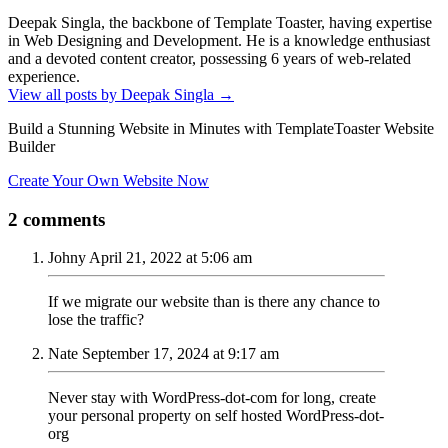
Deepak Singla, the backbone of Template Toaster, having expertise
in Web Designing and Development. He is a knowledge enthusiast
and a devoted content creator, possessing 6 years of web-related
experience.
View all posts by Deepak Singla
→
Build a Stunning Website in Minutes with TemplateToaster Website
Builder
Create Your Own Website Now
2 comments
Johny
April 21, 2022 at 5:06 am
If we migrate our website than is there any chance to
lose the traffic?
Nate
September 17, 2024 at 9:17 am
Never stay with WordPress-dot-com for long, create
your personal property on self hosted WordPress-dot-
org