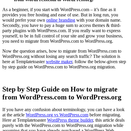
As a beginner, if you start with WordPress.com – it’s fine as it
provides you free hosting and ease of use. But in long run, you
would prefer your own
online branding
with your domain name.
Secondly, you have to pay a huge sum to access themes & third-
party plugins with WordPress.com. If you really want to express
yourself, to be in full control of your site and grow your business,
you need to migrate from WordPress.com to WordPress.org.
Now the question arises, how to migrate from WordPress.com to
WordPress.org without losing any search traffic? The solution is
here at Templatetoaster
website maker
, follow the below-given step
by step guide on WordPress.com to WordPress.org migration.
Step by Step Guide on How to migrate
from WordPress.com to WordPress.org
If you have any confusion about terminology, you can have a look
at the article
WordPress.org vs WordPress.com
before migrating.
Here at Templatetoaster
WordPress theme builder
, this article deals
purely with the WordPress.com to WordPress.org migration while
assuming that you have already purchased a WordPress Web