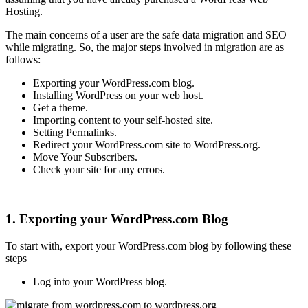
Hosting.
The main concerns of a user are the safe data migration and SEO
while migrating. So, the major steps involved in migration are as
follows:
Exporting your WordPress.com blog.
Installing WordPress on your web host.
Get a theme.
Importing content to your self-hosted site.
Setting Permalinks.
Redirect your WordPress.com site to WordPress.org.
Move Your Subscribers.
Check your site for any errors.
1. Exporting your WordPress.com Blog
To start with, export your WordPress.com blog by following these
steps
Log into your WordPress blog.