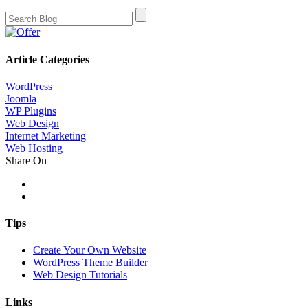
Article Categories
WordPress
Joomla
WP Plugins
Web Design
Internet Marketing
Web Hosting
Share On
Tips
Create Your Own Website
WordPress Theme Builder
Web Design Tutorials
Links