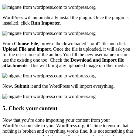
WordPress will automatically install the plugin. Once the plugin is
installed, click
Run Importer
.
From
Choose File
, browse the downloaded “.xml” file and click
Upload File and import
. Once the file is uploaded, it will ask you
for the user name of the author. You fill the new user name or can
use the existing one too. Check the
Download and Import file
attachments
. This will bring any uploaded image or other media.
Now,
Submit
it and the WordPress will import everything.
5. Check your content
Now that you’re done importing your content from your
WordPress.com site to your WordPress.org, it’s time to ensure that
nothing is broken and everything works fine. It is not something that