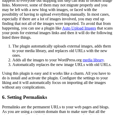
happens to everyone but skipping this step can lead to broken image
links. Moreover, some of them may not migrate properly and you
may be left with a new blog with images, or faced with the
possibility of having to upload everything manually. In most cases,
especially if there are a lot of images involved, you may end up
finding that not all of the images were imported. To avoid that from
happening, you can use a plugin like
Auto Upload Images
that scans
your posts for external images links and then it will do the following
listed three things.
The plugin automatically uploads external images, adds them
to your media library, and replaces old URLs with the new
ones.
Adds all the images to your WordPress.org
media library
.
Automatically replaces the new image URLs with old URLs.
Using this plugin is easy and it works like a charm. All you have to
do is install and activate the plugin. Configure the settings to your
liking and it will automatically focus on importing all the images
without any complications.
6. Setting Permalinks
Permalinks are the permanent URLs to your web pages and blogs.
As you are using a custom domain than to make sure that all the