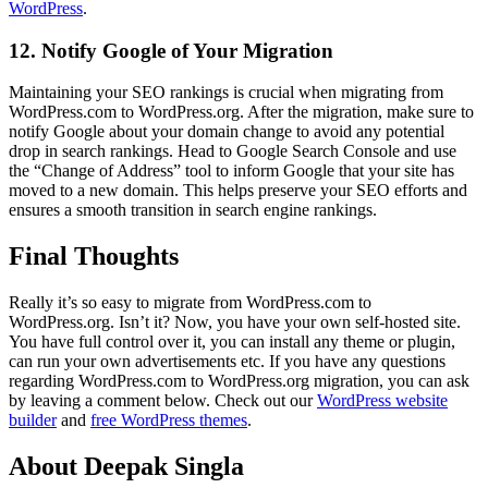
WordPress
.
12. Notify Google of Your Migration
Maintaining your SEO rankings is crucial when migrating from
WordPress.com to WordPress.org. After the migration, make sure to
notify Google about your domain change to avoid any potential
drop in search rankings. Head to Google Search Console and use
the “Change of Address” tool to inform Google that your site has
moved to a new domain. This helps preserve your SEO efforts and
ensures a smooth transition in search engine rankings.
Final Thoughts
Really it’s so easy to migrate from WordPress.com to
WordPress.org. Isn’t it? Now, you have your own self-hosted site.
You have full control over it, you can install any theme or plugin,
can run your own advertisements etc. If you have any questions
regarding WordPress.com to WordPress.org migration, you can ask
by leaving a comment below. Check out our
WordPress website
builder
and
free WordPress themes
.
About Deepak Singla