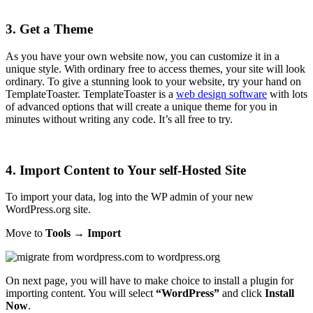
3. Get a Theme
As you have your own website now, you can customize it in a
unique style. With ordinary free to access themes, your site will look
ordinary. To give a stunning look to your website, try your hand on
TemplateToaster. TemplateToaster is a
web design software
with lots
of advanced options that will create a unique theme for you in
minutes without writing any code. It’s all free to try.
4. Import Content to Your self-Hosted Site
To import your data, log into the WP admin of your new
WordPress.org site.
Move to
Tools → Import
On next page, you will have to make choice to install a plugin for
importing content. You will select
“WordPress”
and click
Install
Now
.