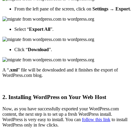
From the left pane of the screen, click on
Settings → Export
.
Select “
Export All
”.
Click “
Download
”.
A “
.xml
” file will be downloaded and it finishes the export of
WordPress.com blog.
2. Installing WordPress on Your Web Host
Now, as you have successfully exported your WordPress.com
content, the next step is to set up a fresh WordPress install.
WordPress is very easy to install. You can
follow this link
to install
WordPress only in few clicks.