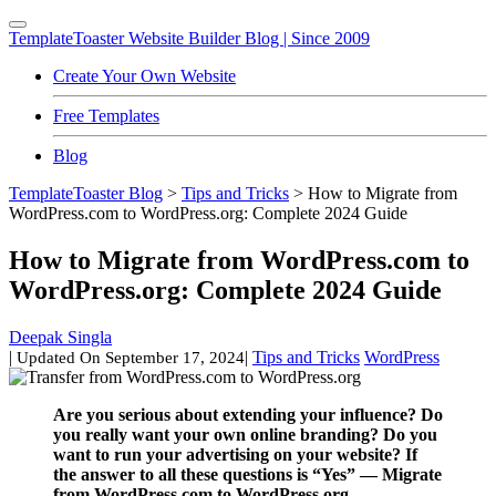
TemplateToaster
Website Builder Blog | Since 2009
Create Your Own Website
Free Templates
Blog
TemplateToaster Blog
>
Tips and Tricks
>
How to Migrate from
WordPress.com to WordPress.org: Complete 2024 Guide
How to Migrate from WordPress.com to
WordPress.org: Complete 2024 Guide
Deepak Singla
|
|
Tips and Tricks
WordPress
Updated On
September 17, 2024
Are you serious about extending your influence? Do
you really want your own online branding? Do you
want to run your advertising on your website? If
the answer to all these questions is “Yes” — Migrate
from WordPress.com to WordPress.org.