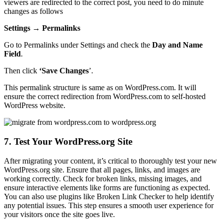
viewers are redirected to the correct post, you need to do minute
changes as follows
Settings → Permalinks
Go to Permalinks under Settings and check the
Day and Name
Field
.
Then click
‘Save Changes
’.
This permalink structure is same as on WordPress.com. It will
ensure the correct redirection from WordPress.com to self-hosted
WordPress website.
7. Test Your WordPress.org Site
After migrating your content, it’s critical to thoroughly test your new
WordPress.org site. Ensure that all pages, links, and images are
working correctly. Check for broken links, missing images, and
ensure interactive elements like forms are functioning as expected.
You can also use plugins like Broken Link Checker to help identify
any potential issues. This step ensures a smooth user experience for
your visitors once the site goes live.