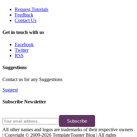
Request Tutorials
Feedback
Contact Us
Get in touch with us
Facebook
Twitter
RSS
Suggestions
Contact us for any Suggestions
Suggest
Subscribe Newsletter
Subscribe
All other names and logos are trademarks of their respective owners
| Copyright © 2009-2026 TemplateToaster Blog | All rights