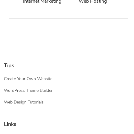
Internet Marketing
Web Hosting
Tips
Create Your Own Website
WordPress Theme Builder
Web Design Tutorials
Links