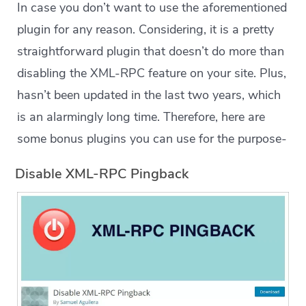
In case you don’t want to use the aforementioned
plugin for any reason. Considering, it is a pretty
straightforward plugin that doesn’t do more than
disabling the XML-RPC feature on your site. Plus,
hasn’t been updated in the last two years, which
is an alarmingly long time. Therefore, here are
some bonus plugins you can use for the purpose-
Disable XML-RPC Pingback