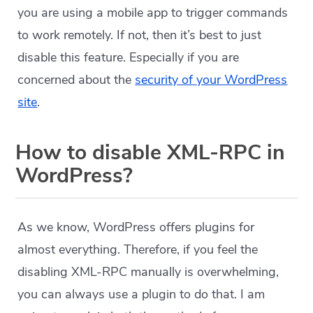
you are using a mobile app to trigger commands
to work remotely. If not, then it’s best to just
disable this feature. Especially if you are
concerned about the
security of your WordPress
site
.
How to disable XML-RPC in
WordPress?
As we know, WordPress offers plugins for
almost everything. Therefore, if you feel the
disabling XML-RPC manually is overwhelming,
you can always use a plugin to do that. I am