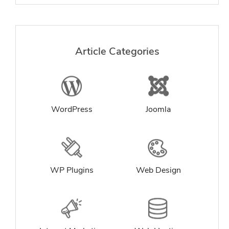
Article Categories
WordPress
Joomla
WP Plugins
Web Design