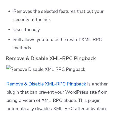
Removes the selected features that put your
security at the risk
User-friendly
Still allows you to use the rest of XML-RPC
methods
Remove & Disable XML-RPC Pingback
Remove & Disable XML-RPC Pingback
is another
plugin that can prevent your WordPress site from
being a victim of XML-RPC abuse. This plugin
automatically disables XML-RPC after activation.