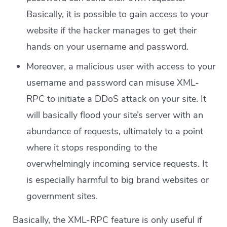
Basically, it is possible to gain access to your
website if the hacker manages to get their
hands on your username and password.
Moreover, a malicious user with access to your
username and password can misuse XML-
RPC to initiate a DDoS attack on your site. It
will basically flood your site’s server with an
abundance of requests, ultimately to a point
where it stops responding to the
overwhelmingly incoming service requests. It
is especially harmful to big brand websites or
government sites.
Basically, the XML-RPC feature is only useful if