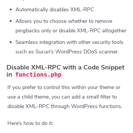
Automatically disables XML-RPC
Allows you to choose whether to remove
pingbacks only or disable XML-RPC altogether
Seamless integration with other security tools
such as Sucuri’s WordPress DDoS scanner.
Disable XML-RPC with a Code Snippet
in
functions.php
If you prefer to control this within your theme or
use a child theme, you can add a small filter to
disable XML-RPC through WordPress functions.
Here’s how to do it: