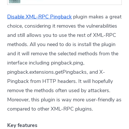
Disable XML-RPC Pingback
plugin makes a great
choice, considering it removes the vulnerabilities
and still allows you to use the rest of XML-RPC
methods. All you need to do is install the plugin
and it will remove the selected methods from the
interface including pingback.ping,
pingback.extensions.getPingbacks, and X-
Pingback from HTTP headers. It will hopefully
remove the methods often used by attackers.
Moreover, this plugin is way more user-friendly as
compared to other XML-RPC plugins.
Key features