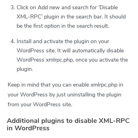
Click on Add new and search for ‘Disable
XML-RPC’ plugin in the search bar. It should
be the first option in the search result.
Install and activate the plugin on your
WordPress site. It will automatically disable
WordPress xmlrpc.php, once you activate the
plugin.
Keep in mind that you can enable xmlrpc.php in
your WordPress by just uninstalling the plugin
from your WordPress site.
Additional plugins to disable XML-RPC
in WordPress