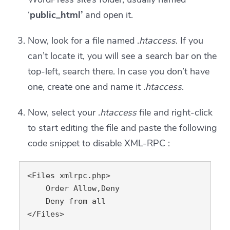
‘
public_html’
and open it.
Now, look for a file named .
htaccess
. If you
can’t locate it, you will see a search bar on the
top-left, search there. In case you don’t have
one, create one and name it .
htaccess
.
Now, select your .
htaccess
file and right-click
to start editing the file and paste the following
code snippet to disable XML-RPC :
<Files xmlrpc.php>

    Order Allow,Deny

    Deny from all

</Files>
