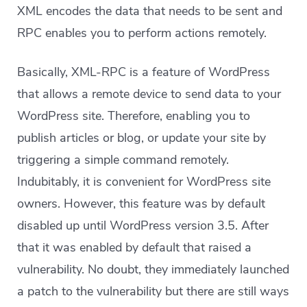
XML encodes the data that needs to be sent and
RPC enables you to perform actions remotely.
Basically, XML-RPC is a feature of WordPress
that allows a remote device to send data to your
WordPress site. Therefore, enabling you to
publish articles or blog, or update your site by
triggering a simple command remotely.
Indubitably, it is convenient for WordPress site
owners. However, this feature was by default
disabled up until WordPress version 3.5. After
that it was enabled by default that raised a
vulnerability. No doubt, they immediately launched
a patch to the vulnerability but there are still ways