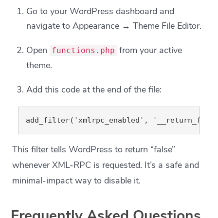
Go to your WordPress dashboard and
navigate to Appearance → Theme File Editor.
Open
from your active
functions.php
theme.
Add this code at the end of the file:
This filter tells WordPress to return “false”
whenever XML-RPC is requested. It’s a safe and
minimal-impact way to disable it.
Frequently Asked Questions