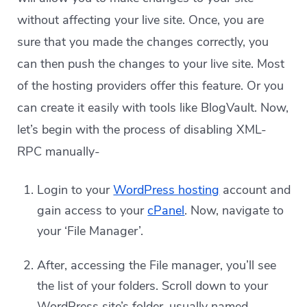
without affecting your live site. Once, you are
sure that you made the changes correctly, you
can then push the changes to your live site. Most
of the hosting providers offer this feature. Or you
can create it easily with tools like BlogVault. Now,
let’s begin with the process of disabling XML-
RPC manually-
Login to your
WordPress hosting
account and
gain access to your
cPanel
. Now, navigate to
your ‘File Manager’.
After, accessing the File manager, you’ll see
the list of your folders. Scroll down to your
WordPress site’s folder, usually named