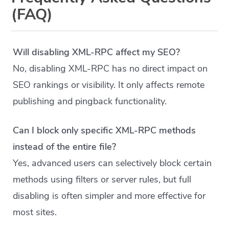
(FAQ)
Will disabling XML-RPC affect my SEO?
No, disabling XML-RPC has no direct impact on
SEO rankings or visibility. It only affects remote
publishing and pingback functionality.
Can I block only specific XML-RPC methods
instead of the entire file?
Yes, advanced users can selectively block certain
methods using filters or server rules, but full
disabling is often simpler and more effective for
most sites.