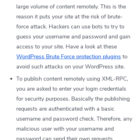
large volume of content remotely. This is the
reason it puts your site at the risk of brute-
force attack. Hackers can use bots to try to
guess your username and password and gain
access to your site. Have a look at these
WordPress Brute Force protection plugins
to
avoid such attacks on your WordPress site.
To publish content remotely using XML-RPC,
you are asked to enter your login credentials
for security purposes. Basically the publishing
requests are authenticated with a basic
username and password check. Therefore, any
malicious user with your username and
password can send their own requests.