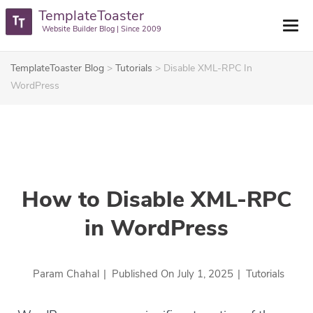
TemplateToaster
Website Builder Blog | Since 2009
TemplateToaster Blog
>
Tutorials
>
Disable XML-RPC In
WordPress
How to Disable XML-RPC
in WordPress
Param Chahal
|
Published On
July 1, 2025
|
Tutorials