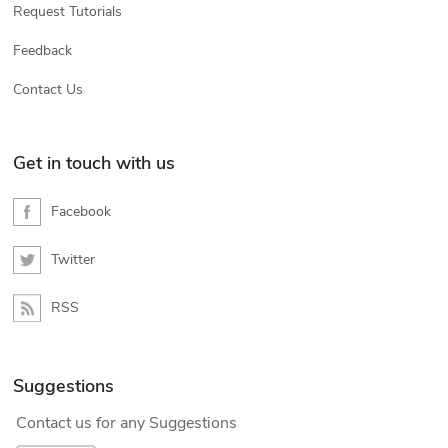
Request Tutorials
Feedback
Contact Us
Get in touch with us
Facebook
Twitter
RSS
Suggestions
Contact us for any Suggestions