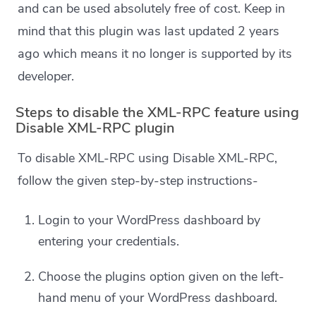
and can be used absolutely free of cost. Keep in
mind that this plugin was last updated 2 years
ago which means it no longer is supported by its
developer.
Steps to disable the XML-RPC feature using
Disable XML-RPC plugin
To disable XML-RPC using Disable XML-RPC,
follow the given step-by-step instructions-
Login to your WordPress dashboard by
entering your credentials.
Choose the plugins option given on the left-
hand menu of your WordPress dashboard.