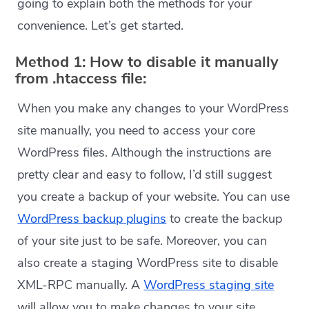
going to explain both the methods for your
convenience. Let’s get started.
Method 1: How to disable it manually
from .htaccess file:
When you make any changes to your WordPress
site manually, you need to access your core
WordPress files. Although the instructions are
pretty clear and easy to follow, I’d still suggest
you create a backup of your website. You can use
WordPress backup plugins
to create the backup
of your site just to be safe. Moreover, you can
also create a staging WordPress site to disable
XML-RPC manually. A
WordPress staging site
will allow you to make changes to your site