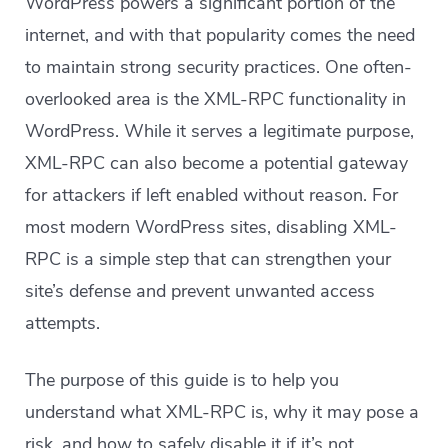
WordPress powers a significant portion of the
internet, and with that popularity comes the need
to maintain strong security practices. One often-
overlooked area is the XML-RPC functionality in
WordPress. While it serves a legitimate purpose,
XML-RPC can also become a potential gateway
for attackers if left enabled without reason. For
most modern WordPress sites, disabling XML-
RPC is a simple step that can strengthen your
site’s defense and prevent unwanted access
attempts.
The purpose of this guide is to help you
understand what XML-RPC is, why it may pose a
risk, and how to safely disable it if it’s not