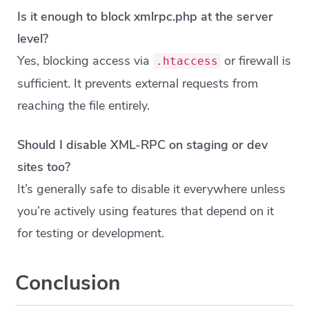
Is it enough to block xmlrpc.php at the server
level?
Yes, blocking access via
or firewall is
.htaccess
sufficient. It prevents external requests from
reaching the file entirely.
Should I disable XML-RPC on staging or dev
sites too?
It’s generally safe to disable it everywhere unless
you’re actively using features that depend on it
for testing or development.
Conclusion