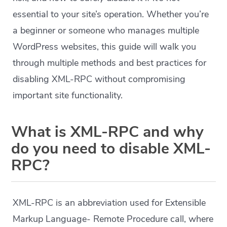
essential to your site’s operation. Whether you’re
a beginner or someone who manages multiple
WordPress websites, this guide will walk you
through multiple methods and best practices for
disabling XML-RPC without compromising
important site functionality.
What is XML-RPC and why
do you need to disable XML-
RPC?
XML-RPC is an abbreviation used for Extensible
Markup Language- Remote Procedure call, where