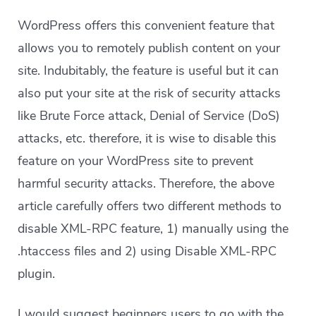
WordPress offers this convenient feature that
allows you to remotely publish content on your
site. Indubitably, the feature is useful but it can
also put your site at the risk of security attacks
like Brute Force attack, Denial of Service (DoS)
attacks, etc. therefore, it is wise to disable this
feature on your WordPress site to prevent
harmful security attacks. Therefore, the above
article carefully offers two different methods to
disable XML-RPC feature, 1) manually using the
.htaccess files and 2) using Disable XML-RPC
plugin.
I would suggest beginners users to go with the