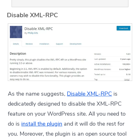
Disable XML-RPC
As the name suggests,
Disable XML-RPC
is
dedicatedly designed to disable the XML-RPC
feature on your WordPress site. All you need to
do is
install the plugin
and it will do the rest for
you. Moreover, the plugin is an open source tool