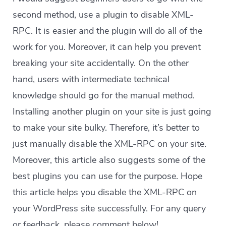
second method, use a plugin to disable XML-
RPC. It is easier and the plugin will do all of the
work for you. Moreover, it can help you prevent
breaking your site accidentally. On the other
hand, users with intermediate technical
knowledge should go for the manual method.
Installing another plugin on your site is just going
to make your site bulky. Therefore, it’s better to
just manually disable the XML-RPC on your site.
Moreover, this article also suggests some of the
best plugins you can use for the purpose. Hope
this article helps you disable the XML-RPC on
your WordPress site successfully. For any query
or feedback, please comment below!