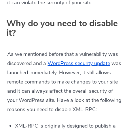
it can violate the security of your site.
Why do you need to disable
it?
As we mentioned before that a vulnerability was
discovered and a
WordPress security update
was
launched immediately. However, it still allows
remote commands to make changes to your site
and it can always affect the overall security of
your WordPress site. Have a look at the following
reasons you need to disable XML-RPC:
XML-RPC is originally designed to publish a