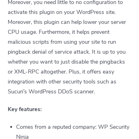
Moreover, you need little to no configuration to
activate this plugin on your WordPress site.
Moreover, this plugin can help lower your server
CPU usage. Furthermore, it helps prevent
malicious scripts from using your site to run
pingback denial of service attack. It is up to you
whether you want to just disable the pingbacks
or XML-RPC altogether. Plus, it offers easy
integration with other security tools such as
Sucuri’s WordPress DDoS scanner.
Key features:
Comes from a reputed company: WP Security
Ninja